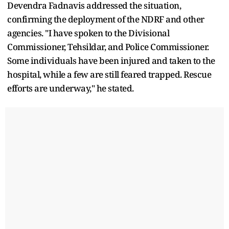
Devendra Fadnavis addressed the situation,
confirming the deployment of the NDRF and other
agencies. "I have spoken to the Divisional
Commissioner, Tehsildar, and Police Commissioner.
Some individuals have been injured and taken to the
hospital, while a few are still feared trapped. Rescue
efforts are underway," he stated.