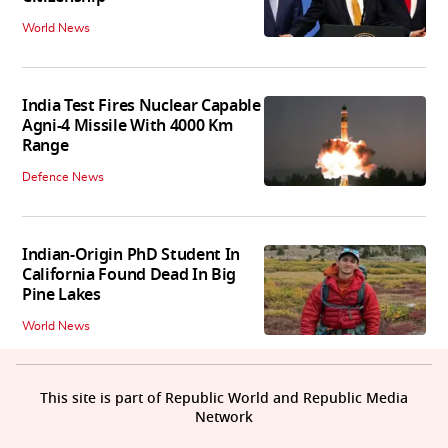
World News
India Test Fires Nuclear Capable
Agni-4 Missile With 4000 Km
Range
Defence News
Indian-Origin PhD Student In
California Found Dead In Big
Pine Lakes
World News
This site is part of Republic World and Republic Media
Network