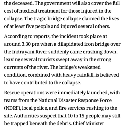
the deceased. The government will also cover the full
cost of medical treatment for those injured in the
collapse. The tragic bridge collapse claimed the lives
of at least five people and injured several others.
According to reports, the incident took place at
around 3.30 pm when a dilapidated iron bridge over
the Indrayani River suddenly came crashing down,
leaving several tourists swept away in the strong
currents of the river. The bridge's weakened
condition, combined with heavy rainfall, is believed
to have contributed to the collapse.
Rescue operations were immediately launched, with
teams from the National Disaster Response Force
(NDRF), local police, and fire services rushing to the
site. Authorities suspect that 10 to 15 people may still
be trapped beneath the debris. Chief Minister