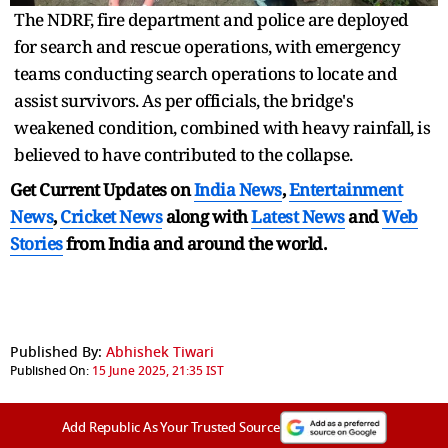
The NDRF, fire department and police are deployed
for search and rescue operations, with emergency
teams conducting search operations to locate and
assist survivors. As per officials, the bridge's
weakened condition, combined with heavy rainfall, is
believed to have contributed to the collapse.
Get Current Updates on
India News
,
Entertainment
News
,
Cricket News
along with
Latest News
and
Web
Stories
from India and
around the world.
Published By:
Abhishek Tiwari
Published On:
15 June 2025, 21:35 IST
Add Republic As Your Trusted Source