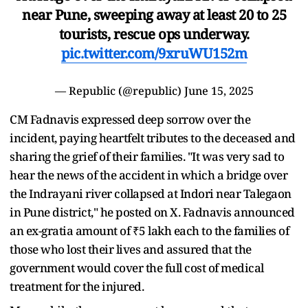
near Pune, sweeping away at least 20 to 25
tourists, rescue ops underway.
pic.twitter.com/9xruWU152m
— Republic (@republic)
June 15, 2025
CM Fadnavis expressed deep sorrow over the
incident, paying heartfelt tributes to the deceased and
sharing the grief of their families. "It was very sad to
hear the news of the accident in which a bridge over
the Indrayani river collapsed at Indori near Talegaon
in Pune district," he posted on X. Fadnavis announced
an ex-gratia amount of ₹5 lakh each to the families of
those who lost their lives and assured that the
government would cover the full cost of medical
treatment for the injured.