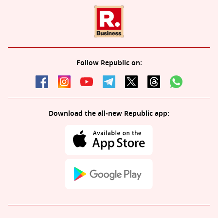
Follow Republic on:
Download the all-new Republic app: