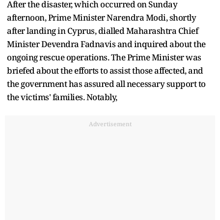
After the disaster, which occurred on Sunday
afternoon, Prime Minister Narendra Modi, shortly
after landing in Cyprus, dialled Maharashtra Chief
Minister Devendra Fadnavis and inquired about the
ongoing rescue operations. The Prime Minister was
briefed about the efforts to assist those affected, and
the government has assured all necessary support to
the victims' families. Notably,
Advertisement