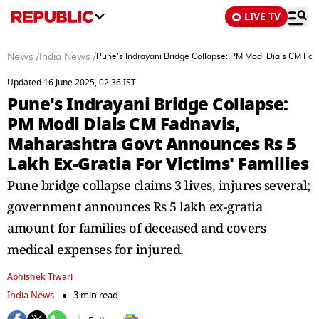
LIVE TV
News
/
India News
/
Pune's Indrayani Bridge Collapse: PM Modi Dials CM Fad
Updated 16 June 2025, 02:36 IST
Pune's Indrayani Bridge Collapse:
PM Modi Dials CM Fadnavis,
Maharashtra Govt Announces Rs 5
Lakh Ex-Gratia For Victims' Families
Pune bridge collapse claims 3 lives, injures several;
government announces Rs 5 lakh ex-gratia
amount for families of deceased and covers
medical expenses for injured.
Abhishek Tiwari
India News
3 min read