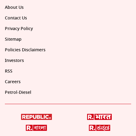
About Us
Contact Us
Privacy Policy
Sitemap
Policies Disclaimers
Investors
RSS
Careers
Petrol-Diesel