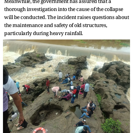
Meanwhile, the government has assured that a
thorough investigation into the cause of the collapse
will be conducted. The incident raises questions about
the maintenance and safety of old structures,
particularly during heavy rainfall.