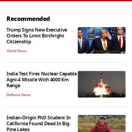
Recommended
Trump Signs New Executive
Orders To Limit Birthright
Citizenship
World News
India Test Fires Nuclear Capable
Agni-4 Missile With 4000 Km
Range
Defence News
Indian-Origin PhD Student In
California Found Dead In Big
Pine Lakes