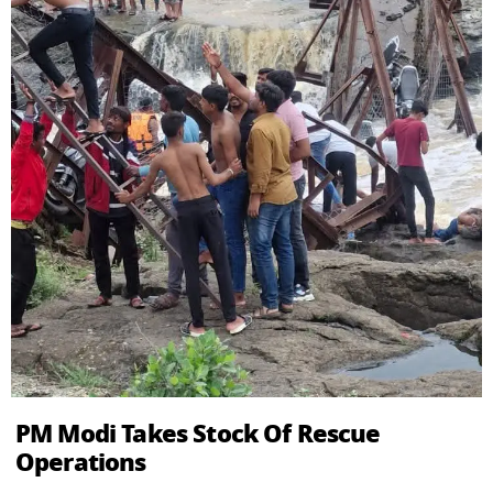
PM Modi Takes Stock Of Rescue
Operations