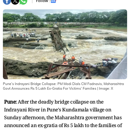
Follow :
Pune's Indrayani Bridge Collapse: PM Modi Dials CM Fadnavis, Maharashtra
Govt Announces Rs 5 Lakh Ex-Gratia For Victims' Families
| Image:
X
Pune:
After the deadly bridge collapse on the
Indrayani River in Pune's Kundamala village on
Sunday afternoon, the Maharashtra government has
announced an ex-gratia of Rs 5 lakh to the families of