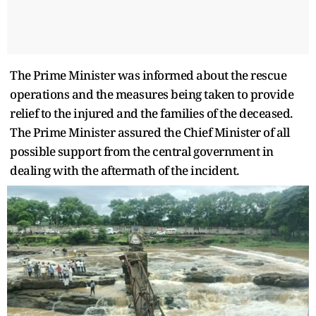
The Prime Minister was informed about the rescue
operations and the measures being taken to provide
relief to the injured and the families of the deceased.
The Prime Minister assured the Chief Minister of all
possible support from the central government in
dealing with the aftermath of the incident.