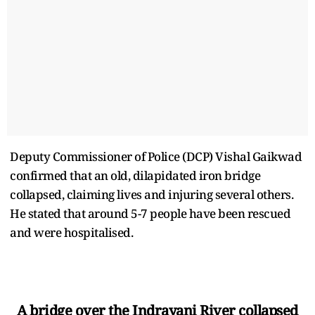
Deputy Commissioner of Police (DCP) Vishal Gaikwad
confirmed that an old, dilapidated iron bridge
collapsed, claiming lives and injuring several others.
He stated that around 5-7 people have been rescued
and were hospitalised.
A bridge over the Indrayani River collapsed