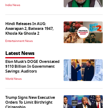
India News
Hindi Releases In AUG:
Awarapan 2, Batwara 1947,
Khosla Ka Ghosla 2
Entertainment News
Latest News
Elon Musk’s DOGE Overstated
$110 Billion In Government
Savings: Auditors
World News
Trump Signs New Executive
Orders To Limit Birthright
Citizenship