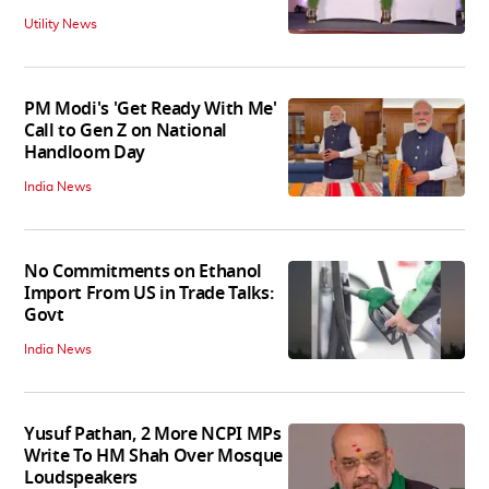
Utility News
PM Modi's 'Get Ready With Me'
Call to Gen Z on National
Handloom Day
India News
No Commitments on Ethanol
Import From US in Trade Talks:
Govt
India News
Yusuf Pathan, 2 More NCPI MPs
Write To HM Shah Over Mosque
Loudspeakers