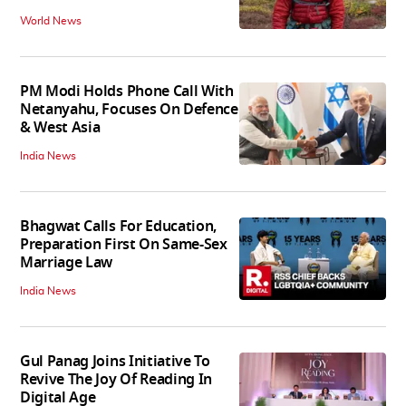
World News
PM Modi Holds Phone Call With
Netanyahu, Focuses On Defence
& West Asia
India News
Bhagwat Calls For Education,
Preparation First On Same-Sex
Marriage Law
India News
Gul Panag Joins Initiative To
Revive The Joy Of Reading In
Digital Age