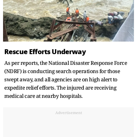
Rescue Efforts Underway
As per reports, the National Disaster Response Force
(NDRF) is conducting search operations for those
swept away, and all agencies are on high alert to
expedite relief efforts. The injured are receiving
medical care at nearby hospitals.
Advertisement