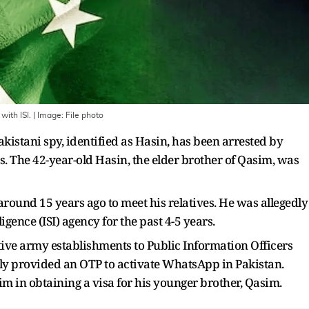
with ISI.
| Image:
File photo
kistani spy, identified as Hasin, has been arrested by
. The 42-year-old Hasin, the elder brother of Qasim, was
around 15 years ago to meet his relatives. He was allegedly
ligence (ISI) agency for the past 4-5 years.
tive army establishments to Public Information Officers
dly provided an OTP to activate WhatsApp in Pakistan.
him in obtaining a visa for his younger brother, Qasim.