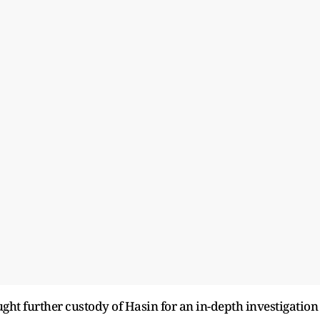
ought further custody of Hasin for an in-depth investigation