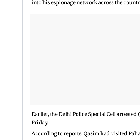
into his espionage network across the countr
Earlier, the Delhi Police Special Cell arrest
Friday.
According to reports, Qasim had visited Paha