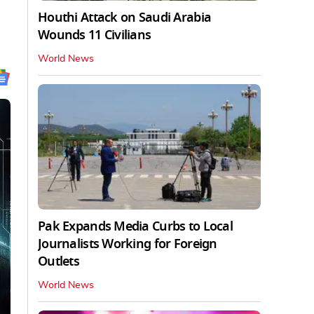
Houthi Attack on Saudi Arabia
Wounds 11 Civilians
World News
Pak Expands Media Curbs to Local
Journalists Working for Foreign
Outlets
World News