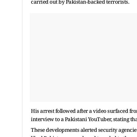
carried out by Pakistan-backed terrorists.
His arrest followed after a video surfaced fr
interview to a Pakistani YouTuber, stating that
These developments alerted security agencies