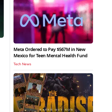
Meta Ordered to Pay $567M in New
Mexico for Teen Mental Health Fund
Tech News