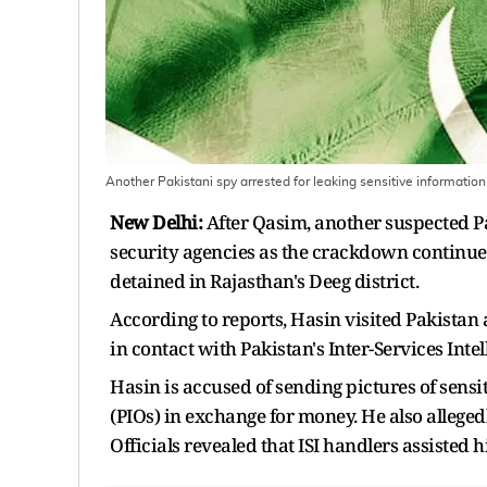
Another Pakistani spy arrested for leaking sensitive information 
New Delhi:
After Qasim, another suspected Pa
security agencies as the crackdown continues
detained in Rajasthan's Deeg district.
According to reports, Hasin visited Pakistan 
in contact with Pakistan's Inter-Services Intel
Hasin is accused of sending pictures of sensi
(PIOs) in exchange for money. He also allege
Officials revealed that ISI handlers assisted 