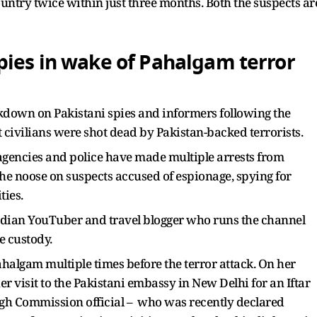
untry twice within just three months. Both the suspects ar
pies in wake of Pahalgam terror
ckdown on Pakistani spies and informers following the
 civilians were shot dead by Pakistan-backed terrorists.
 agencies and police have made multiple arrests from
he noose on suspects accused of espionage, spying for
ties.
Indian YouTuber and travel blogger who runs the channel
e custody.
ahalgam multiple times before the terror attack. On her
 visit to the Pakistani embassy in New Delhi for an Iftar
igh Commission official – who was recently declared