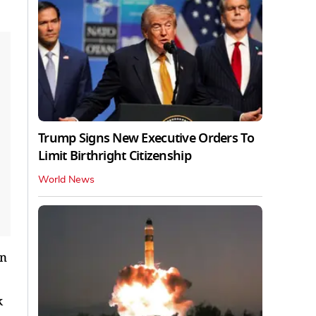
Trump Signs New Executive Orders To
Limit Birthright Citizenship
World News
on
k