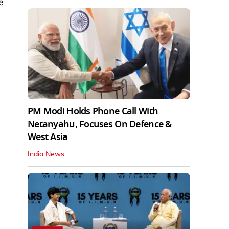
e
PM Modi Holds Phone Call With
Netanyahu, Focuses On Defence &
West Asia
India News