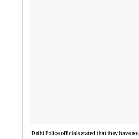
Delhi Police officials stated that they have s