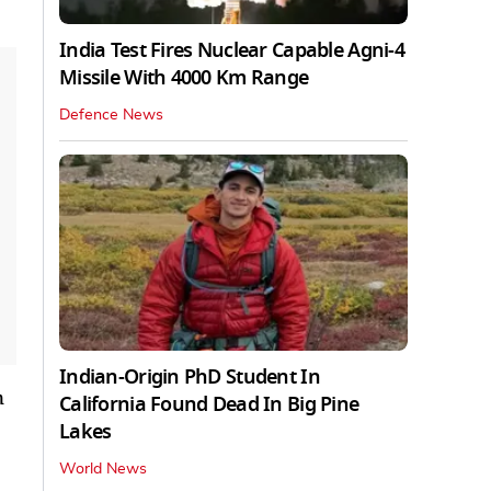
India Test Fires Nuclear Capable Agni-4
Missile With 4000 Km Range
Defence News
Indian-Origin PhD Student In
n
California Found Dead In Big Pine
Lakes
World News