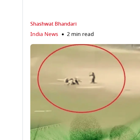
Shashwat Bhandari
India News
2 min read