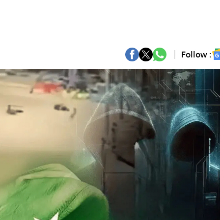
Follow :