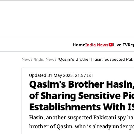
Home
India News
Live TV
Re
News
/
India News
/
Qasim's Brother Hasin, Suspected Pak 
Updated 31 May 2025, 21:57 IST
Qasim's Brother Hasin
of Sharing Sensitive P
Establishments With IS
Hasin, another suspected Pakistani spy has
brother of Qasim, who is already under po