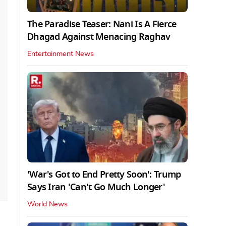
The Paradise Teaser: Nani Is A Fierce
Dhagad Against Menacing Raghav
Entertainment News
'War's Got to End Pretty Soon': Trump
Says Iran 'Can't Go Much Longer'
World News