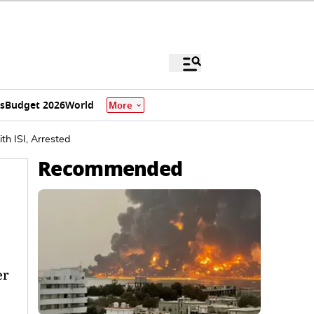
s
Budget 2026
World
More
th ISI, Arrested
Recommended
er