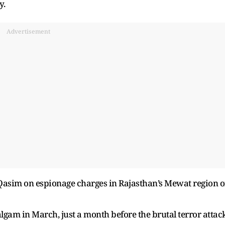
y.
Advertisement
ed Qasim on espionage charges in Rajasthan’s Mewat region 
lgam in March, just a month before the brutal terror attac