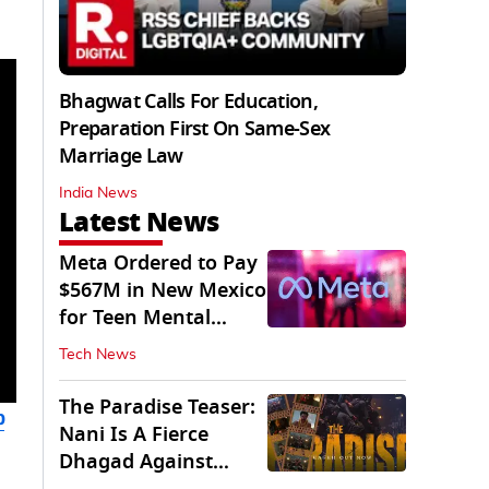
Bhagwat Calls For Education,
Preparation First On Same-Sex
Marriage Law
India News
Latest News
Meta Ordered to Pay
$567M in New Mexico
for Teen Mental
Health Fund
Tech News
The Paradise Teaser:
b
Nani Is A Fierce
Dhagad Against