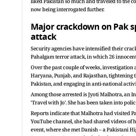
liked Pakistan so much and traveled to the co
now being interrogated further.
Major crackdown on Pak s
attack
Security agencies have intensified their cra
Pahalgam terror attack, in which 26 innocent
Over the past couple of weeks, investigation
Haryana, Punjab, and Rajasthan, tightening t
Pakistan, and engaging in anti-national activi
Among those arrested is Jyoti Malhotra, an 
'Travel with Jo'. She has been taken into polic
Reports indicate that Malhotra had visited P
YouTube channel, she had shared videos of her
event, where she met Danish – a Pakistani H