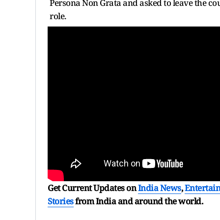
Persona Non Grata and asked to leave the coun
role.
Get Current Updates on
India News
,
Entertai
Stories
from India and
around the world.