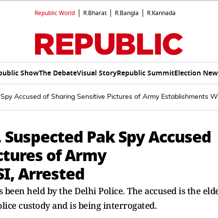
Republic World
R.Bharat
R.Bangla
R.Kannada
public Show
The Debate
Visual Story
Republic Summit
Election New
Spy Accused of Sharing Sensitive Pictures of Army Establishments Wi
, Suspected Pak Spy Accused
ictures of Army
I, Arrested
 been held by the Delhi Police. The accused is the eld
lice custody and is being interrogated.