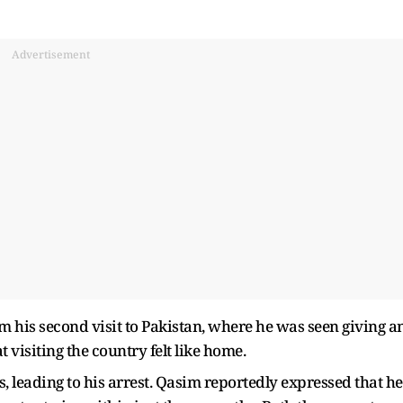
Advertisement
om his second visit to Pakistan, where he was seen giving a
 visiting the country felt like home.
, leading to his arrest. Qasim reportedly expressed that he