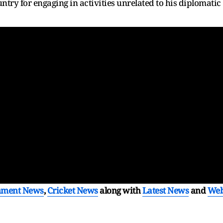
try for engaging in activities unrelated to his diplomatic
nment News
,
Cricket News
along with
Latest News
and
We