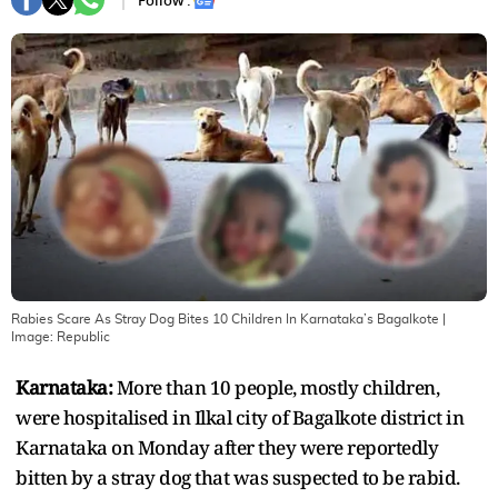
Follow :
Rabies Scare As Stray Dog Bites 10 Children In Karnataka’s Bagalkote
|
Image:
Republic
Karnataka:
More than 10 people, mostly children,
were hospitalised in Ilkal city of Bagalkote district in
Karnataka on Monday after they were reportedly
bitten by a stray dog that was suspected to be rabid.