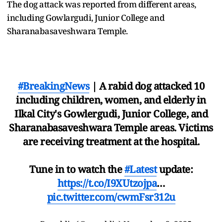
The dog attack was reported from different areas,
including Gowlargudi, Junior College and
Sharanabasaveshwara Temple.
#BreakingNews
| A rabid dog attacked 10
including children, women, and elderly in
Ilkal City's Gowlergudi, Junior College, and
Sharanabasaveshwara Temple areas. Victims
are receiving treatment at the hospital.
Tune in to watch the
#Latest
update:
https://t.co/I9XUtzojpa
…
pic.twitter.com/cwmFsr312u