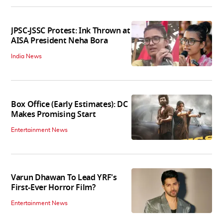
JPSC-JSSC Protest: Ink Thrown at
AISA President Neha Bora
India News
Box Office (Early Estimates): DC
Makes Promising Start
Entertainment News
Varun Dhawan To Lead YRF's
First-Ever Horror Film?
Entertainment News