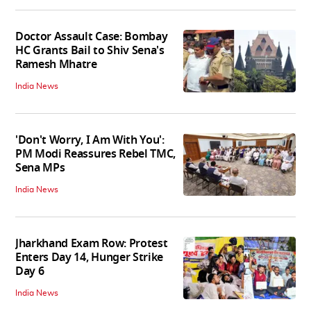
Doctor Assault Case: Bombay
HC Grants Bail to Shiv Sena's
Ramesh Mhatre
India News
'Don't Worry, I Am With You':
PM Modi Reassures Rebel TMC,
Sena MPs
India News
Jharkhand Exam Row: Protest
Enters Day 14, Hunger Strike
Day 6
India News