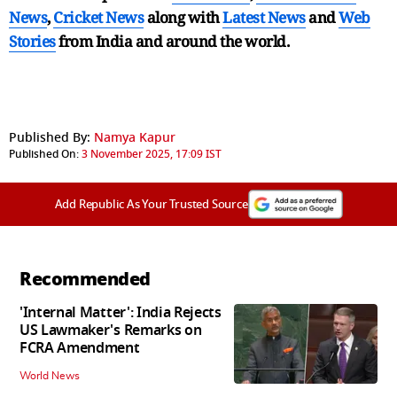
News
,
Cricket News
along with
Latest News
and
Web
Stories
from India and
around the world.
Published By:
Namya Kapur
Published On:
3 November 2025, 17:09 IST
Add Republic As Your Trusted Source
Recommended
'Internal Matter': India Rejects
US Lawmaker's Remarks on
FCRA Amendment
World News