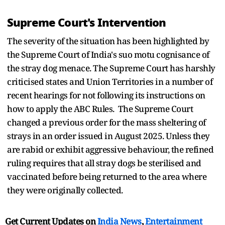
Supreme Court's Intervention
The severity of the situation has been highlighted by
the Supreme Court of India's suo motu cognisance of
the stray dog menace. The Supreme Court has harshly
criticised states and Union Territories in a number of
recent hearings for not following its instructions on
how to apply the ABC Rules. The Supreme Court
changed a previous order for the mass sheltering of
strays in an order issued in August 2025. Unless they
are rabid or exhibit aggressive behaviour, the refined
ruling requires that all stray dogs be sterilised and
vaccinated before being returned to the area where
they were originally collected.
Get Current Updates on
India News
,
Entertainment