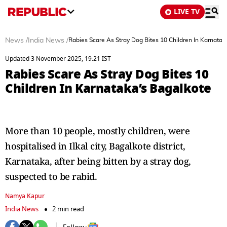
LIVE TV
News
/
India News
/
Rabies Scare As Stray Dog Bites 10 Children In Karnatak
Updated 3 November 2025, 19:21 IST
Rabies Scare As Stray Dog Bites 10
Children In Karnataka’s Bagalkote
More than 10 people, mostly children, were
hospitalised in Ilkal city, Bagalkote district,
Karnataka, after being bitten by a stray dog,
suspected to be rabid.
Namya Kapur
India News
2 min read