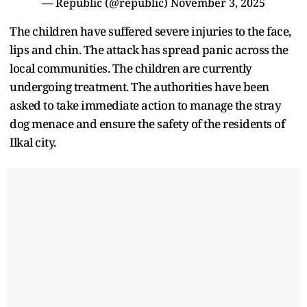
— Republic (@republic)
November 3, 2025
The children have suffered severe injuries to the face,
lips and chin. The attack has spread panic across the
local communities. The children are currently
undergoing treatment. The authorities have been
asked to take immediate action to manage the stray
dog menace and ensure the safety of the residents of
Ilkal city.