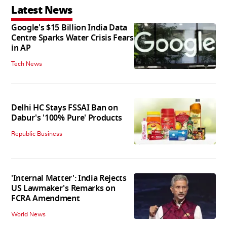
Latest News
Google's $15 Billion India Data
Centre Sparks Water Crisis Fears
in AP
Tech News
Delhi HC Stays FSSAI Ban on
Dabur's '100% Pure' Products
Republic Business
'Internal Matter': India Rejects
US Lawmaker's Remarks on
FCRA Amendment
World News