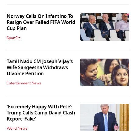
Norway Calls On Infantino To
Resign Over Failed FIFA World
Cup Plan
SportFit
Tamil Nadu CM Joseph Vijay’s
Wife Sangeetha Withdraws
Divorce Petition
Entertainment News
'Extremely Happy With Pete':
Trump Calls Camp David Clash
Report 'Fake'
World News