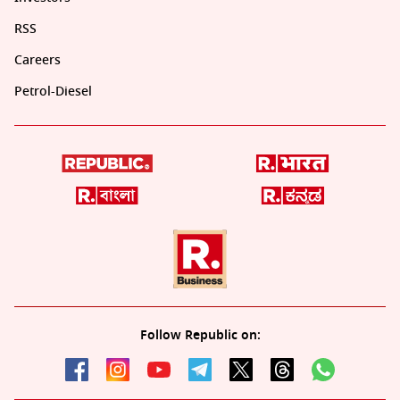
RSS
Careers
Petrol-Diesel
Follow Republic on: