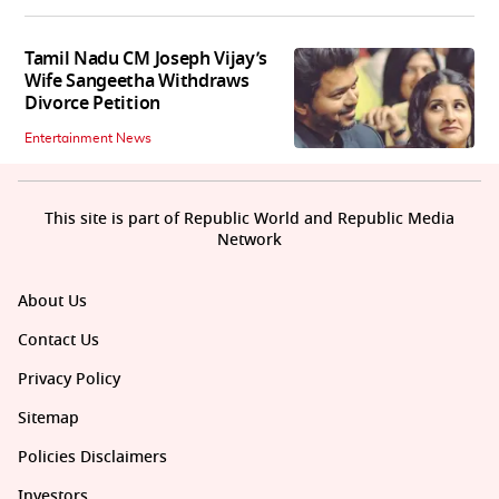
Tamil Nadu CM Joseph Vijay’s
Wife Sangeetha Withdraws
Divorce Petition
Entertainment News
This site is part of Republic World and Republic Media
Network
About Us
Contact Us
Privacy Policy
Sitemap
Policies Disclaimers
Investors