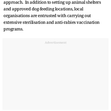
approach. In addition to setting up animal shelters
and approved dog-feeding locations, local
organisations are entrusted with carrying out
extensive sterilisation and anti-rabies vaccination
programs.
Advertisement