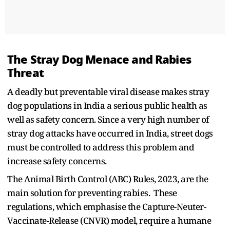
The Stray Dog Menace and Rabies
Threat
A deadly but preventable viral disease makes stray
dog populations in India a serious public health as
well as safety concern. Since a very high number of
stray dog attacks have occurred in India, street dogs
must be controlled to address this problem and
increase safety concerns.
The Animal Birth Control (ABC) Rules, 2023, are the
main solution for preventing rabies. These
regulations, which emphasise the Capture-Neuter-
Vaccinate-Release (CNVR) model, require a humane