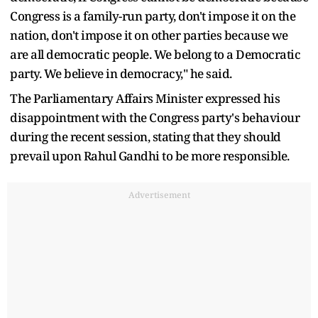
Congress is a family-run party, don't impose it on the
nation, don't impose it on other parties because we
are all democratic people. We belong to a Democratic
party. We believe in democracy," he said.
The Parliamentary Affairs Minister expressed his
disappointment with the Congress party's behaviour
during the recent session, stating that they should
prevail upon Rahul Gandhi to be more responsible.
Advertisement