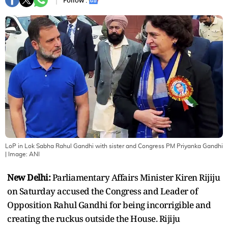
Follow :
LoP in Lok Sabha Rahul Gandhi with sister and Congress PM Priyanka Gandhi
| Image:
ANI
New Delhi:
Parliamentary Affairs Minister Kiren Rijiju
on Saturday accused the Congress and Leader of
Opposition Rahul Gandhi for being incorrigible and
creating the ruckus outside the House. Rijiju