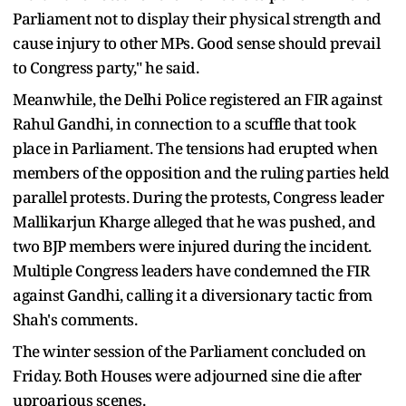
Parliament not to display their physical strength and
cause injury to other MPs. Good sense should prevail
to Congress party," he said.
Meanwhile, the Delhi Police registered an FIR against
Rahul Gandhi, in connection to a scuffle that took
place in Parliament. The tensions had erupted when
members of the opposition and the ruling parties held
parallel protests. During the protests, Congress leader
Mallikarjun Kharge alleged that he was pushed, and
two BJP members were injured during the incident.
Multiple Congress leaders have condemned the FIR
against Gandhi, calling it a diversionary tactic from
Shah's comments.
The winter session of the Parliament concluded on
Friday. Both Houses were adjourned sine die after
uproarious scenes.