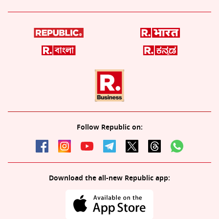
Follow Republic on:
Download the all-new Republic app: