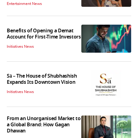
Entertainment News
Benefits of Opening a Demat
Account for First-Time Investors
Initiatives News
Sā – The House of Shubhashish
Expands Its Downtown Vision
Initiatives News
From an Unorganised Market to
a Global Brand: How Gagan
Dhawan