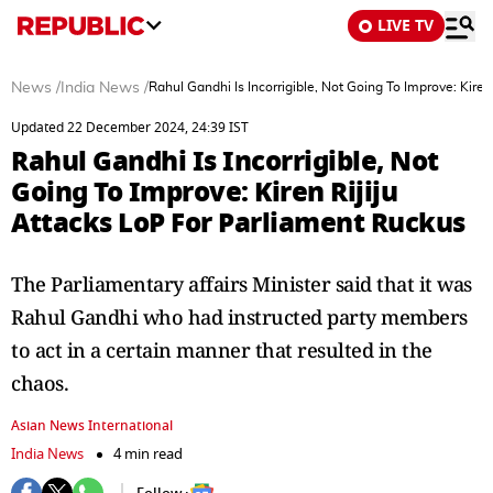
LIVE TV
News
/
India News
/
Rahul Gandhi Is Incorrigible, Not Going To Improve: Kire
Updated 22 December 2024, 24:39 IST
Rahul Gandhi Is Incorrigible, Not
Going To Improve: Kiren Rijiju
Attacks LoP For Parliament Ruckus
The Parliamentary affairs Minister said that it was
Rahul Gandhi who had instructed party members
to act in a certain manner that resulted in the
chaos.
Asian News International
India News
4 min read