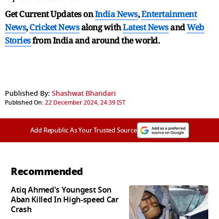
Get Current Updates on
India News
,
Entertainment
News
,
Cricket News
along with
Latest News
and
Web
Stories
from India and
around the world.
Published By:
Shashwat Bhandari
Published On:
22 December 2024, 24:39 IST
Add Republic As Your Trusted Source
Recommended
Atiq Ahmed's Youngest Son
Aban Killed In High-speed Car
Crash