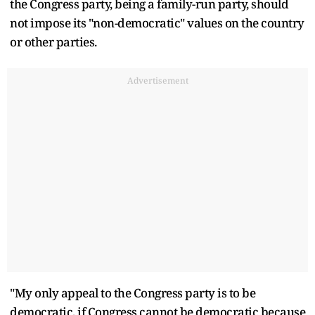
the Congress party, being a family-run party, should
not impose its "non-democratic" values on the country
or other parties.
Advertisement
"My only appeal to the Congress party is to be
democratic, if Congress cannot be democratic because