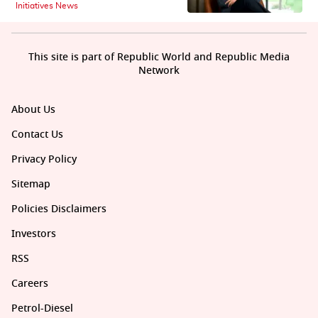
Initiatives News
This site is part of Republic World and Republic Media
Network
About Us
Contact Us
Privacy Policy
Sitemap
Policies Disclaimers
Investors
RSS
Careers
Petrol-Diesel