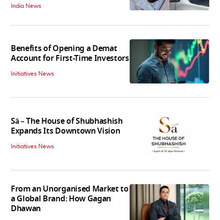
India News
Benefits of Opening a Demat
Account for First-Time Investors
Initiatives News
Sā – The House of Shubhashish
Expands Its Downtown Vision
Initiatives News
From an Unorganised Market to
a Global Brand: How Gagan
Dhawan