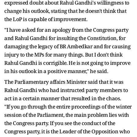
expressed doubt about Rahul Gandhi's willingness to
change his outlook, stating that he doesn't think that
the LoP is capable of improvement.
"I have asked for an apology from the Congress party
and Rahul Gandhi for insulting the Constitution, for
damaging the legacy of BR Ambedkar and for causing
injury to the MPs for many things. But I don't think
Rahul Gandhi is corrigible. He is not going to improve
in his outlook in a positive manner," he said.
The Parliamentary affairs Minister said that it was
Rahul Gandhi who had instructed party members to
act in a certain manner that resulted in the chaos.
"If you go through the entire proceedings of the winter
session of the Parliament, the main problem lies with
the Congress party. If you see the conduct of the
Congress party, it is the Leader of the Opposition who