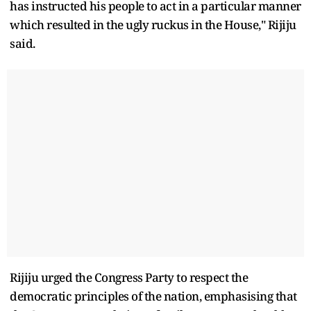
has instructed his people to act in a particular manner
which resulted in the ugly ruckus in the House," Rijiju
said.
Rijiju urged the Congress Party to respect the
democratic principles of the nation, emphasising that