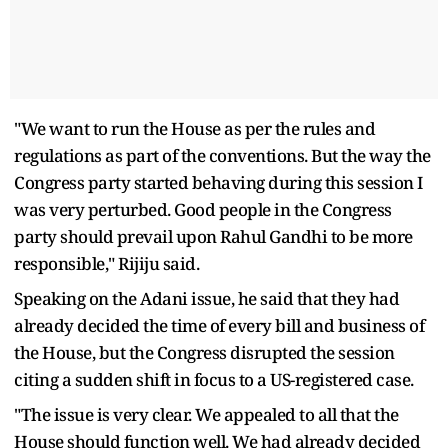
"We want to run the House as per the rules and
regulations as part of the conventions. But the way the
Congress party started behaving during this session I
was very perturbed. Good people in the Congress
party should prevail upon Rahul Gandhi to be more
responsible," Rijiju said.
Speaking on the Adani issue, he said that they had
already decided the time of every bill and business of
the House, but the Congress disrupted the session
citing a sudden shift in focus to a US-registered case.
"The issue is very clear. We appealed to all that the
House should function well. We had already decided