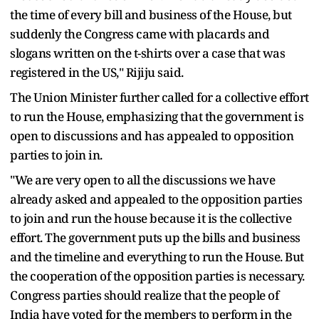
the time of every bill and business of the House, but
suddenly the Congress came with placards and
slogans written on the t-shirts over a case that was
registered in the US," Rijiju said.
The Union Minister further called for a collective effort
to run the House, emphasizing that the government is
open to discussions and has appealed to opposition
parties to join in.
"We are very open to all the discussions we have
already asked and appealed to the opposition parties
to join and run the house because it is the collective
effort. The government puts up the bills and business
and the timeline and everything to run the House. But
the cooperation of the opposition parties is necessary.
Congress parties should realize that the people of
India have voted for the members to perform in the