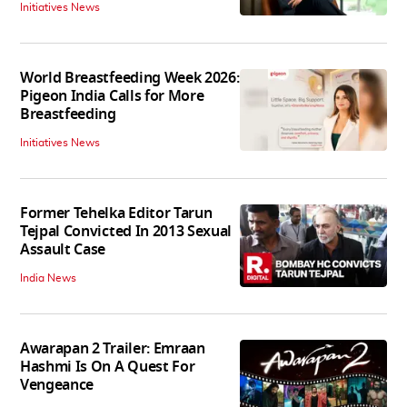
Initiatives News
World Breastfeeding Week 2026:
Pigeon India Calls for More
Breastfeeding
Initiatives News
Former Tehelka Editor Tarun
Tejpal Convicted In 2013 Sexual
Assault Case
India News
Awarapan 2 Trailer: Emraan
Hashmi Is On A Quest For
Vengeance