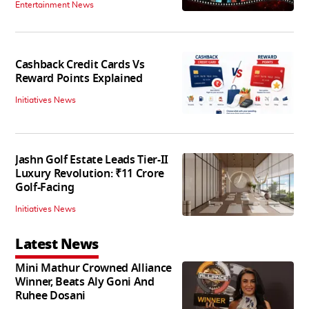
Entertainment News
Cashback Credit Cards Vs
Reward Points Explained
Initiatives News
Jashn Golf Estate Leads Tier-II
Luxury Revolution: ₹11 Crore
Golf-Facing
Initiatives News
Latest News
Mini Mathur Crowned Alliance
Winner, Beats Aly Goni And
Ruhee Dosani