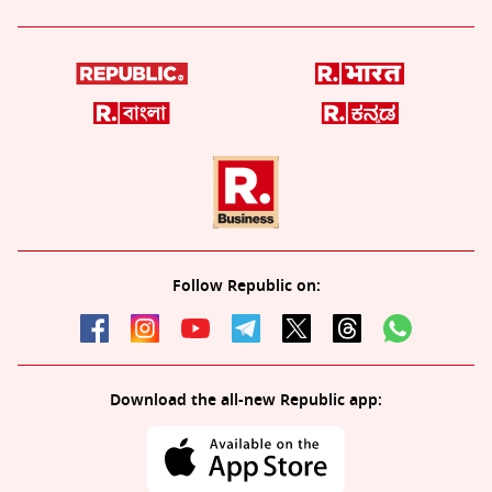
Follow Republic on:
Download the all-new Republic app: