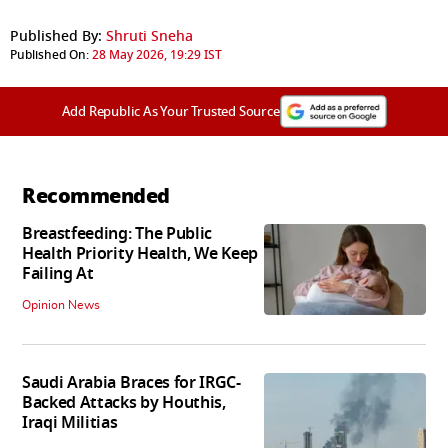
Published By:
Shruti Sneha
Published On:
28 May 2026, 19:29 IST
Add Republic As Your Trusted Source
Recommended
Breastfeeding: The Public
Health Priority Health, We Keep
Failing At
Opinion News
Saudi Arabia Braces for IRGC-
Backed Attacks by Houthis,
Iraqi Militias