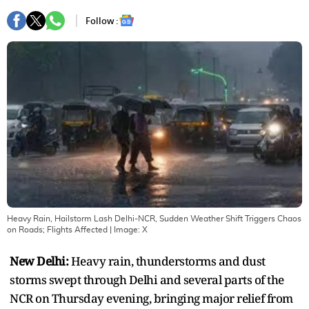
Follow :
Heavy Rain, Hailstorm Lash Delhi-NCR, Sudden Weather Shift Triggers Chaos
on Roads; Flights Affected
| Image:
X
New Delhi:
Heavy rain, thunderstorms and dust
storms swept through Delhi and several parts of the
NCR on Thursday evening, bringing major relief from