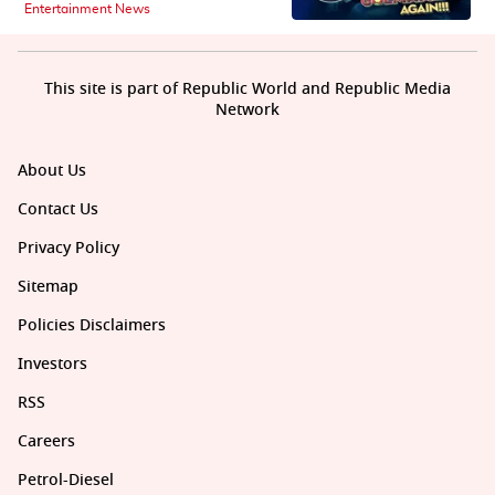
Entertainment News
This site is part of Republic World and Republic Media
Network
About Us
Contact Us
Privacy Policy
Sitemap
Policies Disclaimers
Investors
RSS
Careers
Petrol-Diesel