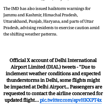
The IMD has also issued hailstorm warnings for
Jammu and Kashmir, Himachal Pradesh,
Uttarakhand, Punjab, Haryana, and parts of Uttar
Pradesh, advising residents to exercise caution amid
the shifting weather patterns.
Official X account of Delhi International
Airport Limited (DIAL) tweets - "Due to
inclement weather conditions and expected
thunderstorms in Delhi, some flights might
be impacted at Delhi Airport... Passengers are
requested to contact the airline concerned for
updated flight…
pic.twitter.com/apvHKXPT4x