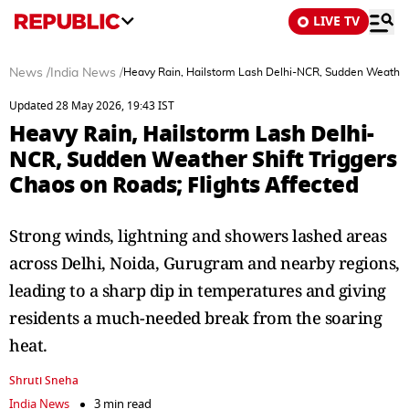
LIVE TV
News
/
India News
/
Heavy Rain, Hailstorm Lash Delhi-NCR, Sudden Weather S
Updated 28 May 2026, 19:43 IST
Heavy Rain, Hailstorm Lash Delhi-
NCR, Sudden Weather Shift Triggers
Chaos on Roads; Flights Affected
Strong winds, lightning and showers lashed areas
across Delhi, Noida, Gurugram and nearby regions,
leading to a sharp dip in temperatures and giving
residents a much-needed break from the soaring
heat.
Shruti Sneha
India News
3 min read