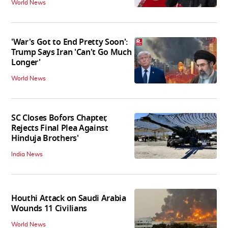
World News
'War's Got to End Pretty Soon':
Trump Says Iran 'Can't Go Much
Longer'
World News
SC Closes Bofors Chapter,
Rejects Final Plea Against
Hinduja Brothers'
India News
Houthi Attack on Saudi Arabia
Wounds 11 Civilians
World News