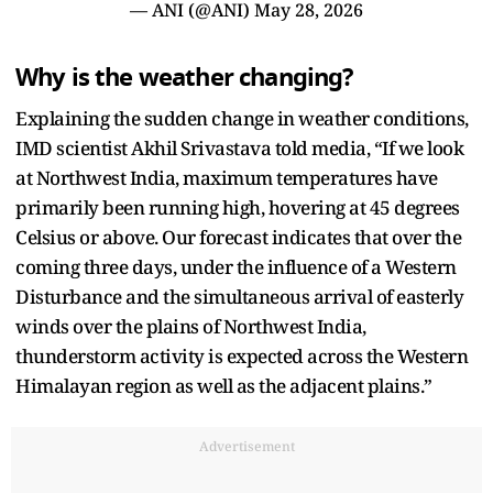
— ANI (@ANI)
May 28, 2026
Why is the weather changing?
Explaining the sudden change in weather conditions,
IMD scientist Akhil Srivastava told media, “If we look
at Northwest India, maximum temperatures have
primarily been running high, hovering at 45 degrees
Celsius or above. Our forecast indicates that over the
coming three days, under the influence of a Western
Disturbance and the simultaneous arrival of easterly
winds over the plains of Northwest India,
thunderstorm activity is expected across the Western
Himalayan region as well as the adjacent plains.”
Advertisement