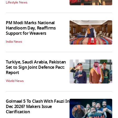
Lifestyle News
PM Modi Marks National
Handloom Day, Reaffirms
Support for Weavers
India News
Turkiye, Saudi Arabia, Pakistan
Set to Sign Joint Defence Pact:
Report
World News
Golmaal 5 To Clash With Fauzi In
Dec 2026? Makers Issue
Clarification