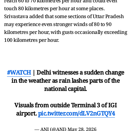
reach 60 to 70 kilometres per hour and could even
touch 80 kilometres per hour at some places.
Srivastava added that some sections of Uttar Pradesh
may experience even stronger winds of 80 to 90
kilometres per hour, with gusts occasionally exceeding
100 kilometres per hour.
#WATCH
| Delhi witnesses a sudden change
in the weather as rain lashes parts of the
national capital.
Visuals from outside Terminal 3 of IGI
airport.
pic.twitter.com/dLV2nGTQY4
— ANI (@ANI)
May 28, 2026