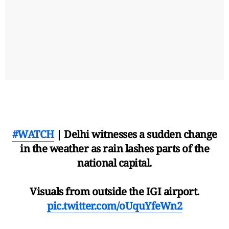
#WATCH
| Delhi witnesses a sudden change
in the weather as rain lashes parts of the
national capital.
Visuals from outside the IGI airport.
pic.twitter.com/oUquYfeWn2