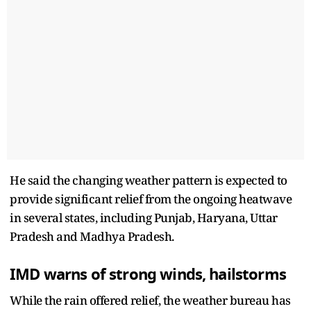
He said the changing weather pattern is expected to
provide significant relief from the ongoing heatwave
in several states, including Punjab, Haryana, Uttar
Pradesh and Madhya Pradesh.
IMD warns of strong winds, hailstorms
While the rain offered relief, the weather bureau has