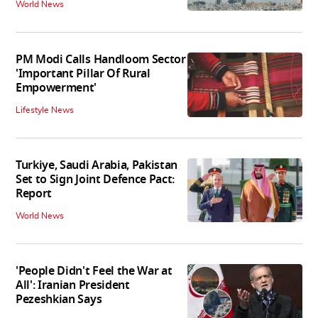
World News
PM Modi Calls Handloom Sector
'Important Pillar Of Rural
Empowerment'
Lifestyle News
Turkiye, Saudi Arabia, Pakistan
Set to Sign Joint Defence Pact:
Report
World News
'People Didn't Feel the War at
All': Iranian President
Pezeshkian Says