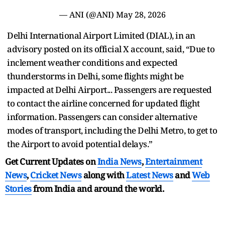
— ANI (@ANI)
May 28, 2026
Delhi International Airport Limited (DIAL), in an
advisory posted on its official X account, said, “Due to
inclement weather conditions and expected
thunderstorms in Delhi, some flights might be
impacted at Delhi Airport... Passengers are requested
to contact the airline concerned for updated flight
information. Passengers can consider alternative
modes of transport, including the Delhi Metro, to get to
the Airport to avoid potential delays.”
Get Current Updates on
India News
,
Entertainment
News
,
Cricket News
along with
Latest News
and
Web
Stories
from India and
around the world.