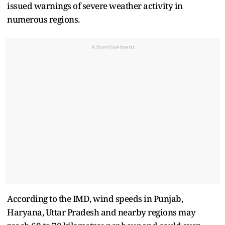
issued warnings of severe weather activity in
numerous regions.
Advertisement
According to the IMD, wind speeds in Punjab,
Haryana, Uttar Pradesh and nearby regions may