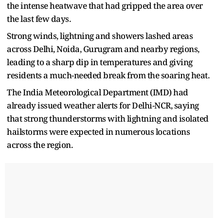
the intense heatwave that had gripped the area over
the last few days.
Strong winds, lightning and showers lashed areas
across Delhi, Noida, Gurugram and nearby regions,
leading to a sharp dip in temperatures and giving
residents a much-needed break from the soaring heat.
The India Meteorological Department (IMD) had
already issued weather alerts for Delhi-NCR, saying
that strong thunderstorms with lightning and isolated
hailstorms were expected in numerous locations
across the region.