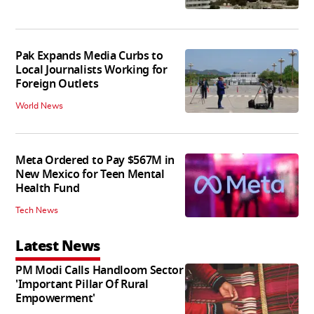
Pak Expands Media Curbs to
Local Journalists Working for
Foreign Outlets
World News
Meta Ordered to Pay $567M in
New Mexico for Teen Mental
Health Fund
Tech News
Latest News
PM Modi Calls Handloom Sector
'Important Pillar Of Rural
Empowerment'