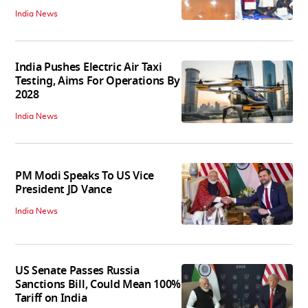
India News
India Pushes Electric Air Taxi
Testing, Aims For Operations By
2028
India News
PM Modi Speaks To US Vice
President JD Vance
India News
US Senate Passes Russia
Sanctions Bill, Could Mean 100%
Tariff on India