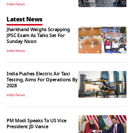
India News
Latest News
Jharkhand Weighs Scrapping
JPSC Exam As Talks Set For
Sunday Noon
India News
India Pushes Electric Air Taxi
Testing, Aims For Operations By
2028
India News
PM Modi Speaks To US Vice
President JD Vance