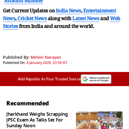
Aviation Minister
Get Current Updates on
India News
,
Entertainment
News
,
Cricket News
along with
Latest News
and
Web
Stories
from India and
around the world.
Published By:
Melvin Narayan
Published On:
4 January 2026, 23:56 IST
Add Republic As Your Trusted Source
Recommended
Jharkhand Weighs Scrapping
JPSC Exam As Talks Set For
Sunday Noon