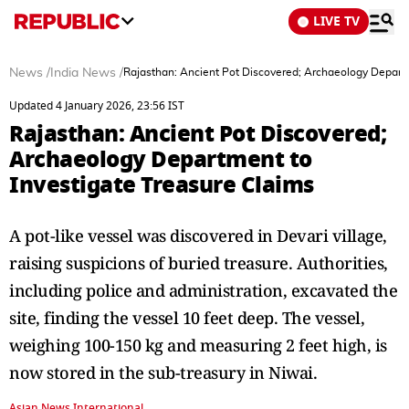
LIVE TV
News
/
India News
/
Rajasthan: Ancient Pot Discovered; Archaeology Departm
Updated 4 January 2026, 23:56 IST
Rajasthan: Ancient Pot Discovered;
Archaeology Department to
Investigate Treasure Claims
A pot-like vessel was discovered in Devari village,
raising suspicions of buried treasure. Authorities,
including police and administration, excavated the
site, finding the vessel 10 feet deep. The vessel,
weighing 100-150 kg and measuring 2 feet high, is
now stored in the sub-treasury in Niwai.
Asian News International