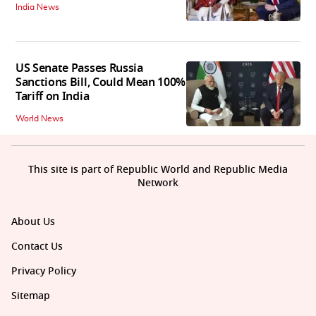
India News
US Senate Passes Russia
Sanctions Bill, Could Mean 100%
Tariff on India
World News
This site is part of Republic World and Republic Media
Network
About Us
Contact Us
Privacy Policy
Sitemap