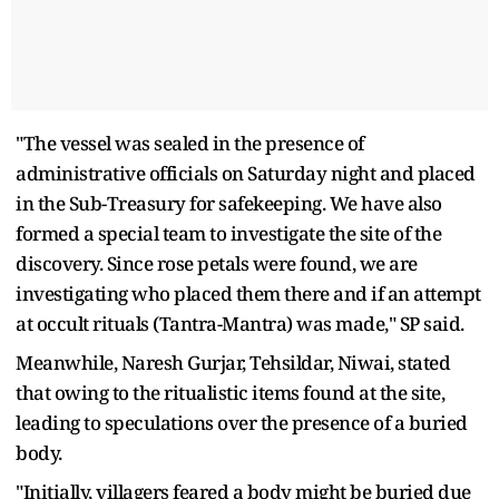
"The vessel was sealed in the presence of
administrative officials on Saturday night and placed
in the Sub-Treasury for safekeeping. We have also
formed a special team to investigate the site of the
discovery. Since rose petals were found, we are
investigating who placed them there and if an attempt
at occult rituals (Tantra-Mantra) was made," SP said.
Meanwhile, Naresh Gurjar, Tehsildar, Niwai, stated
that owing to the ritualistic items found at the site,
leading to speculations over the presence of a buried
body.
"Initially, villagers feared a body might be buried due