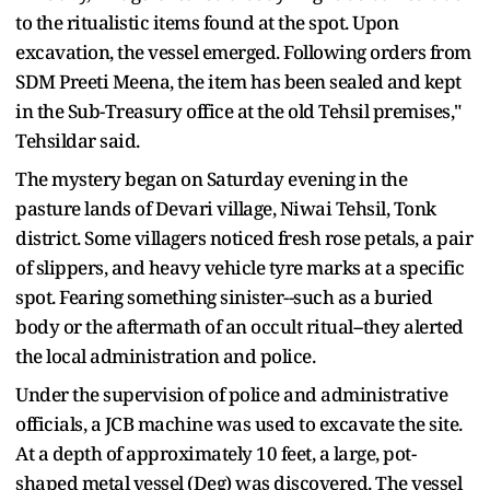
to the ritualistic items found at the spot. Upon
excavation, the vessel emerged. Following orders from
SDM Preeti Meena, the item has been sealed and kept
in the Sub-Treasury office at the old Tehsil premises,"
Tehsildar said.
The mystery began on Saturday evening in the
pasture lands of Devari village, Niwai Tehsil, Tonk
district. Some villagers noticed fresh rose petals, a pair
of slippers, and heavy vehicle tyre marks at a specific
spot. Fearing something sinister--such as a buried
body or the aftermath of an occult ritual--they alerted
the local administration and police.
Under the supervision of police and administrative
officials, a JCB machine was used to excavate the site.
At a depth of approximately 10 feet, a large, pot-
shaped metal vessel (Deg) was discovered. The vessel