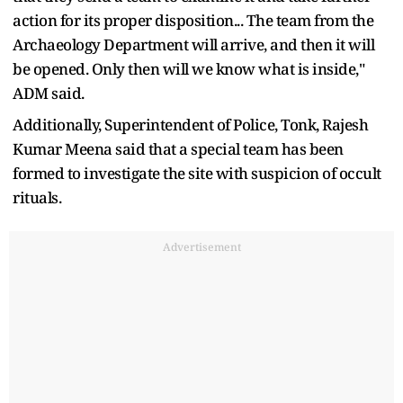
action for its proper disposition... The team from the
Archaeology Department will arrive, and then it will
be opened. Only then will we know what is inside,"
ADM said.
Additionally, Superintendent of Police, Tonk, Rajesh
Kumar Meena said that a special team has been
formed to investigate the site with suspicion of occult
rituals.
Advertisement