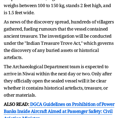
weighs between 100 to 150 kg, stands 2 feet high, and
is 1.5 feet wide.
As news of the discovery spread, hundreds of villagers
gathered, fueling rumours that the vessel contained
ancient treasure. The investigation will be conducted
under the "Indian Treasure Trove Act," which governs
the discovery of any buried assets or historical
artefacts.
The Archaeological Department team is expected to
arrive in Niwai within the next day or two. Only after
they officially open the sealed vessel will it be clear
whether it contains historical artefacts, treasure, or
other materials.
ALSO READ:
DGCA Guidelines on Prohibition of Power
Banks Inside Aircraft Aimed at Passenger Safety: Civil