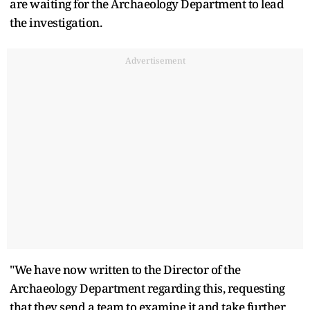
are waiting for the Archaeology Department to lead
the investigation.
Advertisement
"We have now written to the Director of the
Archaeology Department regarding this, requesting
that they send a team to examine it and take further