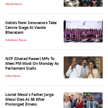
World News
India’s Next Innovators Take
Centre Stage At Vande
Bharatam
Initiatives News
NCP (Sharad Pawar) MPs To
Meet PM Modi On Monday As
Parliament Stalls
India News
Lionel Messi's Father Jorge
Messi Dies At 68 After
Prolonged Illness