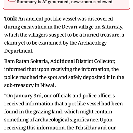
Summary is AI-generated, newsroom-reviewed
Tonk:
An ancient pot-like vessel was discovered
during excavation in the Devari village on Saturday,
which the villagers suspect to be a buried treasure, a
claim yet to be examined by the Archaeology
Department.
Ram Ratan Sokaria, Additional District Collector,
informed that upon receiving the information, the
police reached the spot and safely deposited it in the
sub-treasury in Niwai.
"On January 3rd, our officials and police officers
received information that a pot-like vessel had been
found in the grazing land, which might contain
something of archaeological significance. Upon
receiving this information, the Tehsildar and our