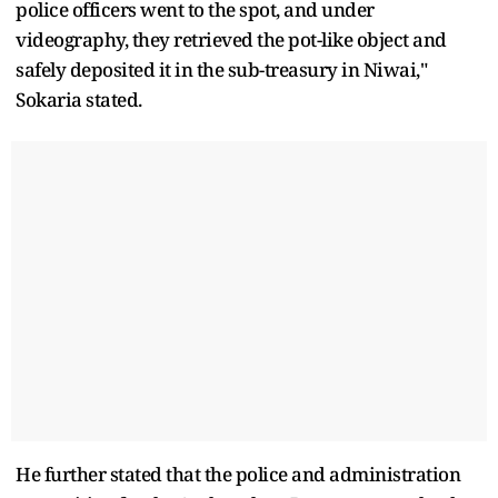
police officers went to the spot, and under
videography, they retrieved the pot-like object and
safely deposited it in the sub-treasury in Niwai,"
Sokaria stated.
He further stated that the police and administration