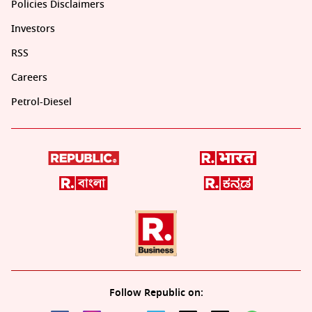
Policies Disclaimers
Investors
RSS
Careers
Petrol-Diesel
Follow Republic on: