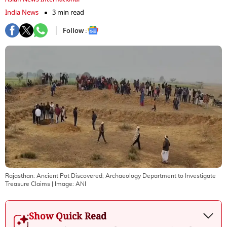
India News
3 min read
Follow :
Rajasthan: Ancient Pot Discovered; Archaeology Department to Investigate
Treasure Claims
| Image:
ANI
Show Quick Read