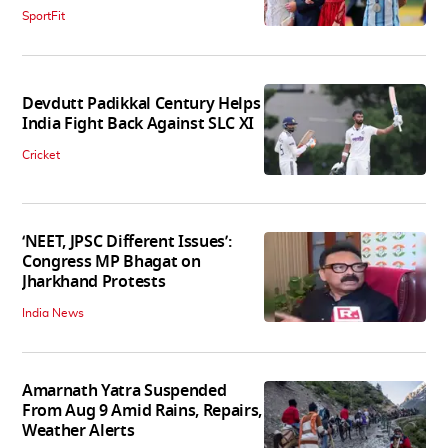
SportFit
Devdutt Padikkal Century Helps
India Fight Back Against SLC XI
Cricket
‘NEET, JPSC Different Issues’:
Congress MP Bhagat on
Jharkhand Protests
India News
Amarnath Yatra Suspended
From Aug 9 Amid Rains, Repairs,
Weather Alerts