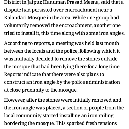
District in Jaipur, Hanuman Prasad Meena, said that a
dispute had persisted over encroachment near a
Kalandari Mosque in the area. While one group had
voluntarily removed the encroachment, another one
tried to install it, this time along with some iron angles.
According to reports, a meeting was held last month
between the locals and the police, following which it
was mutually decided to remove the stones outside
the mosque that had been lying there for a long time.
Reports indicate that there were also plans to
construct an iron angle by the police administration
at close proximity to the mosque.
However, after the stones were initially removed and
the iron angle was placed, a section of people from the
local community started installing an iron railing
bordering the mosque. This sparked fresh tensions