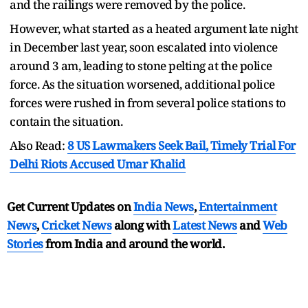
and the railings were removed by the police.
However, what started as a heated argument late night
in December last year, soon escalated into violence
around 3 am, leading to stone pelting at the police
force. As the situation worsened, additional police
forces were rushed in from several police stations to
contain the situation.
Also Read:
8 US Lawmakers Seek Bail, Timely Trial For
Delhi Riots Accused Umar Khalid
Get Current Updates on
India News
,
Entertainment
News
,
Cricket News
along with
Latest News
and
Web
Stories
from India and
around the world.