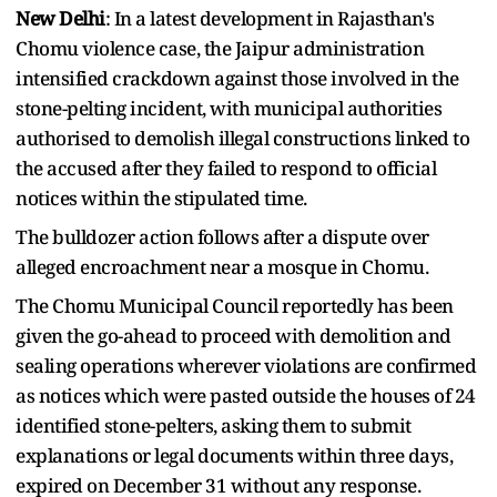
New Delhi
: In a latest development in Rajasthan's
Chomu violence case, the Jaipur administration
intensified crackdown against those involved in the
stone-pelting incident, with municipal authorities
authorised to demolish illegal constructions linked to
the accused after they failed to respond to official
notices within the stipulated time.
The bulldozer action follows after a dispute over
alleged encroachment near a mosque in Chomu.
The Chomu Municipal Council reportedly has been
given the go-ahead to proceed with demolition and
sealing operations wherever violations are confirmed
as notices which were pasted outside the houses of 24
identified stone-pelters, asking them to submit
explanations or legal documents within three days,
expired on December 31 without any response.