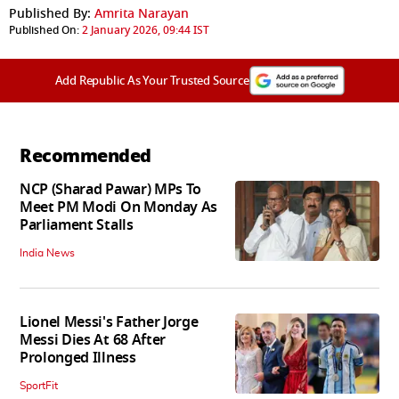
Published By:
Amrita Narayan
Published On:
2 January 2026, 09:44 IST
Add Republic As Your Trusted Source
Recommended
NCP (Sharad Pawar) MPs To
Meet PM Modi On Monday As
Parliament Stalls
India News
Lionel Messi's Father Jorge
Messi Dies At 68 After
Prolonged Illness
SportFit