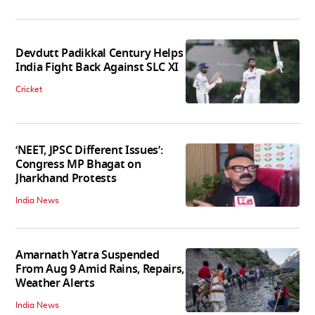
Devdutt Padikkal Century Helps
India Fight Back Against SLC XI
Cricket
‘NEET, JPSC Different Issues’:
Congress MP Bhagat on
Jharkhand Protests
India News
Amarnath Yatra Suspended
From Aug 9 Amid Rains, Repairs,
Weather Alerts
India News