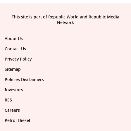
This site is part of Republic World and Republic Media
Network
About Us
Contact Us
Privacy Policy
Sitemap
Policies Disclaimers
Investors
RSS
Careers
Petrol-Diesel