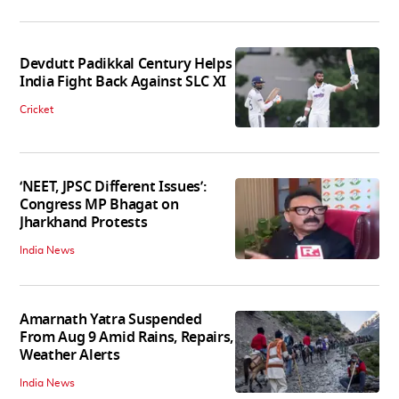
Devdutt Padikkal Century Helps
India Fight Back Against SLC XI
Cricket
‘NEET, JPSC Different Issues’:
Congress MP Bhagat on
Jharkhand Protests
India News
Amarnath Yatra Suspended
From Aug 9 Amid Rains, Repairs,
Weather Alerts
India News