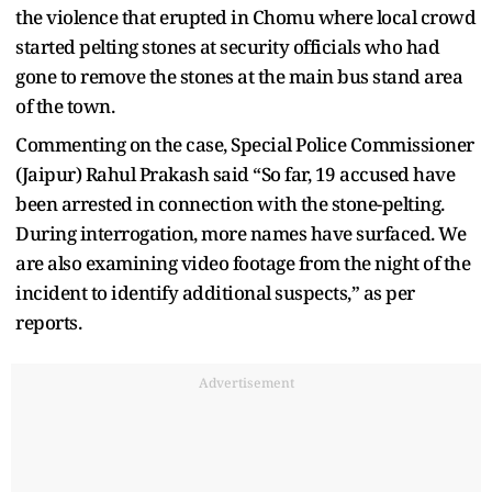
the violence that erupted in Chomu where local crowd
started pelting stones at security officials who had
gone to remove the stones at the main bus stand area
of the town.
Commenting on the case, Special Police Commissioner
(Jaipur) Rahul Prakash said “So far, 19 accused have
been arrested in connection with the stone-pelting.
During interrogation, more names have surfaced. We
are also examining video footage from the night of the
incident to identify additional suspects,” as per
reports.
Advertisement