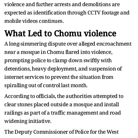
violence and further arrests and demolitions are
expected as identification through CCTV footage and
mobile videos continues.
What Led to Chomu violence
A long-simmering dispute over alleged encroachment
near a mosque in Chomu flared into violence,
prompting police to clamp down swiftly with
detentions, heavy deployment, and suspension of
internet services to prevent the situation from
spiralling out of control last month.
According to officials, the authorities attempted to
clear stones placed outside a mosque and install
railings as part of a traffic management and road
widening initiative.
The Deputy Commissioner of Police for the West