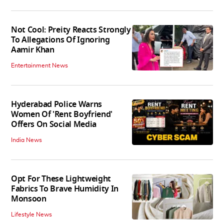
Not Cool: Preity Reacts Strongly
To Allegations Of Ignoring
Aamir Khan
Entertainment News
Hyderabad Police Warns
Women Of 'Rent Boyfriend'
Offers On Social Media
India News
Opt For These Lightweight
Fabrics To Brave Humidity In
Monsoon
Lifestyle News