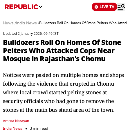
LIVE TV
News
/
India News
/
Bulldozers Roll On Homes Of Stone Pelters Who Attack
Updated 2 January 2026, 09:49 IST
Bulldozers Roll On Homes Of Stone
Pelters Who Attacked Cops Near
Mosque in Rajasthan's Chomu
Notices were pasted on multiple homes and shops
following the violence that erupted in Chomu
where local crowd started pelting stones at
security officials who had gone to remove the
stones at the main bus stand area of the town.
Amrita Narayan
India News
3 min read