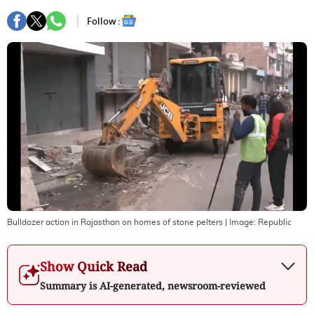
Follow :
Bulldozer action in Rajasthan on homes of stone pelters
| Image:
Republic
Show Quick Read
Summary is AI-generated, newsroom-reviewed