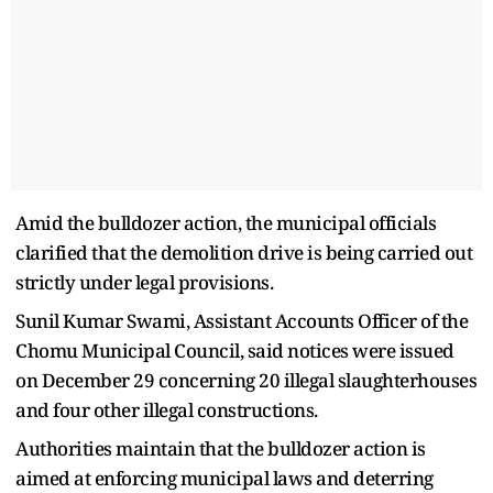
Amid the bulldozer action, the municipal officials
clarified that the demolition drive is being carried out
strictly under legal provisions.
Sunil Kumar Swami, Assistant Accounts Officer of the
Chomu Municipal Council, said notices were issued
on December 29 concerning 20 illegal slaughterhouses
and four other illegal constructions.
Authorities maintain that the bulldozer action is
aimed at enforcing municipal laws and deterring