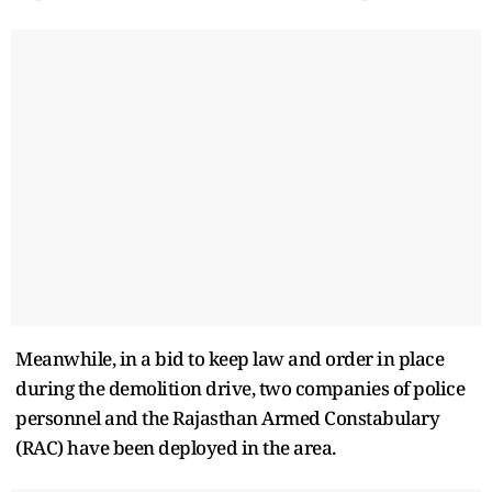
Meanwhile, in a bid to keep law and order in place
during the demolition drive, two companies of police
personnel and the Rajasthan Armed Constabulary
(RAC) have been deployed in the area.