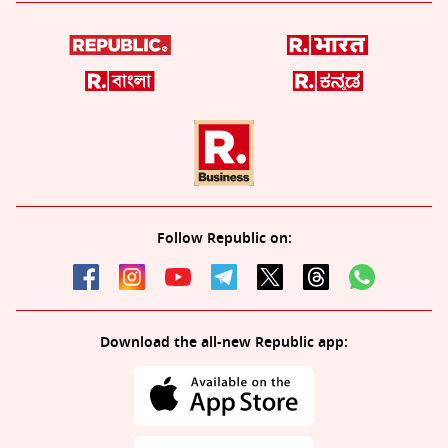
Follow Republic on:
Download the all-new Republic app: