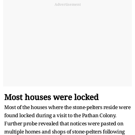
Advertisement
Most houses were locked
Most of the houses where the stone-pelters reside were
found locked during a visit to the Pathan Colony.
Further probe revealed that notices were pasted on
multiple homes and shops of stone-pelters following