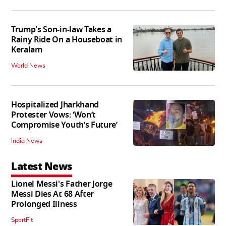
Trump's Son-in-law Takes a
Rainy Ride On a Houseboat in
Keralam
World News
Hospitalized Jharkhand
Protester Vows: ‘Won’t
Compromise Youth’s Future’
India News
Latest News
Lionel Messi's Father Jorge
Messi Dies At 68 After
Prolonged Illness
SportFit