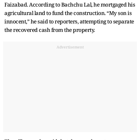
Faizabad. According to Bachchu Lal, he mortgaged his
agricultural land to fund the construction. “My son is
innocent,” he said to reporters, attempting to separate
the recovered cash from the property.
Advertisement