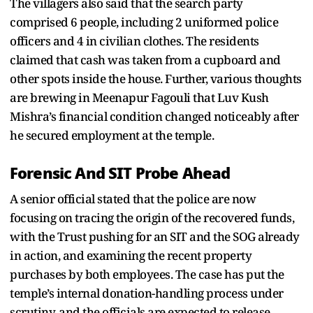
The villagers also said that the search party
comprised 6 people, including 2 uniformed police
officers and 4 in civilian clothes. The residents
claimed that cash was taken from a cupboard and
other spots inside the house. Further, various thoughts
are brewing in Meenapur Fagouli that Luv Kush
Mishra’s financial condition changed noticeably after
he secured employment at the temple.
Forensic And SIT Probe Ahead
A senior official stated that the police are now
focusing on tracing the origin of the recovered funds,
with the Trust pushing for an SIT and the SOG already
in action, and examining the recent property
purchases by both employees. The case has put the
temple’s internal donation-handling process under
scrutiny, and the officials are expected to release