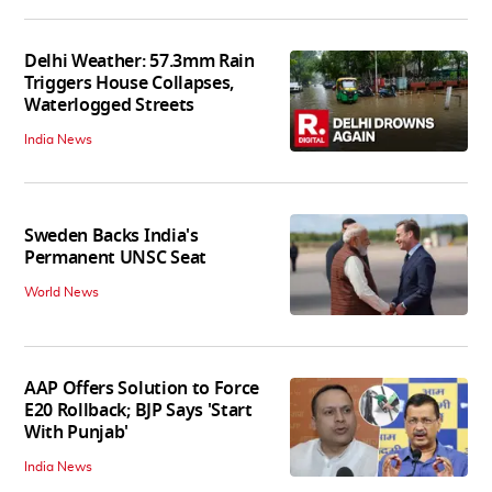
Delhi Weather: 57.3mm Rain
Triggers House Collapses,
Waterlogged Streets
India News
Sweden Backs India's
Permanent UNSC Seat
World News
AAP Offers Solution to Force
E20 Rollback; BJP Says 'Start
With Punjab'
India News