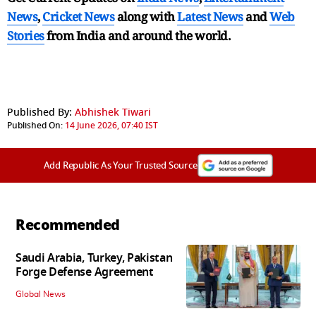
News
,
Cricket News
along with
Latest News
and
Web
Stories
from India and
around the world.
Published By:
Abhishek Tiwari
Published On:
14 June 2026, 07:40 IST
Add Republic As Your Trusted Source
Recommended
Saudi Arabia, Turkey, Pakistan
Forge Defense Agreement
Global News