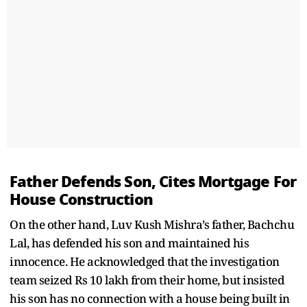
Father Defends Son, Cites Mortgage For
House Construction
On the other hand, Luv Kush Mishra’s father, Bachchu
Lal, has defended his son and maintained his
innocence. He acknowledged that the investigation
team seized Rs 10 lakh from their home, but insisted
his son has no connection with a house being built in