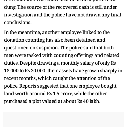
dung. The source of the recovered cash is still under
investigation and the police have not drawn any final
conclusions.
In the meantime, another employee linked to the
donation counting has also been detained and
questioned on suspicion. The police said that both
men were tasked with counting offerings and related
duties. Despite drawing a monthly salary of only Rs
18,000 to Rs 20,000, their assets have grown sharply in
recent months, which caught the attention of the
police. Reports suggested that one employee bought
land worth around Rs 1.5 crore, while the other
purchased a plot valued at about Rs 40 lakh.