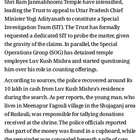
Shri Ram Janmabhoomi Temple have intensified,
leading the Trust to appeal to Uttar Pradesh Chief
Minister Yogi Adityanath to constitute a Special
Investigation Team (SIT). The Trust has formally
requested a dedicated SIT to probe the matter, given
the gravity of the claims. In parallel, the Special
Operations Group (SOG) has detained temple
employee Luv Kush Mishra and started questioning
him over his role in counting offerings.
According to sources, the police recovered around Rs
10 lakh in cash from Luv Kush Mishra’s residence
during the search. As per reports, the young man, who
lives in Meenapur Fagouli village in the Shujaganj area
of Rudauli, was responsible for tallying donations
received at the shrine. The police officials reported
that part of the money was found in a cupboard, while
the remainder was concealed beneath a pile of cow