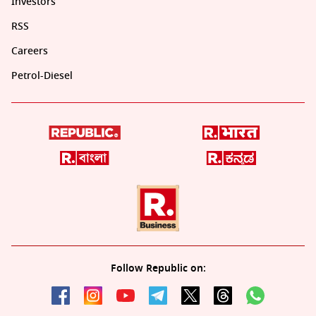
Investors
RSS
Careers
Petrol-Diesel
Follow Republic on: