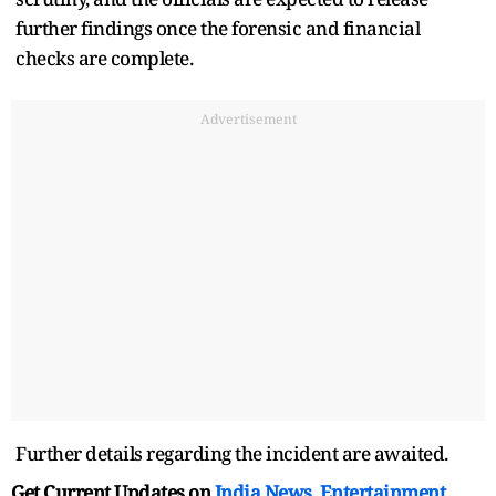
further findings once the forensic and financial
checks are complete.
Advertisement
Further details regarding the incident are awaited.
Get Current Updates on
India News
,
Entertainment