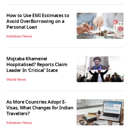
How to Use EMI Estimates to
Avoid OverBorrowing on a
Personal Loan
Initiatives News
Mojtaba Khamenei
Hospitalised? Reports Claim
Leader In ‘Critical' State
World News
As More Countries Adopt E-
Visas, What Changes for Indian
Travellers?
Initiatives News