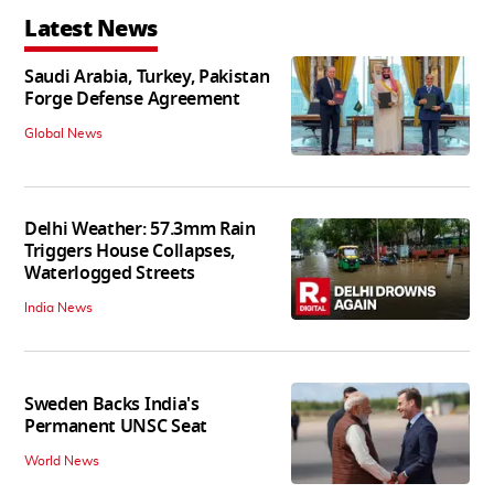
Latest News
Saudi Arabia, Turkey, Pakistan
Forge Defense Agreement
Global News
Delhi Weather: 57.3mm Rain
Triggers House Collapses,
Waterlogged Streets
India News
Sweden Backs India's
Permanent UNSC Seat
World News