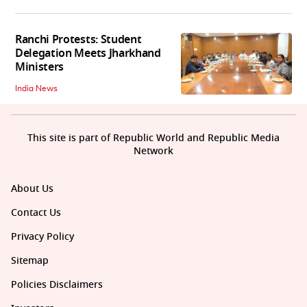
Ranchi Protests: Student
Delegation Meets Jharkhand
Ministers
India News
This site is part of Republic World and Republic Media
Network
About Us
Contact Us
Privacy Policy
Sitemap
Policies Disclaimers