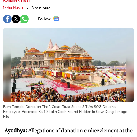
Abhishek Tiwari
India News
3 min read
Follow :
Ram Temple Donation Theft Case: Trust Seeks SIT As SOG Detains
Employee, Recovers Rs 10 Lakh Cash Found Hidden In Cow Dung
| Image:
File
Ayodhya:
Allegations of donation embezzlement at the