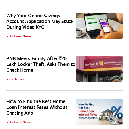
Why Your Online Savings
Account Application May Stuck
During Video KYC
Initiatives News
PNB Meets Family After ₹20
Lakh Locker Theft, Asks Them to
Check Home
India News
How to Find the Best Home
Loan Interest Rates Without
Chasing Ads
Initiatives News