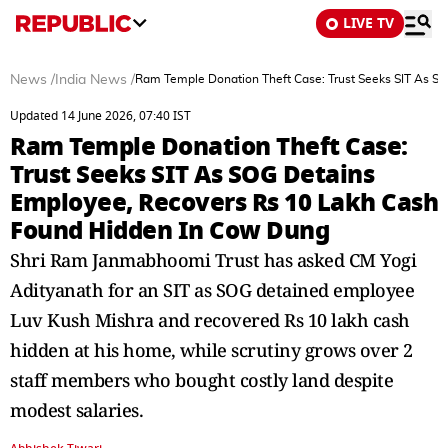
LIVE TV
News
/
India News
/
Ram Temple Donation Theft Case: Trust Seeks SIT As S
Updated 14 June 2026, 07:40 IST
Ram Temple Donation Theft Case:
Trust Seeks SIT As SOG Detains
Employee, Recovers Rs 10 Lakh Cash
Found Hidden In Cow Dung
Shri Ram Janmabhoomi Trust has asked CM Yogi
Adityanath for an SIT as SOG detained employee
Luv Kush Mishra and recovered Rs 10 lakh cash
hidden at his home, while scrutiny grows over 2
staff members who bought costly land despite
modest salaries.