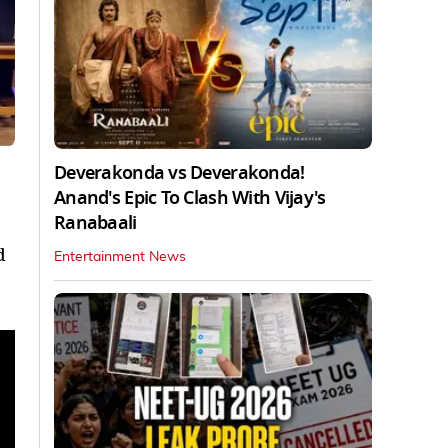
Deverakonda vs Deverakonda!
Anand's Epic To Clash With Vijay's
Ranabaali
d
Entertainment News