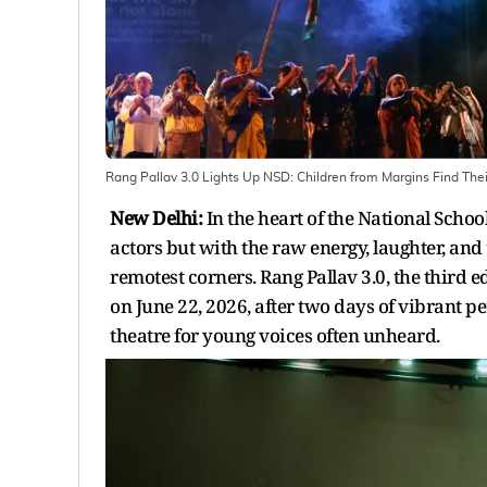
Rang Pallav 3.0 Lights Up NSD: Children from Margins Find The
New Delhi:
In the heart of the National Scho
actors but with the raw energy, laughter, and
remotest corners. Rang Pallav 3.0, the third e
on June 22, 2026, after two days of vibrant 
theatre for young voices often unheard.