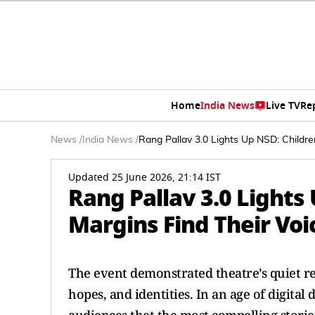
Home
India News
Live TV
Re
News
/
India News
/
Rang Pallav 3.0 Lights Up NSD: Childr
Updated 25 June 2026, 21:14 IST
Rang Pallav 3.0 Lights
Margins Find Their Vo
The event demonstrated theatre’s quiet rev
hopes, and identities. In an age of digita