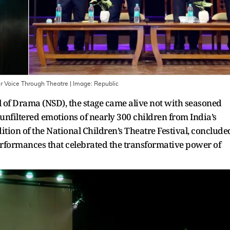
ir Voice Through Theatre
| Image:
Republic
ol of Drama (NSD), the stage came alive not with seasoned
 unfiltered emotions of nearly 300 children from India’s
dition of the National Children’s Theatre Festival, conclude
performances that celebrated the transformative power of