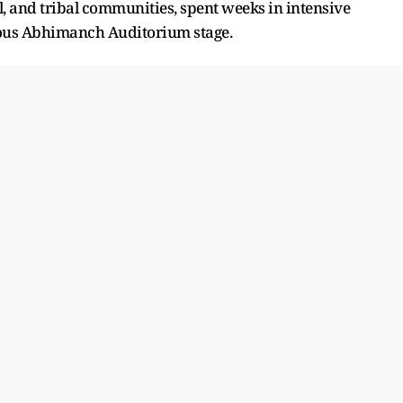
l, and tribal communities, spent weeks in intensive
ious Abhimanch Auditorium stage.