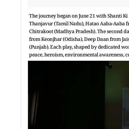
The journey began on June 21 with Shanti Ki
Thanjavur (Tamil Nadu), Hatao Aaba-Aaba f
Chitrakoot (Madhya Pradesh). The second da
from Keonjhar (Odisha), Deep Daan from Jais
(Punjab). Each play, shaped by dedicated wor
peace, heroism, environmental awareness, cu