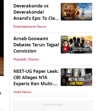
Deverakonda vs
Deverakonda!
Anand's Epic To Clash
With Vijay's
Entertainment News
Ranabaali
Arnab Goswami
Debates Tarun Tejpal
45:31
Conviction
Republic Shows
NEET-UG Paper Leak:
CBI Alleges NTA
Experts Ran Multi-
State Paper Racket
p
India News
Advertisement