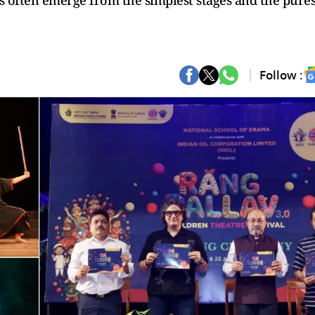
s often emerge from the simplest stages and the pures
Follow :