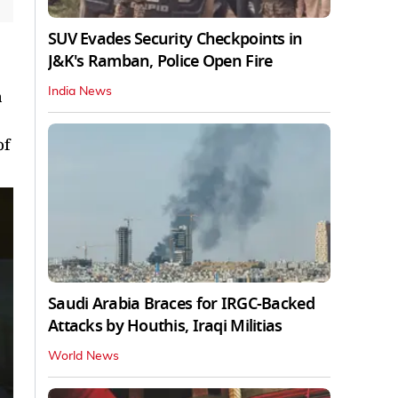
SUV Evades Security Checkpoints in
J&K's Ramban, Police Open Fire
India News
a
of
Saudi Arabia Braces for IRGC-Backed
Attacks by Houthis, Iraqi Militias
World News