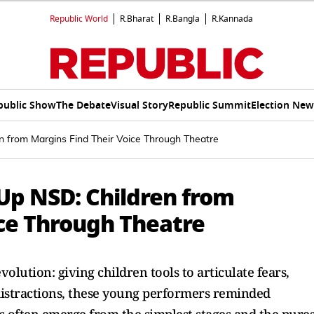
Republic World
R.Bharat
R.Bangla
R.Kannada
public Show
The Debate
Visual Story
Republic Summit
Election New
en from Margins Find Their Voice Through Theatre
 Up NSD: Children from
ice Through Theatre
olution: giving children tools to articulate fears,
l distractions, these young performers reminded