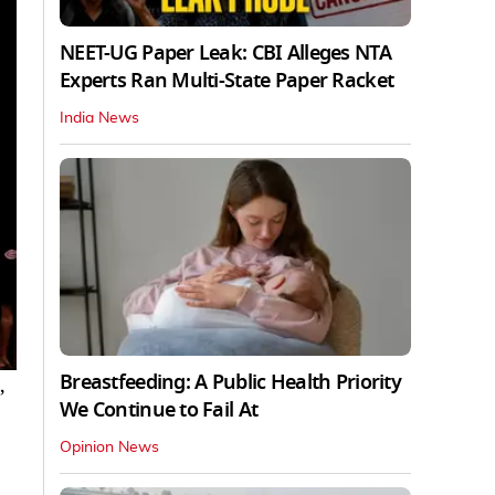
NEET-UG Paper Leak: CBI Alleges NTA
Experts Ran Multi-State Paper Racket
India News
Breastfeeding: A Public Health Priority
,
We Continue to Fail At
Opinion News