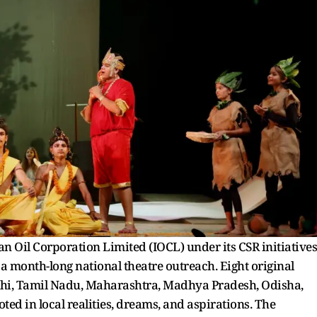
n Oil Corporation Limited (IOCL) under its CSR initiatives
a month-long national theatre outreach. Eight original
elhi, Tamil Nadu, Maharashtra, Madhya Pradesh, Odisha,
ed in local realities, dreams, and aspirations. The