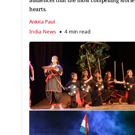
audiences that the most compelling storie
hearts.
Ankita Paul
India News
4 min read