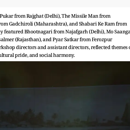
 Pukar from Rajghat (Delhi), The Missile Man from
rom Gadchiroli (Maharashtra), and Shabari Ke Ram from
y featured Bhootnagari from Najafgarh (Delhi), Mo Saang
almer (Rajasthan), and Pyar Satkar from Ferozpur
kshop directors and assistant directors, reflected themes 
ltural pride, and social harmony.