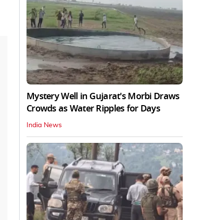
Mystery Well in Gujarat's Morbi Draws
Crowds as Water Ripples for Days
India News