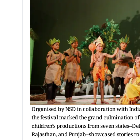
Organised by NSD in collaboration with India
the festival marked the grand culmination of 
children’s productions from seven states--D
Rajasthan, and Punjab--showcased stories root