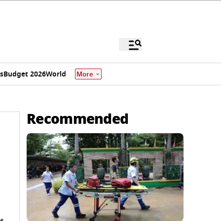
s
Budget 2026
World
More
Recommended