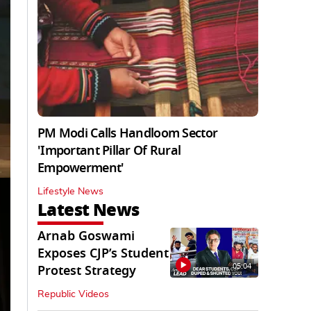
PM Modi Calls Handloom Sector
'Important Pillar Of Rural
Empowerment'
Lifestyle News
Latest News
Arnab Goswami
Exposes CJP’s Student
05:04
Protest Strategy
Republic Videos