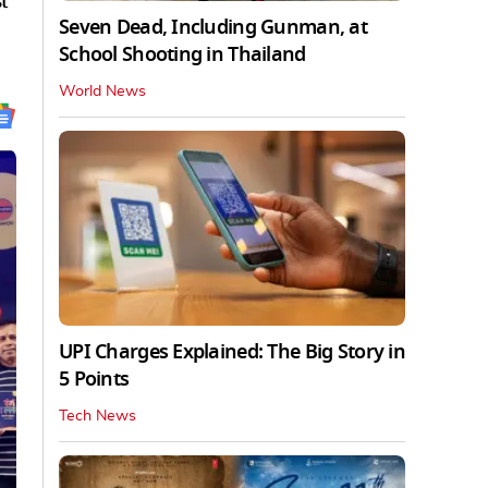
t
Seven Dead, Including Gunman, at
School Shooting in Thailand
World News
UPI Charges Explained: The Big Story in
5 Points
Tech News