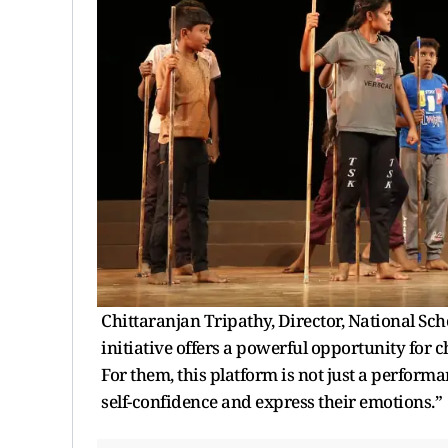
Chittaranjan Tripathy, Director, National Sch
initiative offers a powerful opportunity for 
For them, this platform is not just a perform
self-confidence and express their emotions.”