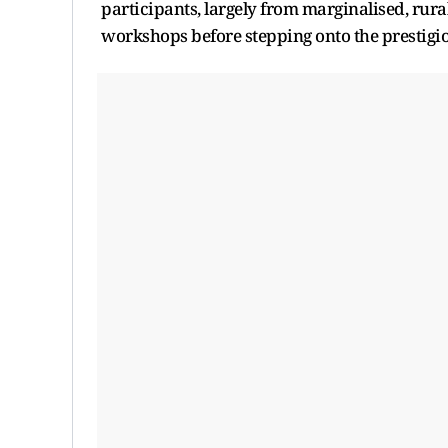
participants, largely from marginalised, rura
workshops before stepping onto the prestig