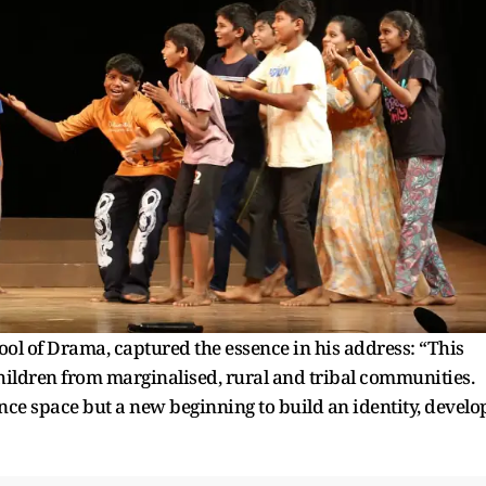
ool of Drama, captured the essence in his address: “This
children from marginalised, rural and tribal communities.
ance space but a new beginning to build an identity, develo