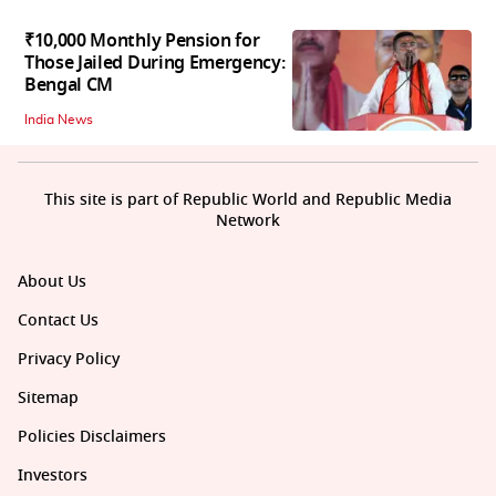
₹10,000 Monthly Pension for
Those Jailed During Emergency:
Bengal CM
India News
This site is part of Republic World and Republic Media
Network
About Us
Contact Us
Privacy Policy
Sitemap
Policies Disclaimers
Investors