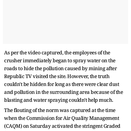
As per the video captured, the employees of the
crusher immediately began to spray water on the
roads to hide the pollution caused by mining after
Republic TV visited the site. However, the truth
couldn't be hidden for long as there were clear dust
and pollution in the surrounding area because of the
blasting and water spraying couldn't help much.
The flouting of the norm was captured at the time
when the Commission for Air Quality Management
(CAQM) on Saturday activated the stringent Graded