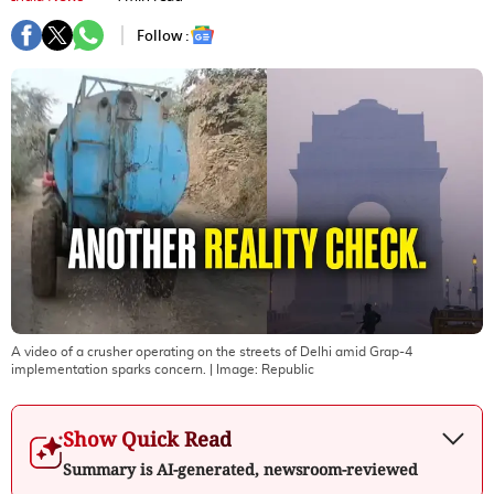
Follow :
A video of a crusher operating on the streets of Delhi amid Grap-4
implementation sparks concern.
| Image:
Republic
Show Quick Read
Summary is AI-generated, newsroom-reviewed