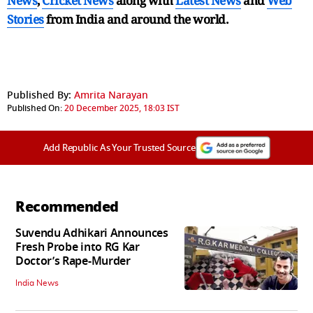
News
,
Cricket News
along with
Latest News
and
Web
Stories
from India and
around the world.
Published By:
Amrita Narayan
Published On:
20 December 2025, 18:03 IST
Add Republic As Your Trusted Source
Recommended
Suvendu Adhikari Announces
Fresh Probe into RG Kar
Doctor’s Rape-Murder
India News