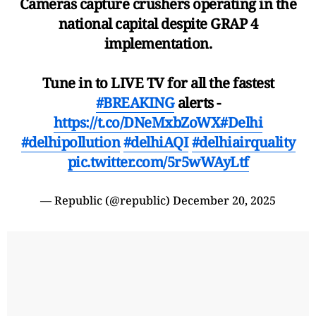
Cameras capture crushers operating in the
national capital despite GRAP 4
implementation.
Tune in to LIVE TV for all the fastest
#BREAKING
alerts -
https://t.co/DNeMxbZoWX
#Delhi
#delhipollution
#delhiAQI
#delhiairquality
pic.twitter.com/5r5wWAyLtf
— Republic (@republic)
December 20, 2025