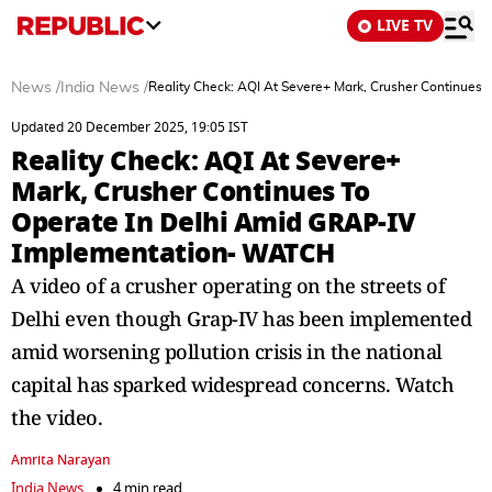
LIVE TV
News
/
India News
/
Reality Check: AQI At Severe+ Mark, Crusher Continue
Updated 20 December 2025, 19:05 IST
Reality Check: AQI At Severe+
Mark, Crusher Continues To
Operate In Delhi Amid GRAP-IV
Implementation- WATCH
A video of a crusher operating on the streets of
Delhi even though Grap-IV has been implemented
amid worsening pollution crisis in the national
capital has sparked widespread concerns. Watch
the video.
Amrita Narayan
India News
4 min read