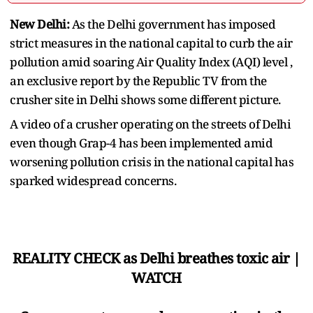
New Delhi:
As the Delhi government has imposed
strict measures in the national capital to curb the air
pollution amid soaring Air Quality Index (AQI) level ,
an exclusive report by the Republic TV from the
crusher site in Delhi shows some different picture.
A video of a crusher operating on the streets of Delhi
even though Grap-4 has been implemented amid
worsening pollution crisis in the national capital has
sparked widespread concerns.
REALITY CHECK as Delhi breathes toxic air |
WATCH