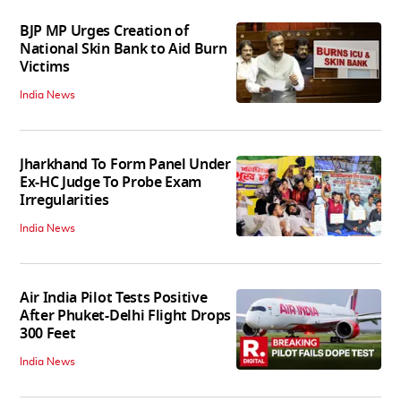
BJP MP Urges Creation of
National Skin Bank to Aid Burn
Victims
India News
Jharkhand To Form Panel Under
Ex-HC Judge To Probe Exam
Irregularities
India News
Air India Pilot Tests Positive
After Phuket-Delhi Flight Drops
300 Feet
India News