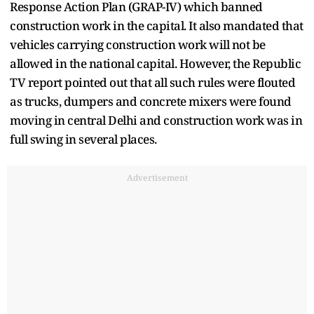
Response Action Plan (GRAP-IV) which banned
construction work in the capital. It also mandated that
vehicles carrying construction work will not be
allowed in the national capital. However, the Republic
TV report pointed out that all such rules were flouted
as trucks, dumpers and concrete mixers were found
moving in central Delhi and construction work was in
full swing in several places.
Advertisement