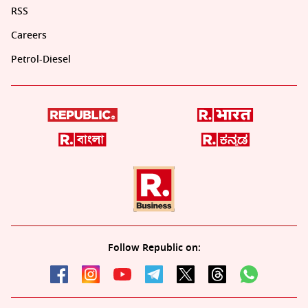
RSS
Careers
Petrol-Diesel
Follow Republic on: