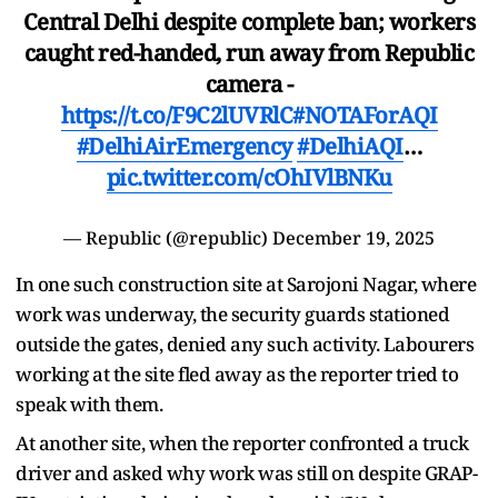
Central Delhi despite complete ban; workers
caught red-handed, run away from Republic
camera -
https://t.co/F9C2lUVRlC
#NOTAForAQI
#DelhiAirEmergency
#DelhiAQI
…
pic.twitter.com/cOhIVlBNKu
— Republic (@republic)
December 19, 2025
In one such construction site at Sarojoni Nagar, where
work was underway, the security guards stationed
outside the gates, denied any such activity. Labourers
working at the site fled away as the reporter tried to
speak with them.
At another site, when the reporter confronted a truck
driver and asked why work was still on despite GRAP-