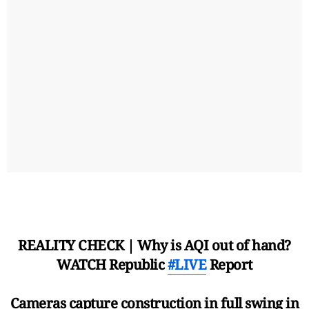
REALITY CHECK | Why is AQI out of hand?
WATCH Republic
#LIVE
Report
Cameras capture construction in full swing in