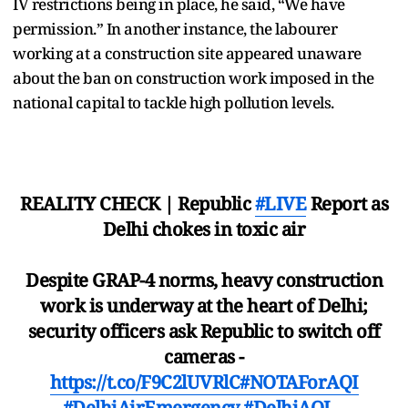
IV restrictions being in place, he said, “We have
permission.” In another instance, the labourer
working at a construction site appeared unaware
about the ban on construction work imposed in the
national capital to tackle high pollution levels.
REALITY CHECK | Republic
#LIVE
Report as
Delhi chokes in toxic air
Despite GRAP-4 norms, heavy construction
work is underway at the heart of Delhi;
security officers ask Republic to switch off
cameras -
https://t.co/F9C2lUVRlC
#NOTAForAQI
#DelhiAirEmergency
#DelhiAQI
…