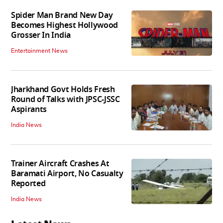
Spider Man Brand New Day
Becomes Highest Hollywood
Grosser In India
Entertainment News
Jharkhand Govt Holds Fresh
Round of Talks with JPSC-JSSC
Aspirants
India News
Trainer Aircraft Crashes At
Baramati Airport, No Casualty
Reported
India News