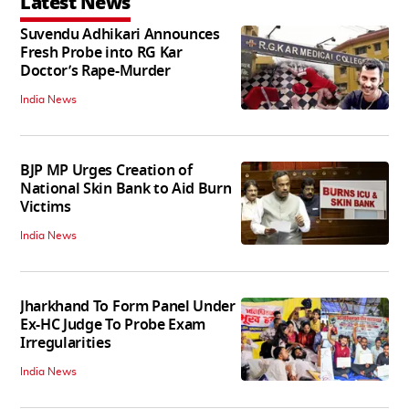
Latest News
Suvendu Adhikari Announces
Fresh Probe into RG Kar
Doctor’s Rape-Murder
India News
BJP MP Urges Creation of
National Skin Bank to Aid Burn
Victims
India News
Jharkhand To Form Panel Under
Ex-HC Judge To Probe Exam
Irregularities
India News