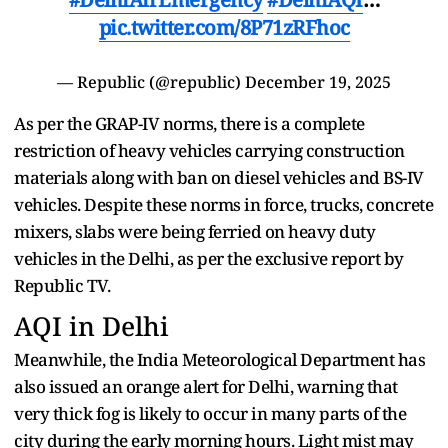
pic.twitter.com/8P71zRFhoc
— Republic (@republic)
December 19, 2025
As per the GRAP-IV norms, there is a complete
restriction of heavy vehicles carrying construction
materials along with ban on diesel vehicles and BS-IV
vehicles. Despite these norms in force, trucks, concrete
mixers, slabs were being ferried on heavy duty
vehicles in the Delhi, as per the exclusive report by
Republic TV.
AQI in Delhi
Meanwhile, the India Meteorological Department has
also issued an orange alert for Delhi, warning that
very thick fog is likely to occur in many parts of the
city during the early morning hours. Light mist may