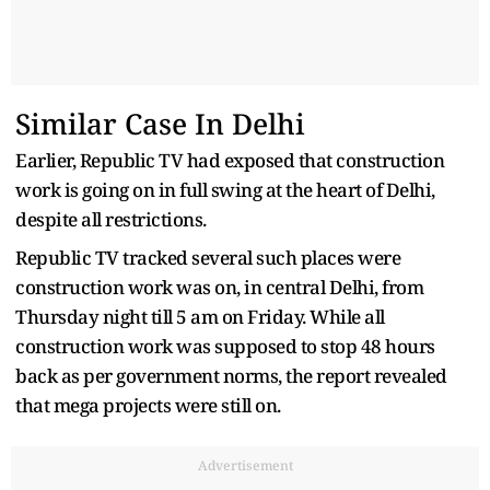
Similar Case In Delhi
Earlier, Republic TV had exposed that construction
work is going on in full swing at the heart of Delhi,
despite all restrictions.
Republic TV tracked several such places were
construction work was on, in central Delhi, from
Thursday night till 5 am on Friday. While all
construction work was supposed to stop 48 hours
back as per government norms, the report revealed
that mega projects were still on.
Advertisement