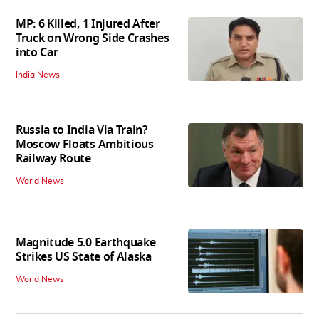
MP: 6 Killed, 1 Injured After
Truck on Wrong Side Crashes
into Car
India News
Russia to India Via Train?
Moscow Floats Ambitious
Railway Route
World News
Magnitude 5.0 Earthquake
Strikes US State of Alaska
World News