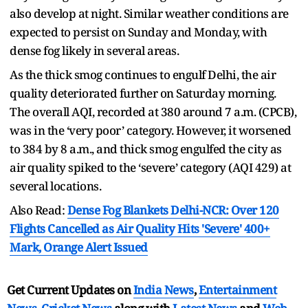
also develop at night. Similar weather conditions are
expected to persist on Sunday and Monday, with
dense fog likely in several areas.
As the thick smog continues to engulf Delhi, the air
quality deteriorated further on Saturday morning.
The overall AQI, recorded at 380 around 7 a.m. (CPCB),
was in the ‘very poor’ category. However, it worsened
to 384 by 8 a.m., and thick smog engulfed the city as
air quality spiked to the ‘severe’ category (AQI 429) at
several locations.
Also Read:
Dense Fog Blankets Delhi-NCR: Over 120
Flights Cancelled as Air Quality Hits 'Severe' 400+
Mark, Orange Alert Issued
Get Current Updates on
India News
,
Entertainment