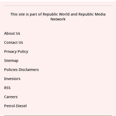
This site is part of Republic World and Republic Media
Network
About Us
Contact Us
Privacy Policy
Sitemap
Policies Disclaimers
Investors
RSS
Careers
Petrol-Diesel