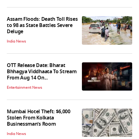
Assam Floods: Death Toll Rises
to 98 as State Battles Severe
Deluge
India News
OTT Release Date: Bharat
Bhhagya Viddhaata To Stream
From Aug 14 On...
Entertainment News
Mumbai Hotel Theft: $6,000
Stolen From Kolkata
Businessman’s Room
India News