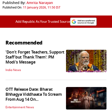
Published By:
Amrita Narayan
Published On:
11 January 2026, 11:50 IST
Add Republic As Your Trusted Source
Recommended
'Don't Forget Teachers, Support
Staff but Thank Them': PM
Modi's Message
India News
OTT Release Date: Bharat
Bhhagya Viddhaata To Stream
From Aug 14 On...
Entertainment News