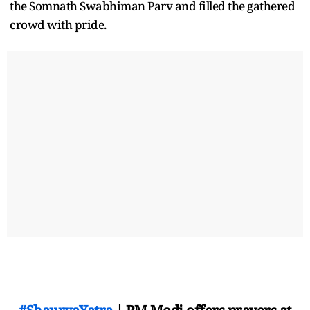
the Somnath Swabhiman Parv and filled the gathered
crowd with pride.