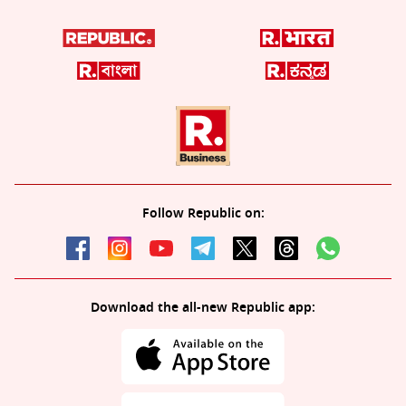
Follow Republic on:
Download the all-new Republic app: