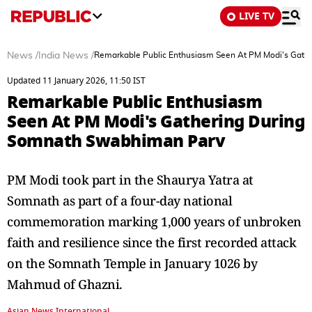
LIVE TV
News
/
India News
/
Remarkable Public Enthusiasm Seen At PM Modi's Gath
Updated 11 January 2026, 11:50 IST
Remarkable Public Enthusiasm
Seen At PM Modi's Gathering During
Somnath Swabhiman Parv
PM Modi took part in the Shaurya Yatra at
Somnath as part of a four-day national
commemoration marking 1,000 years of unbroken
faith and resilience since the first recorded attack
on the Somnath Temple in January 1026 by
Mahmud of Ghazni.
Asian News International