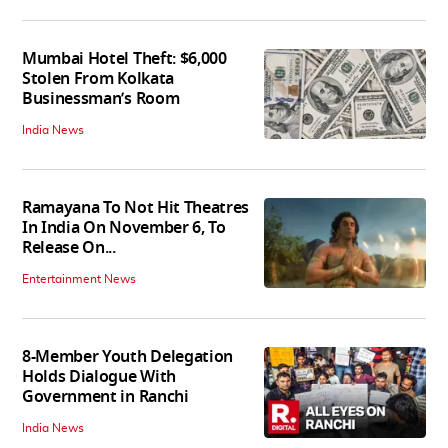
Mumbai Hotel Theft: $6,000
Stolen From Kolkata
Businessman’s Room
India News
Ramayana To Not Hit Theatres
In India On November 6, To
Release On...
Entertainment News
8-Member Youth Delegation
Holds Dialogue With
Government in Ranchi
India News