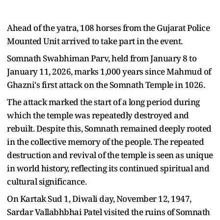
Ahead of the yatra, 108 horses from the Gujarat Police
Mounted Unit arrived to take part in the event.
Somnath Swabhiman Parv, held from January 8 to
January 11, 2026, marks 1,000 years since Mahmud of
Ghazni's first attack on the Somnath Temple in 1026.
The attack marked the start of a long period during
which the temple was repeatedly destroyed and
rebuilt. Despite this, Somnath remained deeply rooted
in the collective memory of the people. The repeated
destruction and revival of the temple is seen as unique
in world history, reflecting its continued spiritual and
cultural significance.
On Kartak Sud 1, Diwali day, November 12, 1947,
Sardar Vallabhbhai Patel visited the ruins of Somnath