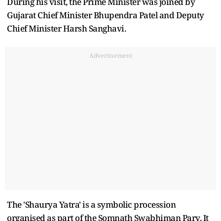
During his visit, the Prime Minister was joined by
Gujarat Chief Minister Bhupendra Patel and Deputy
Chief Minister Harsh Sanghavi.
Advertisement
The 'Shaurya Yatra' is a symbolic procession
organised as part of the Somnath Swabhiman Parv. It