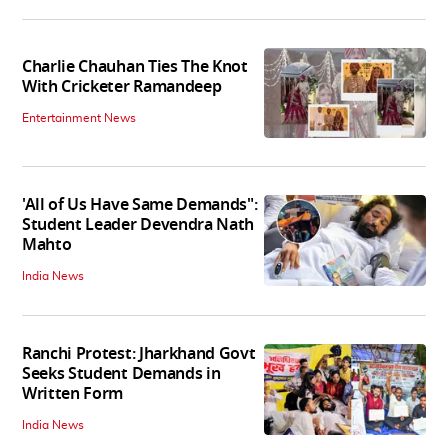
Charlie Chauhan Ties The Knot
With Cricketer Ramandeep
Entertainment News
'All of Us Have Same Demands":
Student Leader Devendra Nath
Mahto
India News
Ranchi Protest: Jharkhand Govt
Seeks Student Demands in
Written Form
India News