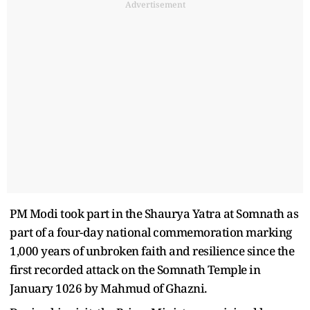
Advertisement
PM Modi took part in the Shaurya Yatra at Somnath as
part of a four-day national commemoration marking
1,000 years of unbroken faith and resilience since the
first recorded attack on the Somnath Temple in
January 1026 by Mahmud of Ghazni.