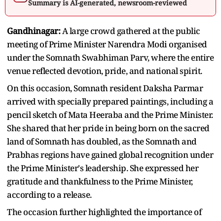
Summary is AI-generated, newsroom-reviewed
Gandhinagar:
A large crowd gathered at the public
meeting of Prime Minister Narendra Modi organised
under the Somnath Swabhiman Parv, where the entire
venue reflected devotion, pride, and national spirit.
On this occasion, Somnath resident Daksha Parmar
arrived with specially prepared paintings, including a
pencil sketch of Mata Heeraba and the Prime Minister.
She shared that her pride in being born on the sacred
land of Somnath has doubled, as the Somnath and
Prabhas regions have gained global recognition under
the Prime Minister's leadership. She expressed her
gratitude and thankfulness to the Prime Minister,
according to a release.
The occasion further highlighted the importance of