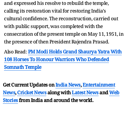
and expressed his resolve to rebuild the temple,
calling its restoration vital for restoring India's
cultural confidence. The reconstruction, carried out
with public support, was completed with the
consecration of the present temple on May 11, 1951, in
the presence of then President Rajendra Prasad.
Also Read:
PM Modi Holds Grand Shaurya Yatra With
108 Horses To Honour Warriors Who Defended
Somnath Temple
Get Current Updates on
India News
,
Entertainment
News
,
Cricket News
along with
Latest News
and
Web
Stories
from India and
around the world.