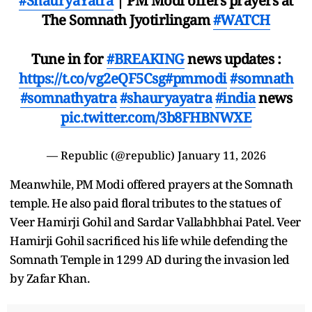
#ShauryaYatra
| PM Modi offers prayers at
The Somnath Jyotirlingam
#WATCH
Tune in for
#BREAKING
news updates :
https://t.co/vg2eQF5Csg
#pmmodi
#somnath
#somnathyatra
#shauryayatra
#india
news
pic.twitter.com/3b8FHBNWXE
— Republic (@republic)
January 11, 2026
Meanwhile, PM Modi offered prayers at the Somnath
temple. He also paid floral tributes to the statues of
Veer Hamirji Gohil and Sardar Vallabhbhai Patel. Veer
Hamirji Gohil sacrificed his life while defending the
Somnath Temple in 1299 AD during the invasion led
by Zafar Khan.