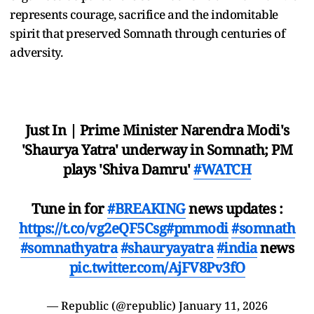
represents courage, sacrifice and the indomitable
spirit that preserved Somnath through centuries of
adversity.
Just In | Prime Minister Narendra Modi's
'Shaurya Yatra' underway in Somnath; PM
plays 'Shiva Damru'
#WATCH
Tune in for
#BREAKING
news updates :
https://t.co/vg2eQF5Csg
#pmmodi
#somnath
#somnathyatra
#shauryayatra
#india
news
pic.twitter.com/AjFV8Pv3fO
— Republic (@republic)
January 11, 2026