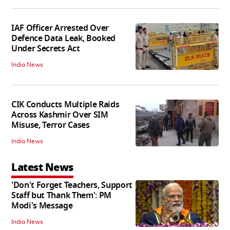
IAF Officer Arrested Over
Defence Data Leak, Booked
Under Secrets Act
India News
CIK Conducts Multiple Raids
Across Kashmir Over SIM
Misuse, Terror Cases
India News
Latest News
'Don't Forget Teachers, Support
Staff but Thank Them': PM
Modi's Message
India News