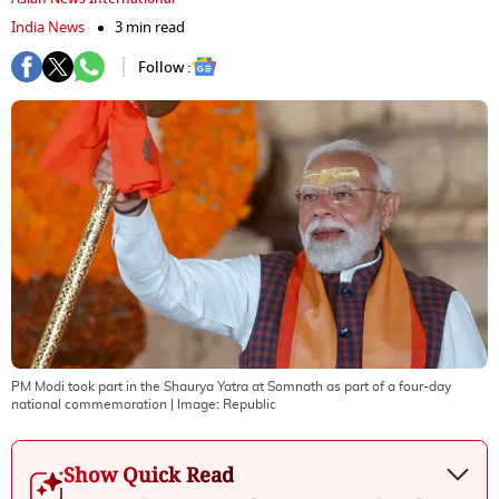
India News
3 min read
Follow :
PM Modi took part in the Shaurya Yatra at Somnath as part of a four-day
national commemoration
| Image:
Republic
Show Quick Read