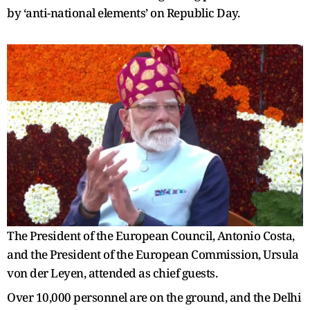
by ‘anti-national elements’ on Republic Day.
The President of the European Council, Antonio Costa,
and the President of the European Commission, Ursula
von der Leyen, attended as chief guests.
Over 10,000 personnel are on the ground, and the Delhi