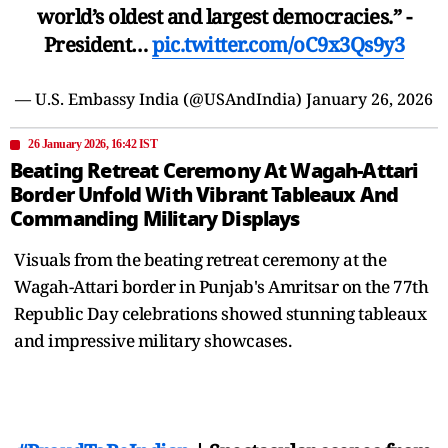
world’s oldest and largest democracies.” -
President…
pic.twitter.com/oC9x3Qs9y3
— U.S. Embassy India (@USAndIndia)
January 26, 2026
26 January 2026, 16:42 IST
Beating Retreat Ceremony At Wagah-Attari
Border Unfold With Vibrant Tableaux And
Commanding Military Displays
Visuals from the beating retreat ceremony at the
Wagah-Attari border in Punjab's Amritsar on the 77th
Republic Day celebrations showed stunning tableaux
and impressive military showcases.