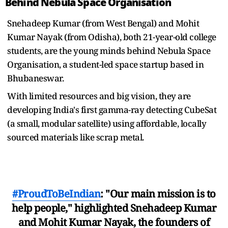
Behind Nebula Space Organisation
Snehadeep Kumar (from West Bengal) and Mohit
Kumar Nayak (from Odisha), both 21-year-old college
students, are the young minds behind Nebula Space
Organisation, a student-led space startup based in
Bhubaneswar.
With limited resources and big vision, they are
developing India's first gamma-ray detecting CubeSat
(a small, modular satellite) using affordable, locally
sourced materials like scrap metal.
#ProudToBeIndian
: "Our main mission is to
help people," highlighted Snehadeep Kumar
and Mohit Kumar Nayak, the founders of