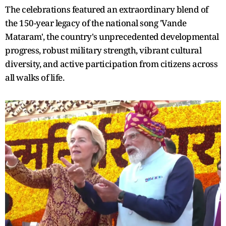
The celebrations featured an extraordinary blend of
the 150-year legacy of the national song 'Vande
Mataram', the country's unprecedented developmental
progress, robust military strength, vibrant cultural
diversity, and active participation from citizens across
all walks of life.