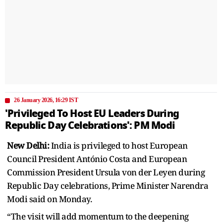
26 January 2026, 16:29 IST
'Privileged To Host EU Leaders During
Republic Day Celebrations': PM Modi
New Delhi:
India is privileged to host European
Council President António Costa and European
Commission President Ursula von der Leyen during
Republic Day celebrations, Prime Minister Narendra
Modi said on Monday.
“The visit will add momentum to the deepening