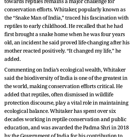
towards reptiles remains a major challenge for
conservation efforts. Whitaker, popularly known as
the “Snake Man of India,” traced his fascination with
reptiles to early childhood. He recalled that he had
first brought a snake home when he was four years
old, an incident he said proved life-changing after his
mother reacted positively. “It changed my life,” he
added.
Commenting on India’s ecological wealth, Whitaker
said the biodiversity of India is one of the greatest in
the world, making conservation efforts critical. He
added that reptiles, often dismissed in wildlife
protection discourse, play a vital role in maintaining
ecological balance. Whitaker has spent over six
decades working in reptile conservation and public
education, and was awarded the Padma Shri in 2018
by the Government of India for his contribution to