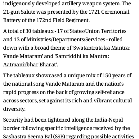
indigenously developed artillery weapon system. The
21-gun Salute was presented by the 1721 Ceremonial
Battery of the 172nd Field Regiment.
A total of 30 tableaux - 17 of States/Union Territories
and 13 of Ministries/Departments/Services - rolled
down with a broad theme of 'Swatantrata ka Mantra:
Vande Mataram' and 'Samriddhi ka Mantra:
Aatmanirbhar Bharat'.
The tableaux showcased a unique mix of 150 years of
the national song Vande Mataram and the nation's
rapid progress on the back of growing self-reliance
across sectors, set against its rich and vibrant cultural
diversity.
Security had been tightened along the India-Nepal
border following specific intelligence received by the
Sashastra Seema Bal (SSB) regarding possible activities