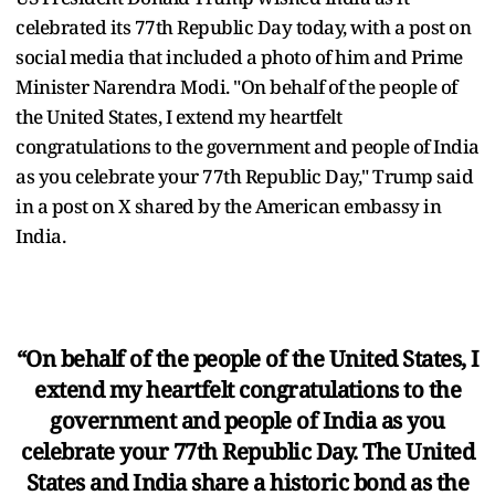
celebrated its 77th Republic Day today, with a post on
social media that included a photo of him and Prime
Minister Narendra Modi. "On behalf of the people of
the United States, I extend my heartfelt
congratulations to the government and people of India
as you celebrate your 77th Republic Day," Trump said
in a post on X shared by the American embassy in
India.
“On behalf of the people of the United States, I
extend my heartfelt congratulations to the
government and people of India as you
celebrate your 77th Republic Day. The United
States and India share a historic bond as the