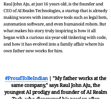
Raul John Aju, at just 16 years old, is the founder and
CEO of AI Realm Technologies, a startup that is already
making waves with innovative tools such as legal bots,
automation software, and even humanoid robots. But
what makes his story truly inspiring is how it all
began with a curious six-year-old tinkering with code,
and how it has evolved into a family affair where his
own father now works for him.
#ProudToBeIndian
| "My father works at the
same company," says Raul John Aju, the
youngest AI prodigy and founder of AI Realm
Tech, who discovered his passion after
exploring many different interests.