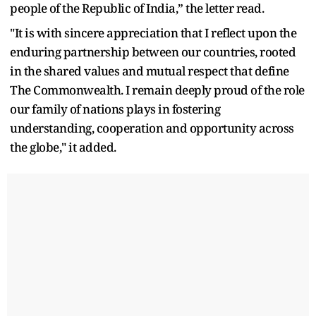
people of the Republic of India,” the letter read.
"It is with sincere appreciation that I reflect upon the
enduring partnership between our countries, rooted
in the shared values and mutual respect that define
The Commonwealth. I remain deeply proud of the role
our family of nations plays in fostering
understanding, cooperation and opportunity across
the globe," it added.