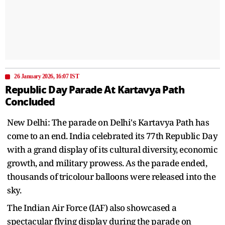
26 January 2026, 16:07 IST
Republic Day Parade At Kartavya Path
Concluded
New Delhi: The parade on Delhi's Kartavya Path has
come to an end. India celebrated its 77th Republic Day
with a grand display of its cultural diversity, economic
growth, and military prowess. As the parade ended,
thousands of tricolour balloons were released into the
sky.
The Indian Air Force (IAF) also showcased a
spectacular flying display during the parade on