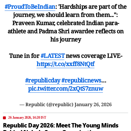
#ProudToBeIndian
: 'Hardships are part of the
journey, we should learn from them...":
Praveen Kumar, celebrated Indian para-
athlete and Padma Shri awardee reflects on
his journey
Tune in for
#LATEST
news coverage LIVE-
https://t.co/xxff8NtQtf
#republicday
#republicnews
…
pic.twitter.com/2xQtS7znuw
— Republic (@republic)
January 26, 2026
26 January 2026, 14:20 IST
Republic Day 2026: Meet The Young Minds