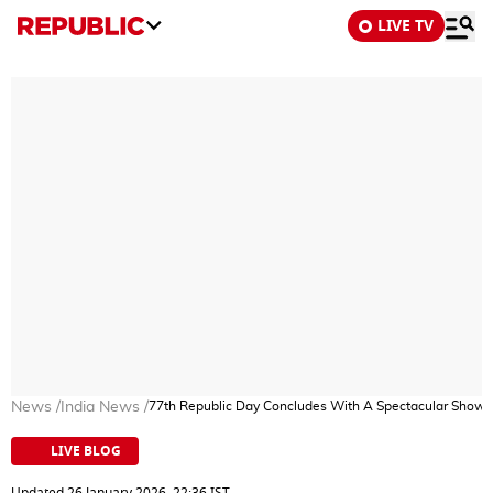
LIVE TV
News
/
India News
/
77th Republic Day Concludes With A Spectacular Show Of
LIVE BLOG