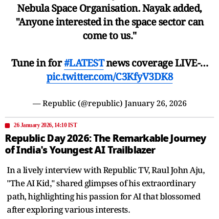
Nebula Space Organisation. Nayak added,
"Anyone interested in the space sector can
come to us."
Tune in for
#LATEST
news coverage LIVE-…
pic.twitter.com/C3KfyV3DK8
— Republic (@republic)
January 26, 2026
26 January 2026, 14:10 IST
Republic Day 2026: The Remarkable Journey
of India's Youngest AI Trailblazer
In a lively interview with Republic TV, Raul John Aju,
"The AI Kid," shared glimpses of his extraordinary
path, highlighting his passion for AI that blossomed
after exploring various interests.