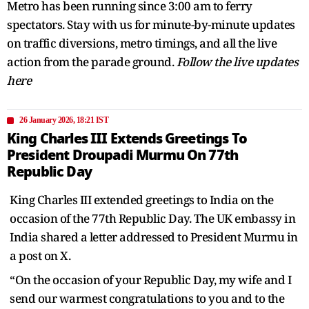
Metro has been running since 3:00 am to ferry
spectators. Stay with us for minute-by-minute updates
on traffic diversions, metro timings, and all the live
action from the parade ground.
Follow the live updates
here
26 January 2026, 18:21 IST
King Charles III Extends Greetings To
President Droupadi Murmu On 77th
Republic Day
King Charles III extended greetings to India on the
occasion of the 77th Republic Day. The UK embassy in
India shared a letter addressed to President Murmu in
a post on X.
“On the occasion of your Republic Day, my wife and I
send our warmest congratulations to you and to the