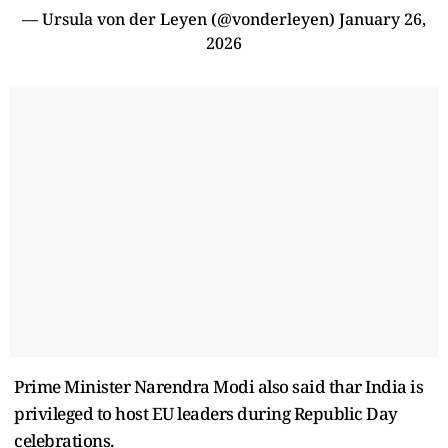
— Ursula von der Leyen (@vonderleyen)
January 26,
2026
Prime Minister Narendra Modi also said thar India is
privileged to host EU leaders during Republic Day
celebrations.