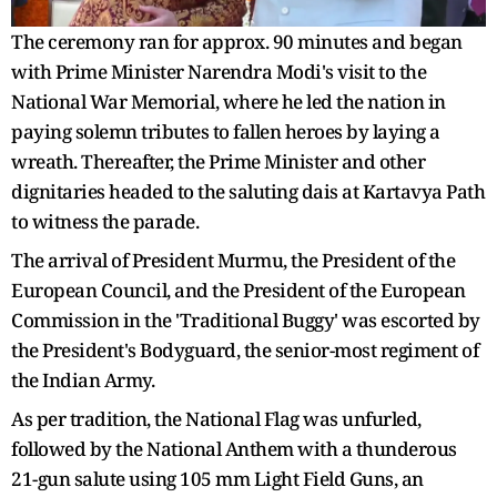
The ceremony ran for approx. 90 minutes and began
with Prime Minister Narendra Modi's visit to the
National War Memorial, where he led the nation in
paying solemn tributes to fallen heroes by laying a
wreath. Thereafter, the Prime Minister and other
dignitaries headed to the saluting dais at Kartavya Path
to witness the parade.
The arrival of President Murmu, the President of the
European Council, and the President of the European
Commission in the 'Traditional Buggy' was escorted by
the President's Bodyguard, the senior-most regiment of
the Indian Army.
As per tradition, the National Flag was unfurled,
followed by the National Anthem with a thunderous
21-gun salute using 105 mm Light Field Guns, an