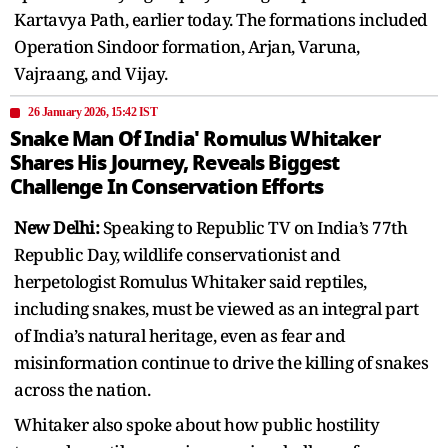
Kartavya Path, earlier today. The formations included
Operation Sindoor formation, Arjan, Varuna,
Vajraang, and Vijay.
26 January 2026, 15:42 IST
Snake Man Of India' Romulus Whitaker
Shares His Journey, Reveals Biggest
Challenge In Conservation Efforts
New Delhi:
Speaking to Republic TV on India’s 77th
Republic Day, wildlife conservationist and
herpetologist Romulus Whitaker said reptiles,
including snakes, must be viewed as an integral part
of India’s natural heritage, even as fear and
misinformation continue to drive the killing of snakes
across the nation.
Whitaker also spoke about how public hostility