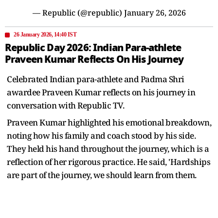
— Republic (@republic)
January 26, 2026
26 January 2026, 14:40 IST
Republic Day 2026: Indian Para-athlete
Praveen Kumar Reflects On His Journey
Celebrated Indian para-athlete and Padma Shri
awardee Praveen Kumar reflects on his journey in
conversation with Republic TV.
Praveen Kumar highlighted his emotional breakdown,
noting how his family and coach stood by his side.
They held his hand throughout the journey, which is a
reflection of her rigorous practice. He said, 'Hardships
are part of the journey, we should learn from them.