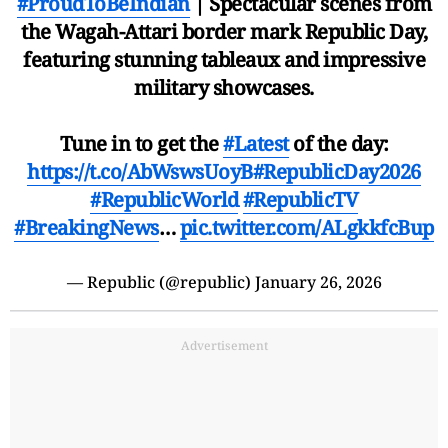
#ProudToBeIndian
| Spectacular scenes from
the Wagah-Attari border mark Republic Day,
featuring stunning tableaux and impressive
military showcases.
Tune in to get the
#Latest
of the day:
https://t.co/AbWswsUoyB
#RepublicDay2026
#RepublicWorld
#RepublicTV
#BreakingNews
…
pic.twitter.com/ALgkkfcBup
— Republic (@republic)
January 26, 2026
Advertisement