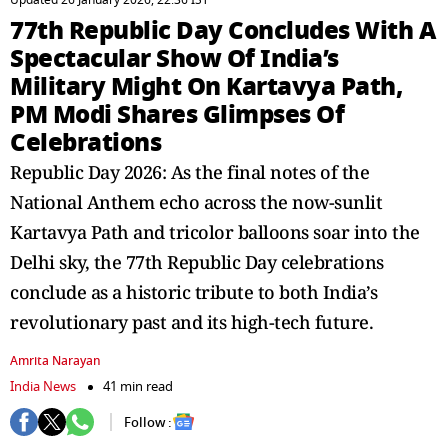
Updated 26 January 2026, 22:36 IST
77th Republic Day Concludes With A
Spectacular Show Of India’s
Military Might On Kartavya Path,
PM Modi Shares Glimpses Of
Celebrations
Republic Day 2026: As the final notes of the
National Anthem echo across the now-sunlit
Kartavya Path and tricolor balloons soar into the
Delhi sky, the 77th Republic Day celebrations
conclude as a historic tribute to both India’s
revolutionary past and its high-tech future.
Amrita Narayan
India News
41 min read
Follow :