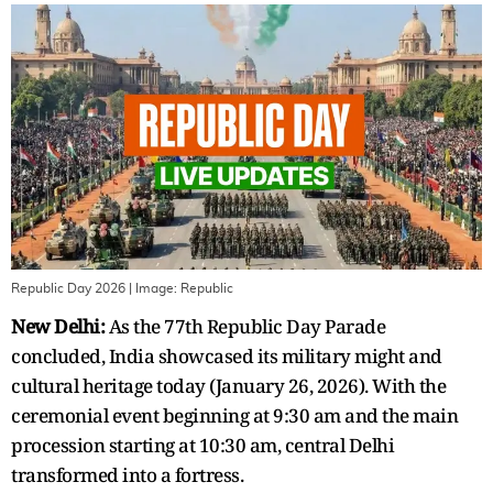
Republic Day 2026
| Image:
Republic
New Delhi:
As the 77th Republic Day Parade
concluded,
India showcased its military might and
cultural heritage today (January 26, 2026). With the
ceremonial event beginning at 9:30 am and the main
procession starting at 10:30 am, central Delhi
transformed into a fortress.