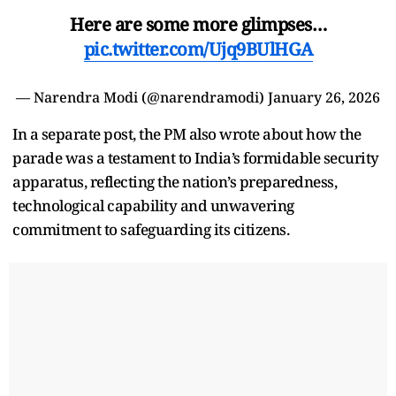
Here are some more glimpses…
pic.twitter.com/Ujq9BUlHGA
— Narendra Modi (@narendramodi)
January 26, 2026
In a separate post, the PM also wrote about how the
parade was a testament to India’s formidable security
apparatus, reflecting the nation’s preparedness,
technological capability and unwavering
commitment to safeguarding its citizens.