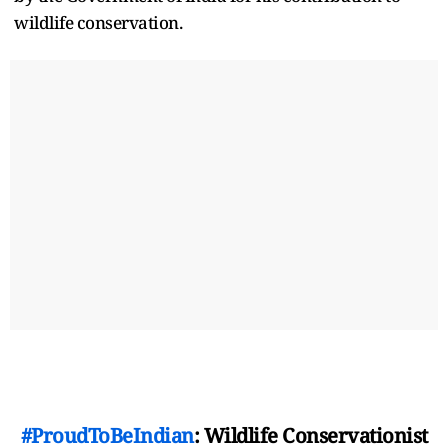
wildlife conservation.
#ProudToBeIndian
: Wildlife Conservationist