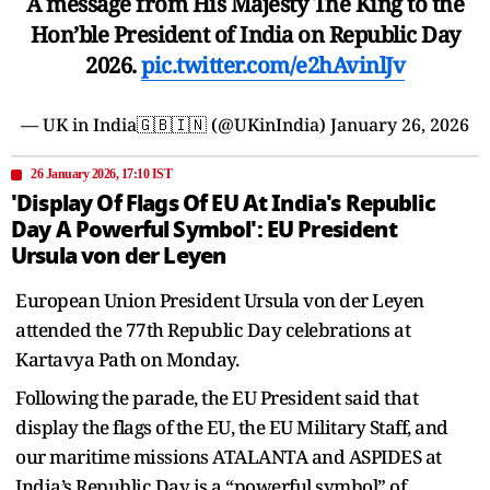
A message from His Majesty The King to the
Hon’ble President of India on Republic Day
2026.
pic.twitter.com/e2hAvinlJv
— UK in India🇬🇧🇮🇳 (@UKinIndia)
January 26, 2026
26 January 2026, 17:10 IST
'Display Of Flags Of EU At India's Republic
Day A Powerful Symbol': EU President
Ursula von der Leyen
European Union President Ursula von der Leyen
attended the 77th Republic Day celebrations at
Kartavya Path on Monday.
Following the parade, the EU President said that
display the flags of the EU, the EU Military Staff, and
our maritime missions ATALANTA and ASPIDES at
India’s Republic Day is a “powerful symbol” of