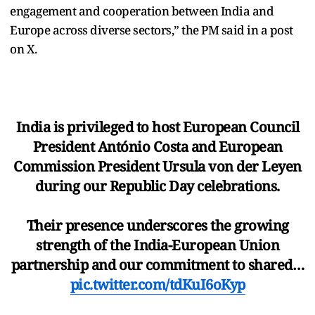
engagement and cooperation between India and
Europe across diverse sectors,” the PM said in a post
on X.
India is privileged to host European Council
President António Costa and European
Commission President Ursula von der Leyen
during our Republic Day celebrations.
Their presence underscores the growing
strength of the India-European Union
partnership and our commitment to shared…
pic.twitter.com/tdKuI6oKyp