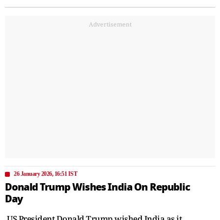
Advertisement
26 January 2026, 16:51 IST
Donald Trump Wishes India On Republic
Day
US President Donald Trump wished India as it