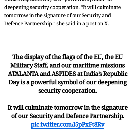
deepening security cooperation. “It will culminate
tomorrow in the signature of our Security and
Defence Partnership,” she said in a post on X.
The display of the flags of the EU, the EU
Military Staff, and our maritime missions
ATALANTA and ASPIDES at India’s Republic
Day is a powerful symbol of our deepening
security cooperation.
It will culminate tomorrow in the signature
of our Security and Defence Partnership.
pic.twitter.com/l5pPxFt8Rv