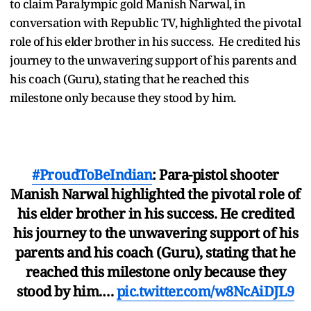
to claim Paralympic gold Manish Narwal, in
conversation with Republic TV, highlighted the pivotal
role of his elder brother in his success. He credited his
journey to the unwavering support of his parents and
his coach (Guru), stating that he reached this
milestone only because they stood by him.
#ProudToBeIndian
: Para-pistol shooter
Manish Narwal highlighted the pivotal role of
his elder brother in his success. He credited
his journey to the unwavering support of his
parents and his coach (Guru), stating that he
reached this milestone only because they
stood by him.…
pic.twitter.com/w8NcAiDJL9