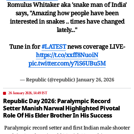
Romulus Whitaker aka 'snake man of India'
says, "Amazing how people have been
interested in snakes .. times have changed
lately..."
Tune in for
#LATEST
news coverage LIVE-
https://t.co/xxff8NuoiN
pic.twitter.com/y7iS6UBu5M
— Republic (@republic)
January 26, 2026
26 January 2026, 14:49 IST
Republic Day 2026: Paralympic Record
Setter Manish Narwal Highlighted Pivotal
Role Of His Elder Brother In His Success
Paralympic record setter and first Indian male shooter