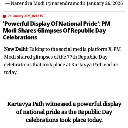
— Narendra Modi (@narendramodi)
January 26, 2026
26 January 2026, 16:18 IST
'Powerful Display Of National Pride': PM
Modi Shares Glimpses Of Republic Day
Celebrations
New Delhi:
Taking to the social media platform X, PM
Modi shared glimpses of the 77th Republic Day
celebrations that took place at Kartavya Path earlier
today.
Kartavya Path witnessed a powerful display
of national pride as the Republic Day
celebrations took place today.