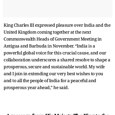
King Charles III expressed pleasure over India and the
United Kingdom coming together at the next
Commonwealth Heads of Government Meeting in
Antigua and Barbuda in November. “India is a
powerful global voice for this crucial cause, and our
collaboration underscores a shared resolve to shape a
prosperous, secure and sustainable world. My wife
and I join in extending our very best wishes to you
and to all the people of India for a peaceful and
prosperous year ahead,” he said.