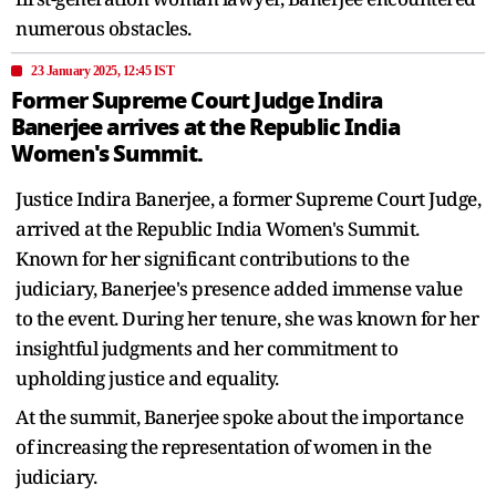
numerous obstacles.
23 January 2025, 12:45 IST
Former Supreme Court Judge Indira
Banerjee arrives at the Republic India
Women's Summit.
Justice Indira Banerjee, a former Supreme Court Judge,
arrived at the Republic India Women's Summit.
Known for her significant contributions to the
judiciary, Banerjee's presence added immense value
to the event. During her tenure, she was known for her
insightful judgments and her commitment to
upholding justice and equality.
At the summit, Banerjee spoke about the importance
of increasing the representation of women in the
judiciary.