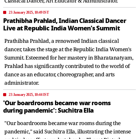
Classical Dancer, Art Educator & Administrator.
23 January 2025, 10:49 IST
Prathibha Prahlad, Indian Classical Dancer
Live at Republic India Women's Summit
Prathibha Prahlad, a renowned Indian classical
dancer, takes the stage at the Republic India Women's
Summit. Esteemed for her mastery in Bharatanatyam,
Prahlad has significantly contributed to the world of
dance as an educator, choreographer, and arts
administrator.
23 January 2025, 10:44 IST
'Our boardrooms became war rooms
during pandemic': Suchitra Ella
"Our boardrooms became war rooms during the
pandemic," said Suchitra Ella, illustrating the intense