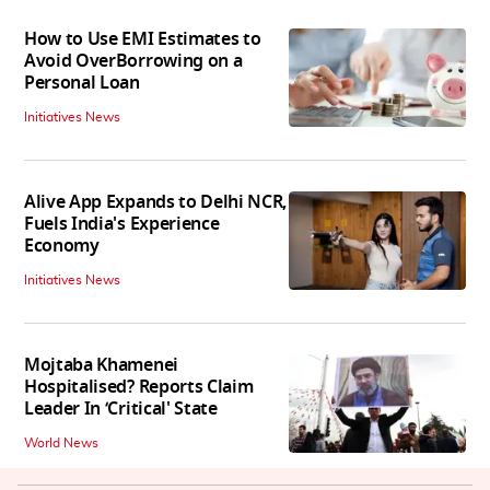
How to Use EMI Estimates to
Avoid OverBorrowing on a
Personal Loan
Initiatives News
Alive App Expands to Delhi NCR,
Fuels India's Experience
Economy
Initiatives News
Mojtaba Khamenei
Hospitalised? Reports Claim
Leader In ‘Critical' State
World News