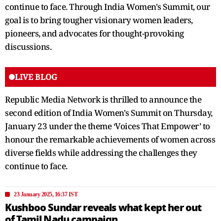
continue to face. Through India Women's Summit, our
goal is to bring tougher visionary women leaders,
pioneers, and advocates for thought-provoking
discussions.
LIVE BLOG
Republic Media Network is thrilled to announce the
second edition of India Women's Summit on Thursday,
January 23 under the theme ‘Voices That Empower’ to
honour the remarkable achievements of women across
diverse fields while addressing the challenges they
continue to face.
23 January 2025, 16:37 IST
Kushboo Sundar reveals what kept her out
of Tamil Nadu campaign