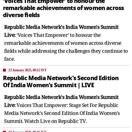
‘Voices That Empower’ to honour the
remarkable achievements of women across
diverse fields
Republic Media Network's India Women's Summit
Live:
‘Voices That Empower’ to honour the
remarkable achievements of women across diverse
fields while addressing the challenges they continue to
face.
23 January 2025, 09:12 IST
Republic Media Network's Second Edition
Of India Women's Summit | LIVE
Republic Media Network's India Women's Summit
Live:
Voices That Empower: Stage Set For Republic
Media Network's Second Edition Of India Women's
Summit. Watch Live on Republic TV.