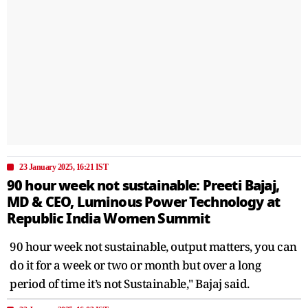
23 January 2025, 16:21 IST
90 hour week not sustainable: Preeti Bajaj,
MD & CEO, Luminous Power Technology at
Republic India Women Summit
90 hour week not sustainable, output matters, you can
do it for a week or two or month but over a long
period of time it’s not Sustainable," Bajaj said.