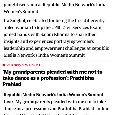
panel discussion at Republic Media Network's India
Women's Summit.
Ira Singhal, celebrated for being the first differently-
abled woman to top the UPSC Civil Services Exam,
joined hands with Saloni Khanna to share their
insights and experiences portraying women's
leadership and empowerment challenges at Republic
Media Network's India Women's Summit.
23 January 2025, 10:59 IST
'My grandparents pleaded with me not to
take dance as a profession': Prathibha
Prahlad
Republic Media Network's India Women's Summit
Live:
‘My grandparents pleaded with me not to take
dance as a profession’ said Prathibha Prahlad, Indian