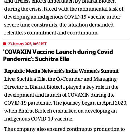
and tireless efforts undertaken by Bharat Biotech
during the crisis. Faced with the monumental task of
developing an indigenous COVID-19 vaccine under
severe time constraints, the situation demanded
relentless commitment and coordination.
23 January 2025, 10:59 IST
'COVAXIN Vaccine Launch during Covid
Pandemic': Suchitra Ella
Republic Media Network's India Women's Summit
Live:
Suchitra Ella, the Co-Founder and Managing
Director of Bharat Biotech, played a key role in the
development and launch of COVAXIN during the
COVID-19 pandemic. The journey began in April 2020,
when Bharat Biotech embarked on developing an
indigenous COVID-19 vaccine.
The company also ensured continuous production to