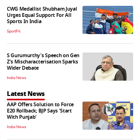
CWG Medallist Shubham Juyal
Urges Equal Support For All
Sports In India
SportFit
S Gurumurthy's Speech on Gen
Z's Mischaracterisation Sparks
Wider Debate
India News
Latest News
AAP Offers Solution to Force
E20 Rollback; BJP Says 'Start
With Punjab'
India News