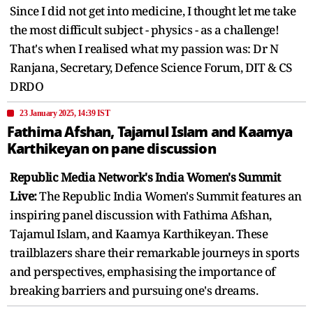
Since I did not get into medicine, I thought let me take
the most difficult subject - physics - as a challenge!
That's when I realised what my passion was: Dr N
Ranjana, Secretary, Defence Science Forum, DIT & CS
DRDO
23 January 2025, 14:39 IST
Fathima Afshan, Tajamul Islam and Kaamya
Karthikeyan on pane discussion
Republic Media Network's India Women's Summit
Live:
The Republic India Women's Summit features an
inspiring panel discussion with Fathima Afshan,
Tajamul Islam, and Kaamya Karthikeyan. These
trailblazers share their remarkable journeys in sports
and perspectives, emphasising the importance of
breaking barriers and pursuing one's dreams.