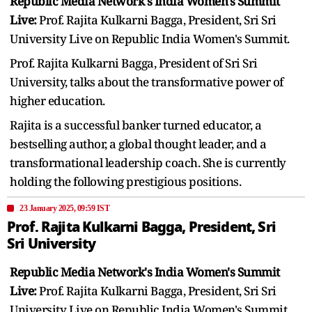
Republic Media Network's India Women's Summit
Live:
Prof. Rajita Kulkarni Bagga, President, Sri Sri
University Live on Republic India Women's Summit.
Prof. Rajita Kulkarni Bagga, President of Sri Sri
University, talks about the transformative power of
higher education.
Rajita is a successful banker turned educator, a
bestselling author, a global thought leader, and a
transformational leadership coach. She is currently
holding the following prestigious positions.
23 January 2025, 09:59 IST
Prof. Rajita Kulkarni Bagga, President, Sri
Sri University
Republic Media Network's India Women's Summit
Live:
Prof. Rajita Kulkarni Bagga, President, Sri Sri
University Live on Republic India Women's Summit.