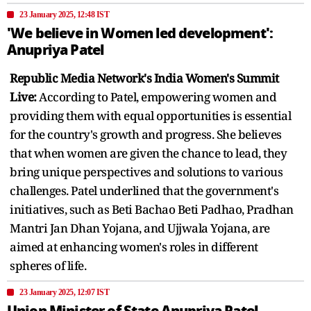
23 January 2025, 12:48 IST
'We believe in Women led development':
Anupriya Patel
Republic Media Network's India Women's Summit
Live:
According to Patel, empowering women and
providing them with equal opportunities is essential
for the country's growth and progress. She believes
that when women are given the chance to lead, they
bring unique perspectives and solutions to various
challenges. Patel underlined that the government's
initiatives, such as Beti Bachao Beti Padhao, Pradhan
Mantri Jan Dhan Yojana, and Ujjwala Yojana, are
aimed at enhancing women's roles in different
spheres of life.
23 January 2025, 12:07 IST
Union Minister of State Anupriya Patel