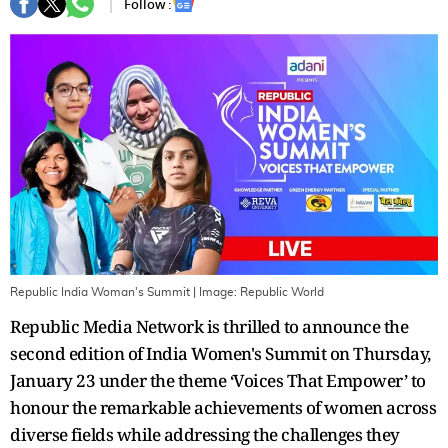
Follow :
Republic India Woman's Summit
| Image:
Republic World
Republic Media Network is thrilled to announce the
second edition of India Women's Summit on Thursday,
January 23 under the theme ‘Voices That Empower’ to
honour the remarkable achievements of women across
diverse fields while addressing the challenges they