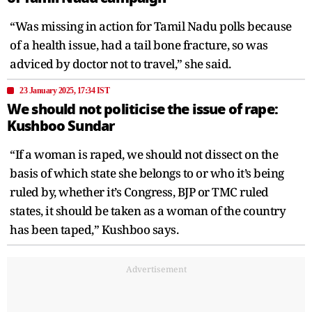
“Was missing in action for Tamil Nadu polls because
of a health issue, had a tail bone fracture, so was
adviced by doctor not to travel,” she said.
23 January 2025, 17:34 IST
We should not politicise the issue of rape:
Kushboo Sundar
“If a woman is raped, we should not dissect on the
basis of which state she belongs to or who it’s being
ruled by, whether it’s Congress, BJP or TMC ruled
states, it should be taken as a woman of the country
has been taped,” Kushboo says.
Advertisement