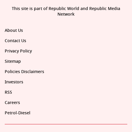
This site is part of Republic World and Republic Media
Network
About Us
Contact Us
Privacy Policy
Sitemap
Policies Disclaimers
Investors
RSS
Careers
Petrol-Diesel