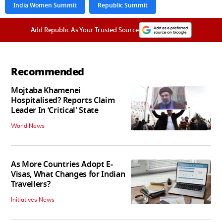
India Women Summit
Republic Summit
Add Republic As Your Trusted Source
Recommended
Mojtaba Khamenei
Hospitalised? Reports Claim
Leader In ‘Critical' State
World News
As More Countries Adopt E-
Visas, What Changes for Indian
Travellers?
Initiatives News