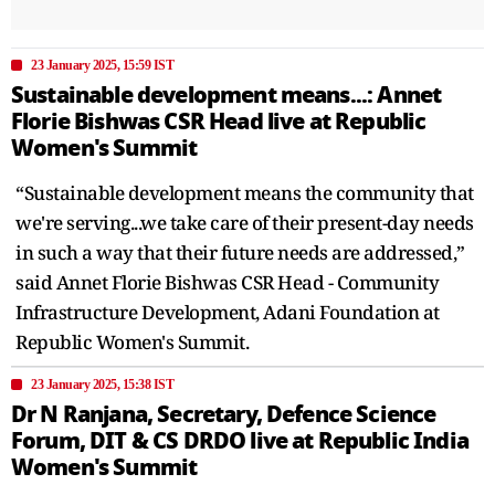
23 January 2025, 15:59 IST
Sustainable development means...: Annet
Florie Bishwas CSR Head live at Republic
Women's Summit
“Sustainable development means the community that
we're serving...we take care of their present-day needs
in such a way that their future needs are addressed,”
said Annet Florie Bishwas CSR Head - Community
Infrastructure Development, Adani Foundation at
Republic Women's Summit.
23 January 2025, 15:38 IST
Dr N Ranjana, Secretary, Defence Science
Forum, DIT & CS DRDO live at Republic India
Women's Summit