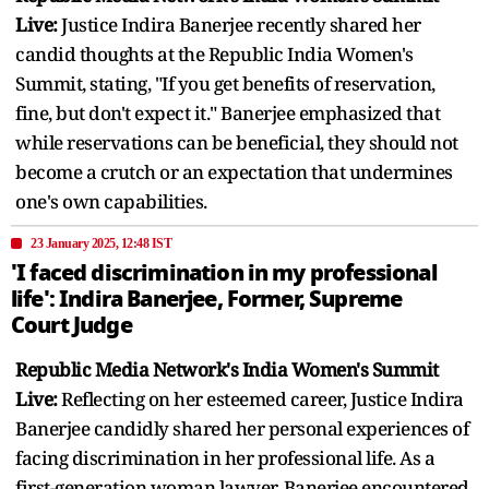
Live:
Justice Indira Banerjee recently shared her
candid thoughts at the Republic India Women's
Summit, stating, "If you get benefits of reservation,
fine, but don't expect it." Banerjee emphasized that
while reservations can be beneficial, they should not
become a crutch or an expectation that undermines
one's own capabilities.
23 January 2025, 12:48 IST
'I faced discrimination in my professional
life': Indira Banerjee, Former, Supreme
Court Judge
Republic Media Network's India Women's Summit
Live:
Reflecting on her esteemed career, Justice Indira
Banerjee candidly shared her personal experiences of
facing discrimination in her professional life. As a
first-generation woman lawyer, Banerjee encountered