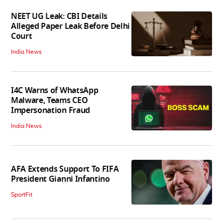
NEET UG Leak: CBI Details
Alleged Paper Leak Before Delhi
Court
India News
I4C Warns of WhatsApp
Malware, Teams CEO
Impersonation Fraud
India News
AFA Extends Support To FIFA
President Gianni Infantino
SportFit