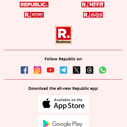
Follow Republic on:
Download the all-new Republic app: