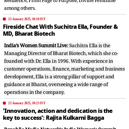
Resilience, From Page to Purpose, Divine Feminine
among others.
23 January 2025, 10:18 IST
Fireside Chat With Suchitra Ella, Founder &
MD, Bharat Biotech
India’s Women Summit Live:
Suchitra Ella is the
Managing Director of Bharat Biotech, which she co-
founded with Dr. Ella in 1996. With experience in
customer operations, finance, marketing and business
development, Ella is a strong pillar of support and
guidance at Bharat, overseeing a wide range of
operations in the company.
23 January 2025, 10:23 IST
'Innovation, action and dedication is the
key to success': Rajita Kulkarni Bagga