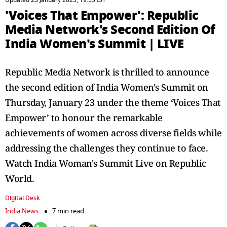
Updated 23 January 2025, 19:55 IST
'Voices That Empower': Republic
Media Network's Second Edition Of
India Women's Summit | LIVE
Republic Media Network is thrilled to announce
the second edition of India Women's Summit on
Thursday, January 23 under the theme ‘Voices That
Empower’ to honour the remarkable
achievements of women across diverse fields while
addressing the challenges they continue to face.
Watch India Woman's Summit Live on Republic
World.
Digital Desk
India News
7 min read