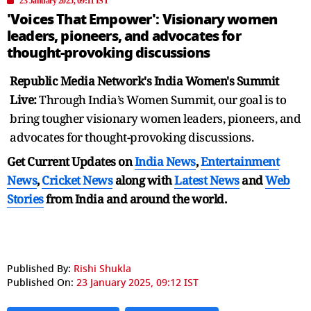
23 January 2025, 09:11 IST
'Voices That Empower': Visionary women
leaders, pioneers, and advocates for
thought-provoking discussions
Republic Media Network's India Women's Summit
Live:
Through India’s Women Summit, our goal is to
bring tougher visionary women leaders, pioneers, and
advocates for thought-provoking discussions.
Get Current Updates on
India News
,
Entertainment
News
,
Cricket News
along with
Latest News
and
Web
Stories
from India and
around the world.
Published By:
Rishi Shukla
Published On:
23 January 2025, 09:12 IST