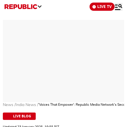
LIVE TV
News
/
India News
/
'Voices That Empower': Republic Media Network's Secon
LIVE BLOG