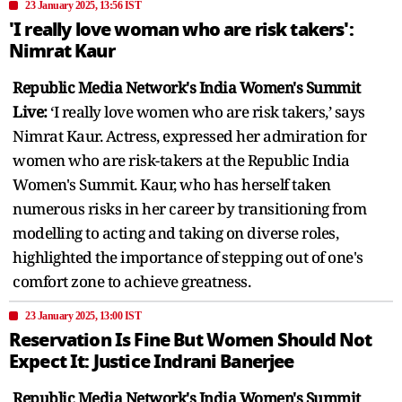
23 January 2025, 13:56 IST
'I really love woman who are risk takers':
Nimrat Kaur
Republic Media Network's India Women's Summit
Live:
‘I really love women who are risk takers,’ says
Nimrat Kaur. Actress, expressed her admiration for
women who are risk-takers at the Republic India
Women's Summit. Kaur, who has herself taken
numerous risks in her career by transitioning from
modelling to acting and taking on diverse roles,
highlighted the importance of stepping out of one's
comfort zone to achieve greatness.
23 January 2025, 13:00 IST
Reservation Is Fine But Women Should Not
Expect It: Justice Indrani Banerjee
Republic Media Network's India Women's Summit