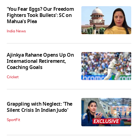
'You Fear Eggs? Our Freedom
Fighters Took Bullets': SC on
Mahua's Plea
India News
Ajinkya Rahane Opens Up On
International Retirement,
Coaching Goals
Cricket
Grappling with Neglect: 'The
Silent Crisis In Indian Judo'
SportFit