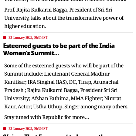
Prof. Rajita Kulkarni Bagga, President of Sri Sri
University, talks about the transformative power of
higher education.
23 January 2025, 09:35 IST
Esteemed guests to be part of the India
Women's Summit...
Some of the esteemed guests who will be part of the
Summit include: Lieutenant General Madhur
Kanitkar; IRA Singhal (IAS), DC, Tirap, Arunachal
Pradesh ; Rajita Kulkarni Bagga, President Sri Sri
University; Afshan Fathima, MMA Fighter; Nimrat
Kaur, Actor; Ustha Uthup, Singer among many others.
Stay tuned with Republic for more…
23 January 2025, 09:30 IST