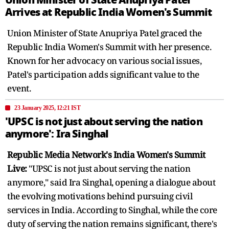
Arrives at Republic India Women's Summit
Union Minister of State Anupriya Patel graced the
Republic India Women's Summit with her presence.
Known for her advocacy on various social issues,
Patel's participation adds significant value to the
event.
23 January 2025, 12:21 IST
'UPSC is not just about serving the nation
anymore': Ira Singhal
Republic Media Network's India Women's Summit
Live:
"UPSC is not just about serving the nation
anymore," said Ira Singhal, opening a dialogue about
the evolving motivations behind pursuing civil
services in India. According to Singhal, while the core
duty of serving the nation remains significant, there's