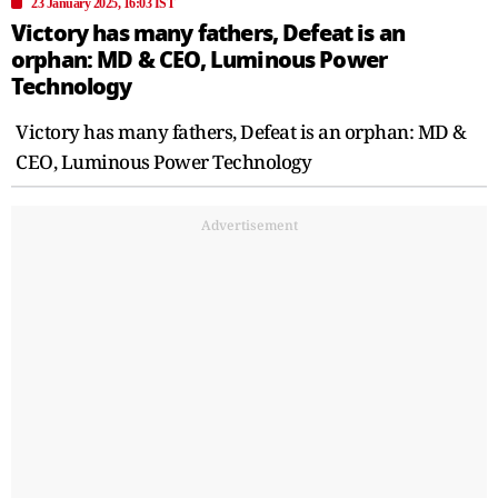
23 January 2025, 16:03 IST
Victory has many fathers, Defeat is an
orphan: MD & CEO, Luminous Power
Technology
Victory has many fathers, Defeat is an orphan: MD &
CEO, Luminous Power Technology
Advertisement