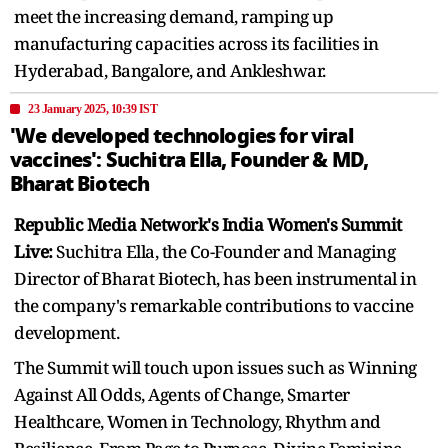
meet the increasing demand, ramping up
manufacturing capacities across its facilities in
Hyderabad, Bangalore, and Ankleshwar.
23 January 2025, 10:39 IST
'We developed technologies for viral
vaccines': Suchitra Ella, Founder & MD,
Bharat Biotech
Republic Media Network's India Women's Summit
Live:
Suchitra Ella, the Co-Founder and Managing
Director of Bharat Biotech, has been instrumental in
the company's remarkable contributions to vaccine
development.
The Summit will touch upon issues such as Winning
Against All Odds, Agents of Change, Smarter
Healthcare, Women in Technology, Rhythm and