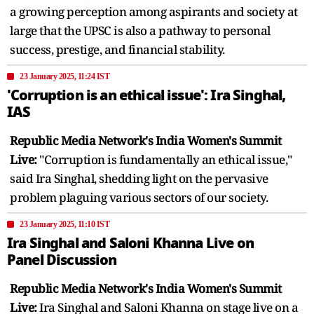
a growing perception among aspirants and society at
large that the UPSC is also a pathway to personal
success, prestige, and financial stability.
23 January 2025, 11:24 IST
'Corruption is an ethical issue': Ira Singhal,
IAS
Republic Media Network's India Women's Summit
Live:
"Corruption is fundamentally an ethical issue,"
said Ira Singhal, shedding light on the pervasive
problem plaguing various sectors of our society.
23 January 2025, 11:10 IST
Ira Singhal and Saloni Khanna Live on
Panel Discussion
Republic Media Network's India Women's Summit
Live:
Ira Singhal and Saloni Khanna on stage live on a