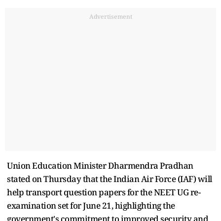
Advertisement
Union Education Minister Dharmendra Pradhan
stated on Thursday that the Indian Air Force (IAF) will
help transport question papers for the NEET UG re-
examination set for June 21, highlighting the
government's commitment to improved security and