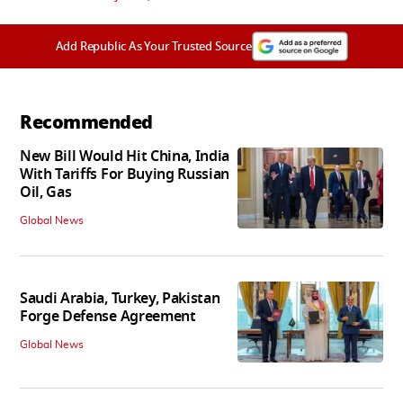
Add Republic As Your Trusted Source
Recommended
New Bill Would Hit China, India
With Tariffs For Buying Russian
Oil, Gas
Global News
Saudi Arabia, Turkey, Pakistan
Forge Defense Agreement
Global News