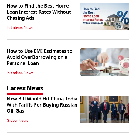
How to Find the Best Home
Loan Interest Rates Without
Chasing Ads
Initiatives News
How to Use EMI Estimates to
Avoid OverBorrowing on a
Personal Loan
Initiatives News
Latest News
New Bill Would Hit China, India
With Tariffs For Buying Russian
Oil, Gas
Global News