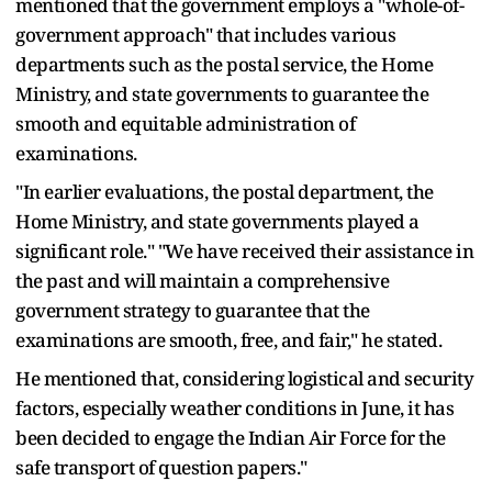
mentioned that the government employs a "whole-of-
government approach" that includes various
departments such as the postal service, the Home
Ministry, and state governments to guarantee the
smooth and equitable administration of
examinations.
"In earlier evaluations, the postal department, the
Home Ministry, and state governments played a
significant role." "We have received their assistance in
the past and will maintain a comprehensive
government strategy to guarantee that the
examinations are smooth, free, and fair," he stated.
He mentioned that, considering logistical and security
factors, especially weather conditions in June, it has
been decided to engage the Indian Air Force for the
safe transport of question papers."