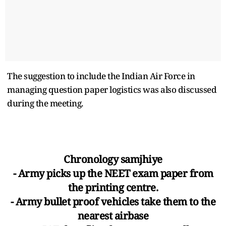
The suggestion to include the Indian Air Force in
managing question paper logistics was also discussed
during the meeting.
Chronology samjhiye
- Army picks up the NEET exam paper from
the printing centre.
- Army bullet proof vehicles take them to the
nearest airbase