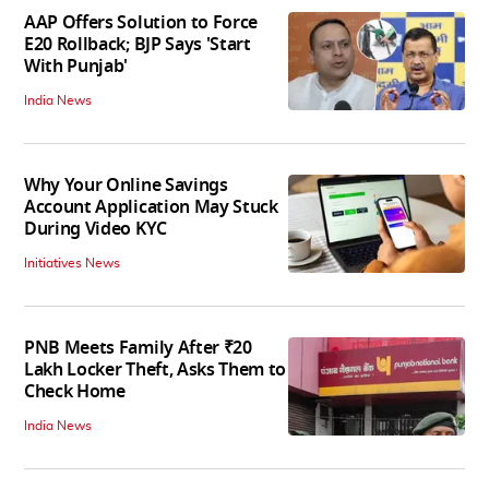
AAP Offers Solution to Force
E20 Rollback; BJP Says 'Start
With Punjab'
India News
Why Your Online Savings
Account Application May Stuck
During Video KYC
Initiatives News
PNB Meets Family After ₹20
Lakh Locker Theft, Asks Them to
Check Home
India News