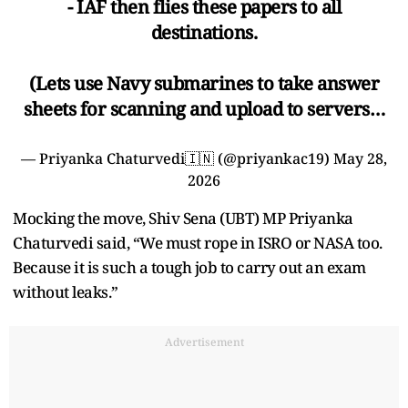
- IAF then flies these papers to all
destinations.
(Lets use Navy submarines to take answer
sheets for scanning and upload to servers…
— Priyanka Chaturvedi🇮🇳 (@priyankac19)
May 28,
2026
Mocking the move, Shiv Sena (UBT) MP Priyanka
Chaturvedi said, “We must rope in ISRO or NASA too.
Because it is such a tough job to carry out an exam
without leaks.”
Advertisement