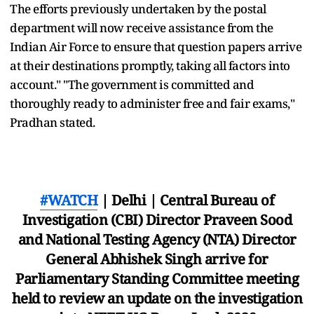
The efforts previously undertaken by the postal
department will now receive assistance from the
Indian Air Force to ensure that question papers arrive
at their destinations promptly, taking all factors into
account." "The government is committed and
thoroughly ready to administer free and fair exams,"
Pradhan stated.
#WATCH
| Delhi | Central Bureau of
Investigation (CBI) Director Praveen Sood
and National Testing Agency (NTA) Director
General Abhishek Singh arrive for
Parliamentary Standing Committee meeting
held to review an update on the investigation