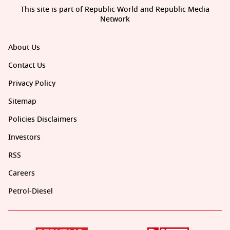
This site is part of Republic World and Republic Media
Network
About Us
Contact Us
Privacy Policy
Sitemap
Policies Disclaimers
Investors
RSS
Careers
Petrol-Diesel