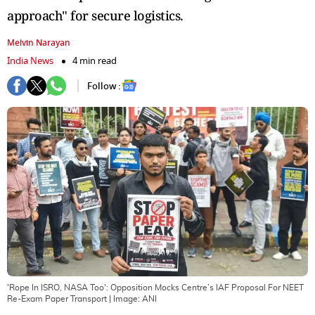
approach" for secure logistics.
Melvin Narayan
India News
4 min read
Follow :
'Rope In ISRO, NASA Too': Opposition Mocks Centre’s IAF Proposal For NEET
Re-Exam Paper Transport
| Image:
ANI