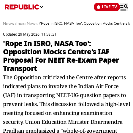
LIVE TV
News
/
India News
/
'Rope In ISRO, NASA Too': Opposition Mocks Centre’s I
Updated 29 May 2026, 11:58 IST
'Rope In ISRO, NASA Too':
Opposition Mocks Centre’s IAF
Proposal For NEET Re-Exam Paper
Transport
The Opposition criticized the Centre after reports
indicated plans to involve the Indian Air Force
(IAF) in transporting NEET-UG question papers to
prevent leaks. This discussion followed a high-level
meeting focused on enhancing examination
security. Union Education Minister Dharmendra
Pradhan emphasized a "whole-of-government