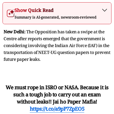
Show Quick Read
Summary is AI-generated, newsroom-reviewed
New Delhi:
The Opposition has taken a swipe at the
Centre after reports emerged that the government is
considering involving the Indian Air Force (IAF) in the
transportation of NEET-UG question papers to prevent
future paper leaks.
We must rope in ISRO or NASA. Because it is
such a tough job to carry out an exam
without leaks!! Jai ho Paper Mafia!
https://t.co/a9pP7ZpEO5