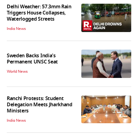
Delhi Weather: 57.3mm Rain
Triggers House Collapses,
Waterlogged Streets
India News
Sweden Backs India's
Permanent UNSC Seat
World News
Ranchi Protests: Student
Delegation Meets Jharkhand
Ministers
India News