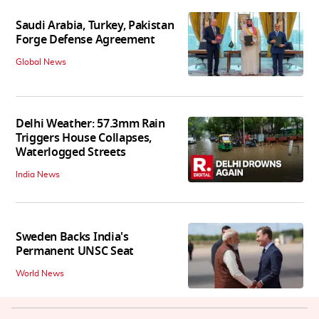
Saudi Arabia, Turkey, Pakistan
Forge Defense Agreement
Global News
Delhi Weather: 57.3mm Rain
Triggers House Collapses,
Waterlogged Streets
India News
Sweden Backs India's
Permanent UNSC Seat
World News