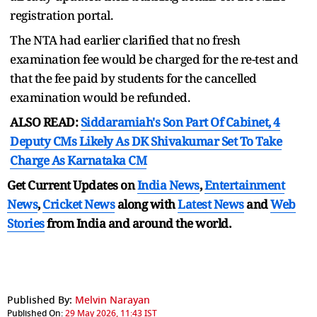
registration portal.
The NTA had earlier clarified that no fresh
examination fee would be charged for the re-test and
that the fee paid by students for the cancelled
examination would be refunded.
ALSO READ:
Siddaramiah's Son Part Of Cabinet, 4
Deputy CMs Likely As DK Shivakumar Set To Take
Charge As Karnataka CM
Get Current Updates on
India News
,
Entertainment
News
,
Cricket News
along with
Latest News
and
Web
Stories
from India and
around the world.
Published By:
Melvin Narayan
Published On:
29 May 2026, 11:43 IST