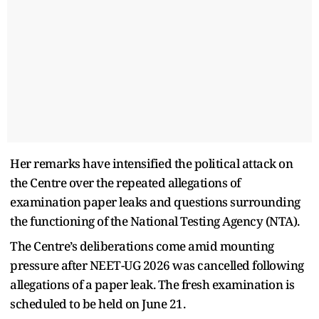
Her remarks have intensified the political attack on
the Centre over the repeated allegations of
examination paper leaks and questions surrounding
the functioning of the National Testing Agency (NTA).
The Centre’s deliberations come amid mounting
pressure after NEET-UG 2026 was cancelled following
allegations of a paper leak. The fresh examination is
scheduled to be held on June 21.