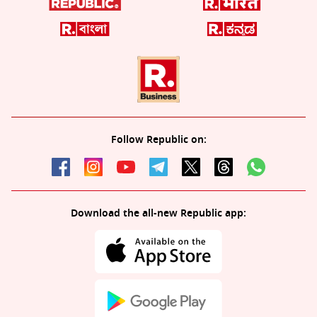
Follow Republic on:
Download the all-new Republic app: