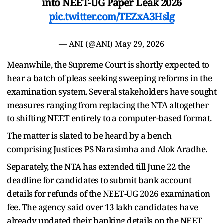
into NEET-UG Paper Leak 2026
pic.twitter.com/TEZxA3Hslg
— ANI (@ANI)
May 29, 2026
Meanwhile, the Supreme Court is shortly expected to
hear a batch of pleas seeking sweeping reforms in the
examination system. Several stakeholders have sought
measures ranging from replacing the NTA altogether
to shifting NEET entirely to a computer-based format.
The matter is slated to be heard by a bench
comprising Justices PS Narasimha and Alok Aradhe.
Separately, the NTA has extended till June 22 the
deadline for candidates to submit bank account
details for refunds of the NEET-UG 2026 examination
fee. The agency said over 13 lakh candidates have
already updated their banking details on the NEET