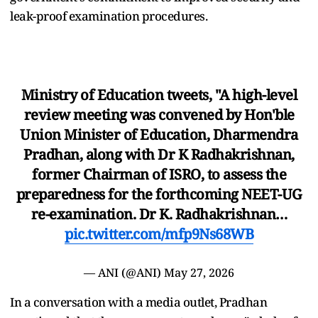
leak-proof examination procedures.
Ministry of Education tweets, "A high-level
review meeting was convened by Hon'ble
Union Minister of Education, Dharmendra
Pradhan, along with Dr K Radhakrishnan,
former Chairman of ISRO, to assess the
preparedness for the forthcoming NEET-UG
re-examination. Dr K. Radhakrishnan…
pic.twitter.com/mfp9Ns68WB
— ANI (@ANI)
May 27, 2026
In a conversation with a media outlet, Pradhan