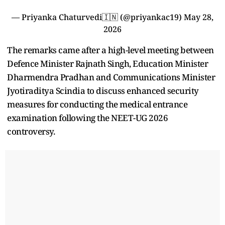
— Priyanka Chaturvedi🇮🇳 (@priyankac19)
May 28,
2026
The remarks came after a high-level meeting between
Defence Minister Rajnath Singh, Education Minister
Dharmendra Pradhan and Communications Minister
Jyotiraditya Scindia to discuss enhanced security
measures for conducting the medical entrance
examination following the NEET-UG 2026
controversy.