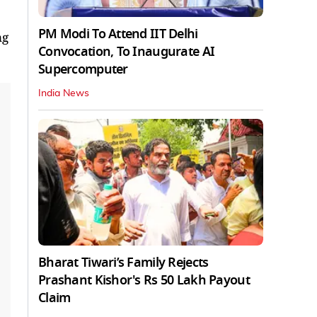
PM Modi To Attend IIT Delhi
ng
Convocation, To Inaugurate AI
Supercomputer
India News
Bharat Tiwari’s Family Rejects
Prashant Kishor's Rs 50 Lakh Payout
Claim