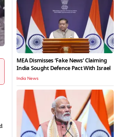
MEA Dismisses ‘Fake News’ Claiming
India Sought Defence Pact With Israel
India News
nd