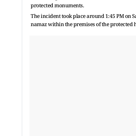
protected monuments.
The incident took place around 1:45 PM on S
namaz within the premises of the protected he