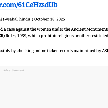
ter.com/61CeHzsdUb
j (@sakal_hindu_)
October 18, 2025
red a case against the women under the Ancient Monument
 Rules, 1959, which prohibit religious or other restricte
ssibly by checking online ticket records maintained by ASI
Advertisement