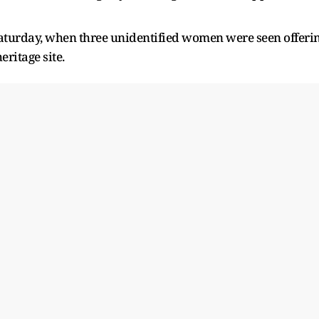
aturday, when three unidentified women were seen offeri
ritage site.