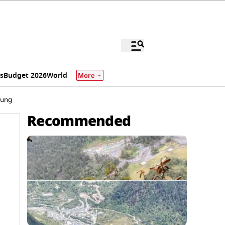
s
Budget 2026
World
More
Dung
Recommended