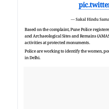
pic.twit
— Sakal Hindu Sama
Based on the complaint, Pune Police registe
and Archaeological Sites and Remains (AMASR)
activities at protected monuments.
Police are working to identify the women, po
in Delhi.