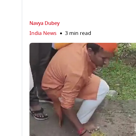
Navya Dubey
India News
3 min read