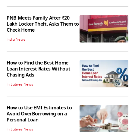
PNB Meets Family After ₹20
Lakh Locker Theft, Asks Them to
Check Home
India News
How to Find the Best Home
Loan Interest Rates Without
Chasing Ads
Initiatives News
How to Use EMI Estimates to
Avoid OverBorrowing on a
Personal Loan
Initiatives News