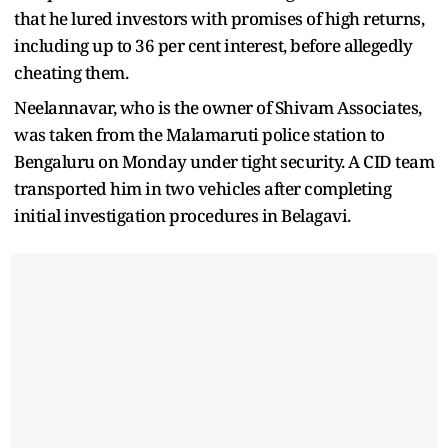
that he lured investors with promises of high returns,
including up to 36 per cent interest, before allegedly
cheating them.
Neelannavar, who is the owner of Shivam Associates,
was taken from the Malamaruti police station to
Bengaluru on Monday under tight security. A CID team
transported him in two vehicles after completing
initial investigation procedures in Belagavi.