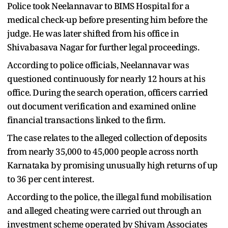
Police took Neelannavar to BIMS Hospital for a
medical check-up before presenting him before the
judge. He was later shifted from his office in
Shivabasava Nagar for further legal proceedings.
According to police officials, Neelannavar was
questioned continuously for nearly 12 hours at his
office. During the search operation, officers carried
out document verification and examined online
financial transactions linked to the firm.
The case relates to the alleged collection of deposits
from nearly 35,000 to 45,000 people across north
Karnataka by promising unusually high returns of up
to 36 per cent interest.
According to the police, the illegal fund mobilisation
and alleged cheating were carried out through an
investment scheme operated by Shivam Associates