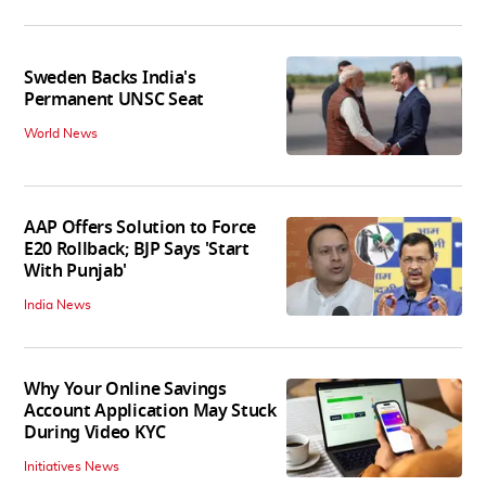
Sweden Backs India's
Permanent UNSC Seat
World News
AAP Offers Solution to Force
E20 Rollback; BJP Says 'Start
With Punjab'
India News
Why Your Online Savings
Account Application May Stuck
During Video KYC
Initiatives News