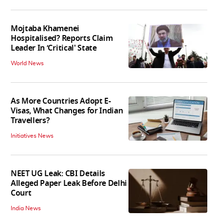
Mojtaba Khamenei
Hospitalised? Reports Claim
Leader In ‘Critical' State
World News
As More Countries Adopt E-
Visas, What Changes for Indian
Travellers?
Initiatives News
NEET UG Leak: CBI Details
Alleged Paper Leak Before Delhi
Court
India News