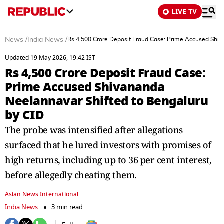
LIVE TV
News
/
India News
/
Rs 4,500 Crore Deposit Fraud Case: Prime Accused Shiv
Updated 19 May 2026, 19:42 IST
Rs 4,500 Crore Deposit Fraud Case:
Prime Accused Shivananda
Neelannavar Shifted to Bengaluru
by CID
The probe was intensified after allegations
surfaced that he lured investors with promises of
high returns, including up to 36 per cent interest,
before allegedly cheating them.
Asian News International
India News
3 min read