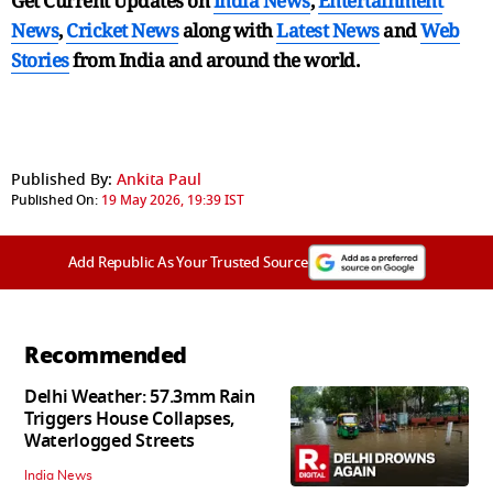
Get Current Updates on
India News
,
Entertainment
News
,
Cricket News
along with
Latest News
and
Web
Stories
from India and
around the world.
Published By:
Ankita Paul
Published On:
19 May 2026, 19:39 IST
Add Republic As Your Trusted Source
Recommended
Delhi Weather: 57.3mm Rain
Triggers House Collapses,
Waterlogged Streets
India News