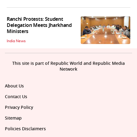
Ranchi Protests: Student
Delegation Meets Jharkhand
Ministers
India News