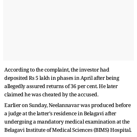
According to the complaint, the investor had
deposited Rs 5 lakh in phases in April after being
allegedly assured returns of 36 per cent. He later
claimed he was cheated by the accused.
Earlier on Sunday, Neelannavar was produced before
a judge at the latter's residence in Belagavi after
undergoing a mandatory medical examination at the
Belagavi Institute of Medical Sciences (BIMS) Hospital.