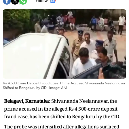
Follow :
Rs 4,500 Crore Deposit Fraud Case: Prime Accused Shivananda Neelannavar
Shifted to Bengaluru by CID
| Image:
ANI
Belagavi, Karnataka:
Shivananda Neelannavar, the
prime accused in the alleged Rs 4,500-crore deposit
fraud case, has been shifted to Bengaluru by the CID.
The probe was intensified after allegations surfaced