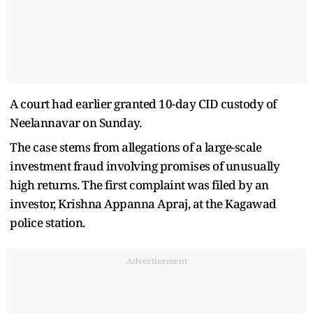
A court had earlier granted 10-day CID custody of
Neelannavar on Sunday.
The case stems from allegations of a large-scale
investment fraud involving promises of unusually
high returns. The first complaint was filed by an
investor, Krishna Appanna Apraj, at the Kagawad
police station.
Advertisement