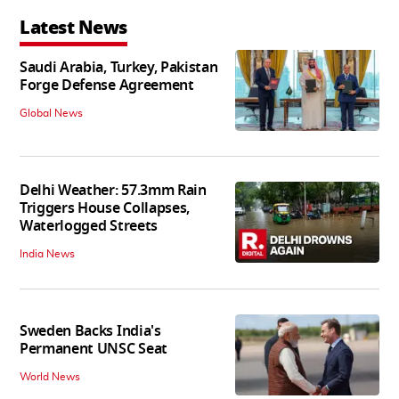
Latest News
Saudi Arabia, Turkey, Pakistan
Forge Defense Agreement
Global News
Delhi Weather: 57.3mm Rain
Triggers House Collapses,
Waterlogged Streets
India News
Sweden Backs India's
Permanent UNSC Seat
World News