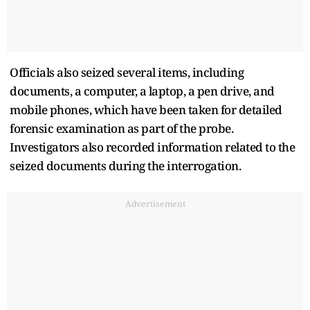
Officials also seized several items, including
documents, a computer, a laptop, a pen drive, and
mobile phones, which have been taken for detailed
forensic examination as part of the probe.
Investigators also recorded information related to the
seized documents during the interrogation.
Advertisement