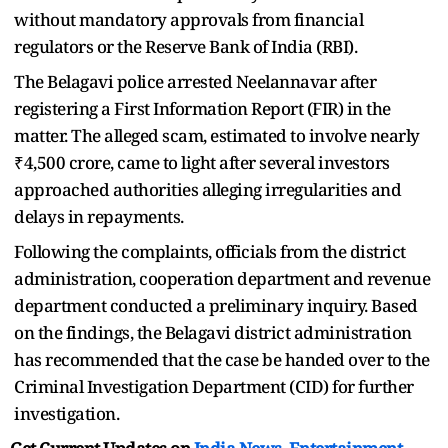
without mandatory approvals from financial
regulators or the Reserve Bank of India (RBI).
The Belagavi police arrested Neelannavar after
registering a First Information Report (FIR) in the
matter. The alleged scam, estimated to involve nearly
₹4,500 crore, came to light after several investors
approached authorities alleging irregularities and
delays in repayments.
Following the complaints, officials from the district
administration, cooperation department and revenue
department conducted a preliminary inquiry. Based
on the findings, the Belagavi district administration
has recommended that the case be handed over to the
Criminal Investigation Department (CID) for further
investigation.