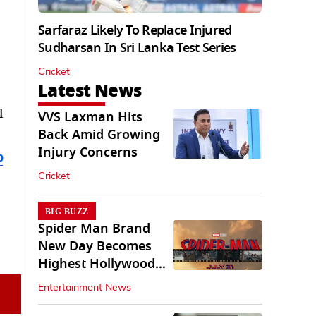
Sarfaraz Likely To Replace Injured
Sudharsan In Sri Lanka Test Series
Cricket
Latest News
l
VVS Laxman Hits
Back Amid Growing
Injury Concerns
b
Cricket
BIG BUZZ
Spider Man Brand
New Day Becomes
Highest Hollywood
Grosser In India
Entertainment News