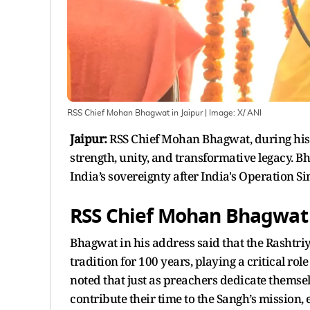
RSS Chief Mohan Bhagwat in Jaipur
| Image:
X/ ANI
Jaipur:
RSS Chief Mohan Bhagwat, during his 
strength, unity, and transformative legacy. B
India’s sovereignty after India's Operation Si
RSS Chief Mohan Bhagwat 
Bhagwat in his address said that the Rashtr
tradition for 100 years, playing a critical rol
noted that just as preachers dedicate thems
contribute their time to the Sangh’s mission, e