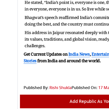
He stated, “India’s point is, everyone is one,
in everyone, everyone is in us. So live while 
Bhagwat’s speech reaffirmed India’s commitmen
doing the best, and the country must continue 
His address in Jaipur resonated deeply with t
its values, traditions, and global vision, rea
challenges.
Get Current Updates on
India News
,
Entertai
Stories
from India and
around the world.
Published By:
Rishi Shukla
Published On:
17 Ma
Add Republic As Yo