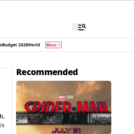
s
Budget 2026
World
More
Recommended
h,
’s