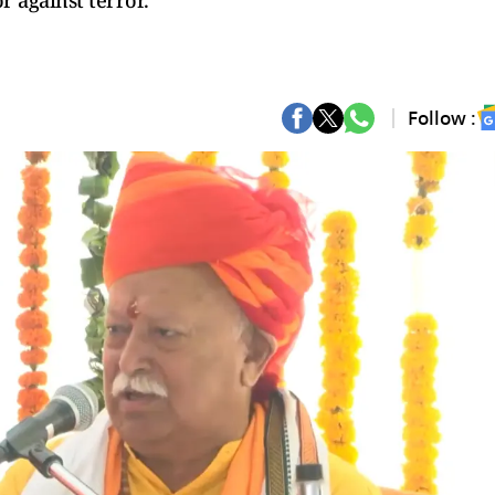
r against terror.
Follow :