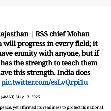
Rajasthan | RSS chief Mohan
 will progress in every field; it
have enmity with anyone, but if
has the strength to teach them
have this strength. India does
…
pic.twitter.com/esLvQrpi1u
 (@ANI)
May 17, 2025
ace, yet affirmed its readiness to protect its national