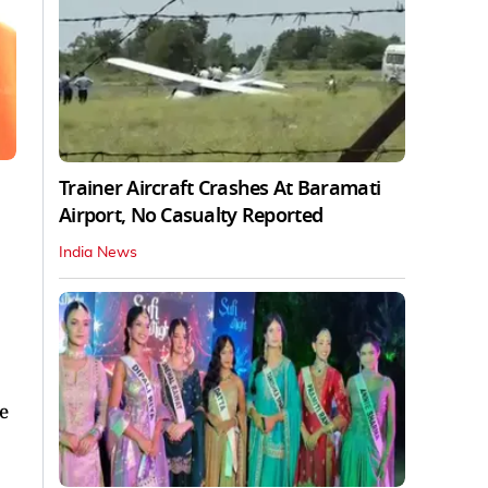
Trainer Aircraft Crashes At Baramati
Airport, No Casualty Reported
India News
He