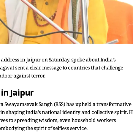
address in Jaipur on Saturday, spoke about India’s
hagwat sent a clear message to countries that challenge
ndoor against terror.
in Jaipur
iya Swayamsevak Sangh (RSS) has upheld a transformative
e in shaping India’s national identity and collective spirit. 
elves to spreading wisdom, even household workers
mbodying the spirit of selfless service.