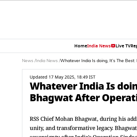
Home
India News
Live TV
Re
News
/
India News
/
Whatever India Is doing, It’s The Bes
Updated 17 May 2025, 18:49 IST
Whatever India Is doin
Bhagwat After Operat
RSS Chief Mohan Bhagwat, during his addre
unity, and transformative legacy. Bhagwat 