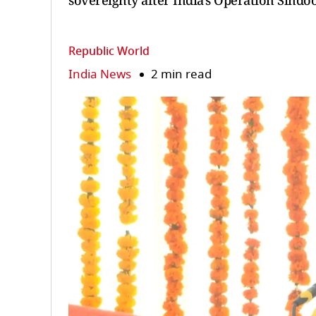
sovereignty after India's Operation Sindoo
Republic World
India News
2 min read