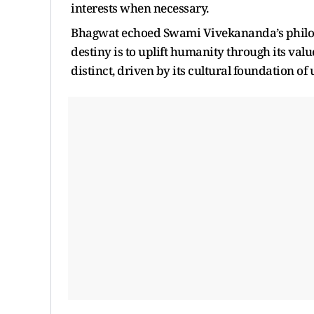
interests when necessary.
Bhagwat echoed Swami Vivekananda’s philosop
destiny is to uplift humanity through its va
distinct, driven by its cultural foundation o