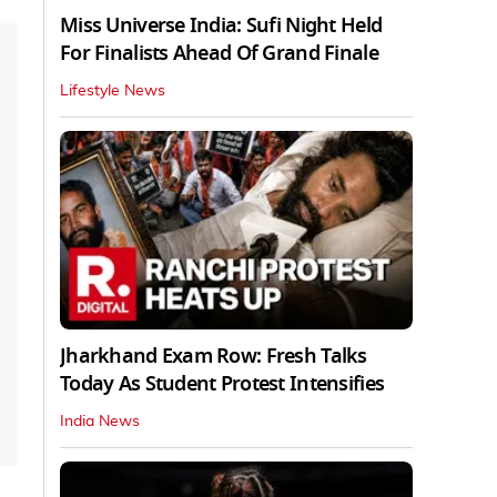
Miss Universe India: Sufi Night Held
For Finalists Ahead Of Grand Finale
Lifestyle News
Jharkhand Exam Row: Fresh Talks
Today As Student Protest Intensifies
India News