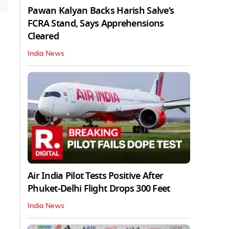
Pawan Kalyan Backs Harish Salve’s
FCRA Stand, Says Apprehensions
Cleared
India News
Air India Pilot Tests Positive After
Phuket-Delhi Flight Drops 300 Feet
India News