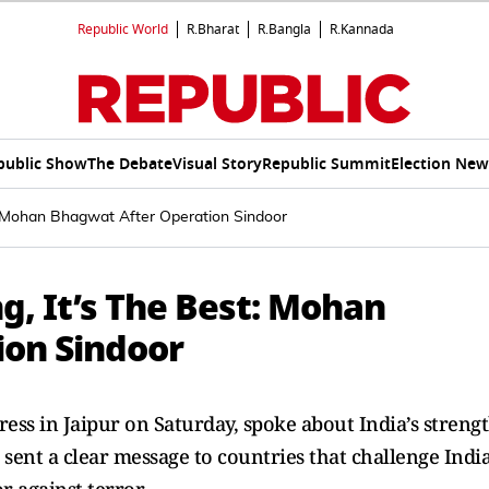
Republic World
R.Bharat
R.Bangla
R.Kannada
public Show
The Debate
Visual Story
Republic Summit
Election New
t: Mohan Bhagwat After Operation Sindoor
g, It’s The Best: Mohan
ion Sindoor
ss in Jaipur on Saturday, spoke about India’s strengt
sent a clear message to countries that challenge India