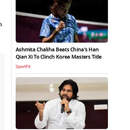
h
Ashmita Chaliha Beats China's Han
Qian Xi To Clinch Korea Masters Title
SportFit