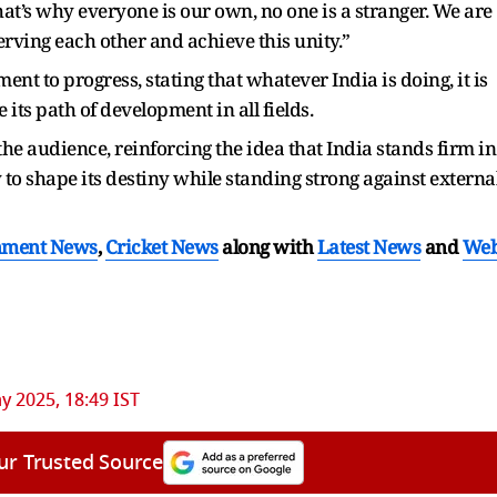
 that’s why everyone is our own, no one is a stranger. We are
serving each other and achieve this unity.”
t to progress, stating that whatever India is doing, it is
its path of development in all fields.
he audience, reinforcing the idea that India stands firm in
dy to shape its destiny while standing strong against externa
nment News
,
Cricket News
along with
Latest News
and
We
y 2025, 18:49 IST
ur Trusted Source