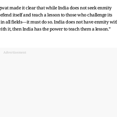
gwat made it clear that while India does not seek enmity
defend itself and teach a lesson to those who challenge its
 in all fields—it must do so. India does not have enmity wit
th it, then India has the power to teach them a lesson.”
Advertisement