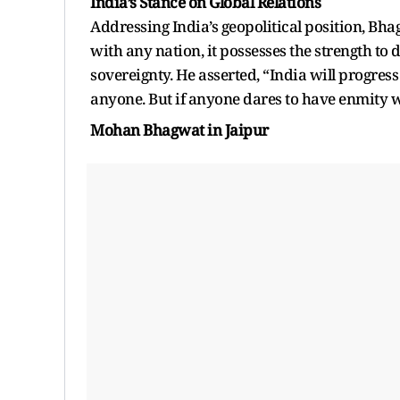
India’s Stance on Global Relations
Addressing India’s geopolitical position, Bha
with any nation, it possesses the strength to 
sovereignty. He asserted, “India will progress
anyone. But if anyone dares to have enmity wi
Mohan Bhagwat in Jaipur