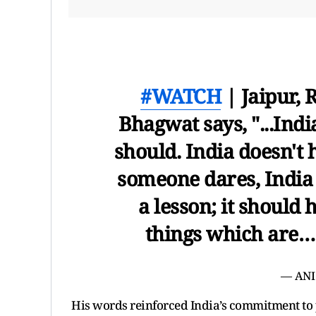
#WATCH
| Jaipur, 
Bhagwat says, "...India
should. India doesn't 
someone dares, India 
a lesson; it should 
things which are
— ANI
His words reinforced India’s commitment to pe