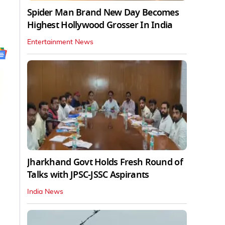
Spider Man Brand New Day Becomes
Highest Hollywood Grosser In India
Entertainment News
Jharkhand Govt Holds Fresh Round of
Talks with JPSC-JSSC Aspirants
India News