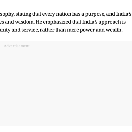
hy, stating that every nation has a purpose, and India’s
lues and wisdom. He emphasized that India’s approach is
f unity and service, rather than mere power and wealth.
Advertisement