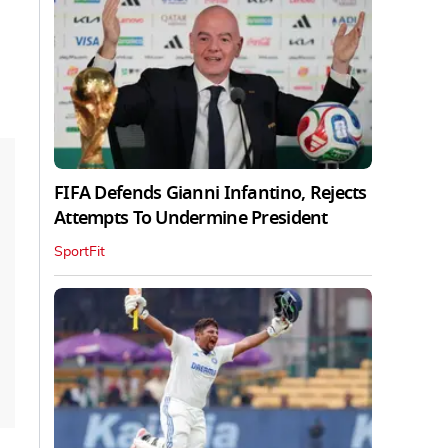
FIFA Defends Gianni Infantino, Rejects
Attempts To Undermine President
SportFit