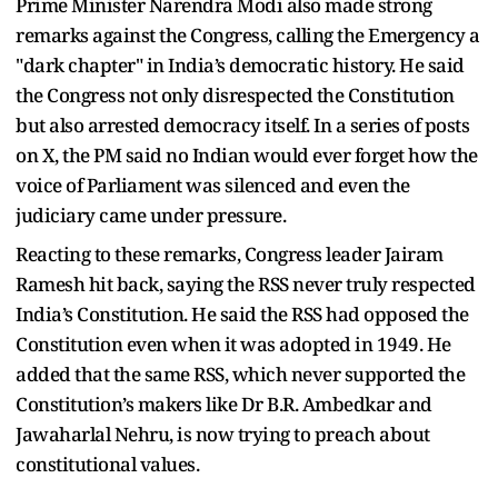
Prime Minister Narendra Modi also made strong
remarks against the Congress, calling the Emergency a
"dark chapter" in India’s democratic history. He said
the Congress not only disrespected the Constitution
but also arrested democracy itself. In a series of posts
on X, the PM said no Indian would ever forget how the
voice of Parliament was silenced and even the
judiciary came under pressure.
Reacting to these remarks, Congress leader Jairam
Ramesh hit back, saying the RSS never truly respected
India’s Constitution. He said the RSS had opposed the
Constitution even when it was adopted in 1949. He
added that the same RSS, which never supported the
Constitution’s makers like Dr B.R. Ambedkar and
Jawaharlal Nehru, is now trying to preach about
constitutional values.