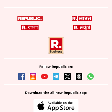
Follow Republic on:
Download the all-new Republic app: