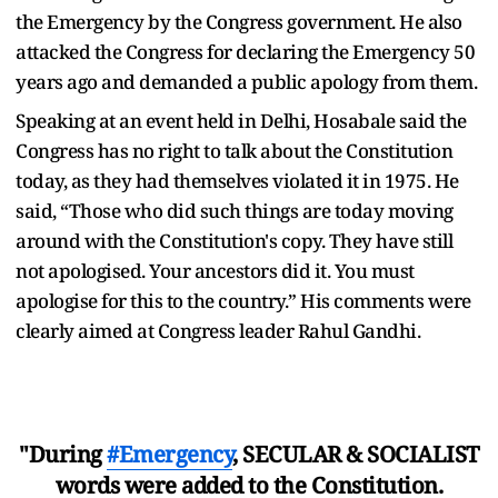
the Emergency by the Congress government. He also
attacked the Congress for declaring the Emergency 50
years ago and demanded a public apology from them.
Speaking at an event held in Delhi, Hosabale said the
Congress has no right to talk about the Constitution
today, as they had themselves violated it in 1975. He
said, “Those who did such things are today moving
around with the Constitution's copy. They have still
not apologised. Your ancestors did it. You must
apologise for this to the country.” His comments were
clearly aimed at Congress leader Rahul Gandhi.
"During
#Emergency
, SECULAR & SOCIALIST
words were added to the Constitution.