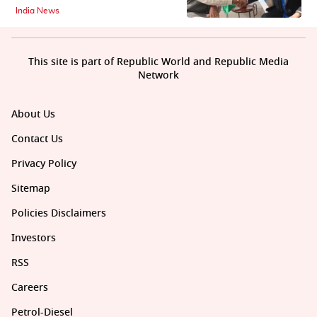
India News
This site is part of Republic World and Republic Media
Network
About Us
Contact Us
Privacy Policy
Sitemap
Policies Disclaimers
Investors
RSS
Careers
Petrol-Diesel