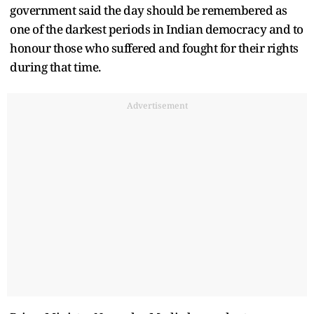
government said the day should be remembered as
one of the darkest periods in Indian democracy and to
honour those who suffered and fought for their rights
during that time.
Advertisement