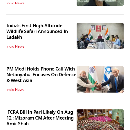
India News
India’s First High‑Altitude
Wildlife Safari Announced In
Ladakh
India News
PM Modi Holds Phone Call With
Netanyahu, Focuses On Defence
& West Asia
India News
'FCRA Bill in Parl Likely On Aug
12': Mizoram CM After Meeting
Amit Shah