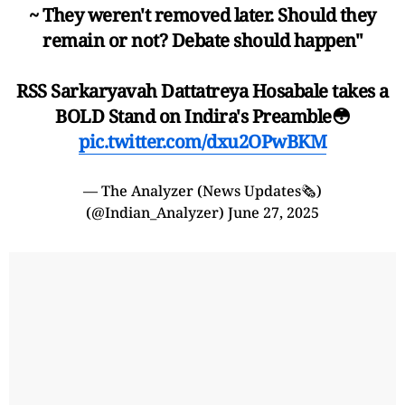
~ They weren't removed later. Should they
remain or not? Debate should happen"
RSS Sarkaryavah Dattatreya Hosabale takes a
BOLD Stand on Indira's Preamble😳
pic.twitter.com/dxu2OPwBKM
— The Analyzer (News Updates🗞️)
(@Indian_Analyzer)
June 27, 2025