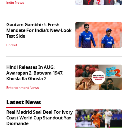
India News
Gautam Gambhir’s Fresh
Mandate For India's New-Look
Test Side
Cricket
Hindi Releases In AUG:
Awarapan 2, Batwara 1947,
Khosla Ka Ghosla 2
Entertainment News
Latest News
Real Madrid Seal Deal For Ivory
Coast World Cup Standout Yan
Diomande