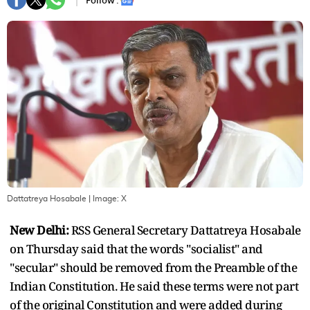
Follow :
Dattatreya Hosabale
| Image:
X
New Delhi:
RSS General Secretary Dattatreya Hosabale
on Thursday said that the words "socialist" and
"secular" should be removed from the Preamble of the
Indian Constitution. He said these terms were not part
of the original Constitution and were added during