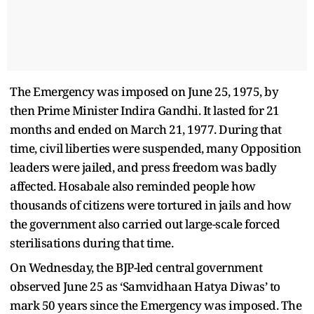
The Emergency was imposed on June 25, 1975, by
then Prime Minister Indira Gandhi. It lasted for 21
months and ended on March 21, 1977. During that
time, civil liberties were suspended, many Opposition
leaders were jailed, and press freedom was badly
affected. Hosabale also reminded people how
thousands of citizens were tortured in jails and how
the government also carried out large-scale forced
sterilisations during that time.
On Wednesday, the BJP-led central government
observed June 25 as ‘Samvidhaan Hatya Diwas’ to
mark 50 years since the Emergency was imposed. The