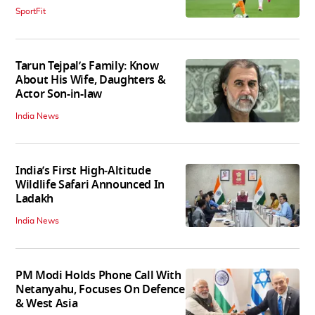
SportFit
Tarun Tejpal’s Family: Know
About His Wife, Daughters &
Actor Son-in-law
India News
India’s First High‑Altitude
Wildlife Safari Announced In
Ladakh
India News
PM Modi Holds Phone Call With
Netanyahu, Focuses On Defence
& West Asia