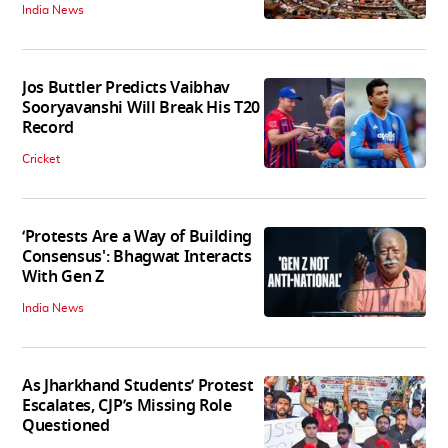
India News
Jos Buttler Predicts Vaibhav
Sooryavanshi Will Break His T20
Record
Cricket
‘Protests Are a Way of Building
Consensus': Bhagwat Interacts
With Gen Z
India News
As Jharkhand Students’ Protest
Escalates, CJP’s Missing Role
Questioned