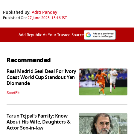
Published By:
Aditi Pandey
Published On:
27 June 2025, 15:16 IST
Add Republic As Your Trusted Source
Recommended
Real Madrid Seal Deal For Ivory
Coast World Cup Standout Yan
Diomande
SportFit
Tarun Tejpal’s Family: Know
About His Wife, Daughters &
Actor Son-in-law