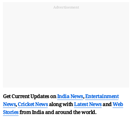
Advertisement
Get Current Updates on
India News
,
Entertainment
News
,
Cricket News
along with
Latest News
and
Web
Stories
from India and
around the world.