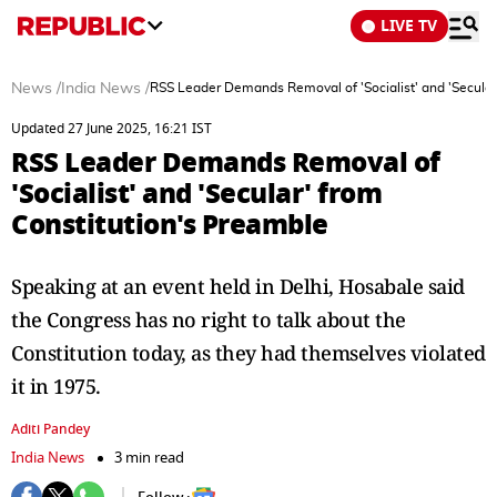
LIVE TV
News
/
India News
/
RSS Leader Demands Removal of 'Socialist' and 'Secular
Updated 27 June 2025, 16:21 IST
RSS Leader Demands Removal of
'Socialist' and 'Secular' from
Constitution's Preamble
Speaking at an event held in Delhi, Hosabale said
the Congress has no right to talk about the
Constitution today, as they had themselves violated
it in 1975.
Aditi Pandey
India News
3 min read