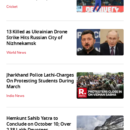
Cricket
13 Killed as Ukrainian Drone
Strike Hits Russian City of
Nizhnekamsk
World News
Jharkhand Police Lathi-Charges
On Protesting Students During
March
India News
Hemkunt Sahib Yatra to
Conclude on October 10; Over