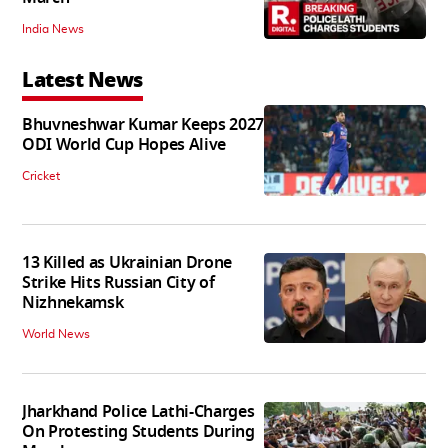
India News
Latest News
Bhuvneshwar Kumar Keeps 2027
ODI World Cup Hopes Alive
Cricket
13 Killed as Ukrainian Drone
Strike Hits Russian City of
Nizhnekamsk
World News
Jharkhand Police Lathi-Charges
On Protesting Students During