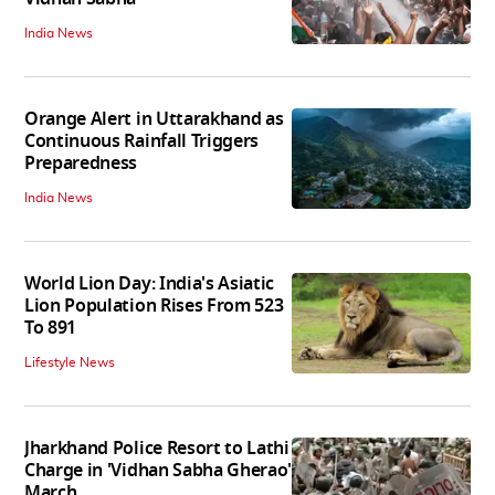
India News
Orange Alert in Uttarakhand as
Continuous Rainfall Triggers
Preparedness
India News
World Lion Day: India's Asiatic
Lion Population Rises From 523
To 891
Lifestyle News
Jharkhand Police Resort to Lathi
Charge in 'Vidhan Sabha Gherao'
March