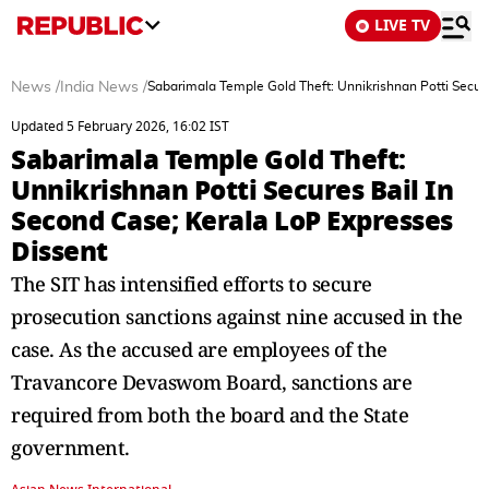
LIVE TV
News
/
India News
/
Sabarimala Temple Gold Theft: Unnikrishnan Potti Secur
Updated 5 February 2026, 16:02 IST
Sabarimala Temple Gold Theft:
Unnikrishnan Potti Secures Bail In
Second Case; Kerala LoP Expresses
Dissent
The SIT has intensified efforts to secure
prosecution sanctions against nine accused in the
case. As the accused are employees of the
Travancore Devaswom Board, sanctions are
required from both the board and the State
government.