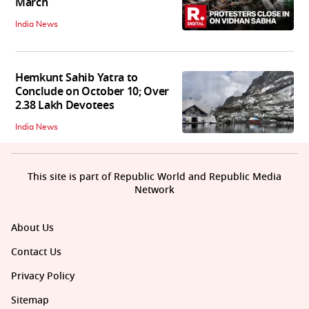
March
India News
Hemkunt Sahib Yatra to
Conclude on October 10; Over
2.38 Lakh Devotees
India News
This site is part of Republic World and Republic Media
Network
About Us
Contact Us
Privacy Policy
Sitemap