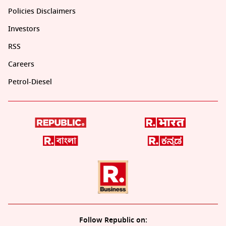
Policies Disclaimers
Investors
RSS
Careers
Petrol-Diesel
Follow Republic on: