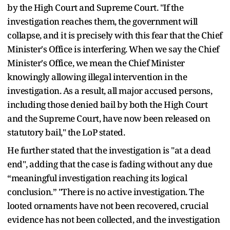
by the High Court and Supreme Court. "If the
investigation reaches them, the government will
collapse, and it is precisely with this fear that the Chief
Minister's Office is interfering. When we say the Chief
Minister's Office, we mean the Chief Minister
knowingly allowing illegal intervention in the
investigation. As a result, all major accused persons,
including those denied bail by both the High Court
and the Supreme Court, have now been released on
statutory bail," the LoP stated.
He further stated that the investigation is "at a dead
end", adding that the case is fading without any due
“meaningful investigation reaching its logical
conclusion.” "There is no active investigation. The
looted ornaments have not been recovered, crucial
evidence has not been collected, and the investigation