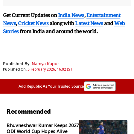
Get Current Updates on
India News
,
Entertainment
News
,
Cricket News
along with
Latest News
and
Web
Stories
from India and
around the world.
Published By:
Namya Kapur
Published On:
5 February 2026, 16:02 IST
Add Republic As Your Trusted Source
Recommended
Bhuvneshwar Kumar Keeps 2027
ODI World Cup Hopes Alive