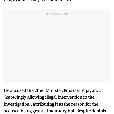
Advertisement
He accused the Chief Minister, Pinarayi Vijayan, of
"knowingly allowing illegal intervention in the
investigation", attributing it as the reason for the
accused being granted statutory bail despite denials