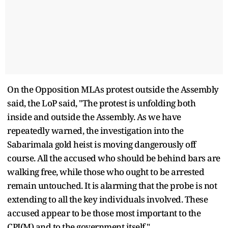
On the Opposition MLAs protest outside the Assembly
said, the LoP said, "The protest is unfolding both
inside and outside the Assembly. As we have
repeatedly warned, the investigation into the
Sabarimala gold heist is moving dangerously off
course. All the accused who should be behind bars are
walking free, while those who ought to be arrested
remain untouched. It is alarming that the probe is not
extending to all the key individuals involved. These
accused appear to be those most important to the
CPI(M) and to the government itself."