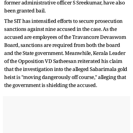
former administrative officer S Sreekumar, have also
been granted bail.
The SIT has intensified efforts to secure prosecution
sanctions against nine accused in the case. As the
accused are employees of the Travancore Devaswom
Board, sanctions are required from both the board
and the State government. Meanwhile, Kerala Leader
of the Opposition VD Satheesan reiterated his claim
that the investigation into the alleged Sabarimala gold
heist is "moving dangerously off course," alleging that
the government is shielding the accused.