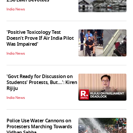
2.38 Lakh Devotees
India News
'Positive Toxicology Test
Doesn't Prove If Air India Pilot
Was Impaired'
India News
'Govt Ready for Discussion on
Students' Protests, But....': Kiren
Rijiju
India News
Police Use Water Cannons on
Protesters Marching Towards
Vidhan Sabha