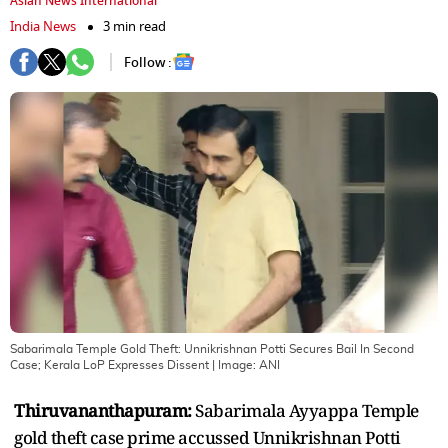
Asian News International
India News
3 min read
Follow :
Sabarimala Temple Gold Theft: Unnikrishnan Potti Secures Bail In Second
Case; Kerala LoP Expresses Dissent
| Image:
ANI
Thiruvananthapuram:
Sabarimala Ayyappa Temple
gold theft case prime accussed Unnikrishnan Potti