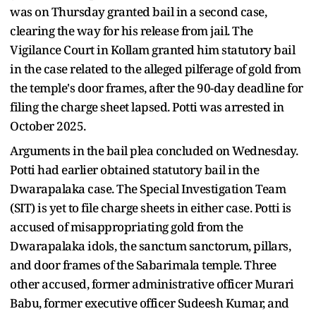
was on Thursday granted bail in a second case,
clearing the way for his release from jail. The
Vigilance Court in Kollam granted him statutory bail
in the case related to the alleged pilferage of gold from
the temple's door frames, after the 90-day deadline for
filing the charge sheet lapsed. Potti was arrested in
October 2025.
Arguments in the bail plea concluded on Wednesday.
Potti had earlier obtained statutory bail in the
Dwarapalaka case. The Special Investigation Team
(SIT) is yet to file charge sheets in either case. Potti is
accused of misappropriating gold from the
Dwarapalaka idols, the sanctum sanctorum, pillars,
and door frames of the Sabarimala temple. Three
other accused, former administrative officer Murari
Babu, former executive officer Sudeesh Kumar, and