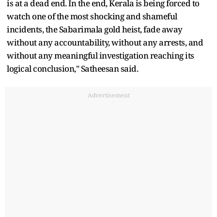
is at a dead end. In the end, Kerala is being forced to
watch one of the most shocking and shameful
incidents, the Sabarimala gold heist, fade away
without any accountability, without any arrests, and
without any meaningful investigation reaching its
logical conclusion," Satheesan said.
Advertisement