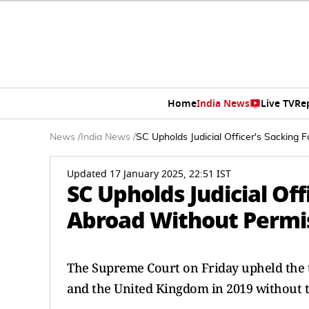
Home
India News
Live TV
Re
News
/
India News
/
SC Upholds Judicial Officer's Sacking 
Updated 17 January 2025, 22:51 IST
SC Upholds Judicial Off
Abroad Without Permi
The Supreme Court on Friday upheld the te
and the United Kingdom in 2019 without t