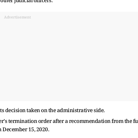
other judicial officers.
Advertisement
its decision taken on the administrative side.
r's termination order after a recommendation from the fu
n December 15, 2020.