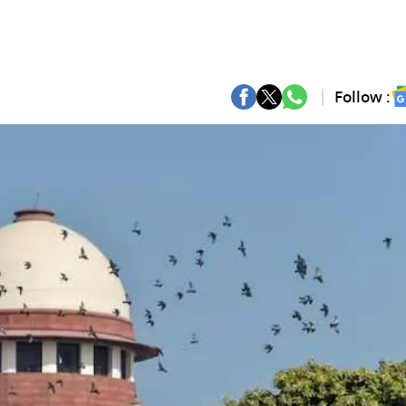
Follow :