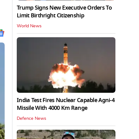
Trump Signs New Executive Orders To
Limit Birthright Citizenship
World News
India Test Fires Nuclear Capable Agni-4
Missile With 4000 Km Range
Defence News