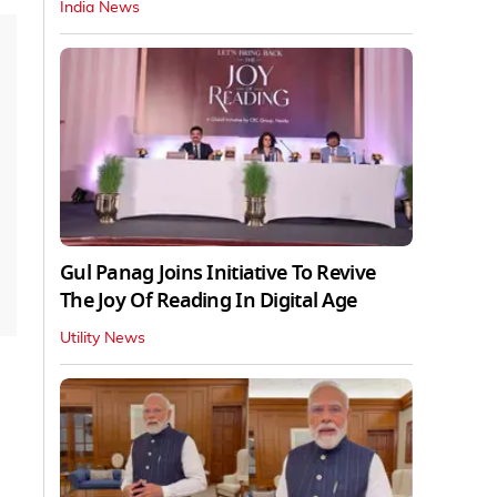
India News
Gul Panag Joins Initiative To Revive
The Joy Of Reading In Digital Age
Utility News