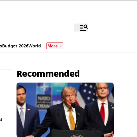
s
Budget 2026
World
More
Recommended
a