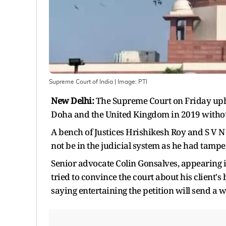
Supreme Court of India
| Image:
PTI
New Delhi:
The Supreme Court on Friday upheld
Doha and the United Kingdom in 2019 without
A bench of Justices Hrishikesh Roy and S V N
not be in the judicial system as he had tam
Senior advocate Colin Gonsalves, appearing i
tried to convince the court about his client's 
saying entertaining the petition will send a w