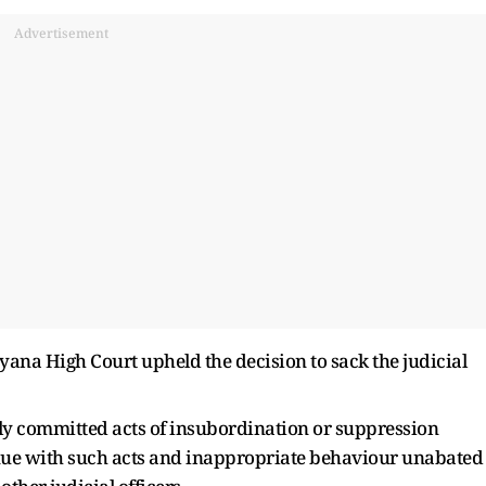
Advertisement
yana High Court upheld the decision to sack the judicial
dly committed acts of insubordination or suppression
inue with such acts and inappropriate behaviour unabated