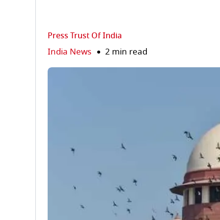
Press Trust Of India
India News
2 min read