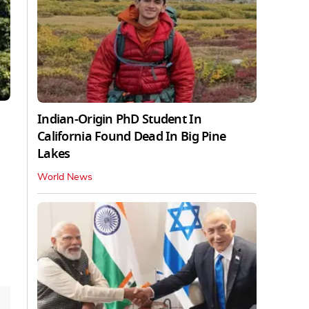
Indian-Origin PhD Student In
California Found Dead In Big Pine
Lakes
World News