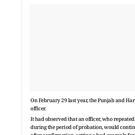
On February 29 last year, the Punjab and Har
officer.
It had observed that an officer, who repeate
during the period of probation, would cont