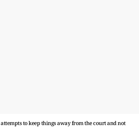
 attempts to keep things away from the court and not