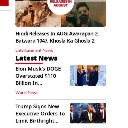
Hindi Releases In AUG: Awarapan 2,
Batwara 1947, Khosla Ka Ghosla 2
Entertainment News
Latest News
Elon Musk’s DOGE
Overstated $110
Billion In
Government Savings:
World News
Auditors
Trump Signs New
Executive Orders To
Limit Birthright