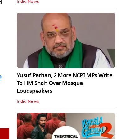
d
India News
Yusuf Pathan, 2 More NCPI MPs Write
b
To HM Shah Over Mosque
Loudspeakers
India News