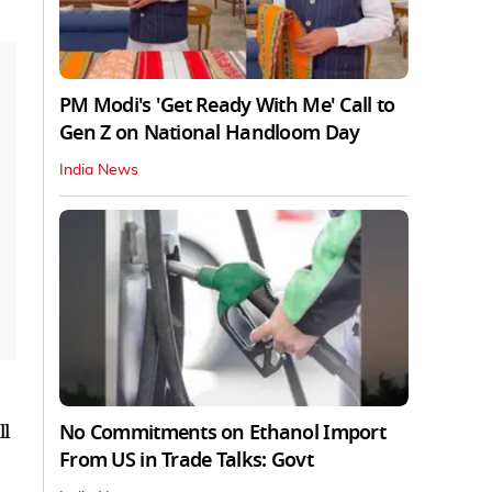
PM Modi's 'Get Ready With Me' Call to
Gen Z on National Handloom Day
India News
No Commitments on Ethanol Import
ll
From US in Trade Talks: Govt