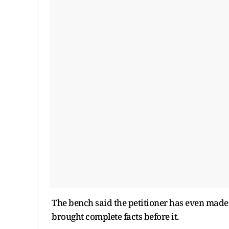
The bench said the petitioner has even made
brought complete facts before it.