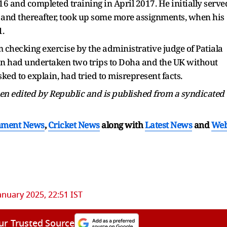
016 and completed training in April 2017. He initially serve
ur and thereafter, took up some more assignments, when his
1.
m checking exercise by the administrative judge of Patiala
khon had undertaken two trips to Doha and the UK without
ed to explain, had tried to misrepresent facts.
been edited by Republic and is published from a syndicated
nment News
,
Cricket News
along with
Latest News
and
We
anuary 2025, 22:51 IST
ur Trusted Source