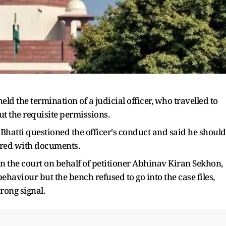
 the termination of a judicial officer, who travelled to
 the requisite permissions.
 Bhatti questioned the officer's conduct and said he should
pered with documents.
n the court on behalf of petitioner Abhinav Kiran Sekhon,
behaviour but the bench refused to go into the case files,
rong signal.