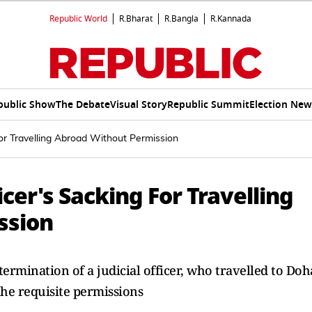
Republic World
R.Bharat
R.Bangla
R.Kannada
public Show
The Debate
Visual Story
Republic Summit
Election New
For Travelling Abroad Without Permission
icer's Sacking For Travelling
ssion
rmination of a judicial officer, who travelled to Doh
he requisite permissions