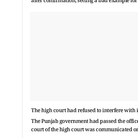
after confirmation, setting a bad example for 
The high court had refused to interfere with 
The Punjab government had passed the office
court of the high court was communicated o