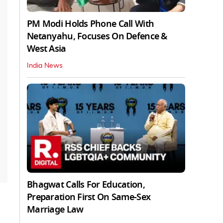
PM Modi Holds Phone Call With
Netanyahu, Focuses On Defence &
West Asia
India News
Bhagwat Calls For Education,
Preparation First On Same-Sex
Marriage Law