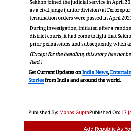
Sekhon joined the judicial service in April 2
as a civil judge (junior division) at Ferozep
termination orders were passed in April 202
During investigation, initiated after a rando
district courts, it had come to light that Se
prior permissions and subsequently, when ask
(Except for the headline, this story has not 
feed.)
Get Current Updates on
India News
,
Entertai
Stories
from India and
around the world.
Published By:
Manas Gupta
Published On:
17 J
Add Republic As Yo