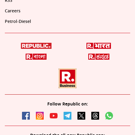
RSS
Careers
Petrol-Diesel
Follow Republic on: