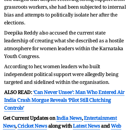
grassroots workers, she had been subjected to internal
bias and attempts to politically isolate her after the
elections.
Deepika Reddy also accused the current state
leadership of creating what she described as a hostile
atmosphere for women leaders within the Karnataka
Youth Congress.
According to her, women leaders who built
independent political support were allegedly being
targeted and sidelined within the organisation.
ALSO READ:
‘Can Never Unsee’: Man Who Entered Air
India Crash Morgue Reveals ‘Pilot Still Clutching
Controls’
Get Current Updates on
India News
,
Entertainment
News
,
Cricket News
along with
Latest News
and
Web