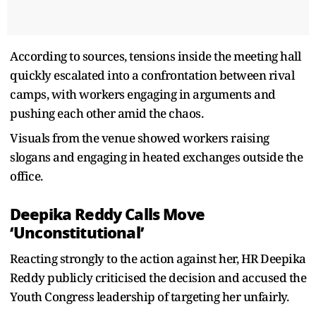
According to sources, tensions inside the meeting hall
quickly escalated into a confrontation between rival
camps, with workers engaging in arguments and
pushing each other amid the chaos.
Visuals from the venue showed workers raising
slogans and engaging in heated exchanges outside the
office.
Deepika Reddy Calls Move
‘Unconstitutional’
Reacting strongly to the action against her, HR Deepika
Reddy publicly criticised the decision and accused the
Youth Congress leadership of targeting her unfairly.