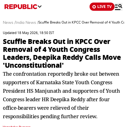
LIVE TV
News
/
India News
/
Scuffle Breaks Out in KPCC Over Removal of 4 Youth Con
Updated 18 May 2026, 18:50 IST
Scuffle Breaks Out in KPCC Over
Removal of 4 Youth Congress
Leaders, Deepika Reddy Calls Move
'Unconstitutional'
The confrontation reportedly broke out between
supporters of Karnataka State Youth Congress
President HS Manjunath and supporters of Youth
Congress leader HR Deepika Reddy after four
office-bearers were relieved of their
responsibilities pending further review.