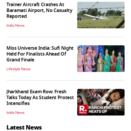
Trainer Aircraft Crashes At
Baramati Airport, No Casualty
Reported
India News
Miss Universe India: Sufi Night
Held For Finalists Ahead Of
Grand Finale
Lifestyle News
Jharkhand Exam Row: Fresh
Talks Today As Student Protest
Intensifies
India News
Latest News