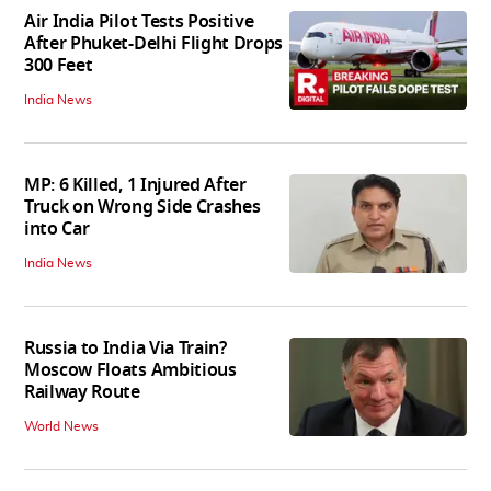
Air India Pilot Tests Positive
After Phuket-Delhi Flight Drops
300 Feet
India News
MP: 6 Killed, 1 Injured After
Truck on Wrong Side Crashes
into Car
India News
Russia to India Via Train?
Moscow Floats Ambitious
Railway Route
World News