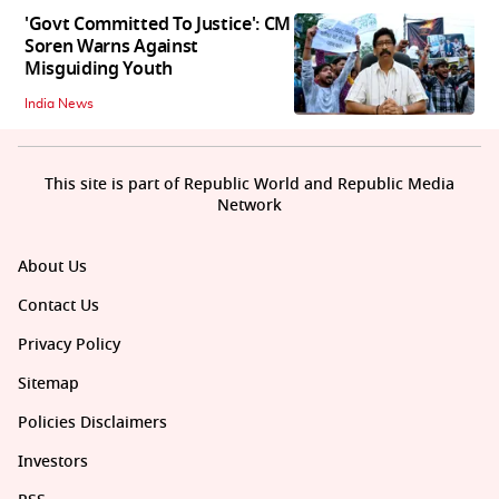
'Govt Committed To Justice': CM
Soren Warns Against
Misguiding Youth
India News
This site is part of Republic World and Republic Media
Network
About Us
Contact Us
Privacy Policy
Sitemap
Policies Disclaimers
Investors