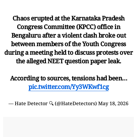
Chaos erupted at the Karnataka Pradesh
Congress Committee (KPCC) office in
Bengaluru after a violent clash broke out
between members of the Youth Congress
during a meeting held to discuss protests over
the alleged NEET question paper leak.
According to sources, tensions had been…
pic.twitter.com/Yy3WKwf1cg
— Hate Detector 🔍 (@HateDetectors)
May 18, 2026