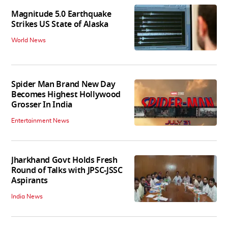
Magnitude 5.0 Earthquake
Strikes US State of Alaska
World News
Spider Man Brand New Day
Becomes Highest Hollywood
Grosser In India
Entertainment News
Jharkhand Govt Holds Fresh
Round of Talks with JPSC-JSSC
Aspirants
India News