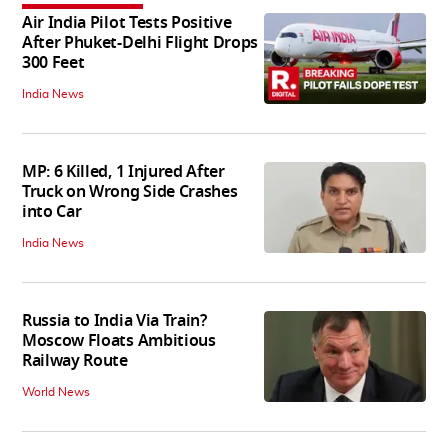
Air India Pilot Tests Positive
After Phuket-Delhi Flight Drops
300 Feet
India News
MP: 6 Killed, 1 Injured After
Truck on Wrong Side Crashes
into Car
India News
Russia to India Via Train?
Moscow Floats Ambitious
Railway Route
World News