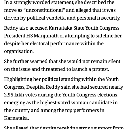
In a strongly worded statement, she described the
move as “unconstitutional” and alleged that it was
driven by political vendetta and personal insecurity.
Reddy also accused Karnataka State Youth Congress
President HS Manjunath of attempting to sideline her
despite her electoral performance within the
organisation.
She further warned that she would not remain silent
on the issue and threatened to launch a protest.
Highlighting her political standing within the Youth
Congress, Deepika Reddy said she had secured nearly
2.95 lakh votes during the Youth Congress elections,
emerging as the highest-voted woman candidate in
the country and among the top performers in
Karnataka.
She alleged that despite receiving strong support from