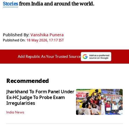
Stories
from India and
around the world.
Published By:
Vanshika Punera
Published On:
18 May 2026, 17:17 IST
Add Republic As Your Trusted Source
Recommended
Jharkhand To Form Panel Under
Ex-HC Judge To Probe Exam
Irregularities
India News