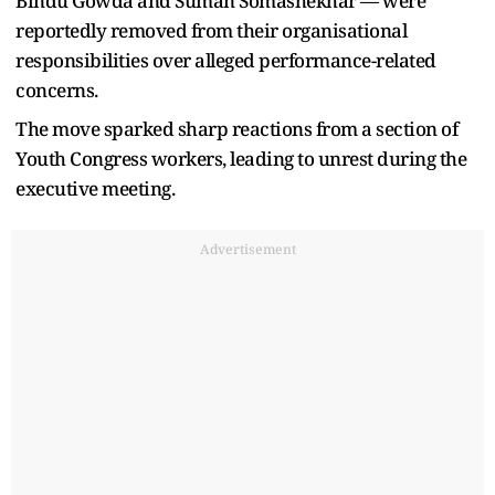
Bindu Gowda and Suman Somashekhar — were
reportedly removed from their organisational
responsibilities over alleged performance-related
concerns.
The move sparked sharp reactions from a section of
Youth Congress workers, leading to unrest during the
executive meeting.
Advertisement