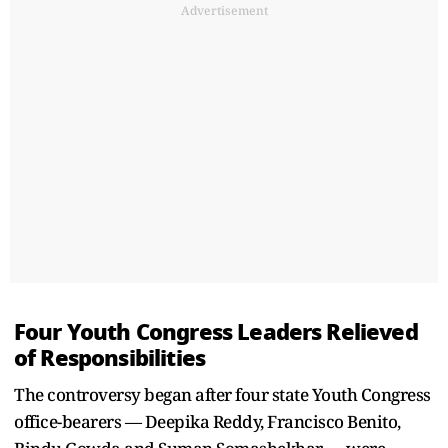
Advertisement
Four Youth Congress Leaders Relieved
of Responsibilities
The controversy began after four state Youth Congress
office-bearers — Deepika Reddy, Francisco Benito,