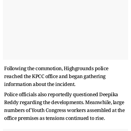
Following the commotion, Highgrounds police
reached the KPCC office and began gathering
information about the incident.
Police officials also reportedly questioned Deepika
Reddy regarding the developments. Meanwhile, large
numbers of Youth Congress workers assembled at the
office premises as tensions continued to rise.