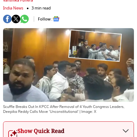
Vanshika Punera
India News
3 min read
Follow :
Scuffle Breaks Out In KPCC After Removal of 4 Youth Congress Leaders,
Deepika Reddy Calls Move 'Unconstitutional'
| Image:
X
Show Quick Read