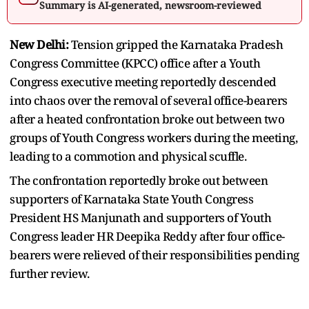
Summary is AI-generated, newsroom-reviewed
New Delhi:
Tension gripped the Karnataka Pradesh
Congress Committee (KPCC) office after a Youth
Congress executive meeting reportedly descended
into chaos over the removal of several office-bearers
after a heated confrontation broke out between two
groups of Youth Congress workers during the meeting,
leading to a commotion and physical scuffle.
The confrontation reportedly broke out between
supporters of Karnataka State Youth Congress
President HS Manjunath and supporters of Youth
Congress leader HR Deepika Reddy after four office-
bearers were relieved of their responsibilities pending
further review.