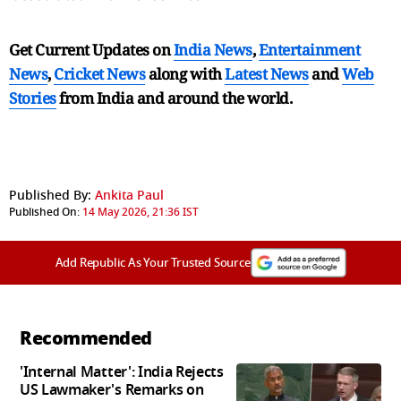
Get Current Updates on
India News
,
Entertainment
News
,
Cricket News
along with
Latest News
and
Web
Stories
from India and
around the world.
Published By:
Ankita Paul
Published On:
14 May 2026, 21:36 IST
Add Republic As Your Trusted Source
Recommended
'Internal Matter': India Rejects
US Lawmaker's Remarks on