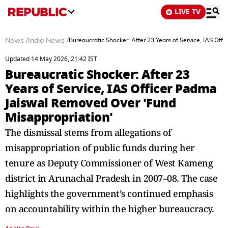
LIVE TV
News
/
India News
/
Bureaucratic Shocker: After 23 Years of Service, IAS Of
Updated 14 May 2026, 21:42 IST
Bureaucratic Shocker: After 23
Years of Service, IAS Officer Padma
Jaiswal Removed Over 'Fund
Misappropriation'
The dismissal stems from allegations of
misappropriation of public funds during her
tenure as Deputy Commissioner of West Kameng
district in Arunachal Pradesh in 2007–08. The case
highlights the government’s continued emphasis
on accountability within the higher bureaucracy.