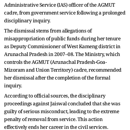
Administrative Service (IAS) officer of the AGMUT
cadre, from government service following a prolonged
disciplinary inquiry.
The dismissal stems from allegations of
misappropriation of public funds during her tenure
as Deputy Commissioner of West Kameng district in
Arunachal Pradesh in 2007–08. The Ministry, which
controls the AGMUT (Arunachal Pradesh-Goa-
Mizoram and Union Territory) cadre, recommended
her dismissal after the completion of the formal
inquiry.
According to official sources, the disciplinary
proceedings against Jaiswal concluded that she was
guilty of serious misconduct, leading to the extreme
penalty of removal from service. This action
effectively ends her career in the civil services.