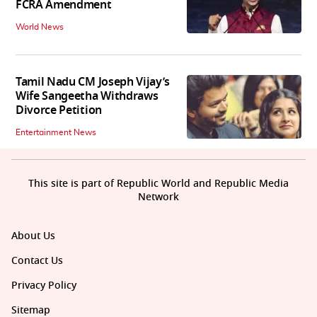
FCRA Amendment
World News
Tamil Nadu CM Joseph Vijay’s
Wife Sangeetha Withdraws
Divorce Petition
Entertainment News
This site is part of Republic World and Republic Media
Network
About Us
Contact Us
Privacy Policy
Sitemap