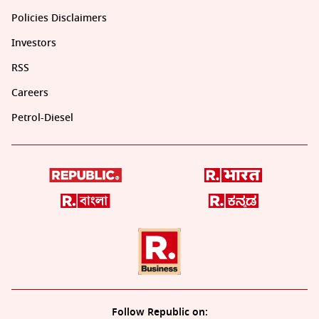
Policies Disclaimers
Investors
RSS
Careers
Petrol-Diesel
Follow Republic on: