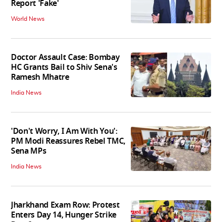
Report 'Fake'
World News
Doctor Assault Case: Bombay
HC Grants Bail to Shiv Sena's
Ramesh Mhatre
India News
'Don't Worry, I Am With You':
PM Modi Reassures Rebel TMC,
Sena MPs
India News
Jharkhand Exam Row: Protest
Enters Day 14, Hunger Strike