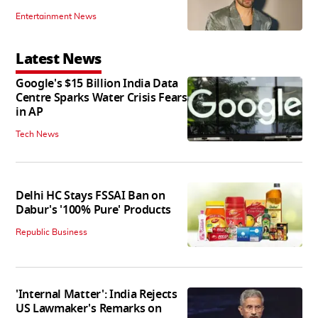
Entertainment News
Latest News
Google's $15 Billion India Data
Centre Sparks Water Crisis Fears
in AP
Tech News
Delhi HC Stays FSSAI Ban on
Dabur's '100% Pure' Products
Republic Business
'Internal Matter': India Rejects
US Lawmaker's Remarks on