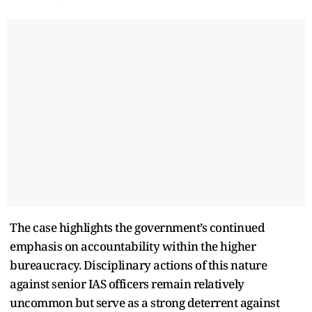
The case highlights the government’s continued
emphasis on accountability within the higher
bureaucracy. Disciplinary actions of this nature
against senior IAS officers remain relatively
uncommon but serve as a strong deterrent against