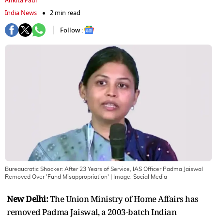
Ankita Paul
India News
2 min read
Follow :
Bureaucratic Shocker: After 23 Years of Service, IAS Officer Padma Jaiswal
Removed Over 'Fund Misappropriation'
| Image:
Social Media
New Delhi:
The Union Ministry of Home Affairs has
removed Padma Jaiswal, a 2003-batch Indian