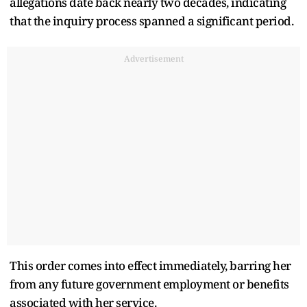
allegations date back nearly two decades, indicating
that the inquiry process spanned a significant period.
Advertisement
This order comes into effect immediately, barring her
from any future government employment or benefits
associated with her service.