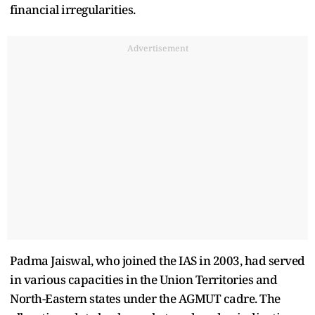
financial irregularities.
Advertisement
Padma Jaiswal, who joined the IAS in 2003, had served
in various capacities in the Union Territories and
North-Eastern states under the AGMUT cadre. The