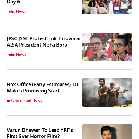
Day 6
India News
JPSC-JSSC Protest: Ink Thrown at
AISA President Neha Bora
India News
Box Office (Early Estimates): DC
Makes Promising Start
Entertainment News
Varun Dhawan To Lead YRF's
First-Ever Horror Film?