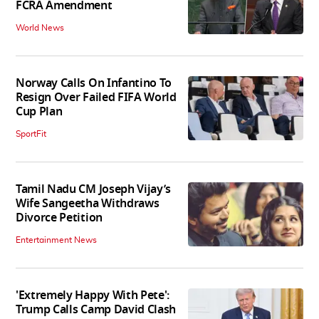
FCRA Amendment
World News
Norway Calls On Infantino To
Resign Over Failed FIFA World
Cup Plan
SportFit
Tamil Nadu CM Joseph Vijay’s
Wife Sangeetha Withdraws
Divorce Petition
Entertainment News
'Extremely Happy With Pete':
Trump Calls Camp David Clash