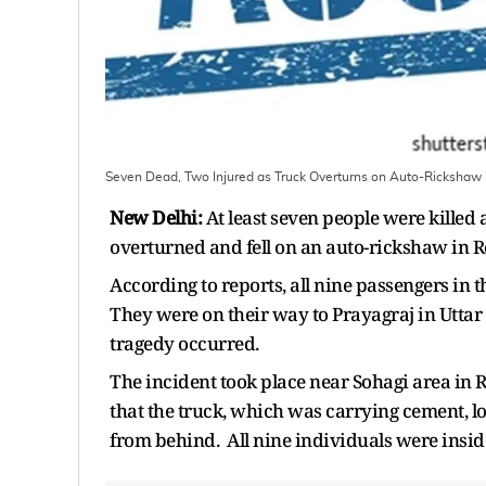
Seven Dead, Two Injured as Truck Overturns on Auto-Rickshaw 
New Delhi:
At least seven people were kille
overturned and fell on an auto-rickshaw in R
According to reports, all nine passengers in
They were on their way to Prayagraj in Uttar
tragedy occurred.
The incident took place near Sohagi area in 
that the truck, which was carrying cement, l
from behind. All nine individuals were inside 