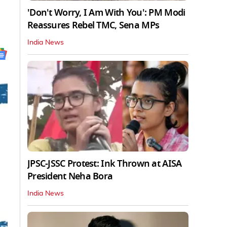
'Don't Worry, I Am With You': PM Modi
Reassures Rebel TMC, Sena MPs
India News
JPSC-JSSC Protest: Ink Thrown at AISA
President Neha Bora
India News