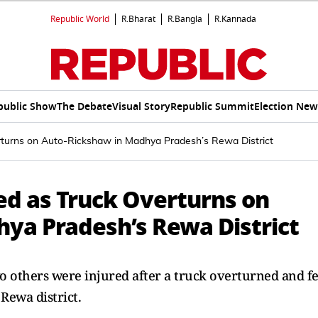
Republic World
R.Bharat
R.Bangla
R.Kannada
public Show
The Debate
Visual Story
Republic Summit
Election New
rturns on Auto-Rickshaw in Madhya Pradesh’s Rewa District
ed as Truck Overturns on
ya Pradesh’s Rewa District
o others were injured after a truck overturned and fe
Rewa district.