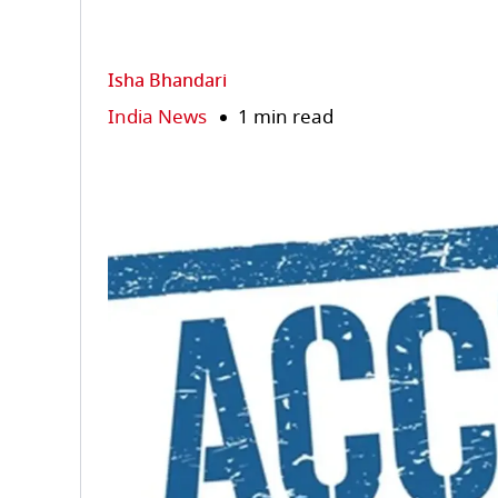
Isha Bhandari
India News
1 min read