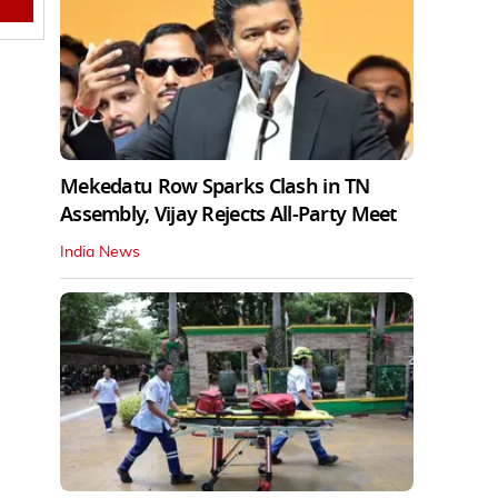
Mekedatu Row Sparks Clash in TN
Assembly, Vijay Rejects All-Party Meet
India News