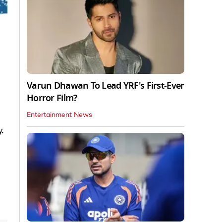
Varun Dhawan To Lead YRF's First-Ever
Horror Film?
Entertainment News
.