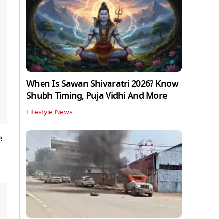
When Is Sawan Shivaratri 2026? Know
Shubh Timing, Puja Vidhi And More
Lifestyle News
e