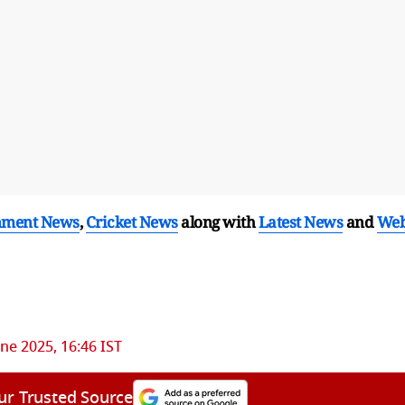
nment News
,
Cricket News
along with
Latest News
and
We
une 2025, 16:46 IST
ur Trusted Source