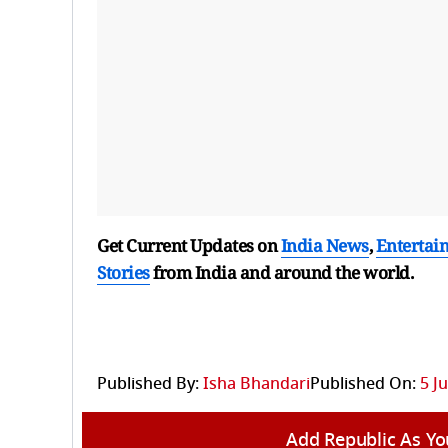
Get Current Updates on
India News
,
Entertai
Stories
from India and
around the world.
Published By:
Isha Bhandari
Published On:
5 J
Add Republic As Yo