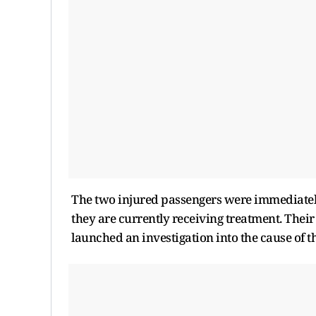
The two injured passengers were immediatel
they are currently receiving treatment. Their 
launched an investigation into the cause of 