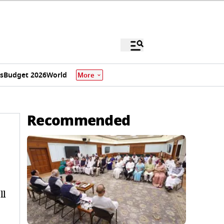
s
Budget 2026
World
More
Recommended
ll