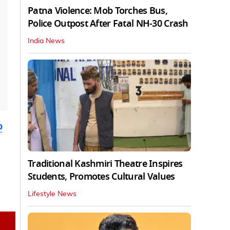
Patna Violence: Mob Torches Bus,
Police Outpost After Fatal NH-30 Crash
India News
b
Traditional Kashmiri Theatre Inspires
Students, Promotes Cultural Values
Lifestyle News