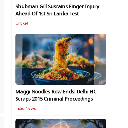
Shubman Gill Sustains Finger Injury
Ahead Of 1st Sri Lanka Test
Cricket
Maggi Noodles Row Ends: Delhi HC
Scraps 2015 Criminal Proceedings
India News