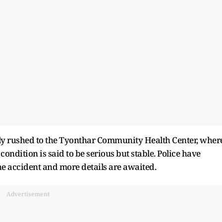
y rushed to the Tyonthar Community Health Center, wher
condition is said to be serious but stable. Police have
the accident and more details are awaited.
Advertisement