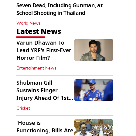
Seven Dead, Including Gunman, at
School Shooting in Thailand
World News
Latest News
Varun Dhawan To
Lead YRF's First-Ever
Horror Film?
Entertainment News
Shubman Gill
Sustains Finger
Injury Ahead Of 1st
Sri Lanka Test
Cricket
'House is
Functioning, Bills Are