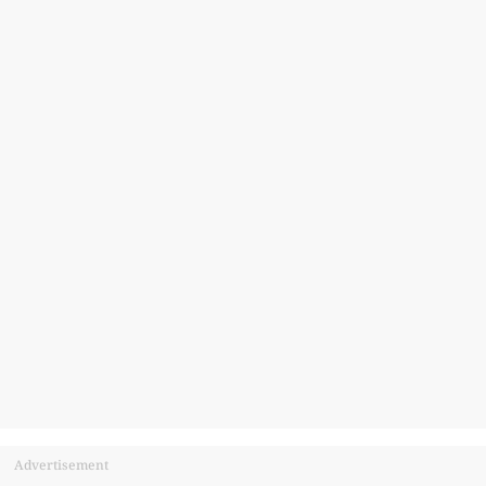
Advertisement