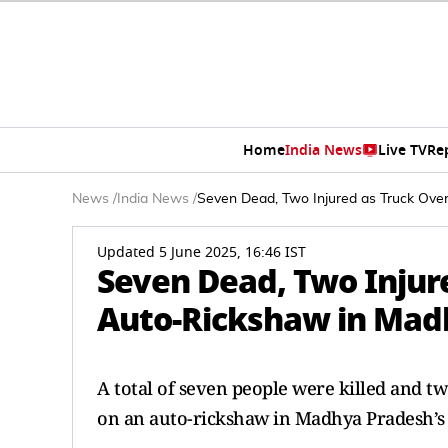
Home
India News
Live TV
Re
News
/
India News
/
Seven Dead, Two Injured as Truck Ove
Updated 5 June 2025, 16:46 IST
Seven Dead, Two Injur
Auto-Rickshaw in Madh
A total of seven people were killed and tw
on an auto-rickshaw in Madhya Pradesh’s 