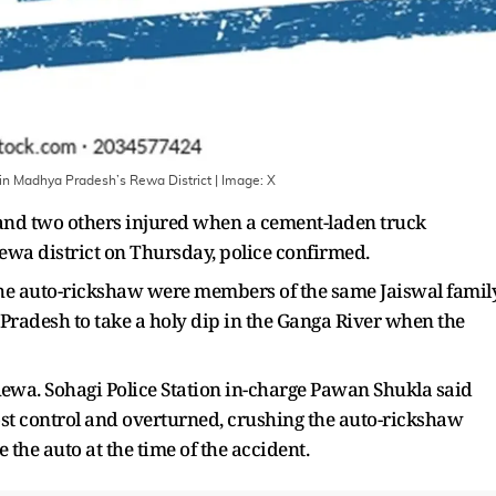
in Madhya Pradesh’s Rewa District
| Image:
X
d and two others injured when a cement-laden truck
ewa district on Thursday, police confirmed.
 the auto-rickshaw were members of the same Jaiswal family
 Pradesh to take a holy dip in the Ganga River when the
Rewa. Sohagi Police Station in-charge Pawan Shukla said
ost control and overturned, crushing the auto-rickshaw
the auto at the time of the accident.