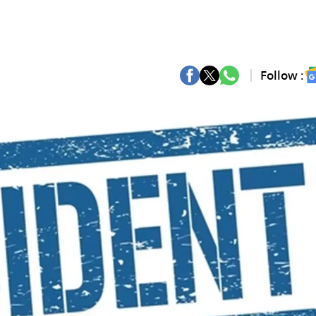
Follow :