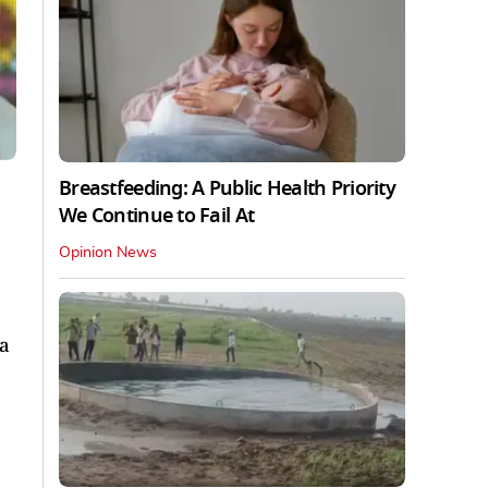
Breastfeeding: A Public Health Priority
We Continue to Fail At
Opinion News
ha