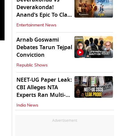
Deverakonda!
Anand's Epic To Clash
With Vijay's
Entertainment News
Ranabaali
Arnab Goswami
Debates Tarun Tejpal
45:31
Conviction
Republic Shows
NEET-UG Paper Leak:
CBI Alleges NTA
Experts Ran Multi-
State Paper Racket
India News
Advertisement