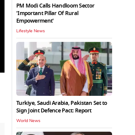
PM Modi Calls Handloom Sector
'Important Pillar Of Rural
Empowerment'
Lifestyle News
Turkiye, Saudi Arabia, Pakistan Set to
Sign Joint Defence Pact: Report
World News