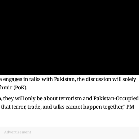
a engages in talks with Pakistan, the discussion will solely
shmir (PoK).
an, they will only be about terrorism and Pakistan-Occupied
 that terror, trade, and talks cannot happen together," PM
Advertisement