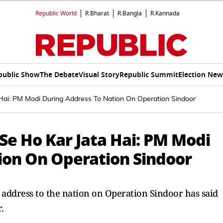
Republic World
R.Bharat
R.Bangla
R.Kannada
public Show
The Debate
Visual Story
Republic Summit
Election New
Hai: PM Modi During Address To Nation On Operation Sindoor
Se Ho Kar Jata Hai: PM Modi
ion On Operation Sindoor
address to the nation on Operation Sindoor has said
.