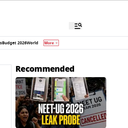
s
Budget 2026
World
More
Recommended