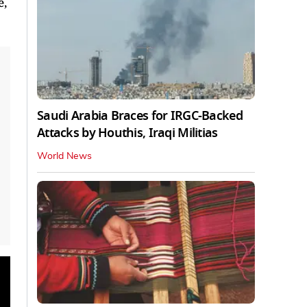
e,
Saudi Arabia Braces for IRGC-Backed
Attacks by Houthis, Iraqi Militias
World News