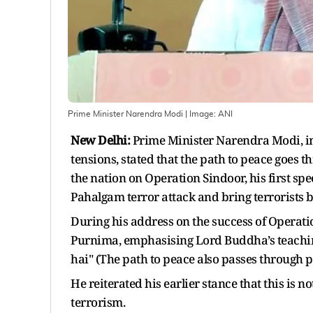
Prime Minister Narendra Modi
| Image:
ANI
New Delhi:
Prime Minister Narendra Modi, in
tensions, stated that the path to peace goes
the nation on Operation Sindoor, his first sp
Pahalgam terror attack and bring terrorists be
During his address on the success of Operati
Purnima, emphasising Lord Buddha’s teaching
hai" (The path to peace also passes through 
He reiterated his earlier stance that this is not
terrorism.