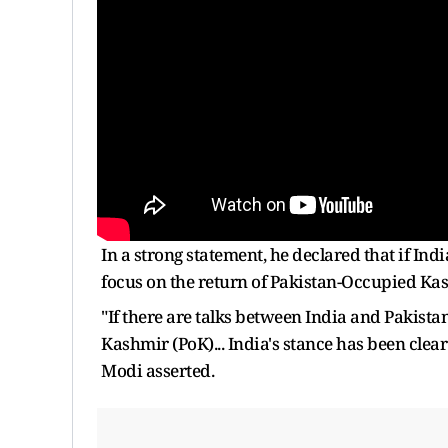
In a strong statement, he declared that if Indi
focus on the return of Pakistan-Occupied Ka
"If there are talks between India and Pakist
Kashmir (PoK)... India's stance has been clear
Modi asserted.