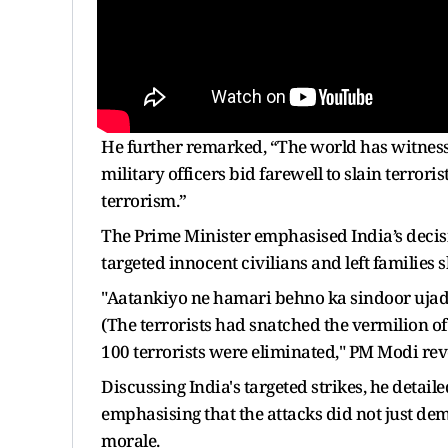
He further remarked, “The world has witnesse
military officers bid farewell to slain terrori
terrorism.”
The Prime Minister emphasised India’s decisiv
targeted innocent civilians and left families 
"Aatankiyo ne hamari behno ka sindoor ujada
(The terrorists had snatched the vermilion of
100 terrorists were eliminated," PM Modi rev
Discussing India's targeted strikes, he detai
emphasising that the attacks did not just demo
morale.