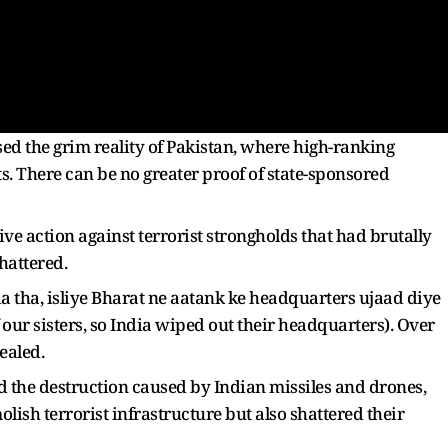
d the grim reality of Pakistan, where high-ranking
sts. There can be no greater proof of state-sponsored
e action against terrorist strongholds that had brutally
shattered.
 tha, isliye Bharat ne aatank ke headquarters ujaad diye
 our sisters, so India wiped out their headquarters). Over
ealed.
led the destruction caused by Indian missiles and drones,
lish terrorist infrastructure but also shattered their