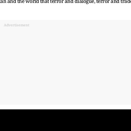
an and the world that terror and dialogue, terror and trad
Advertisement