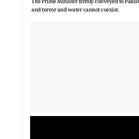
The Prime Minister firmly conveyed to Pakist
and terror and water cannot coexist.