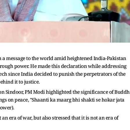
 a message to the world amid heightened India-Pakistan
 through power. He made this declaration while addressing
eech since India decided to punish the perpetrators of the
hind it to justice.
on Sindoor, PM Modi highlighted the significance of Budd
s on peace, "Shaanti ka maarg bhi shakti se hokar jata
power).
 an era of war, but also stressed that it is not an era of