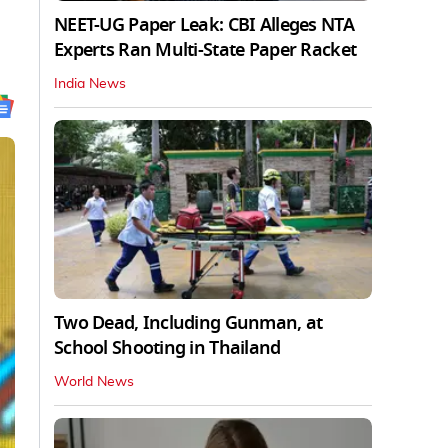
NEET-UG Paper Leak: CBI Alleges NTA
Experts Ran Multi-State Paper Racket
India News
Two Dead, Including Gunman, at
School Shooting in Thailand
World News