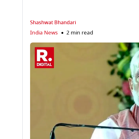
Shashwat Bhandari
India News
2 min read