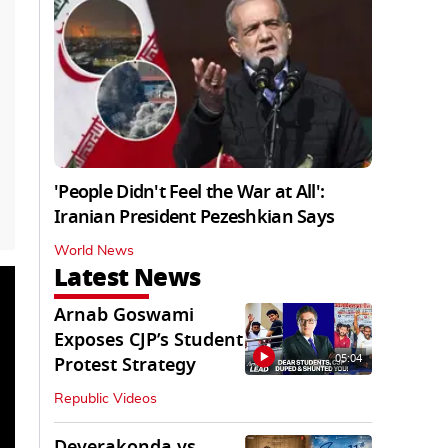
'People Didn't Feel the War at All':
Iranian President Pezeshkian Says
World News
Latest News
Arnab Goswami
Exposes CJP’s Student
05:04
Protest Strategy
Republic Videos
Deverakonda vs