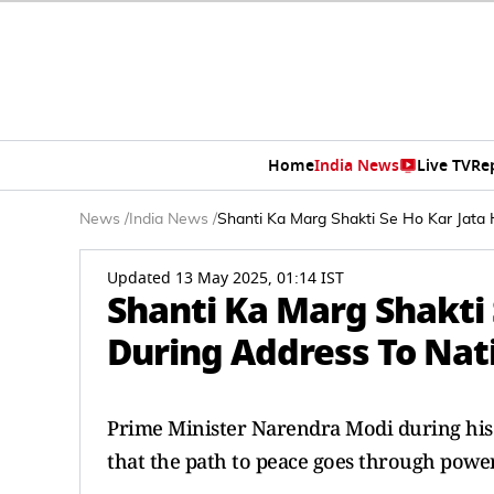
Home
India News
Live TV
Re
News
/
India News
/
Shanti Ka Marg Shakti Se Ho Kar Jata 
Updated 13 May 2025, 01:14 IST
Shanti Ka Marg Shakti 
During Address To Nat
Prime Minister Narendra Modi during his 
that the path to peace goes through power