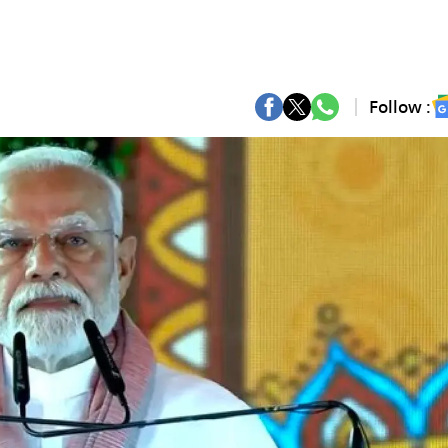
Follow :