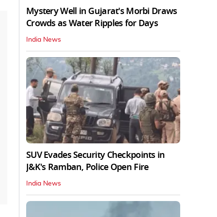
Mystery Well in Gujarat's Morbi Draws
Crowds as Water Ripples for Days
India News
SUV Evades Security Checkpoints in
J&K's Ramban, Police Open Fire
India News