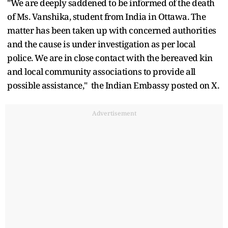
"We are deeply saddened to be informed of the death
of Ms. Vanshika, student from India in Ottawa. The
matter has been taken up with concerned authorities
and the cause is under investigation as per local
police. We are in close contact with the bereaved kin
and local community associations to provide all
possible assistance," the Indian Embassy posted on X.
Advertisement