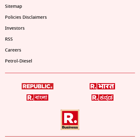
Sitemap
Policies Disclaimers
Investors
RSS
Careers
Petrol-Diesel