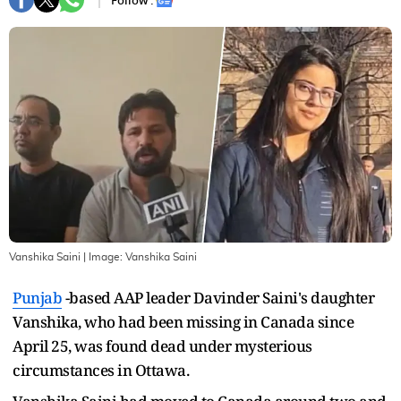
Follow :
Vanshika Saini
| Image:
Vanshika Saini
Punjab
-based AAP leader Davinder Saini's daughter
Vanshika, who had been missing in Canada since
April 25, was found dead under mysterious
circumstances in Ottawa.