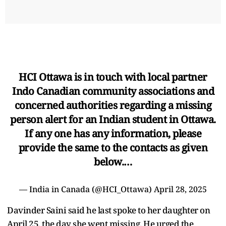
HCI Ottawa is in touch with local partner
Indo Canadian community associations and
concerned authorities regarding a missing
person alert for an Indian student in Ottawa.
If any one has any information, please
provide the same to the contacts as given
below.…
— India in Canada (@HCI_Ottawa)
April 28, 2025
Davinder Saini said he last spoke to her daughter on
April 25, the day she went missing. He urged the