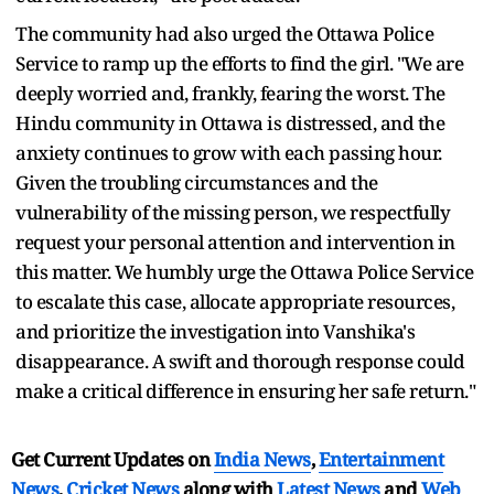
The community had also urged the Ottawa Police
Service to ramp up the efforts to find the girl. "We are
deeply worried and, frankly, fearing the worst. The
Hindu community in Ottawa is distressed, and the
anxiety continues to grow with each passing hour.
Given the troubling circumstances and the
vulnerability of the missing person, we respectfully
request your personal attention and intervention in
this matter. We humbly urge the Ottawa Police Service
to escalate this case, allocate appropriate resources,
and prioritize the investigation into Vanshika's
disappearance. A swift and thorough response could
make a critical difference in ensuring her safe return."
Get Current Updates on
India News
,
Entertainment
News
,
Cricket News
along with
Latest News
and
Web