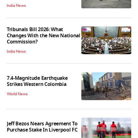
India News
Tribunals Bill 2026: What
Changes With the New National
Commission?
India News
7.4-Magnitude Earthquake
Strikes Western Colombia
World News
Jeff Bezos Nears Agreement To
Purchase Stake In Liverpool FC