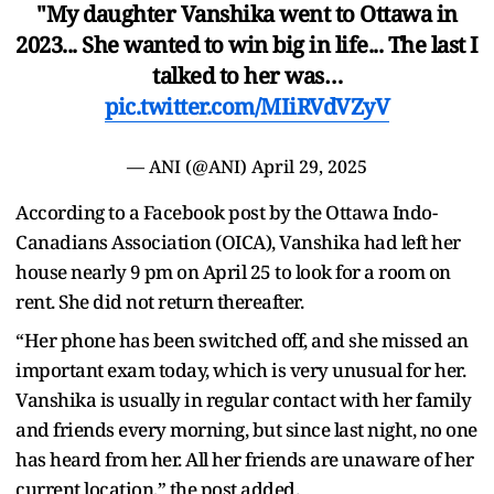
"My daughter Vanshika went to Ottawa in
2023... She wanted to win big in life... The last I
talked to her was…
pic.twitter.com/MIiRVdVZyV
— ANI (@ANI)
April 29, 2025
According to a Facebook post by the Ottawa Indo-
Canadians Association (OICA), Vanshika had left her
house nearly 9 pm on April 25 to look for a room on
rent. She did not return thereafter.
“Her phone has been switched off, and she missed an
important exam today, which is very unusual for her.
Vanshika is usually in regular contact with her family
and friends every morning, but since last night, no one
has heard from her. All her friends are unaware of her
current location,” the post added.