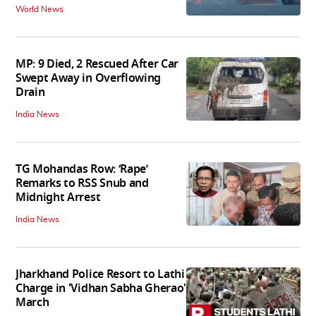
World News
MP: 9 Died, 2 Rescued After Car
Swept Away in Overflowing
Drain
India News
TG Mohandas Row: ‘Rape’
Remarks to RSS Snub and
Midnight Arrest
India News
Jharkhand Police Resort to Lathi
Charge in 'Vidhan Sabha Gherao'
March