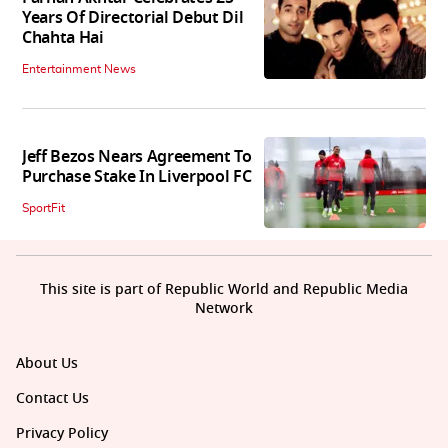
Years Of Directorial Debut Dil
Chahta Hai
Entertainment News
Jeff Bezos Nears Agreement To
Purchase Stake In Liverpool FC
SportFit
This site is part of Republic World and Republic Media
Network
About Us
Contact Us
Privacy Policy