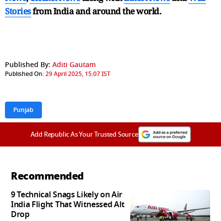
Stories
from India and
around the world.
Published By:
Aditi Gautam
Published On:
29 April 2025, 15:07 IST
Punjab
Add Republic As Your Trusted Source
Recommended
9 Technical Snags Likely on Air
India Flight That Witnessed Alt
Drop