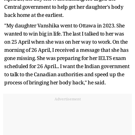
Central government to help get her daughter's body
back home at the earliest.
"My daughter Vanshika went to Ottawa in 2023. She
wanted to win big in life. The last I talked to her was
on 25 April when she was on her way to work. On the
morning of 26 April, I received a message that she has
gone missing. She was preparing for her IELTS exam
scheduled for 26 April... I want the Indian government
to talk to the Canadian authorities and speed up the
process of bringing her body back," he said.
Advertisement