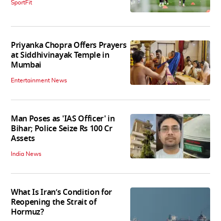
SportFit
Priyanka Chopra Offers Prayers
at Siddhivinayak Temple in
Mumbai
Entertainment News
Man Poses as 'IAS Officer' in
Bihar; Police Seize Rs 100 Cr
Assets
India News
What Is Iran’s Condition for
Reopening the Strait of
Hormuz?