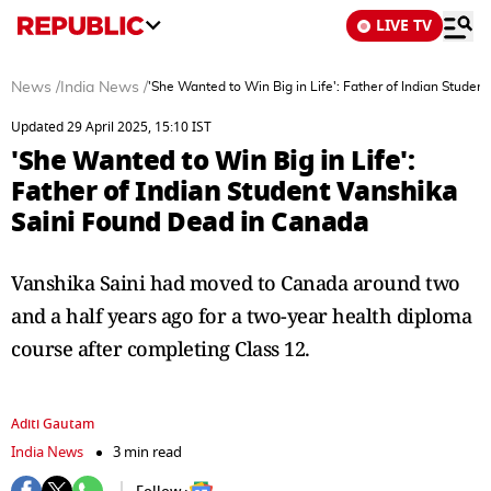
LIVE TV
News
/
India News
/
'She Wanted to Win Big in Life': Father of Indian Stude
Updated 29 April 2025, 15:10 IST
'She Wanted to Win Big in Life':
Father of Indian Student Vanshika
Saini Found Dead in Canada
Vanshika Saini had moved to Canada around two
and a half years ago for a two-year health diploma
course after completing Class 12.
Aditi Gautam
India News
3 min read