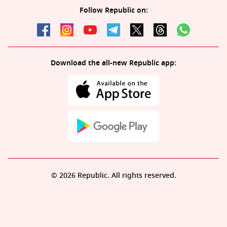
Follow Republic on:
Download the all-new Republic app:
© 2026 Republic. All rights reserved.