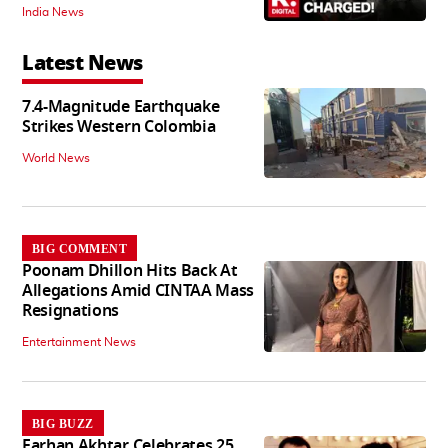
India News
Latest News
7.4-Magnitude Earthquake
Strikes Western Colombia
World News
BIG COMMENT
Poonam Dhillon Hits Back At
Allegations Amid CINTAA Mass
Resignations
Entertainment News
BIG BUZZ
Farhan Akhtar Celebrates 25