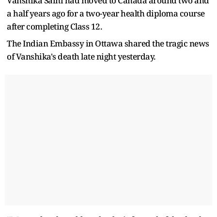
Vanshika Saini had moved to Canada around two and
a half years ago for a two-year health diploma course
after completing Class 12.
The Indian Embassy in Ottawa shared the tragic news
of Vanshika's death late night yesterday.