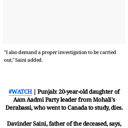
"I also demand a proper investigation to be carried
out," Saini added.
#WATCH
| Punjab: 20-year-old daughter of
Aam Aadmi Party leader from Mohali's
Derabassi, who went to Canada to study, dies.
Davinder Saini, father of the deceased, says,