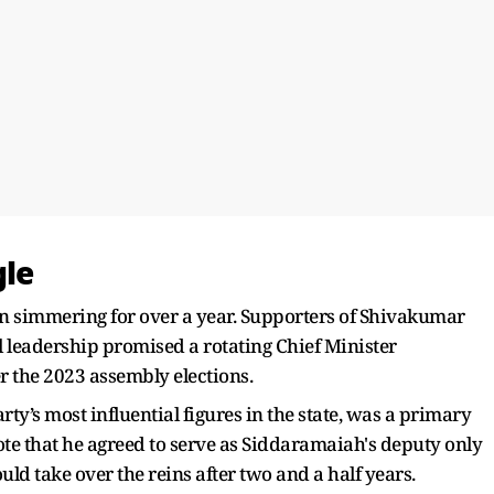
gle
en simmering for over a year. Supporters of Shivakumar
l leadership promised a rotating Chief Minister
 the 2023 assembly elections.
ty’s most influential figures in the state, was a primary
note that he agreed to serve as Siddaramaiah's deputy only
uld take over the reins after two and a half years.