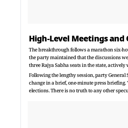
High-Level Meetings and O
The breakthrough follows a marathon six-hour
the party maintained that the discussions we
three Rajya Sabha seats in the state, active
Following the lengthy session, party General
change in a brief, one-minute press briefing
elections. There is no truth to any other spec