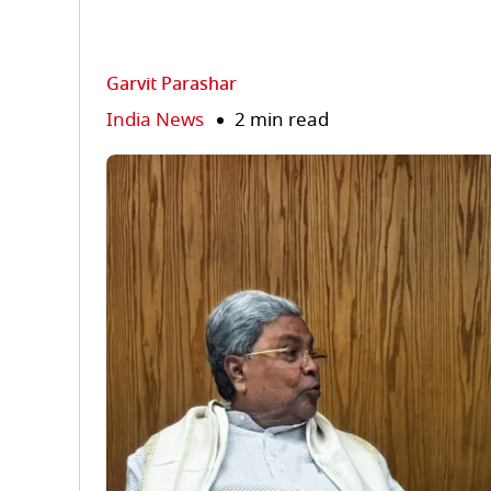
Garvit Parashar
India News
2 min read