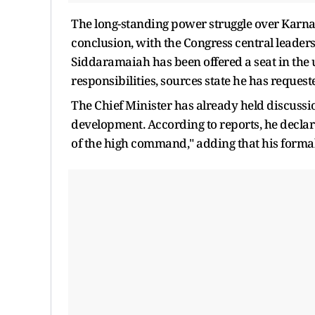
The long-standing power struggle over Karnat
conclusion, with the Congress central lead
Siddaramaiah has been offered a seat in the 
responsibilities, sources state he has reques
The Chief Minister has already held discussio
development. According to reports, he declar
of the high command," adding that his forma