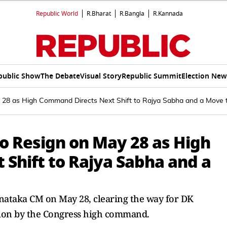
Republic World
R.Bharat
R.Bangla
R.Kannada
public Show
The Debate
Visual Story
Republic Summit
Election New
 28 as High Command Directs Next Shift to Rajya Sabha and a Move t
o Resign on May 28 as High
Shift to Rajya Sabha and a
rnataka CM on May 28, clearing the way for DK
ion by the Congress high command.