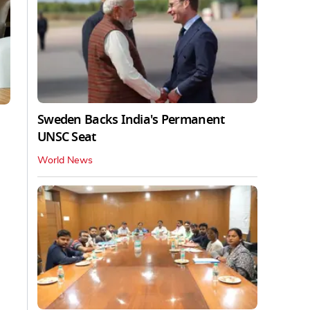
Sweden Backs India's Permanent
UNSC Seat
World News