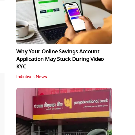
Why Your Online Savings Account
Application May Stuck During Video
KYC
Initiatives News