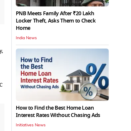
PNB Meets Family After ₹20 Lakh
Locker Theft, Asks Them to Check
Home
India News
y,
LC
How to Find the Best Home Loan
Interest Rates Without Chasing Ads
Initiatives News