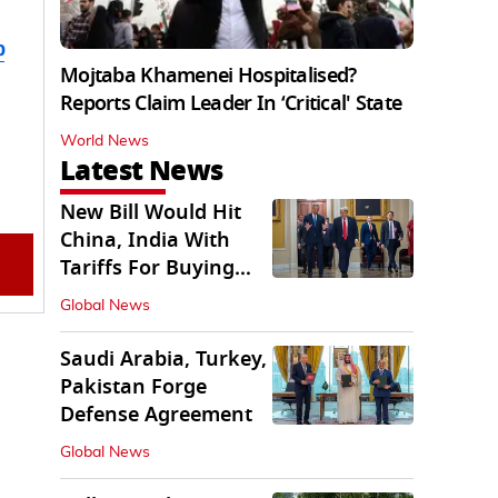
b
Mojtaba Khamenei Hospitalised?
Reports Claim Leader In ‘Critical' State
World News
Latest News
New Bill Would Hit
China, India With
Tariffs For Buying
Russian Oil, Gas
Global News
Saudi Arabia, Turkey,
Pakistan Forge
Defense Agreement
Global News