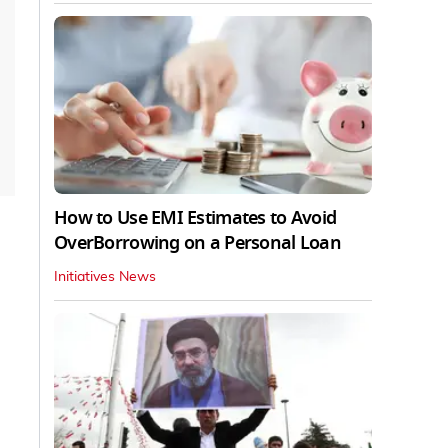
How to Use EMI Estimates to Avoid
OverBorrowing on a Personal Loan
Initiatives News