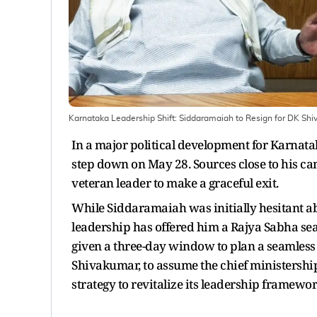
Karnataka Leadership Shift: Siddaramaiah to Resign for DK Sh
In a major political development for Karnatak
step down on May 28. Sources close to his c
veteran leader to make a graceful exit.
While Siddaramaiah was initially hesitant abo
leadership has offered him a Rajya Sabha seat
given a three-day window to plan a seamless t
Shivakumar, to assume the chief ministershi
strategy to revitalize its leadership framewor