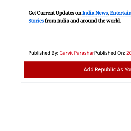
Get Current Updates on
India News
,
Entertai
Stories
from India and
around the world.
Published By:
Garvit Parashar
Published On:
26
Add Republic As Yo