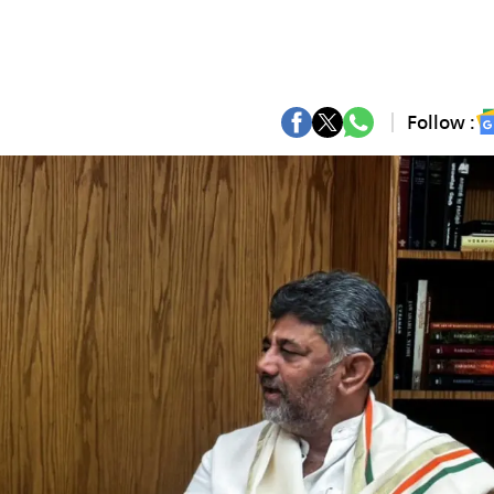
Follow :