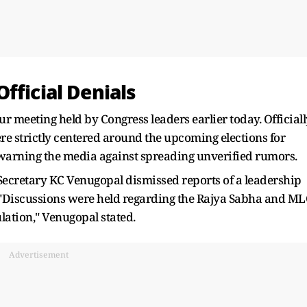
fficial Denials
 meeting held by Congress leaders earlier today. Officiall
re strictly centered around the upcoming elections for
ly warning the media against spreading unverified rumors.
 Secretary KC Venugopal dismissed reports of a leadership
. "Discussions were held regarding the Rajya Sabha and M
ulation," Venugopal stated.
Advertisement