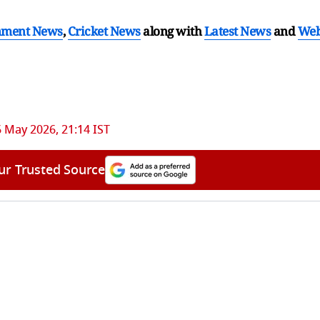
nment News
,
Cricket News
along with
Latest News
and
We
 May 2026, 21:14 IST
ur Trusted Source