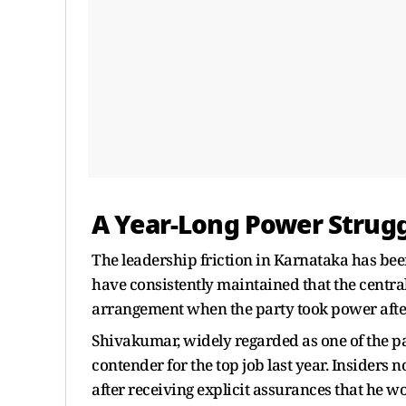
A Year-Long Power Strug
The leadership friction in Karnataka has be
have consistently maintained that the centra
arrangement when the party took power after
Shivakumar, widely regarded as one of the par
contender for the top job last year. Insiders 
after receiving explicit assurances that he wo