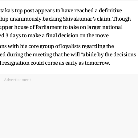
aka's top post appears to have reached a definitive
ership unanimously backing Shivakumar’s claim. Though
upper house of Parliament to take on larger national
ted 3 days to make a final decision on the move.
ns with his core group of loyalists regarding the
ed during the meeting that he will "abide by the decisions
l resignation could come as early as tomorrow.
Advertisement