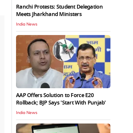
Ranchi Protests: Student Delegation
Meets Jharkhand Ministers
India News
AAP Offers Solution to Force E20
Rollback; BJP Says 'Start With Punjab'
India News