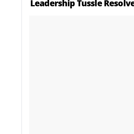
Leadership Tussle Resolv