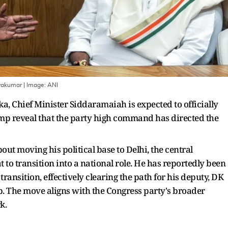
ivakumar
| Image:
ANI
a, Chief Minister Siddaramaiah is expected to officially
amp reveal that the party high command has directed the
ut moving his political base to Delhi, the central
 to transition into a national role. He has reportedly been
ransition, effectively clearing the path for his deputy, DK
p. The move aligns with the Congress party's broader
k.