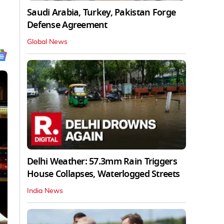
Saudi Arabia, Turkey, Pakistan Forge
Defense Agreement
Global News
Delhi Weather: 57.3mm Rain Triggers
House Collapses, Waterlogged Streets
India News