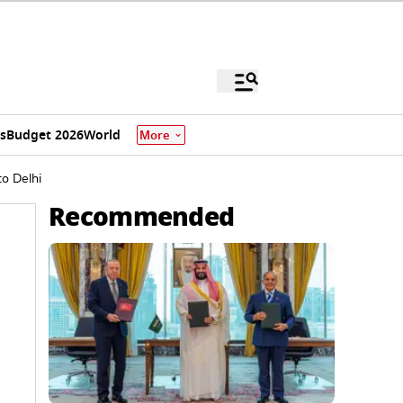
s
Budget 2026
World
More
o Delhi
Recommended