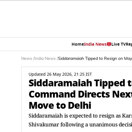
Home
India News
Live TV
Re
News
/
India News
/
Siddaramaiah Tipped to Resign on May
Updated 26 May 2026, 21:25 IST
Siddaramaiah Tipped t
Command Directs Next 
Move to Delhi
Siddaramaiah is expected to resign as Ka
Shivakumar following a unanimous decis