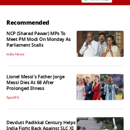
Recommended
NCP (Sharad Pawar) MPs To
Meet PM Modi On Monday As
Parliament Stalls
India News
Lionel Messi's Father Jorge
Messi Dies At 68 After
Prolonged Illness
SportFit
Devdutt Padikkal Century Helps
India Fight Back Against SLC XI