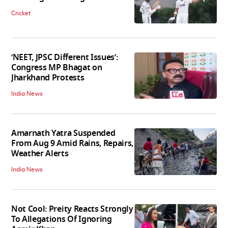
Cricket
‘NEET, JPSC Different Issues’:
Congress MP Bhagat on
Jharkhand Protests
India News
Amarnath Yatra Suspended
From Aug 9 Amid Rains, Repairs,
Weather Alerts
India News
Not Cool: Preity Reacts Strongly
To Allegations Of Ignoring