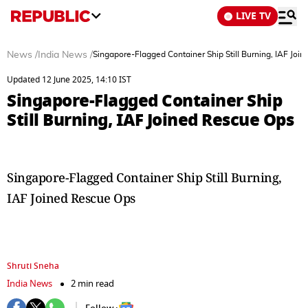
LIVE TV
News
/
India News
/
Singapore-Flagged Container Ship Still Burning, IAF Joi
Updated 12 June 2025, 14:10 IST
Singapore-Flagged Container Ship
Still Burning, IAF Joined Rescue Ops
Singapore-Flagged Container Ship Still Burning,
IAF Joined Rescue Ops
Shruti Sneha
India News
2 min read