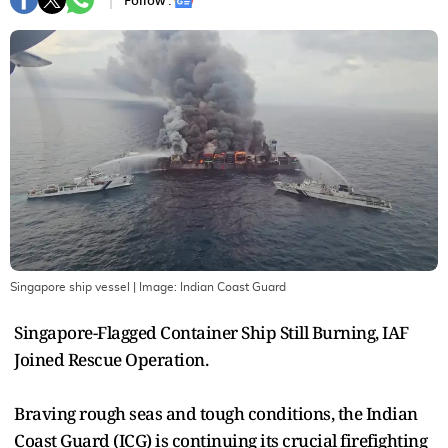
Follow :
Singapore ship vessel
| Image:
Indian Coast Guard
Singapore-Flagged Container Ship Still Burning, IAF
Joined Rescue Operation.
Braving rough seas and tough conditions, the Indian
Coast Guard (ICG) is continuing its crucial firefighting