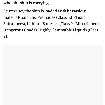
what the ship is carrying.
Sources say the ship is loaded with hazardous
materials, such as, Pesticides (Class 6.1 - Toxic
Substances), Lithium Batteries (Class 9 - Miscellaneous
Dangerous Goods), Highly Flammable Liquids (Class
3).