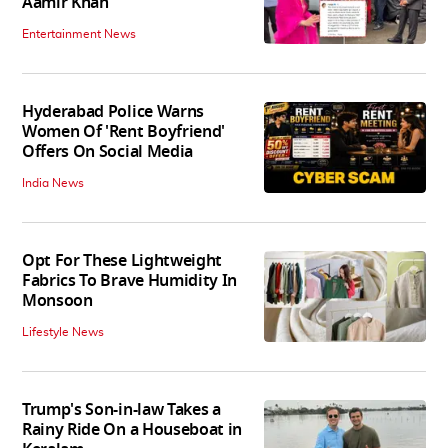
Aamir Khan
Entertainment News
Hyderabad Police Warns
Women Of 'Rent Boyfriend'
Offers On Social Media
India News
Opt For These Lightweight
Fabrics To Brave Humidity In
Monsoon
Lifestyle News
Trump's Son-in-law Takes a
Rainy Ride On a Houseboat in