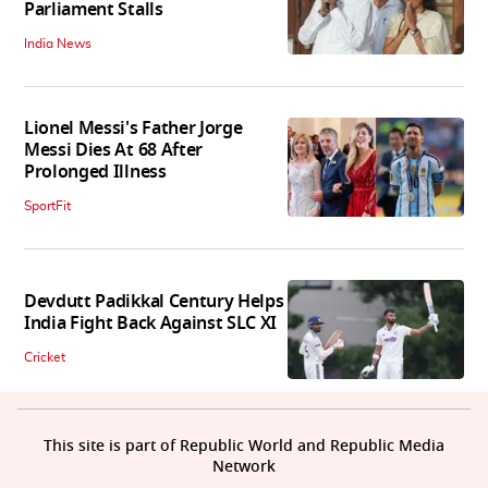
Parliament Stalls
India News
Lionel Messi's Father Jorge
Messi Dies At 68 After
Prolonged Illness
SportFit
Devdutt Padikkal Century Helps
India Fight Back Against SLC XI
Cricket
This site is part of Republic World and Republic Media
Network