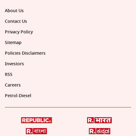
About Us
Contact Us
Privacy Policy
Sitemap
Policies Disclaimers
Investors
RSS
Careers
Petrol-Diesel