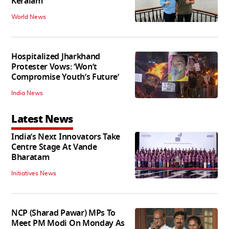
Keralam
World News
Hospitalized Jharkhand
Protester Vows: ‘Won’t
Compromise Youth’s Future’
India News
Latest News
India’s Next Innovators Take
Centre Stage At Vande
Bharatam
Initiatives News
NCP (Sharad Pawar) MPs To
Meet PM Modi On Monday As