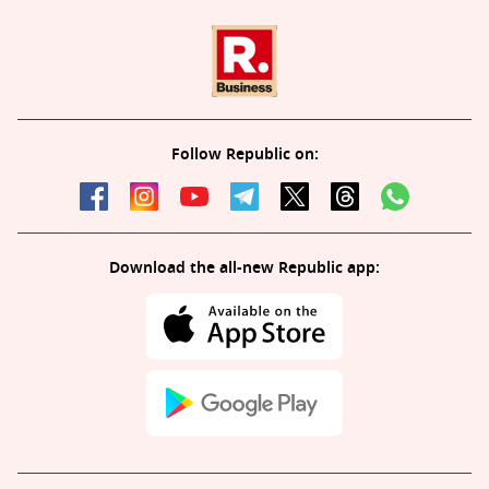
Follow Republic on:
Download the all-new Republic app: