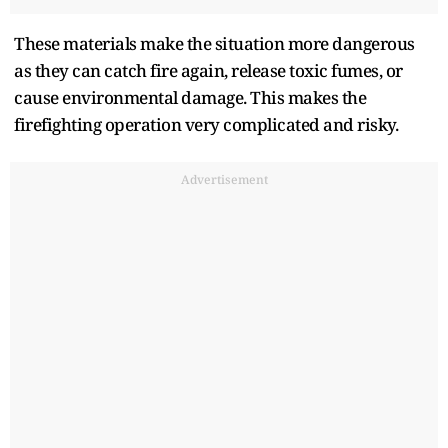
These materials make the situation more dangerous
as they can catch fire again, release toxic fumes, or
cause environmental damage. This makes the
firefighting operation very complicated and risky.
Advertisement