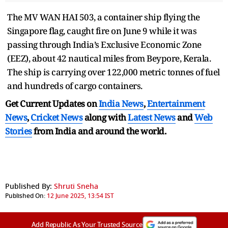
The MV WAN HAI 503, a container ship flying the
Singapore flag, caught fire on June 9 while it was
passing through India’s Exclusive Economic Zone
(EEZ), about 42 nautical miles from Beypore, Kerala.
The ship is carrying over 122,000 metric tonnes of fuel
and hundreds of cargo containers.
Get Current Updates on
India News
,
Entertainment
News
,
Cricket News
along with
Latest News
and
Web
Stories
from India and
around the world.
Published By:
Shruti Sneha
Published On:
12 June 2025, 13:54 IST
Add Republic As Your Trusted Source