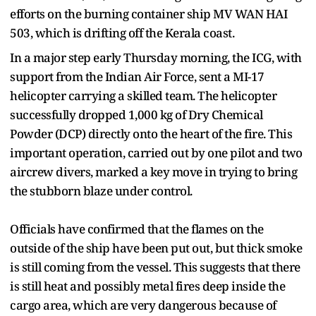
efforts on the burning container ship MV WAN HAI
503, which is drifting off the Kerala coast.
In a major step early Thursday morning, the ICG, with
support from the Indian Air Force, sent a MI-17
helicopter carrying a skilled team. The helicopter
successfully dropped 1,000 kg of Dry Chemical
Powder (DCP) directly onto the heart of the fire. This
important operation, carried out by one pilot and two
aircrew divers, marked a key move in trying to bring
the stubborn blaze under control.
Officials have confirmed that the flames on the
outside of the ship have been put out, but thick smoke
is still coming from the vessel. This suggests that there
is still heat and possibly metal fires deep inside the
cargo area, which are very dangerous because of