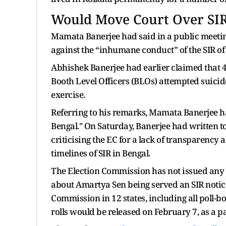
Would Move Court Over SI
Mamata Banerjee had said in a public meetin
against the “inhumane conduct” of the SIR of th
Abhishek Banerjee had earlier claimed that 45
Booth Level Officers (BLOs) attempted suicid
exercise.
Referring to his remarks, Mamata Banerjee ha
Bengal." On Saturday, Banerjee had written 
criticising the EC for a lack of transparency 
timelines of SIR in Bengal.
The Election Commission has not issued any 
about Amartya Sen being served an SIR notice
Commission in 12 states, including all poll-bo
rolls would be released on February 7, as a pa