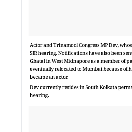
Actor and Trinamool Congress MP Dev, whose 
SIR hearing. Notifications have also been sen
Ghatal in West Midnapore as a member of par
eventually relocated to Mumbai because of his
became an actor.
Dev currently resides in South Kolkata perma
hearing.