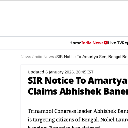
Home
India News
Live TV
Re
News
/
India News
/
SIR Notice To Amartya Sen, Bengal Be
Updated 6 January 2026, 20:45 IST
SIR Notice To Amartya
Claims Abhishek Bane
Trinamool Congress leader Abhishek Bane
is targeting citizens of Bengal. Nobel Lau