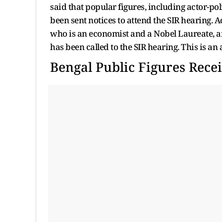
said that popular figures, including actor-
been sent notices to attend the SIR hearing. A
who is an economist and a Nobel Laureate, a
has been called to the SIR hearing. This is an
Bengal Public Figures Recei