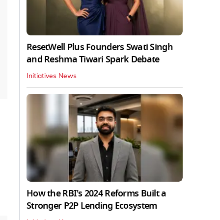
ResetWell Plus Founders Swati Singh
and Reshma Tiwari Spark Debate
Initiatives News
How the RBI's 2024 Reforms Built a
Stronger P2P Lending Ecosystem