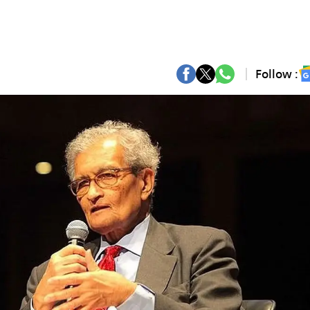
Follow :