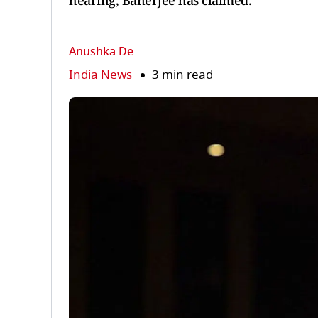
hearing, Banerjee has claimed.
Anushka De
India News
3 min read