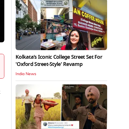
Kolkata’s Iconic College Street Set For
'Oxford Street-Style' Revamp
India News
k