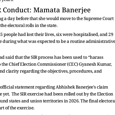
R Conduct: Mamata Banerjee
g a day before that she would move to the Supreme Court
e electoral rolls in the state.
 people had lost their lives, six were hospitalised, and 29
e during what was expected to be a routine administrativ
d said that the SIR process has been used to “harass
to the Chief Election Commissioner (CEC) Gyanesh Kumar,
and clarity regarding the objectives, procedures, and
official statement regarding Abhishek Banerjee's claim
 yet. The SIR exercise had been rolled out by the Election
und states and union territories in 2026. The final electora
rt of the exercise.