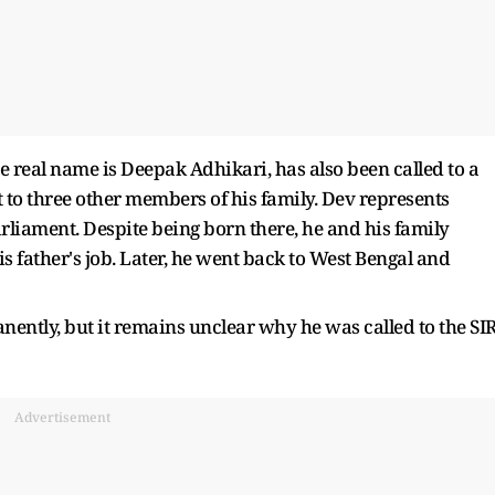
real name is Deepak Adhikari, has also been called to a
t to three other members of his family. Dev represents
liament. Despite being born there, he and his family
 father's job. Later, he went back to West Bengal and
nently, but it remains unclear why he was called to the SI
Advertisement