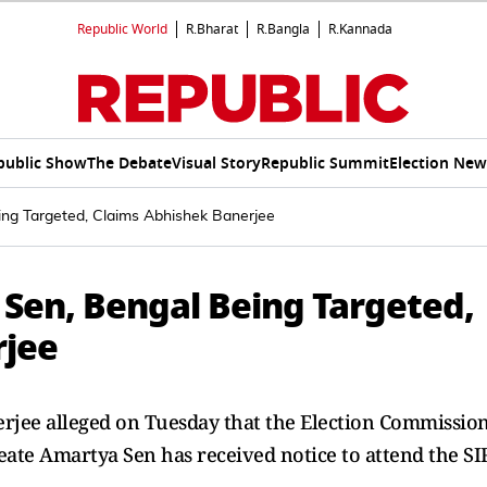
Republic World
R.Bharat
R.Bangla
R.Kannada
public Show
The Debate
Visual Story
Republic Summit
Election New
ing Targeted, Claims Abhishek Banerjee
 Sen, Bengal Being Targeted,
rjee
rjee alleged on Tuesday that the Election Commissio
reate Amartya Sen has received notice to attend the SI