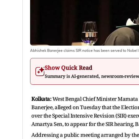
Abhishek Banerjee claims SIR notice has been served to Nobe
Show Quick Read
Summary is AI-generated, newsroom-revie
Kolkata:
West Bengal Chief Minister Mamata 
Banerjee, alleged on Tuesday that the Electio
over the Special Intensive Revision (SIR) exer
Amartya Sen, to appear for the SIR hearing, 
Addressing a public meeting arranged by the