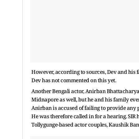
However, according to sources, Dev and his 
Dev has not commented on this yet.
Another Bengali actor, Anirban Bhattacharya,
Midnapore as well, but he and his family even
Anirban is accused of failing to provide an
He was therefore called in for a hearing. SIR 
Tollygunge-based actor couples, Kaushik Ban