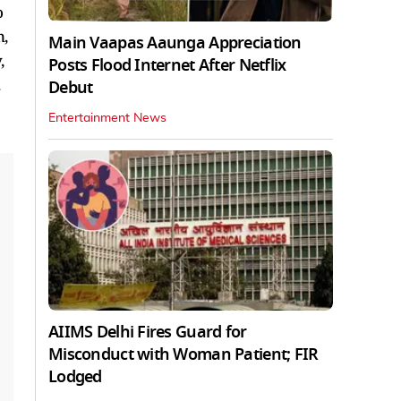
o
n,
Main Vaapas Aaunga Appreciation
,
Posts Flood Internet After Netflix
Debut
Entertainment News
AIIMS Delhi Fires Guard for
Misconduct with Woman Patient; FIR
Lodged