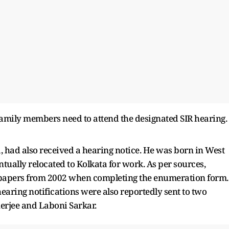
family members need to attend the designated SIR hearing.
 had also received a hearing notice. He was born in West
tually relocated to Kolkata for work. As per sources,
y papers from 2002 when completing the enumeration form.
hearing notifications were also reportedly sent to two
erjee and Laboni Sarkar.