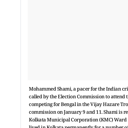
Mohammed Shami, a pacer for the Indian cri
called by the Election Commission to attend t
competing for Bengal in the Vijay Hazare Tro
commission on January 9 and 11. Shami is re
Kolkata Municipal Corporation (KMC) Ward No
lived in Kolkata permanently for a number of