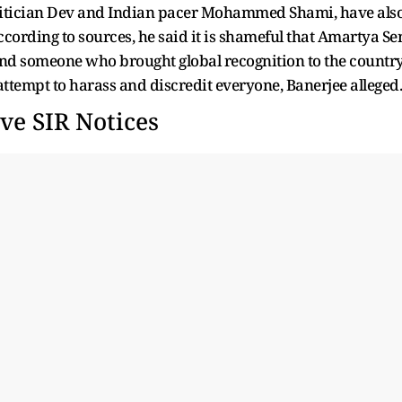
politician Dev and Indian pacer Mohammed Shami, have als
ccording to sources, he said it is shameful that Amartya Se
nd someone who brought global recognition to the country
 attempt to harass and discredit everyone, Banerjee alleged.
ve SIR Notices