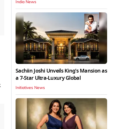
India News
Sachiin Joshi Unveils King's Mansion as
a 7-Star Ultra-Luxury Global
R
Initiatives News