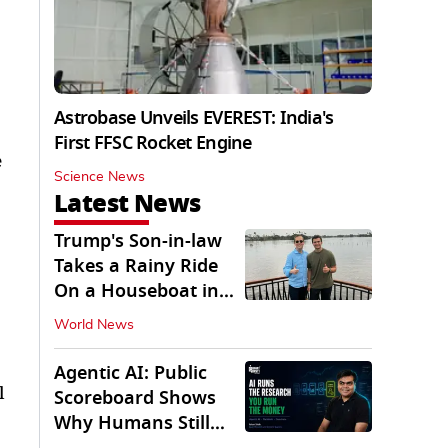
Astrobase Unveils EVEREST: India's
First FFSC Rocket Engine
e
Science News
Latest News
Trump's Son-in-law
Takes a Rainy Ride
On a Houseboat in
Keralam
World News
Agentic AI: Public
l
Scoreboard Shows
Why Humans Still