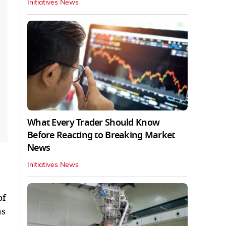
Initiatives News
What Every Trader Should Know
Before Reacting to Breaking Market
News
Initiatives News
of
as