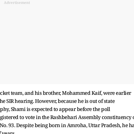
Advertisement
cket team, and his brother, Mohammed Kaif, were earlier
he SIR hearing. However, because he is out of state
phy, Shami is expected to appear before the poll
gistered to vote in the Rashbehari Assembly constituency 
. 93. Despite being born in Amroha, Uttar Pradesh, he h
 years.