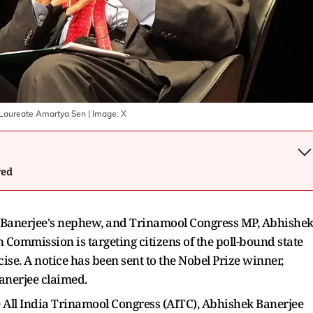
l Laureate Amartya Sen
| Image:
X
wed
Banerjee's nephew, and Trinamool Congress MP, Abhishe
n Commission is targeting citizens of the poll-bound state
cise. A notice has been sent to the Nobel Prize winner,
Banerjee claimed.
 All India Trinamool Congress (AITC), Abhishek Banerjee