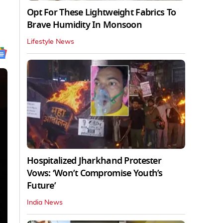
Opt For These Lightweight Fabrics To
Brave Humidity In Monsoon
Lifestyle News
Hospitalized Jharkhand Protester
Vows: ‘Won’t Compromise Youth’s
Future’
India News