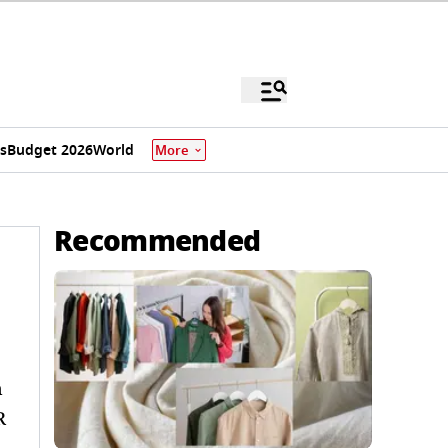
s
Budget 2026
World
More
Recommended
n
R