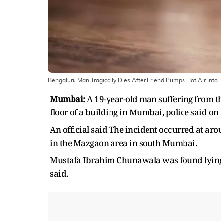
Bengaluru Man Tragically Dies After Friend Pumps Hot Air Into
Mumbai:
A 19-year-old man suffering from the
floor of a building in Mumbai, police said o
An official said The incident occurred at a
in the Mazgaon area in south Mumbai.
Mustafa Ibrahim Chunawala was found lying u
said.