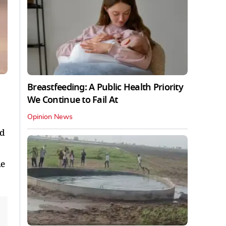
Breastfeeding: A Public Health Priority
We Continue to Fail At
Opinion News
ad
he