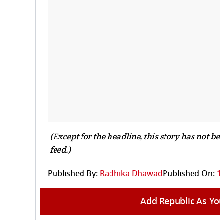
(Except for the headline, this story has not 
feed.)
Published By:
Radhika Dhawad
Published On:
Add Republic As Yo