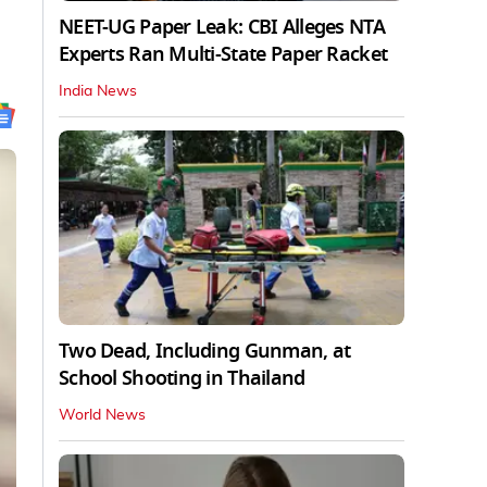
NEET-UG Paper Leak: CBI Alleges NTA
Experts Ran Multi-State Paper Racket
India News
Two Dead, Including Gunman, at
School Shooting in Thailand
World News