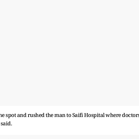
the spot and rushed the man to Saifi Hospital where doctor
 said.