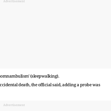
Advertisement
'somnambulism' (sleepwalking).
ccidental death, the official said, adding a probe was
Advertisement