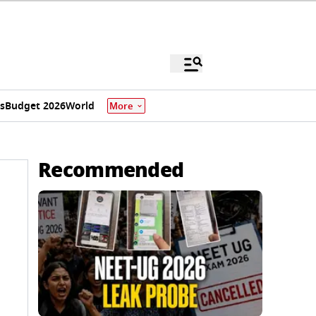
s
Budget 2026
World
More
Recommended