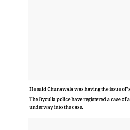
He said Chunawala was having the issue of 
The Byculla police have registered a case of a
underway into the case.