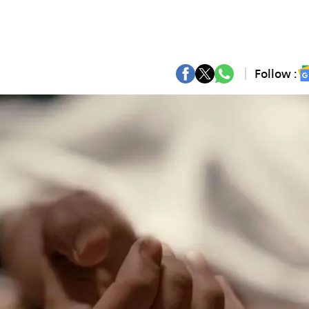
Follow :