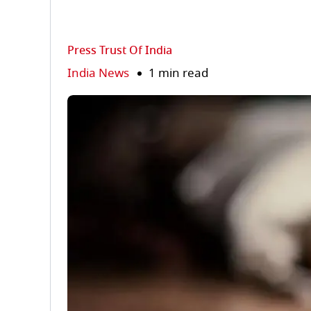
Press Trust Of India
India News
1 min read