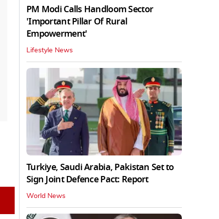
PM Modi Calls Handloom Sector
'Important Pillar Of Rural
Empowerment'
Lifestyle News
Turkiye, Saudi Arabia, Pakistan Set to
Sign Joint Defence Pact: Report
World News