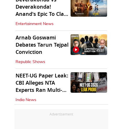
Deverakonda!
Anand's Epic To Clash
With Vijay's
Entertainment News
Ranabaali
Arnab Goswami
Debates Tarun Tejpal
45:31
Conviction
Republic Shows
NEET-UG Paper Leak:
CBI Alleges NTA
Experts Ran Multi-
State Paper Racket
India News
Advertisement