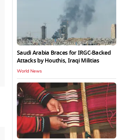
Saudi Arabia Braces for IRGC-Backed
Attacks by Houthis, Iraqi Militias
World News