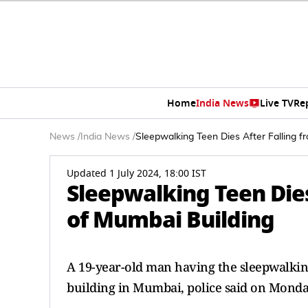
Home
India News
Live TV
Re
News
/
India News
/
Sleepwalking Teen Dies After Falling f
Updated 1 July 2024, 18:00 IST
Sleepwalking Teen Dies
of Mumbai Building
A 19-year-old man having the sleepwalking 
building in Mumbai, police said on Monda