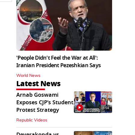
'People Didn't Feel the War at All':
Iranian President Pezeshkian Says
World News
Latest News
Arnab Goswami
Exposes CJP’s Student
05:04
Protest Strategy
Republic Videos
Deverakonda vs