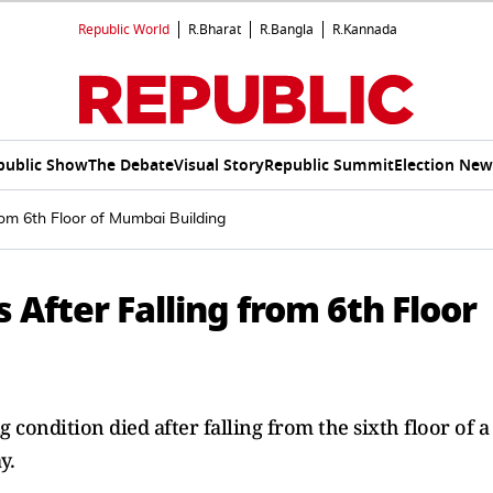
Republic World
R.Bharat
R.Bangla
R.Kannada
public Show
The Debate
Visual Story
Republic Summit
Election New
rom 6th Floor of Mumbai Building
 After Falling from 6th Floor
condition died after falling from the sixth floor of a
y.