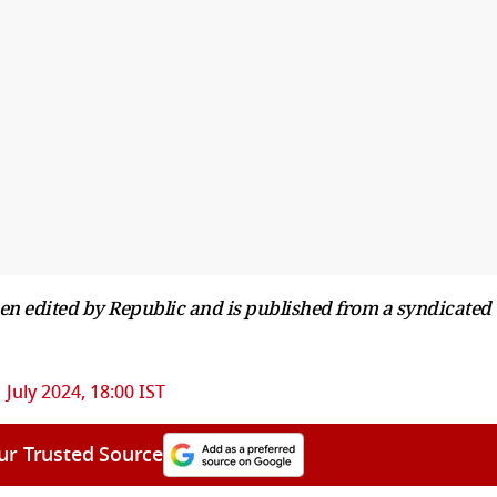
been edited by Republic and is published from a syndicated
1 July 2024, 18:00 IST
ur Trusted Source