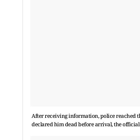
After receiving information, police reached 
declared him dead before arrival, the official