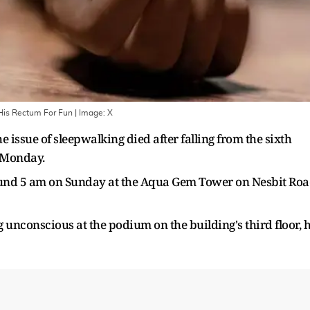
 His Rectum For Fun
| Image:
X
 issue of sleepwalking died after falling from the sixth
n Monday.
round 5 am on Sunday at the Aqua Gem Tower on Nesbit Ro
nconscious at the podium on the building's third floor, 