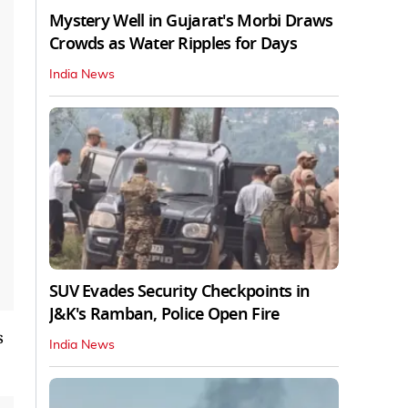
Mystery Well in Gujarat's Morbi Draws
Crowds as Water Ripples for Days
India News
SUV Evades Security Checkpoints in
J&K's Ramban, Police Open Fire
s
India News