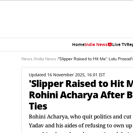
Home
India News
Live TV
Re
News
/
India News
/
'Slipper Raised to Hit Me': Lalu Prasad
Updated 16 November 2025, 16:01 IST
'Slipper Raised to Hit 
Rohini Acharya After B
Ties
Rohini Acharya, who quit politics and cut 
Yadav and his aides of refusing to own up 