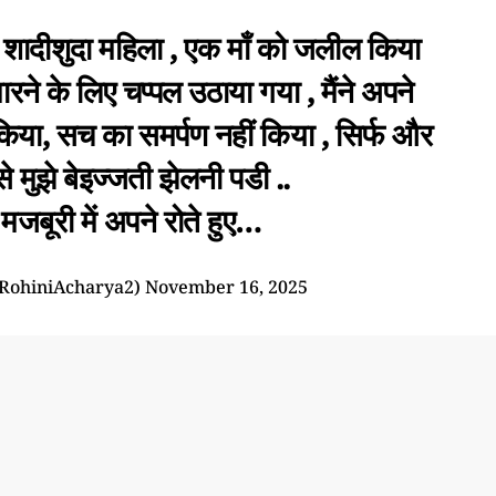
शादीशुदा महिला , एक माँ को जलील किया
 मारने के लिए चप्पल उठाया गया , मैंने अपने
िया, सच का समर्पण नहीं किया , सिर्फ और
 मुझे बेइज्जती झेलनी पडी ..
जबूरी में अपने रोते हुए…
RohiniAcharya2)
November 16, 2025