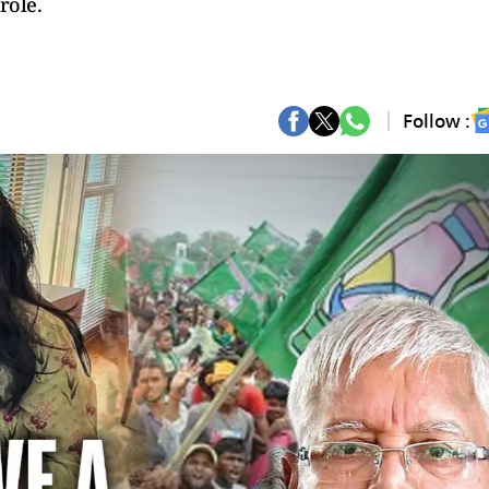
role.
Follow :