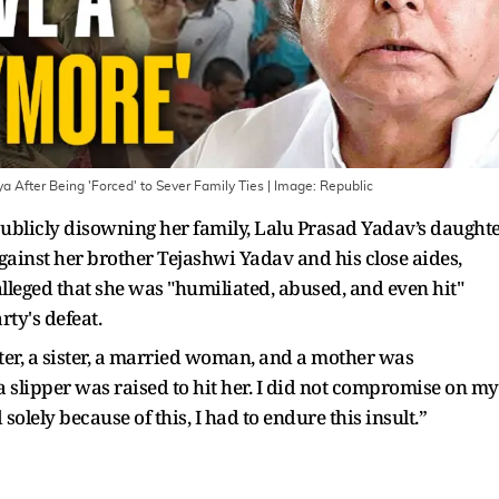
ya After Being 'Forced' to Sever Family Ties
| Image:
Republic
 publicly disowning her family, Lalu Prasad Yadav’s daught
gainst her brother Tejashwi Yadav and his close aides,
lleged that she was "humiliated, abused, and even hit"
ty's defeat.
hter, a sister, a married woman, and a mother was
 a slipper was raised to hit her. I did not compromise on my
 solely because of this, I had to endure this insult.”