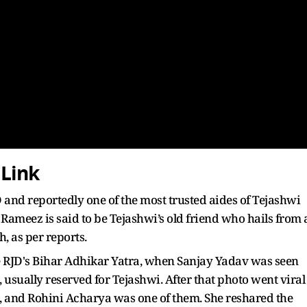
 Link
and reportedly one of the most trusted aides of Tejashwi
 Rameez is said to be Tejashwi’s old friend who hails from 
, as per reports.
he RJD's Bihar Adhikar Yatra, when Sanjay Yadav was seen
 usually reserved for Tejashwi. After that photo went viral
t, and Rohini Acharya was one of them. She reshared the