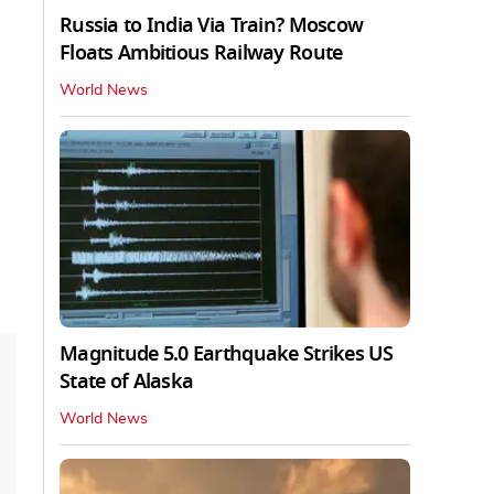
Russia to India Via Train? Moscow
Floats Ambitious Railway Route
World News
Magnitude 5.0 Earthquake Strikes US
State of Alaska
World News