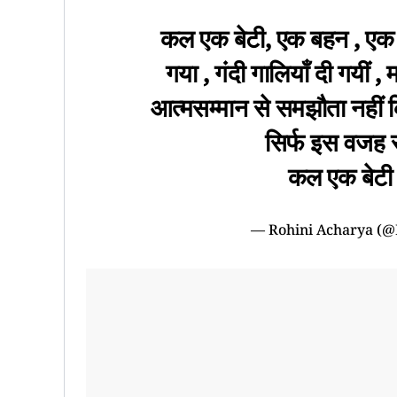
कल एक बेटी, एक बहन , एक 
गया , गंदी गालियाँ दी गयीं ,
आत्मसम्मान से समझौता नहीं क
सिर्फ इस वजह से
कल एक बेटी म
— Rohini Acharya (@