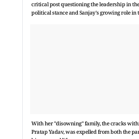
critical post questioning the leadership in th
political stance and Sanjay's growing role in 
With her "disowning" family, the cracks with
Pratap Yadav, was expelled from both the par