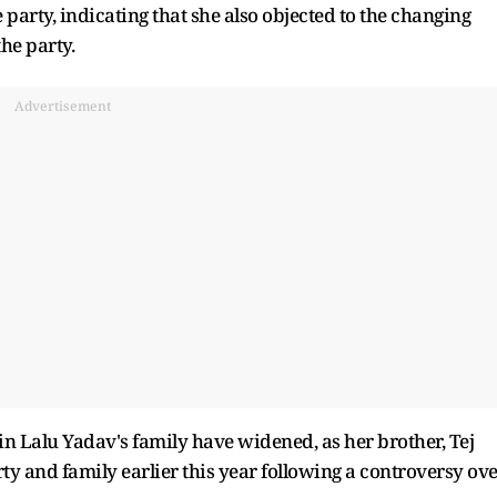
e party, indicating that she also objected to the changing
the party.
Advertisement
in Lalu Yadav's family have widened, as her brother, Tej
ty and family earlier this year following a controversy ov