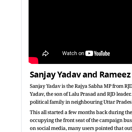
Sanjay Yadav and Rameez
Sanjay Yadav is the Rajya Sabha MP from RJD 
Yadav, the son of Lalu Prasad and RJD leader.
political family in neighbouring Uttar Pradesh
This all started a few months back during t
occupying the front seat of the campaign bus,
on social media, many users pointed that ou