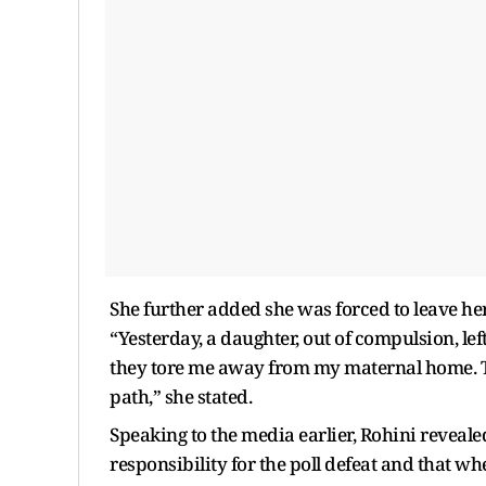
She further added she was forced to leave her
“Yesterday, a daughter, out of compulsion, l
they tore me away from my maternal home. T
path,” she stated.
Speaking to the media earlier, Rohini reveale
responsibility for the poll defeat and that