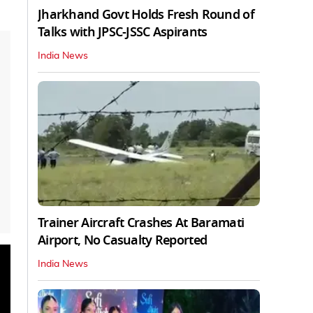
Jharkhand Govt Holds Fresh Round of
Talks with JPSC-JSSC Aspirants
India News
Trainer Aircraft Crashes At Baramati
Airport, No Casualty Reported
India News