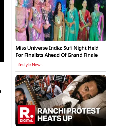
Miss Universe India: Sufi Night Held
For Finalists Ahead Of Grand Finale
Lifestyle News
a