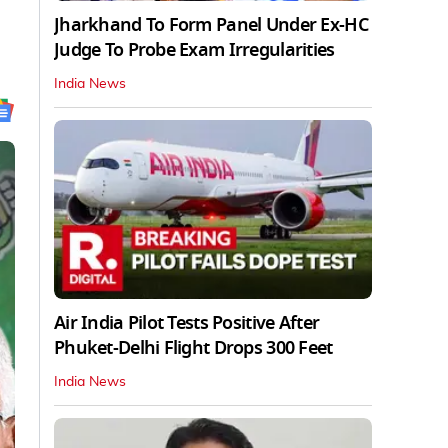
Jharkhand To Form Panel Under Ex-HC
Judge To Probe Exam Irregularities
India News
Air India Pilot Tests Positive After
Phuket-Delhi Flight Drops 300 Feet
India News