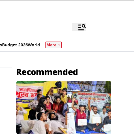
s
Budget 2026
World
More
Recommended
i