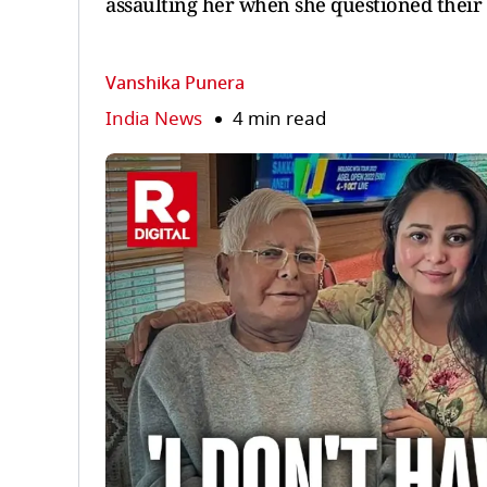
assaulting her when she questioned their 
Vanshika Punera
India News
4 min read