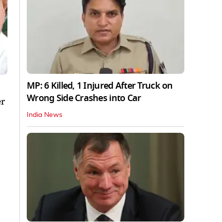
MP: 6 Killed, 1 Injured After Truck on
Wrong Side Crashes into Car
er
India News