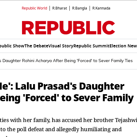
Republic World
R.Bharat
R.Bangla
R.Kannada
public Show
The Debate
Visual Story
Republic Summit
Election New
's Daughter Rohini Acharya After Being 'Forced' to Sever Family Ties
Me': Lalu Prasad's Daughter
eing 'Forced' to Sever Family
ties with her family, has accused her brother Tejashw
to the poll defeat and allegedly humiliating and