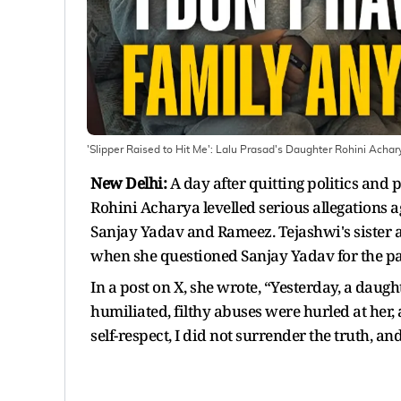
'Slipper Raised to Hit Me': Lalu Prasad's Daughter Rohini Achar
New Delhi:
A day after quitting politics and
Rohini Acharya levelled serious allegations a
Sanjay Yadav and Rameez. Tejashwi's sister a
when she questioned Sanjay Yadav for the par
In a post on X, she wrote, “Yesterday, a daug
humiliated, filthy abuses were hurled at her,
self-respect, I did not surrender the truth, and