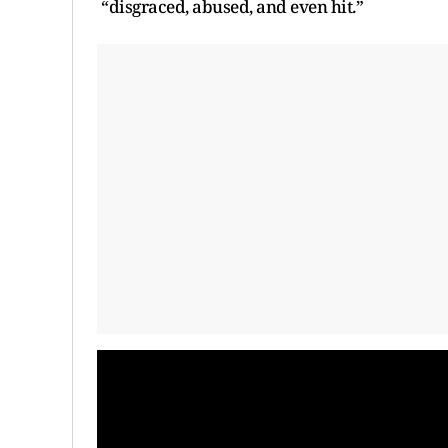
“disgraced, abused, and even hit.”