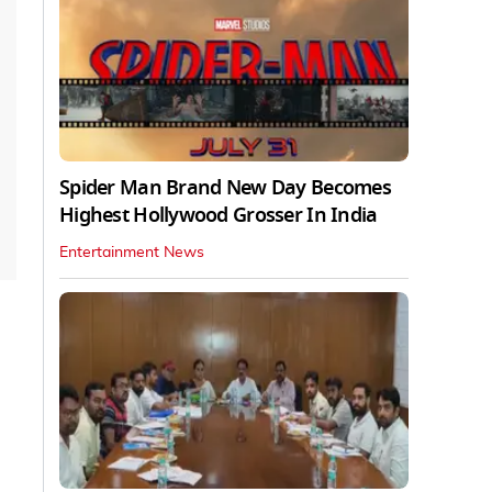
Spider Man Brand New Day Becomes
Highest Hollywood Grosser In India
Entertainment News