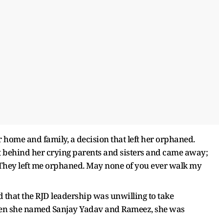
 home and family, a decision that left her orphaned.
eft behind her crying parents and sisters and came away;
hey left me orphaned. May none of you ever walk my
d that the RJD leadership was unwilling to take
 when she named Sanjay Yadav and Rameez, she was