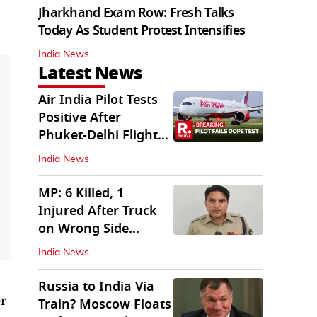
Jharkhand Exam Row: Fresh Talks
Today As Student Protest Intensifies
India News
Latest News
Air India Pilot Tests
Positive After
Phuket-Delhi Flight
Drops 300 Feet
India News
MP: 6 Killed, 1
Injured After Truck
on Wrong Side
Crashes into Car
India News
Russia to India Via
er
Train? Moscow Floats