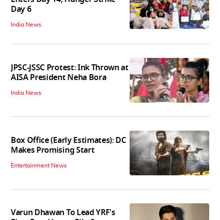
Day 6
India News
JPSC-JSSC Protest: Ink Thrown at
AISA President Neha Bora
India News
Box Office (Early Estimates): DC
Makes Promising Start
Entertainment News
Varun Dhawan To Lead YRF's