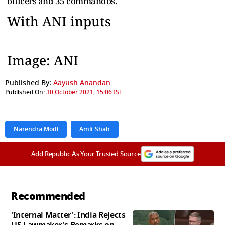
officers and 35 commandos.
With ANI inputs
Image: ANI
Published By:
Aayush Anandan
Published On:
30 October 2021, 15:06 IST
Narendra Modi
Amit Shah
Add Republic As Your Trusted Source
Recommended
'Internal Matter': India Rejects