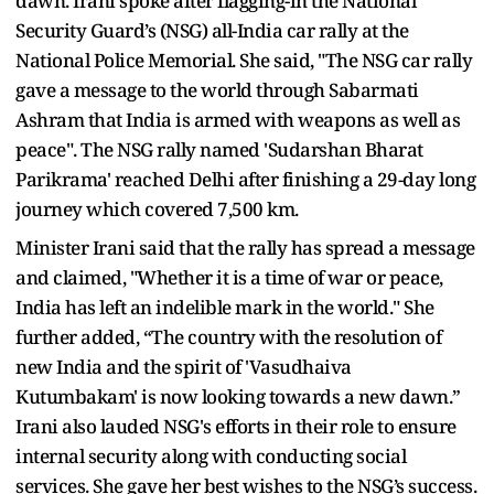
dawn. Irani spoke after flagging-in the National
Security Guard’s (NSG) all-India car rally at the
National Police Memorial. She said, "The NSG car rally
gave a message to the world through Sabarmati
Ashram that India is armed with weapons as well as
peace". The NSG rally named 'Sudarshan Bharat
Parikrama' reached Delhi after finishing a 29-day long
journey which covered 7,500 km.
Minister Irani said that the rally has spread a message
and claimed, "Whether it is a time of war or peace,
India has left an indelible mark in the world." She
further added, “The country with the resolution of
new India and the spirit of 'Vasudhaiva
Kutumbakam' is now looking towards a new dawn.”
Irani also lauded NSG's efforts in their role to ensure
internal security along with conducting social
services. She gave her best wishes to the NSG’s success.