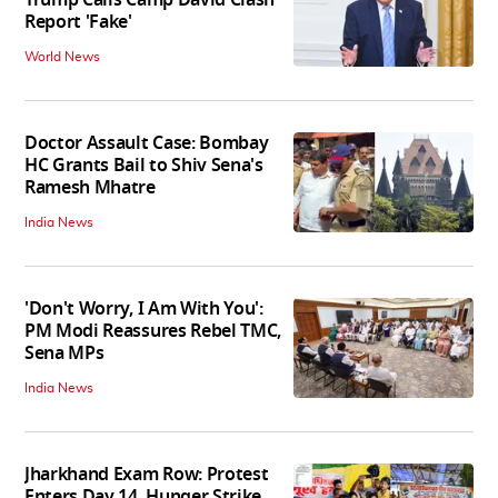
Report 'Fake'
World News
Doctor Assault Case: Bombay
HC Grants Bail to Shiv Sena's
Ramesh Mhatre
India News
'Don't Worry, I Am With You':
PM Modi Reassures Rebel TMC,
Sena MPs
India News
Jharkhand Exam Row: Protest
Enters Day 14, Hunger Strike