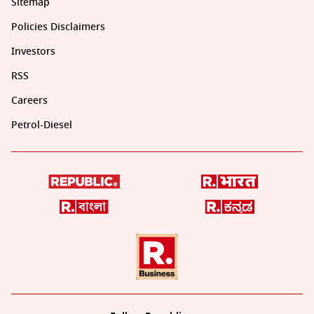
Sitemap
Policies Disclaimers
Investors
RSS
Careers
Petrol-Diesel