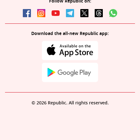
Follow Republic on:
Download the all-new Republic app:
© 2026 Republic. All rights reserved.