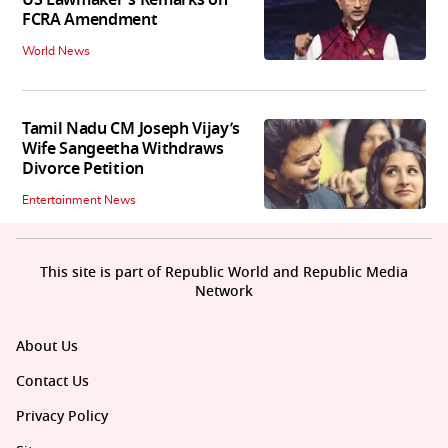
FCRA Amendment
World News
Tamil Nadu CM Joseph Vijay’s
Wife Sangeetha Withdraws
Divorce Petition
Entertainment News
This site is part of Republic World and Republic Media
Network
About Us
Contact Us
Privacy Policy