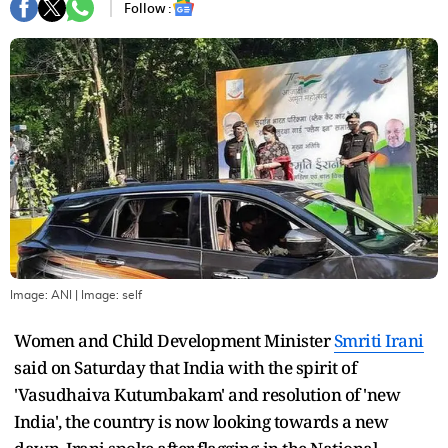
Follow :
Image: ANI
| Image:
self
Women and Child Development Minister
Smriti Irani
said on Saturday that India with the spirit of
'Vasudhaiva Kutumbakam' and resolution of 'new
India', the country is now looking towards a new