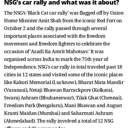
NSG’s car rally and what was it about?
The NSG’s 'Black Cat car rally' was flagged off by Union
Home Minister Amit Shah from the iconic Red Fort on
October 2 and the rally passed through several
important places associated with the freedom
movement and freedom fighters to celebrate the
occasion of 'Azadi Ka Amrit Mahotsav.' It was
organised across India to mark the 75th year of
Independence. NSG's car rally in total traveled past 18
cities in 12 states and visited some of the iconic places
like Kakori Memorial (Lucknow), Bharat Mata Mandir
(Varanasi), Netaji Bhawan Barrackpore (Kolkata),
Swaraj Ashram (Bhubaneswar), Tilak Ghat (Chennai),
Freedom Park (Bengaluru), Mani Bhawan and August
Kranti Maidan (Mumbai) and Sabarmati Ashram
(Ahmedabad). The rally involved a total of 12 NSG