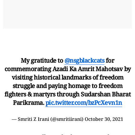
My gratitude to
@nsgblackcats
for
commemorating Azadi Ka Amrit Mahotsav by
visiting historical landmarks of freedom
struggle and paying homage to freedom
fighters & martyrs through Sudarshan Bharat
Parikrama.
pic.twitter.com/bzPcXevn1n
— Smriti Z Irani (@smritiirani)
October 30, 2021