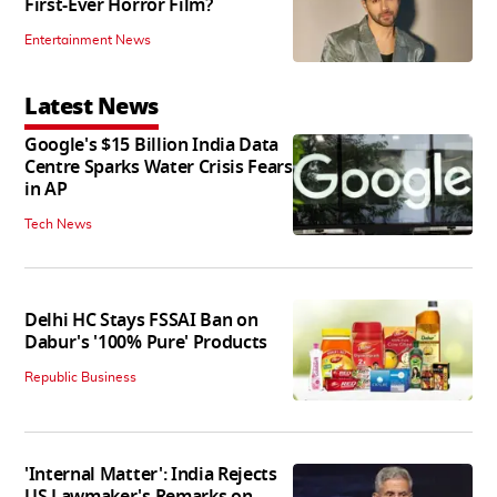
First-Ever Horror Film?
Entertainment News
Latest News
Google's $15 Billion India Data
Centre Sparks Water Crisis Fears
in AP
Tech News
Delhi HC Stays FSSAI Ban on
Dabur's '100% Pure' Products
Republic Business
'Internal Matter': India Rejects
US Lawmaker's Remarks on