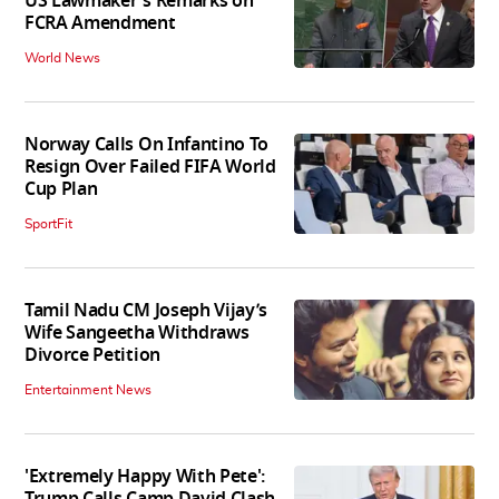
US Lawmaker's Remarks on
FCRA Amendment
World News
Norway Calls On Infantino To
Resign Over Failed FIFA World
Cup Plan
SportFit
Tamil Nadu CM Joseph Vijay’s
Wife Sangeetha Withdraws
Divorce Petition
Entertainment News
'Extremely Happy With Pete':
Trump Calls Camp David Clash