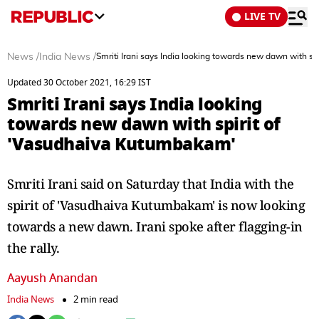
LIVE TV
News
/
India News
/
Smriti Irani says India looking towards new dawn with s
Updated 30 October 2021, 16:29 IST
Smriti Irani says India looking
towards new dawn with spirit of
'Vasudhaiva Kutumbakam'
Smriti Irani said on Saturday that India with the
spirit of 'Vasudhaiva Kutumbakam' is now looking
towards a new dawn. Irani spoke after flagging-in
the rally.
Aayush Anandan
India News
2 min read