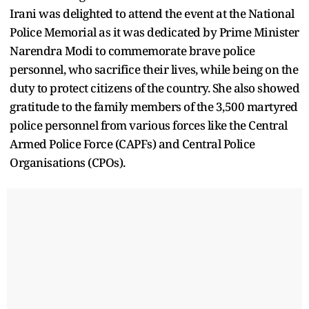
Irani was delighted to attend the event at the National
Police Memorial as it was dedicated by Prime Minister
Narendra Modi to commemorate brave police
personnel, who sacrifice their lives, while being on the
duty to protect citizens of the country. She also showed
gratitude to the family members of the 3,500 martyred
police personnel from various forces like the Central
Armed Police Force (CAPFs) and Central Police
Organisations (CPOs).