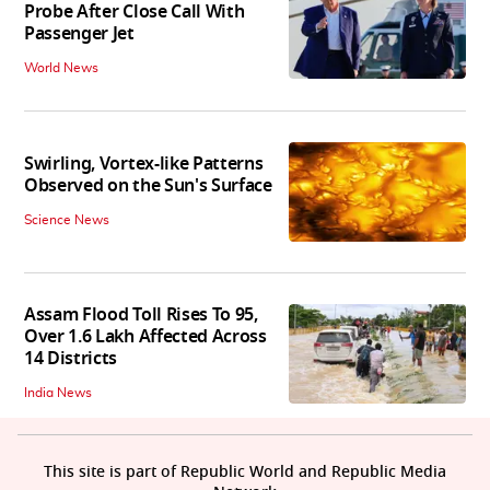
Probe After Close Call With
Passenger Jet
World News
Swirling, Vortex-like Patterns
Observed on the Sun's Surface
Science News
Assam Flood Toll Rises To 95,
Over 1.6 Lakh Affected Across
14 Districts
India News
This site is part of Republic World and Republic Media