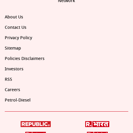
Network
About Us
Contact Us
Privacy Policy
Sitemap
Policies Disclaimers
Investors
RSS
Careers
Petrol-Diesel