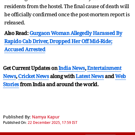
residents from the hostel. The final cause of death will
be officially confirmed once the post-mortem report is
released.
Also Read:
Gurgaon Woman Allegedly Harassed By
Rapido Cab Driver, Dropped Her Off Mid-Ride;
Accused Arrested
Get Current Updates on
India News
,
Entertainment
News
,
Cricket News
along with
Latest News
and
Web
Stories
from India and
around the world.
Published By:
Namya Kapur
Published On:
22 December 2025, 17:59 IST