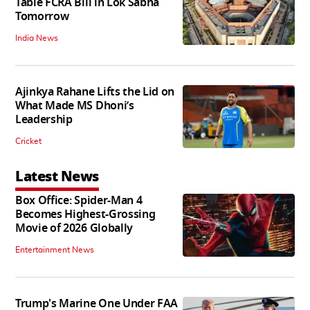
Table FCRA Bill in Lok Sabha
Tomorrow
India News
Ajinkya Rahane Lifts the Lid on
What Made MS Dhoni’s
Leadership
Cricket
Latest News
Box Office: Spider-Man 4
Becomes Highest-Grossing
Movie of 2026 Globally
Entertainment News
Trump's Marine One Under FAA