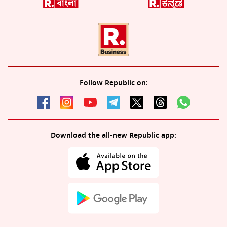
Follow Republic on:
Download the all-new Republic app: