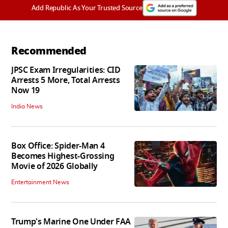
Add Republic As Your Trusted Source
Recommended
JPSC Exam Irregularities: CID
Arrests 5 More, Total Arrests
Now 19
India News
Box Office: Spider-Man 4
Becomes Highest-Grossing
Movie of 2026 Globally
Entertainment News
Trump's Marine One Under FAA