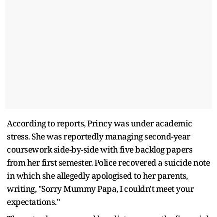
According to reports, Princy was under academic
stress. She was reportedly managing second-year
coursework side-by-side with five backlog papers
from her first semester. Police recovered a suicide note
in which she allegedly apologised to her parents,
writing, "Sorry Mummy Papa, I couldn't meet your
expectations."