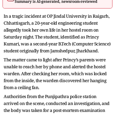
Summary is AI-generated, newsroom-reviewed
In a tragic incident at OP Jindal University in Raigarh,
Chhattisgarh, a 20-year-old engineering student
allegedly took her own life in her hostel room on
Saturday night. The student, identified as Princy
Kumari, was a second-year B.Tech (Computer Science)
student originally from Jamshedpur, Jharkhand.
The matter came to light after Princy’s parents were
unable to reach her by phone and alerted the hostel
warden. After checking her room, which was locked
from the inside, the warden discovered her hanging
from a ceiling fan.
Authorities from the Punjipathra police station
arrived on the scene, conducted an investigation, and
the body was taken for a post-mortem examination