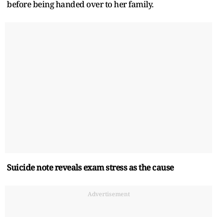
before being handed over to her family.
Suicide note reveals exam stress as the cause
Advertisement