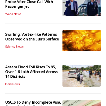
Probe After Close Call With
Passenger Jet
World News
Swirling, Vortex-like Patterns
Observed on the Sun's Surface
Science News
Assam Flood Toll Rises To 95,
Over 1.6 Lakh Affected Across
14 Districts
India News
USCIS To Deny Incomplete Visa,