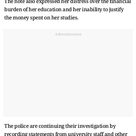
The note also expressed her distress over the financial
burden of her education and her inability to justify
the money spent on her studies.
Advertisement
The police are continuing their investigation by
recording statements from university staff and other