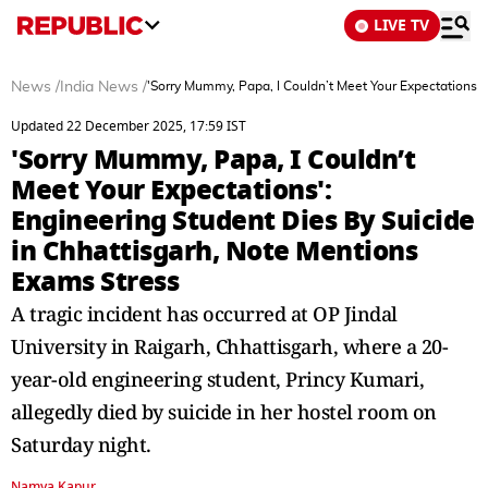
LIVE TV
News
/
India News
/
'Sorry Mummy, Papa, I Couldn’t Meet Your Expectations':
Updated 22 December 2025, 17:59 IST
'Sorry Mummy, Papa, I Couldn’t
Meet Your Expectations':
Engineering Student Dies By Suicide
in Chhattisgarh, Note Mentions
Exams Stress
A tragic incident has occurred at OP Jindal
University in Raigarh, Chhattisgarh, where a 20-
year-old engineering student, Princy Kumari,
allegedly died by suicide in her hostel room on
Saturday night.
Namya Kapur