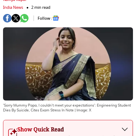
India News
2 min read
Follow :
'Sorry Mummy Papa, I couldn’t meet your expectations': Engineering Student
Dies By Suicide, Cites Exam Stress In Note
| Image:
X
Show Quick Read