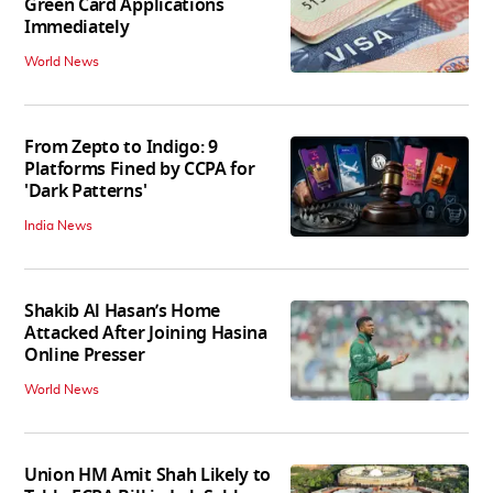
Green Card Applications
Immediately
World News
From Zepto to Indigo: 9
Platforms Fined by CCPA for
'Dark Patterns'
India News
Shakib Al Hasan’s Home
Attacked After Joining Hasina
Online Presser
World News
Union HM Amit Shah Likely to