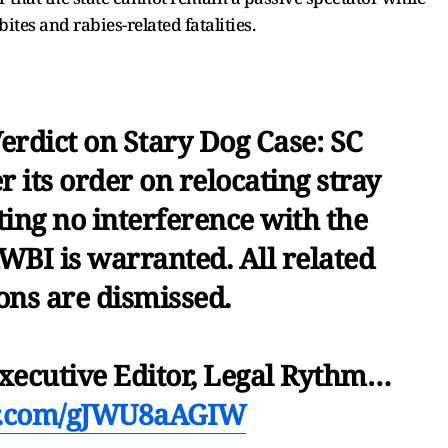
bites and rabies-related fatalities.
erdict on Stary Dog Case: SC
r its order on relocating stray
ating no interference with the
BI is warranted. All related
ons are dismissed.
Executive Editor, Legal Rythm…
er.com/gJWU8aAGIW