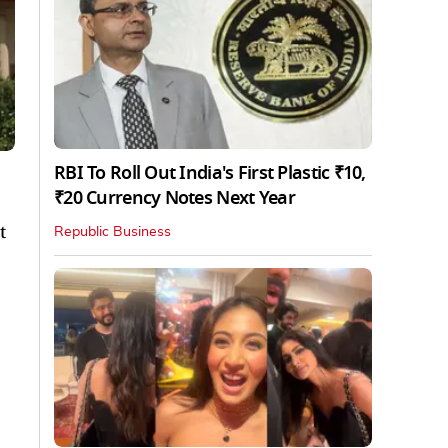
RBI To Roll Out India's First Plastic ₹10,
₹20 Currency Notes Next Year
t
Republic Business