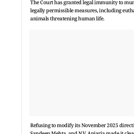
The Court has granted legal immunity to muni
legally permissible measures, including euth
animals threatening human life.
Refusing to modify its November 2025 directi
Sandeep Mehta, and N.V. Anjaria made it clea