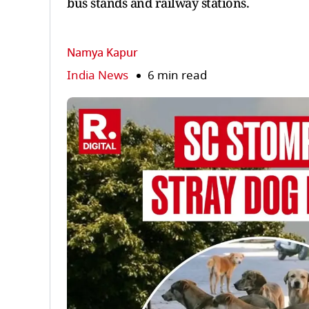
bus stands and railway stations.
Namya Kapur
India News
6 min read