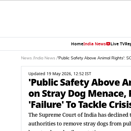
Home
India News
Live TV
Re
News
/
India News
/
'Public Safety Above Animal Rights': S
Updated 19 May 2026, 12:52 IST
'Public Safety Above A
on Stray Dog Menace, P
'Failure' To Tackle Crisi
The Supreme Court of India has declined 
authorities to remove stray dogs from publi