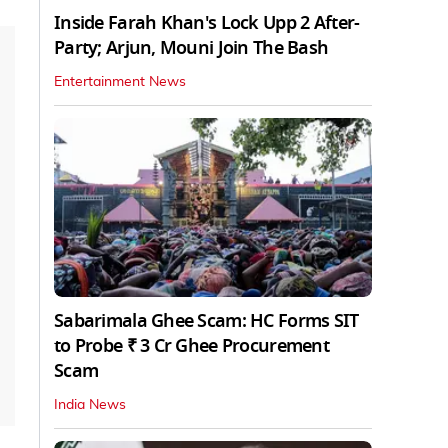
Inside Farah Khan's Lock Upp 2 After-
Party; Arjun, Mouni Join The Bash
Entertainment News
Sabarimala Ghee Scam: HC Forms SIT
to Probe ₹ 3 Cr Ghee Procurement
Scam
India News