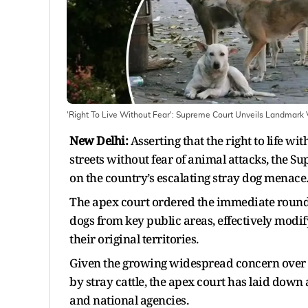
'Right To Live Without Fear': Supreme Court Unveils Landmark 
New Delhi:
Asserting that the right to life w
streets without fear of animal attacks, the S
on the country’s escalating stray dog menace
The apex court ordered the immediate roundin
dogs from key public areas, effectively modi
their original territories.
Given the growing widespread concern over d
by stray cattle, the apex court has laid down
and national agencies.