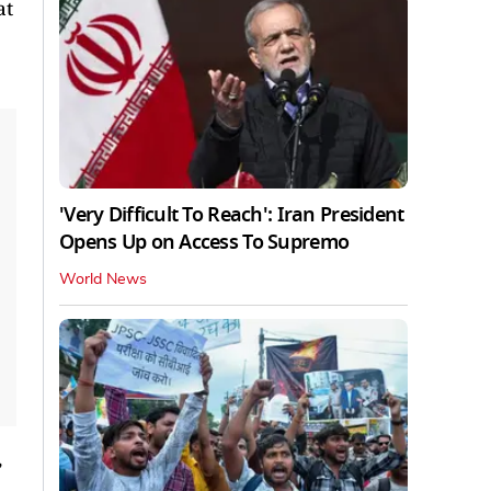
at
'Very Difficult To Reach': Iran President
Opens Up on Access To Supremo
World News
,