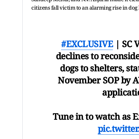
citizens fall victim to an alarming rise in dog 
#EXCLUSIVE
| SC V
declines to reconside
dogs to shelters, st
November SOP by AW
applicati
Tune in to watch as 
pic.twitt