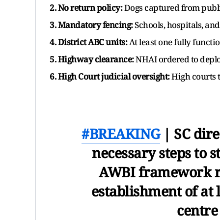
2. No return policy:
Dogs captured from publi
3. Mandatory fencing:
Schools, hospitals, and
4. District ABC units:
At least one fully functio
5. Highway clearance:
NHAI ordered to deploy
6. High Court judicial oversight:
High courts 
#BREAKING
| SC direc
necessary steps to 
AWBI framework rul
establishment of at 
centre 