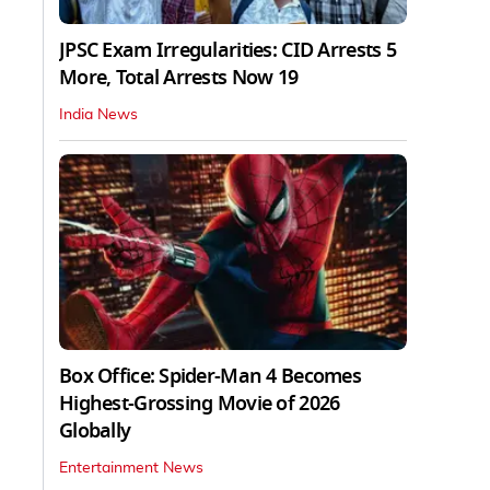
JPSC Exam Irregularities: CID Arrests 5
More, Total Arrests Now 19
India News
Box Office: Spider-Man 4 Becomes
Highest-Grossing Movie of 2026
Globally
Entertainment News