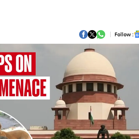
Follow :