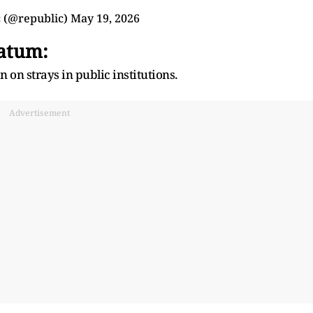
 (@republic)
May 19, 2026
atum:
n on strays in public institutions.
Advertisement