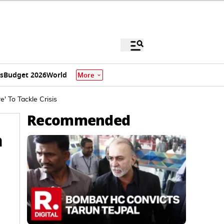
s
Budget 2026
World
More
' To Tackle Crisis
Recommended
n