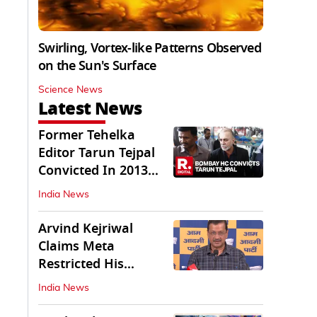
Swirling, Vortex-like Patterns Observed
on the Sun's Surface
Science News
Latest News
Former Tehelka
Editor Tarun Tejpal
Convicted In 2013
Sexual Assault Case
India News
Arvind Kejriwal
Claims Meta
Restricted His
Instagram in India
India News