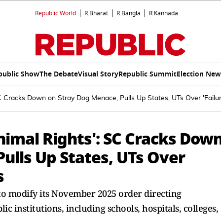
Republic World
R.Bharat
R.Bangla
R.Kannada
public Show
The Debate
Visual Story
Republic Summit
Election New
C Cracks Down on Stray Dog Menace, Pulls Up States, UTs Over 'Failure
nimal Rights': SC Cracks Dow
ulls Up States, UTs Over
s
to modify its November 2025 order directing
c institutions, including schools, hospitals, colleges,