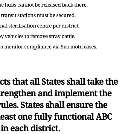
c hubs cannot be released back there.
 transit stations must be secured.
nal sterilisation centre per district.
 vehicles to remove stray cattle.
to monitor compliance via Suo motu cases.
ts that all States shall take the
strengthen and implement the
es. States shall ensure the
least one fully functional ABC
in each district.