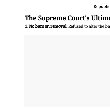
— Republic
The Supreme Court's Ultim
1. No bars on removal:
Refused to alter the ba