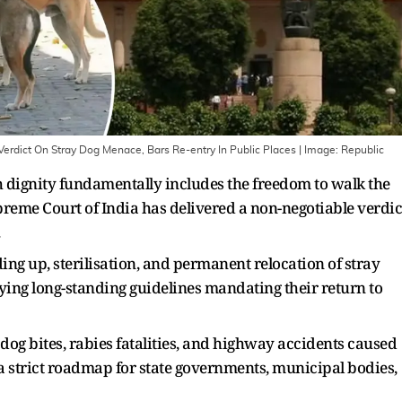
Verdict On Stray Dog Menace, Bars Re-entry In Public Places
| Image:
Republic
ith dignity fundamentally includes the freedom to walk the
upreme Court of India has delivered a non-negotiable verdic
.
g up, sterilisation, and permanent relocation of stray
fying long-standing guidelines mandating their return to
og bites, rabies fatalities, and highway accidents caused
 a strict roadmap for state governments, municipal bodies,