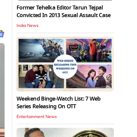
Former Tehelka Editor Tarun Tejpal
Convicted In 2013 Sexual Assault Case
India News
Weekend Binge-Watch List: 7 Web
Series Releasing On OTT
Entertainment News