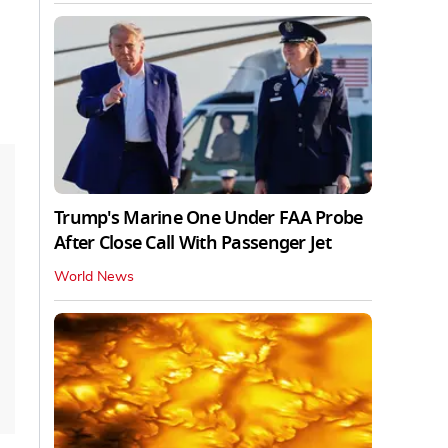
Trump's Marine One Under FAA Probe
After Close Call With Passenger Jet
World News