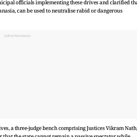
cipal officials implementing these drives and clarified th
anasia, can be used to neutralise rabid or dangerous
Advertisement
ves, a three-judge bench comprising Justices Vikram Nath
r that the state cannot remain a passive spectator while