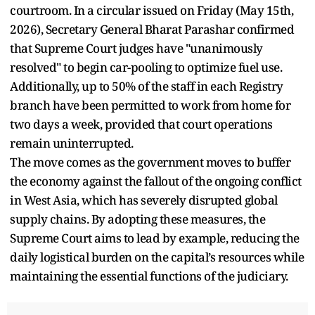
courtroom. In a circular issued on Friday (May 15th,
2026), Secretary General Bharat Parashar confirmed
that Supreme Court judges have "unanimously
resolved" to begin car-pooling to optimize fuel use.
Additionally, up to 50% of the staff in each Registry
branch have been permitted to work from home for
two days a week, provided that court operations
remain uninterrupted.
The move comes as the government moves to buffer
the economy against the fallout of the ongoing conflict
in West Asia, which has severely disrupted global
supply chains. By adopting these measures, the
Supreme Court aims to lead by example, reducing the
daily logistical burden on the capital’s resources while
maintaining the essential functions of the judiciary.