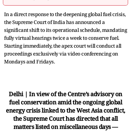
In a direct response to the deepening global fuel crisis,
the Supreme Court of India has announced a
significant shift to its operational schedule, mandating
fully virtual hearings twice a week to conserve fuel.
Starting immediately, the apex court will conduct all
proceedings exclusively via video conferencing on
Mondays and Fridays.
Delhi | In view of the Centre’s advisory on
fuel conservation amid the ongoing global
energy crisis linked to the West Asia conflict,
the Supreme Court has directed that all
matters listed on miscellaneous days —