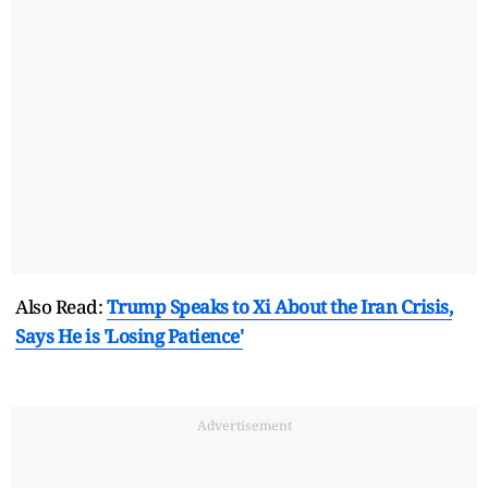
Also Read:
Trump Speaks to Xi About the Iran Crisis,
Says He is 'Losing Patience'
Advertisement