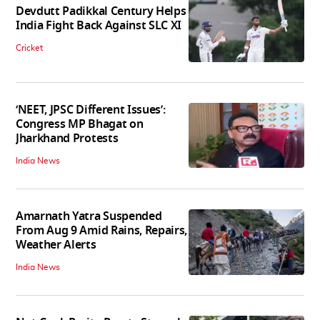
Devdutt Padikkal Century Helps
India Fight Back Against SLC XI
Cricket
‘NEET, JPSC Different Issues’:
Congress MP Bhagat on
Jharkhand Protests
India News
Amarnath Yatra Suspended
From Aug 9 Amid Rains, Repairs,
Weather Alerts
India News