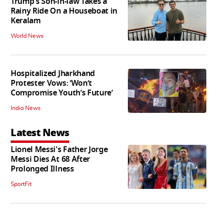
Trump's Son-in-law Takes a
Rainy Ride On a Houseboat in
Keralam
World News
Hospitalized Jharkhand
Protester Vows: ‘Won’t
Compromise Youth’s Future’
India News
Latest News
Lionel Messi's Father Jorge
Messi Dies At 68 After
Prolonged Illness
SportFit