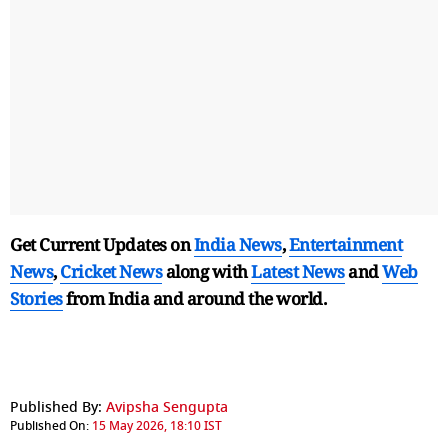
Get Current Updates on
India News
,
Entertainment
News
,
Cricket News
along with
Latest News
and
Web
Stories
from India and
around the world.
Published By:
Avipsha Sengupta
Published On:
15 May 2026, 18:10 IST