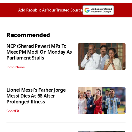
Add Republic As Your Trusted Source
Recommended
NCP (Sharad Pawar) MPs To
Meet PM Modi On Monday As
Parliament Stalls
India News
Lionel Messi's Father Jorge
Messi Dies At 68 After
Prolonged Illness
SportFit