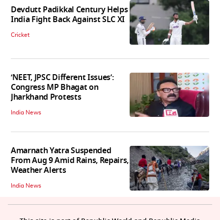
Devdutt Padikkal Century Helps
India Fight Back Against SLC XI
Cricket
‘NEET, JPSC Different Issues’:
Congress MP Bhagat on
Jharkhand Protests
India News
Amarnath Yatra Suspended
From Aug 9 Amid Rains, Repairs,
Weather Alerts
India News