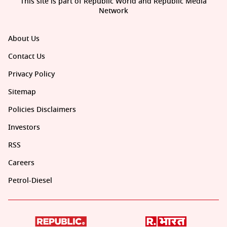
This site is part of Republic World and Republic Media
Network
About Us
Contact Us
Privacy Policy
Sitemap
Policies Disclaimers
Investors
RSS
Careers
Petrol-Diesel