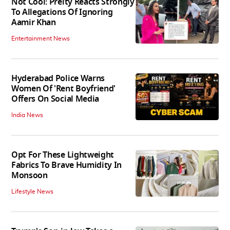
Not Cool: Preity Reacts Strongly
To Allegations Of Ignoring
Aamir Khan
Entertainment News
Hyderabad Police Warns
Women Of 'Rent Boyfriend'
Offers On Social Media
India News
Opt For These Lightweight
Fabrics To Brave Humidity In
Monsoon
Lifestyle News