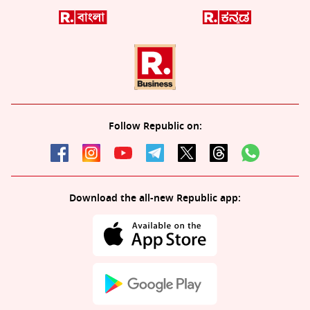
Follow Republic on:
Download the all-new Republic app: