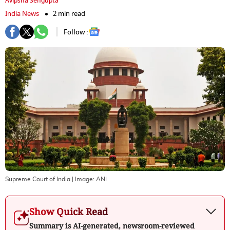
Avipsha Sengupta
India News
2 min read
Follow :
Supreme Court of India
| Image:
ANI
Show Quick Read
Summary is AI-generated, newsroom-reviewed