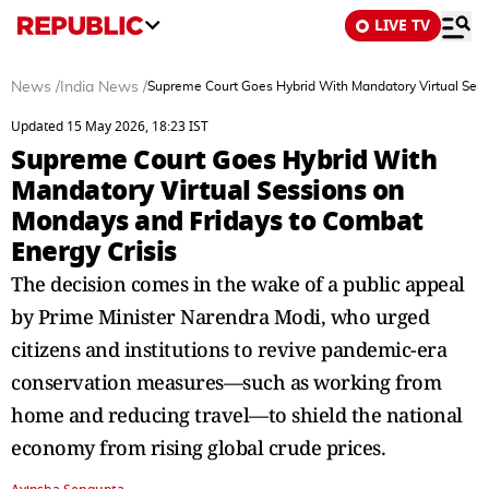
LIVE TV
News
/
India News
/
Supreme Court Goes Hybrid With Mandatory Virtual Sess
Updated 15 May 2026, 18:23 IST
Supreme Court Goes Hybrid With
Mandatory Virtual Sessions on
Mondays and Fridays to Combat
Energy Crisis
The decision comes in the wake of a public appeal
by Prime Minister Narendra Modi, who urged
citizens and institutions to revive pandemic-era
conservation measures—such as working from
home and reducing travel—to shield the national
economy from rising global crude prices.