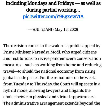
including Mondays and Fridays — as well as
during partial working…
pic.twitter.com/Y9Egxew7tA
— ANI (@ANI)
May 15, 2026
The decision comes in the wake of a public appeal by
Prime Minister Narendra Modi, who urged citizens
and institutions to revive pandemic-era conservation
measures—such as working from home and reducing
travel—to shield the national economy from rising
global crude prices. For the remainder of the week,
from Tuesday to Thursday, the Court will operate in a
hybrid mode, allowing lawyers and litigants the
choice between physical and virtual appearances.
The administrative arrangement extends beyond the