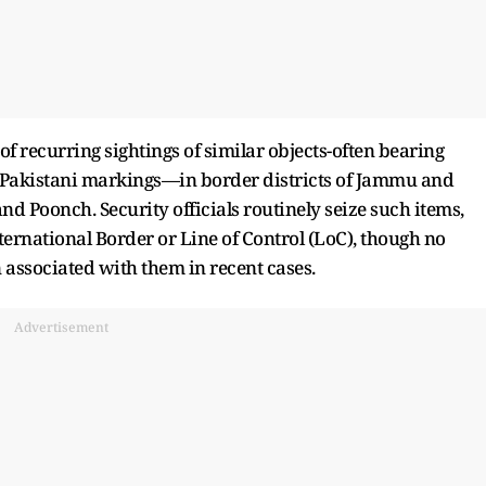
f recurring sightings of similar objects-often bearing
or Pakistani markings—in border districts of Jammu and
d Poonch. Security officials routinely seize such items,
ternational Border or Line of Control (LoC), though no
associated with them in recent cases.
Advertisement