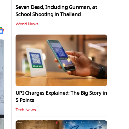
Seven Dead, Including Gunman, at
School Shooting in Thailand
World News
UPI Charges Explained: The Big Story in
5 Points
Tech News