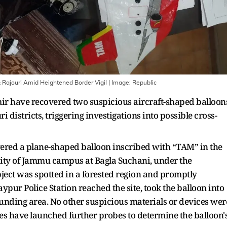
 Rajouri Amid Heightened Border Vigil
| Image:
Republic
r have recovered two suspicious aircraft-shaped balloon
 districts, triggering investigations into possible cross-
vered a plane-shaped balloon inscribed with “TAM” in the
sity of Jammu campus at Bagla Suchani, under the
object was spotted in a forested region and promptly
aypur Police Station reached the site, took the balloon into
unding area. No other suspicious materials or devices wer
ies have launched further probes to determine the balloon'