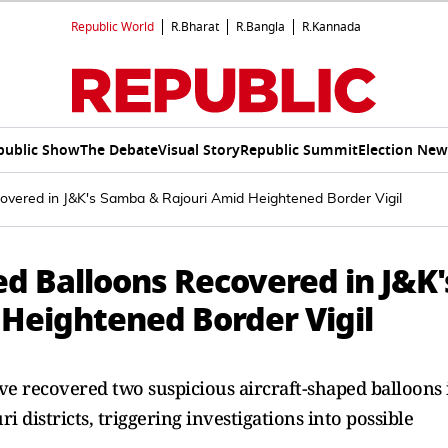
Republic World
R.Bharat
R.Bangla
R.Kannada
public Show
The Debate
Visual Story
Republic Summit
Election New
overed in J&K's Samba & Rajouri Amid Heightened Border Vigil
d Balloons Recovered in J&K'
Heightened Border Vigil
e recovered two suspicious aircraft-shaped balloons 
 districts, triggering investigations into possible