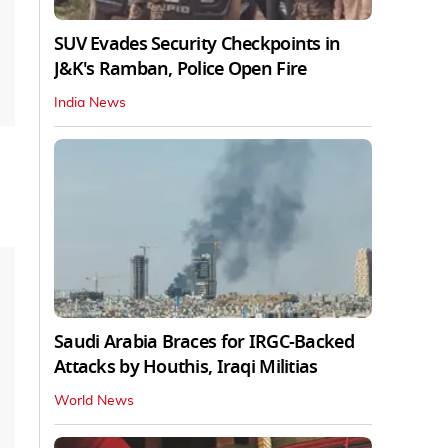
SUV Evades Security Checkpoints in
J&K's Ramban, Police Open Fire
India News
Saudi Arabia Braces for IRGC-Backed
Attacks by Houthis, Iraqi Militias
World News