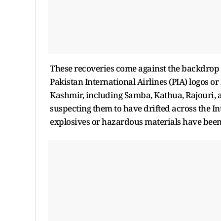
These recoveries come against the backdrop o
Pakistan International Airlines (PIA) logos 
Kashmir, including Samba, Kathua, Rajouri, an
suspecting them to have drifted across the In
explosives or hazardous materials have been 