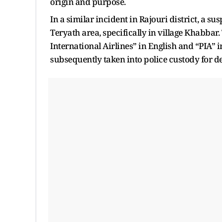
origin and purpose.
In a similar incident in Rajouri district, a s
Teryath area, specifically in village Khabba
International Airlines” in English and “PIA” i
subsequently taken into police custody for d