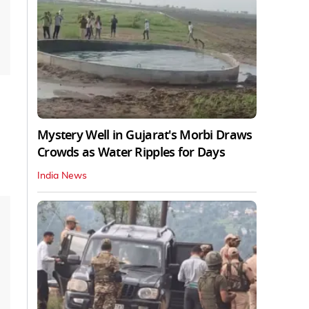
Mystery Well in Gujarat's Morbi Draws
Crowds as Water Ripples for Days
India News