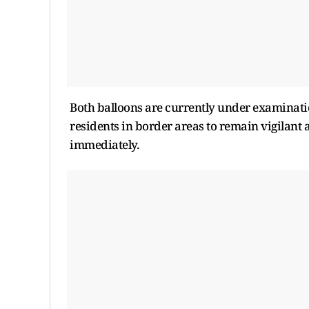
Both balloons are currently under examinatio
residents in border areas to remain vigilant
immediately.