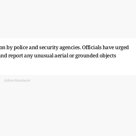
n by police and security agencies. Officials have urged
 and report any unusual aerial or grounded objects
Advertisement