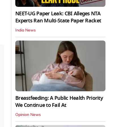
NEET-UG Paper Leak: CBI Alleges NTA
Experts Ran Multi-State Paper Racket
India News
Breastfeeding: A Public Health Priority
We Continue to Fail At
Opinion News