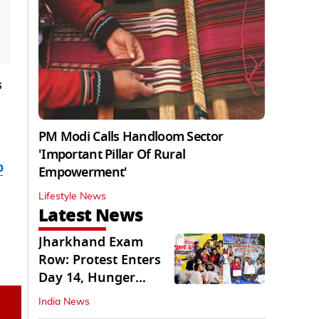
s
PM Modi Calls Handloom Sector
'Important Pillar Of Rural
b
Empowerment'
Lifestyle News
Latest News
Jharkhand Exam
Row: Protest Enters
Day 14, Hunger
Strike Day 6
India News