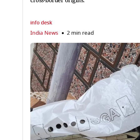
cross-border origins.
info desk
India News
2 min read