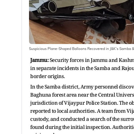
Suspicious Plane-Shaped Balloons Recovered in J&K's Samba &
Jammu:
Security forces in Jammu and Kashmi
in separate incidents in the Samba and Rajouri
border origins.
In the Samba district, Army personnel disco
Baghuna forest area near the Central Univer
jurisdiction of Vijaypur Police Station. The 
reported to local authorities. A team from Vij
custody, and conducted a search of the surro
found during the initial inspection. Authorit