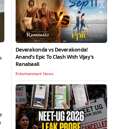
Deverakonda vs Deverakonda!
Anand's Epic To Clash With Vijay's
s
Ranabaali
Entertainment News
e
s