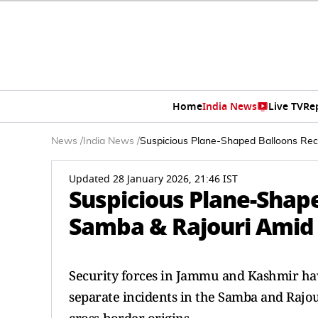
Home
India News
Live TV
Re
News
/
India News
/
Suspicious Plane-Shaped Balloons Rec
Updated 28 January 2026, 21:46 IST
Suspicious Plane-Shape
Samba & Rajouri Amid 
Security forces in Jammu and Kashmir hav
separate incidents in the Samba and Rajouri