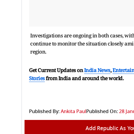
Investigations are ongoing in both cases, with 
continue to monitor the situation closely ami
region.
Get Current Updates on
India News
,
Entertai
Stories
from India and
around the world.
Published By:
Ankita Paul
Published On:
28 Jan
Add Republic As Yo