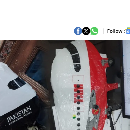
Follow :