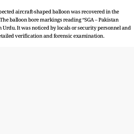
uspected aircraft-shaped balloon was recovered in the
r. The balloon bore markings reading “SGA – Pakistan
n Urdu. It was noticed by locals or security personnel and
etailed verification and forensic examination.