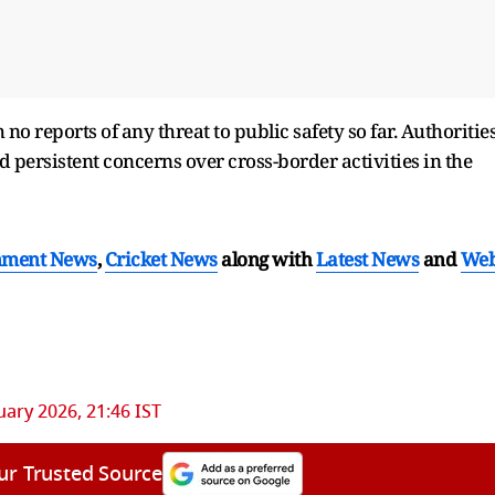
no reports of any threat to public safety so far. Authoritie
d persistent concerns over cross-border activities in the
nment News
,
Cricket News
along with
Latest News
and
We
uary 2026, 21:46 IST
ur Trusted Source