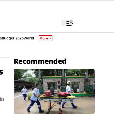
s
Budget 2026
World
More
Recommended
s
in