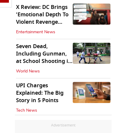
X Review: DC Brings
'Emotional Depth To
Violent Revenge
Saga'
Entertainment News
Seven Dead,
Including Gunman,
at School Shooting in
Thailand
World News
UPI Charges
Explained: The Big
Story in 5 Points
Tech News
Advertisement