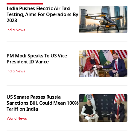
India Pushes Electric Air Taxi
Testing, Aims For Operations By
2028
India News
PM Modi Speaks To US Vice
President JD Vance
India News
US Senate Passes Russia
Sanctions Bill, Could Mean 100%
Tariff on India
World News