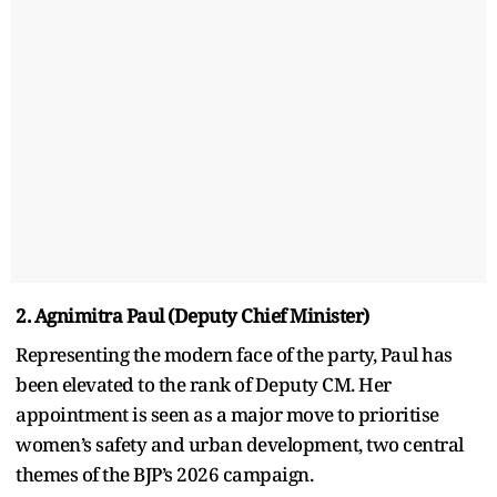
2. Agnimitra Paul (Deputy Chief Minister)
Representing the modern face of the party, Paul has
been elevated to the rank of Deputy CM. Her
appointment is seen as a major move to prioritise
women’s safety and urban development, two central
themes of the BJP’s 2026 campaign.