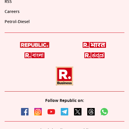
RSS
Careers
Petrol-Diesel
Follow Republic on: