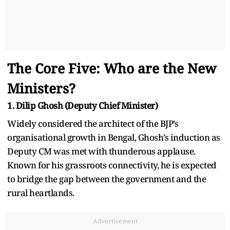
The Core Five: Who are the New
Ministers?
1. Dilip Ghosh (Deputy Chief Minister)
Widely considered the architect of the BJP’s
organisational growth in Bengal, Ghosh’s induction as
Deputy CM was met with thunderous applause.
Known for his grassroots connectivity, he is expected
to bridge the gap between the government and the
rural heartlands.
Advertisement