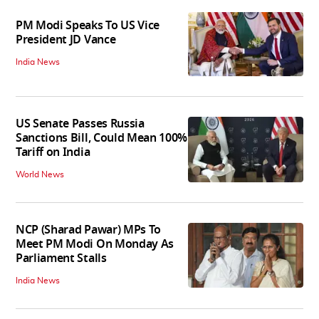
PM Modi Speaks To US Vice
President JD Vance
India News
US Senate Passes Russia
Sanctions Bill, Could Mean 100%
Tariff on India
World News
NCP (Sharad Pawar) MPs To
Meet PM Modi On Monday As
Parliament Stalls
India News