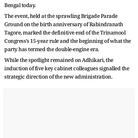
Bengal today.
The event, held at the sprawling Brigade Parade
Ground on the birth anniversary of Rabindranath
Tagore, marked the definitive end of the Trinamool
Congress’s 15-year rule and the beginning of what the
party has termed the double-engine era.
While the spotlight remained on Adhikari, the
induction of five key cabinet colleagues signalled the
strategic direction of the new administration.