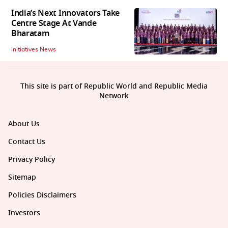
India’s Next Innovators Take
Centre Stage At Vande
Bharatam
Initiatives News
This site is part of Republic World and Republic Media
Network
About Us
Contact Us
Privacy Policy
Sitemap
Policies Disclaimers
Investors