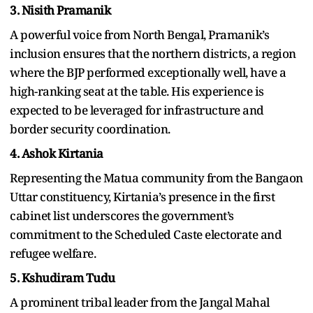
3. Nisith Pramanik
A powerful voice from North Bengal, Pramanik’s
inclusion ensures that the northern districts, a region
where the BJP performed exceptionally well, have a
high-ranking seat at the table. His experience is
expected to be leveraged for infrastructure and
border security coordination.
4. Ashok Kirtania
Representing the Matua community from the Bangaon
Uttar constituency, Kirtania’s presence in the first
cabinet list underscores the government’s
commitment to the Scheduled Caste electorate and
refugee welfare.
5. Kshudiram Tudu
A prominent tribal leader from the Jangal Mahal