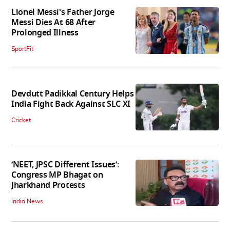
Lionel Messi's Father Jorge
Messi Dies At 68 After
Prolonged Illness
SportFit
Devdutt Padikkal Century Helps
India Fight Back Against SLC XI
Cricket
‘NEET, JPSC Different Issues’:
Congress MP Bhagat on
Jharkhand Protests
India News