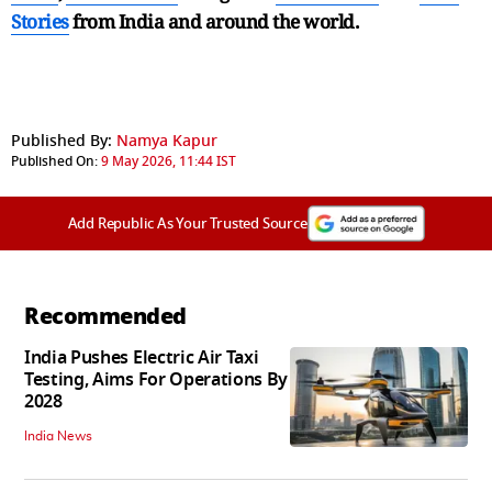
Stories
from India and
around the world.
Published By:
Namya Kapur
Published On:
9 May 2026, 11:44 IST
Add Republic As Your Trusted Source
Recommended
India Pushes Electric Air Taxi
Testing, Aims For Operations By
2028
India News