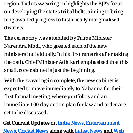
region, Tudu’s swearing-in highlights the BJP's focus
on developing the state’s tribal belts, aiming to bring
long-awaited progress to historically marginalised
districts.
The ceremony was attended by Prime Minister
Narendra Modi, who greeted each of the new
ministers individually. In his first remarks after taking
the oath, Chief Minister Adhikari emphasised that this
small, core cabinet is just the beginning.
With the swearing-in complete, the new cabinet is
expected to move immediately to Nabanna for their
first formal meeting, where portfolios and an
immediate 100-day action plan for law and order are
set to be discussed.
Get Current Updates on
India News
,
Entertainment
News
,
Cricket News
along with
Latest News
and
Web