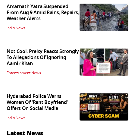
Amarnath Yatra Suspended
From Aug 9 Amid Rains, Repairs,
Weather Alerts
India News
Not Cool: Preity Reacts Strongly
To Allegations Of Ignoring
Aamir Khan
Entertainment News
Hyderabad Police Warns
Women Of 'Rent Boyfriend'
Offers On Social Media
India News
Latest News