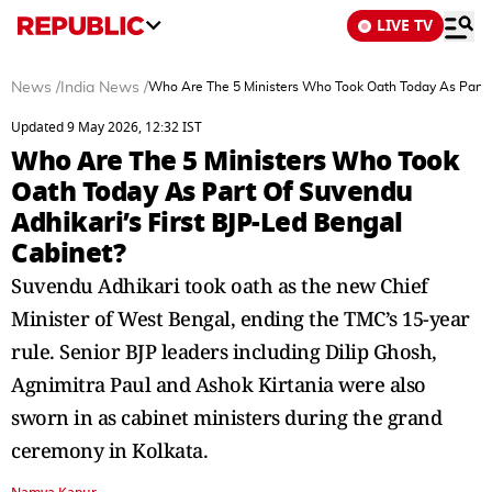
LIVE TV
News
/
India News
/
Who Are The 5 Ministers Who Took Oath Today As Part O
Updated 9 May 2026, 12:32 IST
Who Are The 5 Ministers Who Took
Oath Today As Part Of Suvendu
Adhikari’s First BJP-Led Bengal
Cabinet?
Suvendu Adhikari took oath as the new Chief
Minister of West Bengal, ending the TMC’s 15-year
rule. Senior BJP leaders including Dilip Ghosh,
Agnimitra Paul and Ashok Kirtania were also
sworn in as cabinet ministers during the grand
ceremony in Kolkata.