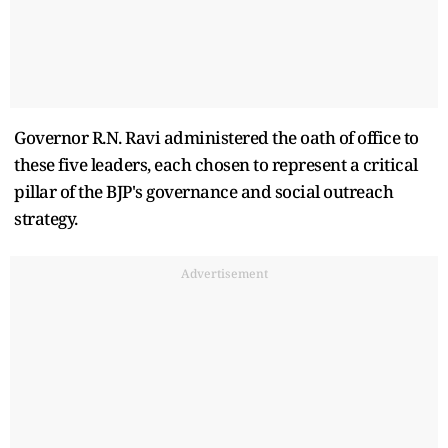
Governor R.N. Ravi administered the oath of office to
these five leaders, each chosen to represent a critical
pillar of the BJP's governance and social outreach
strategy.
Advertisement