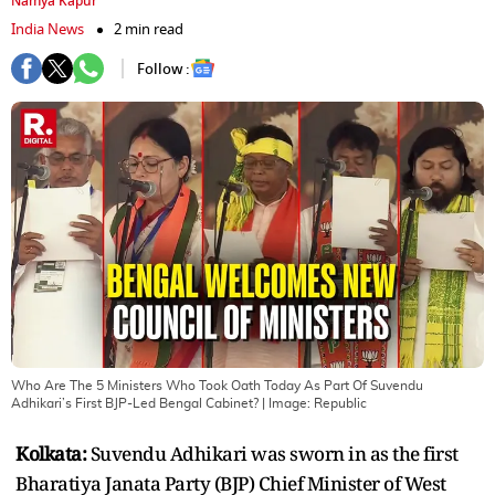
Namya Kapur
India News
2 min read
Follow :
Who Are The 5 Ministers Who Took Oath Today As Part Of Suvendu
Adhikari’s First BJP-Led Bengal Cabinet?
| Image:
Republic
Kolkata:
Suvendu Adhikari was sworn in as the first
Bharatiya Janata Party (BJP) Chief Minister of West