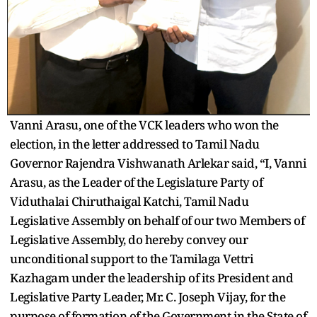
Vanni Arasu, one of the VCK leaders who won the
election, in the letter addressed to Tamil Nadu
Governor Rajendra Vishwanath Arlekar said, “I, Vanni
Arasu, as the Leader of the Legislature Party of
Viduthalai Chiruthaigal Katchi, Tamil Nadu
Legislative Assembly on behalf of our two Members of
Legislative Assembly, do hereby convey our
unconditional support to the Tamilaga Vettri
Kazhagam under the leadership of its President and
Legislative Party Leader, Mr. C. Joseph Vijay, for the
purpose of formation of the Government in the State of