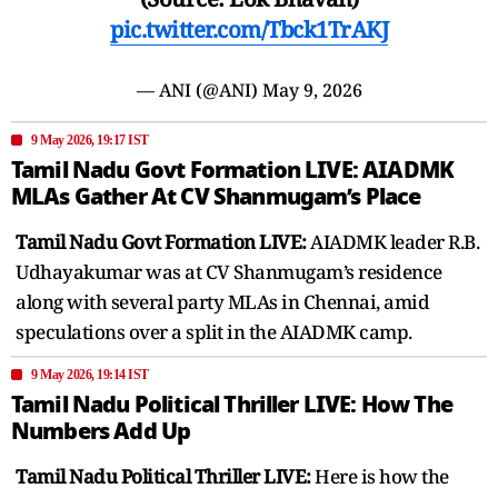
pic.twitter.com/Tbck1TrAKJ
— ANI (@ANI)
May 9, 2026
9 May 2026, 19:17 IST
Tamil Nadu Govt Formation LIVE: AIADMK
MLAs Gather At CV Shanmugam’s Place
Tamil Nadu Govt Formation LIVE:
AIADMK leader R.B.
Udhayakumar was at CV Shanmugam’s residence
along with several party MLAs in Chennai, amid
speculations over a split in the AIADMK camp.
9 May 2026, 19:14 IST
Tamil Nadu Political Thriller LIVE: How The
Numbers Add Up
Tamil Nadu Political Thriller LIVE:
Here is how the