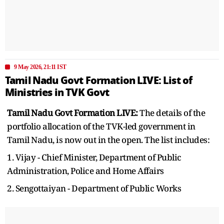
9 May 2026, 21:11 IST
Tamil Nadu Govt Formation LIVE: List of
Ministries in TVK Govt
Tamil Nadu Govt Formation LIVE:
The details of the
portfolio allocation of the TVK-led government in
Tamil Nadu, is now out in the open. The list includes:
1. Vijay - Chief Minister, Department of Public
Administration, Police and Home Affairs
2. Sengottaiyan - Department of Public Works