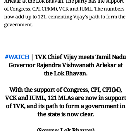
Arlekar at the Lok Bhavan. The party has the support
of Congress, CPI, CPI(M), VCK and IUML. The numbers
now add up to 121, cementing Vijay's path to form the
government.
#WATCH
| TVK Chief Vijay meets Tamil Nadu
Governor Rajendra Vishwanath Arlekar at
the Lok Bhavan.
With the support of Congress, CPI, CPI(M),
VCK and IUML, 121 MLAs are now in support
of TVK, and its path to form a government in
the state is now clear.
(Source: Lok Bhavan)