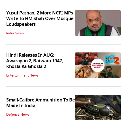
Yusuf Pathan, 2 More NCPI MPs
Write To HM Shah Over Mosque
Loudspeakers
India News
Hindi Releases In AUG:
Awarapan 2, Batwara 1947,
Khosla Ka Ghosla 2
Entertainment News
Small-Calibre Ammunition To Be
Made In India
Defence News