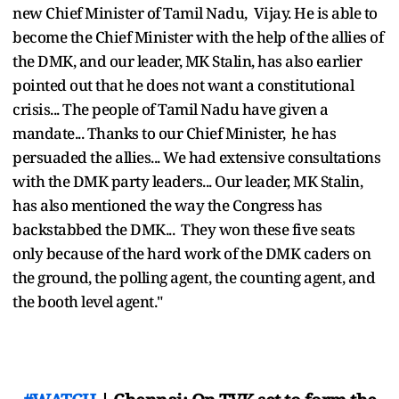
new Chief Minister of Tamil Nadu, Vijay. He is able to
become the Chief Minister with the help of the allies of
the DMK, and our leader, MK Stalin, has also earlier
pointed out that he does not want a constitutional
crisis... The people of Tamil Nadu have given a
mandate... Thanks to our Chief Minister, he has
persuaded the allies... We had extensive consultations
with the DMK party leaders... Our leader, MK Stalin,
has also mentioned the way the Congress has
backstabbed the DMK... They won these five seats
only because of the hard work of the DMK caders on
the ground, the polling agent, the counting agent, and
the booth level agent."