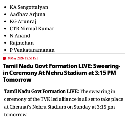
KA Sengottaiyan
Aadhav Arjuna
KG Arunraj
CTR Nirmal Kumar
N Anand
Rajmohan
P Venkataramanan
9 May 2026, 19:53 IST
Tamil Nadu Govt Formation LIVE: Swearing-
in Ceremony At Nehru Stadium at 3:15 PM
Tomorrow
Tamil Nadu Govt Formation LIVE:
The swearing in
ceremony of the TVK led alliance is all set to take place
at Chennai's Nehru Stadium on Sunday at 3:15 pm
tomorrow.