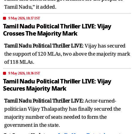
Tamil Nadu,” it added.
9 May 2026, 18:37 IST
Tamil Nadu Political Thriller LIVE: Vijay
Crosses The Majority Mark
Tamil Nadu Political Thriller LIVE
: Vijay has secured
the support of 120 MLAs, two above the majority mark
of 118 MLAs.
9 May 2026, 18:36 IST
Tamil Nadu Political Thriller LIVE: Vijay
Secures Majority Mark
Tamil Nadu Political Thriller LIVE:
Actor-turned-
politician Vijay Thalapathy has finally secured the
majority number of seats needed to form the
government in the state.