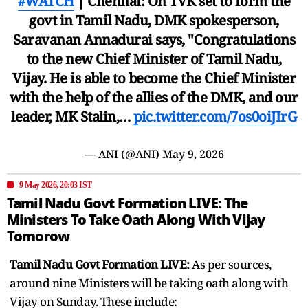
#WATCH
| Chennai: On TVK set to form the
govt in Tamil Nadu, DMK spokesperson,
Saravanan Annadurai says, "Congratulations
to the new Chief Minister of Tamil Nadu,
Vijay. He is able to become the Chief Minister
with the help of the allies of the DMK, and our
leader, MK Stalin,…
pic.twitter.com/7os0oiJIrG
— ANI (@ANI)
May 9, 2026
9 May 2026, 20:03 IST
Tamil Nadu Govt Formation LIVE: The
Ministers To Take Oath Along With Vijay
Tomorow
Tamil Nadu Govt Formation LIVE:
As per sources,
around nine Ministers will be taking oath along with
Vijay on Sunday. These include: