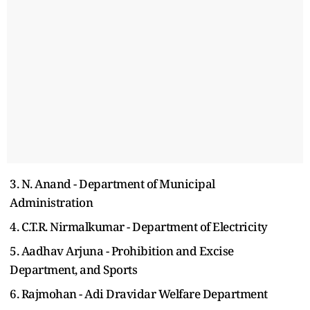
3. N. Anand - Department of Municipal
Administration
4. C.T.R. Nirmalkumar - Department of Electricity
5. Aadhav Arjuna - Prohibition and Excise
Department, and Sports
6. Rajmohan - Adi Dravidar Welfare Department