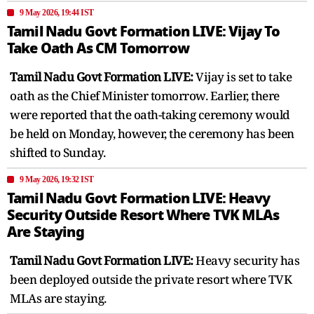
9 May 2026, 19:44 IST
Tamil Nadu Govt Formation LIVE: Vijay To
Take Oath As CM Tomorrow
Tamil Nadu Govt Formation LIVE:
Vijay is set to take
oath as the Chief Minister tomorrow. Earlier, there
were reported that the oath-taking ceremony would
be held on Monday, however, the ceremony has been
shifted to Sunday.
9 May 2026, 19:32 IST
Tamil Nadu Govt Formation LIVE: Heavy
Security Outside Resort Where TVK MLAs
Are Staying
Tamil Nadu Govt Formation LIVE:
Heavy security has
been deployed outside the private resort where TVK
MLAs are staying.