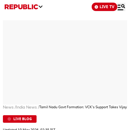
LIVE TV
News
/
India News
/
Tamil Nadu Govt Formation: VCK's Support Takes Vijay's
LIVE BLOG