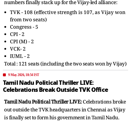
numbers finally stack up for the Vijay-led alliance:
TVK - 108 (effective strength is 107, as Vijay won
from two seats)
Congress - 5
CPI - 2
CPI (M) - 2
VCK- 2
IUML - 2
Total : 121 seats (including the two seats won by Vijay)
9 May 2026, 18:54 IST
Tamil Nadu Political Thriller LIVE:
Celebrations Break Outside TVK Office
Tamil Nadu Political Thriller LIVE:
Celebrations broke
out outside the TVK headquarters in Chennai as Vijay
is finally set to form his government in Tamil Nadu.