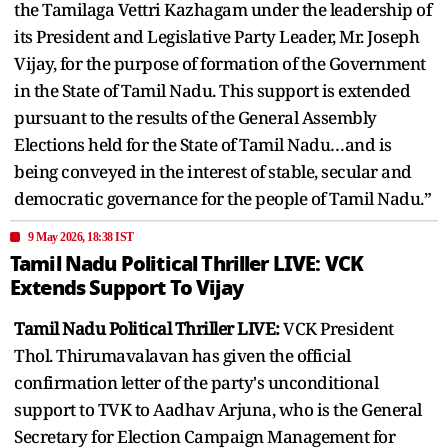
the Tamilaga Vettri Kazhagam under the leadership of
its President and Legislative Party Leader, Mr. Joseph
Vijay, for the purpose of formation of the Government
in the State of Tamil Nadu. This support is extended
pursuant to the results of the General Assembly
Elections held for the State of Tamil Nadu…and is
being conveyed in the interest of stable, secular and
democratic governance for the people of Tamil Nadu.”
9 May 2026, 18:38 IST
Tamil Nadu Political Thriller LIVE: VCK
Extends Support To Vijay
Tamil Nadu Political Thriller LIVE:
VCK President
Thol. Thirumavalavan has given the official
confirmation letter of the party's unconditional
support to TVK to Aadhav Arjuna, who is the General
Secretary for Election Campaign Management for