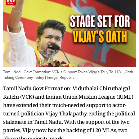
Tamil Nadu Govt Formation: VCK's Support Takes Vijay's Tally To 118+, Oath-
Taking Ceremony Today
| Image:
Republic
Tamil Nadu Govt Formation: Viduthalai Chiruthaigal
Katchi (VCK) and Indian Union Muslim League (IUML)
have extended their much-needed support to actor-
turned-politician Vijay Thalapathy, ending the political
stalemate in Tamil Nadu. With the support of the two
parties, Vijay now has the backing of 120 MLAs, two
above the majority mark.