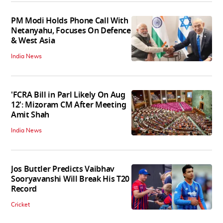
PM Modi Holds Phone Call With
Netanyahu, Focuses On Defence
& West Asia
India News
'FCRA Bill in Parl Likely On Aug
12': Mizoram CM After Meeting
Amit Shah
India News
Jos Buttler Predicts Vaibhav
Sooryavanshi Will Break His T20
Record
Cricket