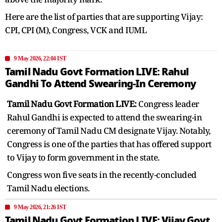
Here are the list of parties that are supporting Vijay:
CPI, CPI (M), Congress, VCK and IUML
9 May 2026, 22:04 IST
Tamil Nadu Govt Formation LIVE: Rahul
Gandhi To Attend Swearing-In Ceremony
Tamil Nadu Govt Formation LIVE:
Congress leader
Rahul Gandhi is expected to attend the swearing-in
ceremony of Tamil Nadu CM designate Vijay. Notably,
Congress is one of the parties that has offered support
to Vijay to form government in the state.
Congress won five seats in the recently-concluded
Tamil Nadu elections.
9 May 2026, 21:26 IST
Tamil Nadu Govt Formation LIVE: Vijay Govt