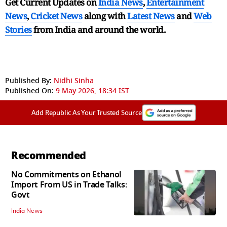
Get Current Updates on
India News
,
Entertainment
News
,
Cricket News
along with
Latest News
and
Web
Stories
from India and
around the world.
Published By:
Nidhi Sinha
Published On:
9 May 2026, 18:34 IST
Add Republic As Your Trusted Source
Recommended
No Commitments on Ethanol
Import From US in Trade Talks:
Govt
India News