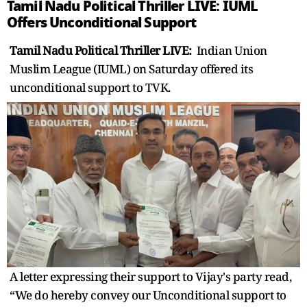
Tamil Nadu Political Thriller LIVE: IUML
Offers Unconditional Support
Tamil Nadu Political Thriller LIVE:
Indian Union
Muslim League (IUML) on Saturday offered its
unconditional support to TVK.
A letter expressing their support to Vijay's party read,
“We do hereby convey our Unconditional support to