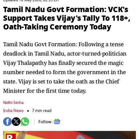
Updated 10 May 2026, 02:35 IST
Tamil Nadu Govt Formation: VCK's
Support Takes Vijay's Tally To 118+,
Oath-Taking Ceremony Today
Tamil Nadu Govt Formation: Following a tense
deadlock in Tamil Nadu, actor-turned-politician
Vijay Thalapathy has finally secured the magic
number needed to form the government in the
state. Vijay is set to take the oath as the Chief
Minister for the first time today.
Nidhi Sinha
India News
7 min read
Follow :