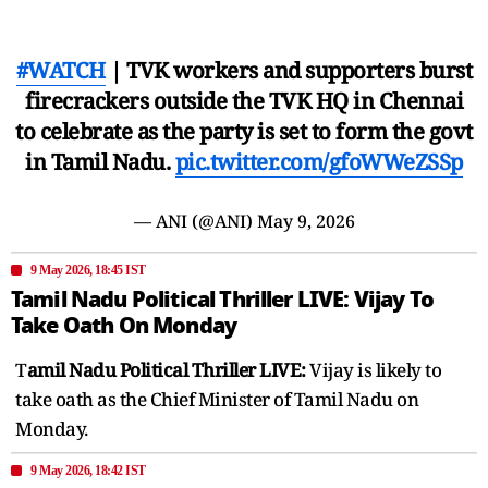
#WATCH
| TVK workers and supporters burst
firecrackers outside the TVK HQ in Chennai
to celebrate as the party is set to form the govt
in Tamil Nadu.
pic.twitter.com/gfoWWeZSSp
— ANI (@ANI)
May 9, 2026
9 May 2026, 18:45 IST
Tamil Nadu Political Thriller LIVE: Vijay To
Take Oath On Monday
T
amil Nadu Political Thriller LIVE:
Vijay is likely to
take oath as the Chief Minister of Tamil Nadu on
Monday.
9 May 2026, 18:42 IST