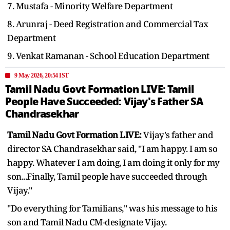
7. Mustafa - Minority Welfare Department
8. Arunraj - Deed Registration and Commercial Tax
Department
9. Venkat Ramanan - School Education Department
9 May 2026, 20:54 IST
Tamil Nadu Govt Formation LIVE: Tamil
People Have Succeeded: Vijay's Father SA
Chandrasekhar
Tamil Nadu Govt Formation LIVE:
Vijay's father and
director SA Chandrasekhar said, "I am happy. I am so
happy. Whatever I am doing, I am doing it only for my
son...Finally, Tamil people have succeeded through
Vijay."
"Do everything for Tamilians," was his message to his
son and Tamil Nadu CM-designate Vijay.