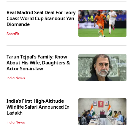
Real Madrid Seal Deal For Ivory
Coast World Cup Standout Yan
Diomande
SportFit
Tarun Tejpal’s Family: Know
About His Wife, Daughters &
Actor Son-in-law
India News
India’s First High‑Altitude
Wildlife Safari Announced In
Ladakh
India News