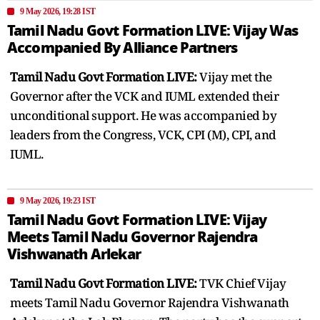
9 May 2026, 19:28 IST
Tamil Nadu Govt Formation LIVE: Vijay Was
Accompanied By Alliance Partners
Tamil Nadu Govt Formation LIVE:
Vijay met the
Governor after the VCK and IUML extended their
unconditional support. He was accompanied by
leaders from the Congress, VCK, CPI (M), CPI, and
IUML.
9 May 2026, 19:23 IST
Tamil Nadu Govt Formation LIVE: Vijay
Meets Tamil Nadu Governor Rajendra
Vishwanath Arlekar
Tamil Nadu Govt Formation LIVE:
TVK Chief Vijay
meets Tamil Nadu Governor Rajendra Vishwanath