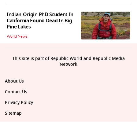
Indian-Origin PhD Student In
California Found Dead In Big
Pine Lakes
World News
This site is part of Republic World and Republic Media
Network
About Us
Contact Us
Privacy Policy
Sitemap
Policies Disclaimers
Investors