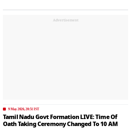
Advertisement
9 May 2026, 20:51 IST
Tamil Nadu Govt Formation LIVE: Time Of
Oath Taking Ceremony Changed To 10 AM