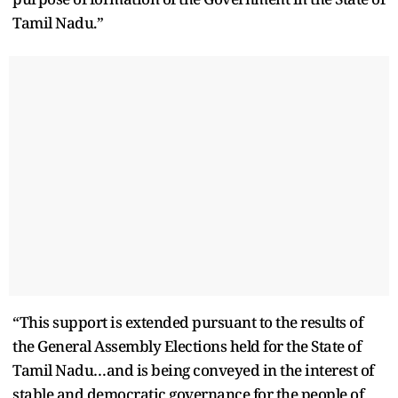
Tamil Nadu.”
“This support is extended pursuant to the results of
the General Assembly Elections held for the State of
Tamil Nadu…and is being conveyed in the interest of
stable and democratic governance for the people of