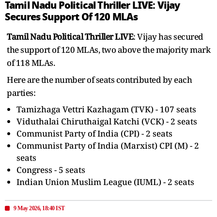
Tamil Nadu Political Thriller LIVE: Vijay
Secures Support Of 120 MLAs
Tamil Nadu Political Thriller LIVE
: Vijay has secured
the support of 120 MLAs, two above the majority mark
of 118 MLAs.
Here are the number of seats contributed by each
parties:
Tamizhaga Vettri Kazhagam (TVK) - 107 seats
Viduthalai Chiruthaigal Katchi (VCK) - 2 seats
Communist Party of India (CPI) - 2 seats
Communist Party of India (Marxist) CPI (M) - 2
seats
Congress - 5 seats
Indian Union Muslim League (IUML) - 2 seats
9 May 2026, 18:40 IST