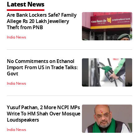
Latest News
Are Bank Lockers Safe? Family
Allege Rs 20 Lakh Jewellery
Theft from PNB
India News
No Commitments on Ethanol
Import From US in Trade Talks:
Govt
India News
Yusuf Pathan, 2 More NCPI MPs
Write To HM Shah Over Mosque
Loudspeakers
India News