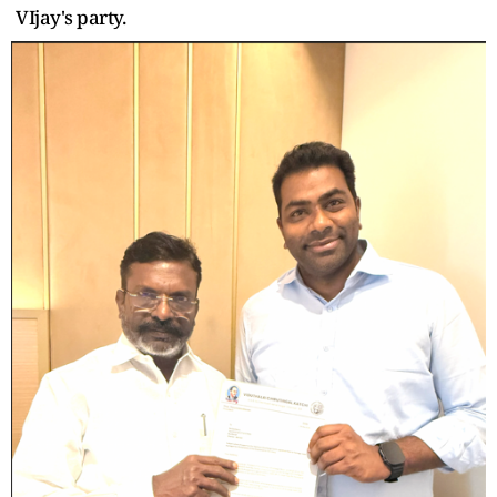
VIjay's party.