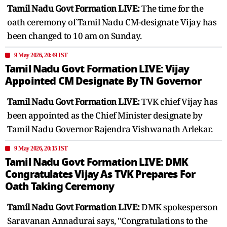
Tamil Nadu Govt Formation LIVE:
The time for the
oath ceremony of Tamil Nadu CM-designate Vijay has
been changed to 10 am on Sunday.
9 May 2026, 20:49 IST
Tamil Nadu Govt Formation LIVE: Vijay
Appointed CM Designate By TN Governor
Tamil Nadu Govt Formation LIVE:
TVK chief Vijay has
been appointed as the Chief Minister designate by
Tamil Nadu Governor Rajendra Vishwanath Arlekar.
9 May 2026, 20:15 IST
Tamil Nadu Govt Formation LIVE: DMK
Congratulates Vijay As TVK Prepares For
Oath Taking Ceremony
Tamil Nadu Govt Formation LIVE:
DMK spokesperson
Saravanan Annadurai says, "Congratulations to the