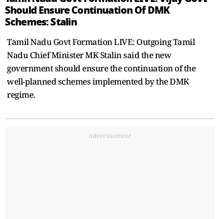
Should Ensure Continuation Of DMK
Schemes: Stalin
Tamil Nadu Govt Formation LIVE: Outgoing Tamil
Nadu Chief Minister MK Stalin said the new
government should ensure the continuation of the
well-planned schemes implemented by the DMK
regime.
Advertisement