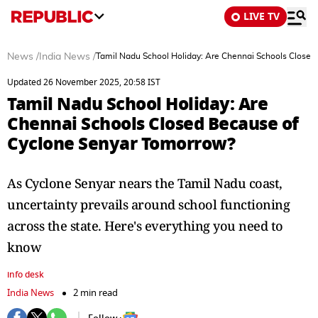
LIVE TV
News
/
India News
/
Tamil Nadu School Holiday: Are Chennai Schools Close
Updated 26 November 2025, 20:58 IST
Tamil Nadu School Holiday: Are
Chennai Schools Closed Because of
Cyclone Senyar Tomorrow?
As Cyclone Senyar nears the Tamil Nadu coast,
uncertainty prevails around school functioning
across the state. Here's everything you need to
know
info desk
India News
2 min read