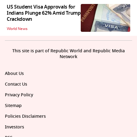
US Student Visa Approvals for
Indians Plunge 62% Amid Trump
Crackdown
World News
This site is part of Republic World and Republic Media
Network
About Us
Contact Us
Privacy Policy
Sitemap
Policies Disclaimers
Investors