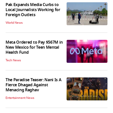
Pak Expands Media Curbs to
Local Journalists Working for
Foreign Outlets
World News
Meta Ordered to Pay $567M in
New Mexico for Teen Mental
Health Fund
Tech News
The Paradise Teaser: Nani Is A
Fierce Dhagad Against
Menacing Raghav
Entertainment News