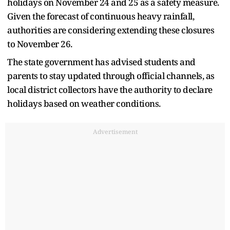
holidays on November 24 and 25 as a safety measure.
Given the forecast of continuous heavy rainfall,
authorities are considering extending these closures
to November 26.
The state government has advised students and
parents to stay updated through official channels, as
local district collectors have the authority to declare
holidays based on weather conditions.​
Advertisement