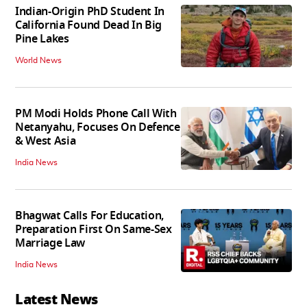
Indian-Origin PhD Student In
California Found Dead In Big
Pine Lakes
World News
PM Modi Holds Phone Call With
Netanyahu, Focuses On Defence
& West Asia
India News
Bhagwat Calls For Education,
Preparation First On Same-Sex
Marriage Law
India News
Latest News