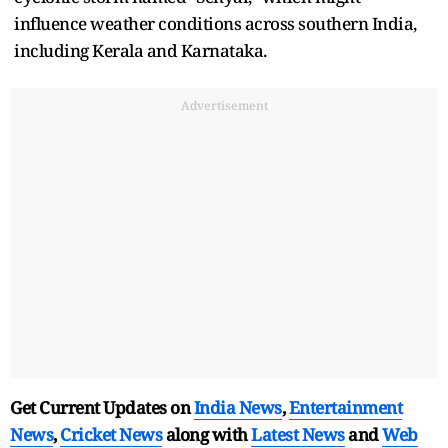
influence weather conditions across southern India,
including Kerala and Karnataka.
Advertisement
Get Current Updates on
India News
,
Entertainment
News
,
Cricket News
along with
Latest News
and
Web