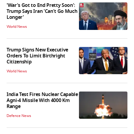
'War's Got to End Pretty Soon':
Trump Says Iran 'Can't Go Much
Longer'
World News
Trump Signs New Executive
Orders To Limit Birthright
Citizenship
World News
India Test Fires Nuclear Capable
Agni-4 Missile With 4000 Km
Range
Defence News