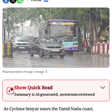
Follow :
Representative Image
| Image:
X
Show Quick Read
Summary is AI-generated, newsroom-reviewed
As Cyclone Senyar nears the Tamil Nadu coast,