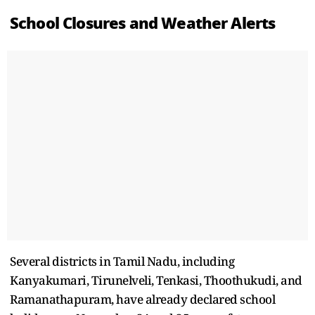
School Closures and Weather Alerts
Several districts in Tamil Nadu, including
Kanyakumari, Tirunelveli, Tenkasi, Thoothukudi, and
Ramanathapuram, have already declared school