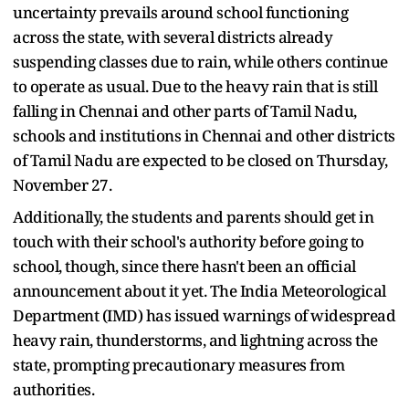
uncertainty prevails around school functioning
across the state, with several districts already
suspending classes due to rain, while others continue
to operate as usual. Due to the heavy rain that is still
falling in Chennai and other parts of Tamil Nadu,
schools and institutions in Chennai and other districts
of Tamil Nadu are expected to be closed on Thursday,
November 27.
Additionally, the students and parents should get in
touch with their school's authority before going to
school, though, since there hasn't been an official
announcement about it yet. The India Meteorological
Department (IMD) has issued warnings of widespread
heavy rain, thunderstorms, and lightning across the
state, prompting precautionary measures from
authorities.