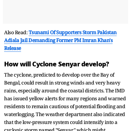
Also Read:
Tsunami Of Supporters Storm Pakistan
Adiala Jail Demanding Former PM Imran Khan's
Release
How will Cyclone Senyar develop?
The cyclone, predicted to develop over the Bay of
Bengal, could result in strong winds and very heavy
rains, especially around the coastal districts. The IMD
has issued yellow alerts for many regions and warned
residents to remain cautious of potential flooding and
waterlogging. The weather department also indicated
that the low-pressure system could intensify into a
cyclonic storm named "Senyar," which might