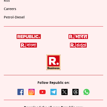
RSS
Careers
Petrol-Diesel
Follow Republic on: