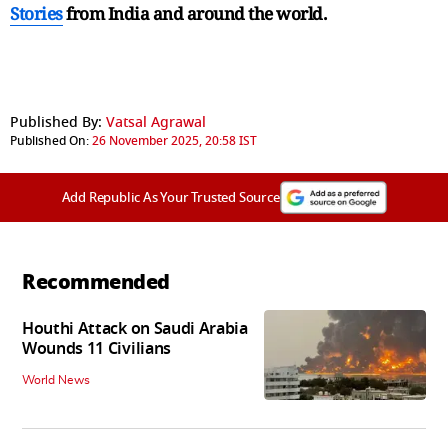
Stories
from India and
around the world.
Published By:
Vatsal Agrawal
Published On:
26 November 2025, 20:58 IST
Add Republic As Your Trusted Source
Recommended
Houthi Attack on Saudi Arabia
Wounds 11 Civilians
World News