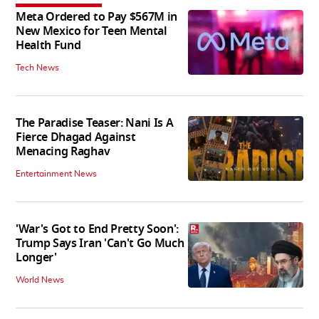
Meta Ordered to Pay $567M in
New Mexico for Teen Mental
Health Fund
Tech News
The Paradise Teaser: Nani Is A
Fierce Dhagad Against
Menacing Raghav
Entertainment News
'War's Got to End Pretty Soon':
Trump Says Iran 'Can't Go Much
Longer'
World News