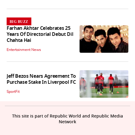
BIG BUZZ
Farhan Akhtar Celebrates 25
Years Of Directorial Debut Dil
Chahta Hai
Entertainment News
Jeff Bezos Nears Agreement To
Purchase Stake In Liverpool FC
SportFit
This site is part of Republic World and Republic Media
Network