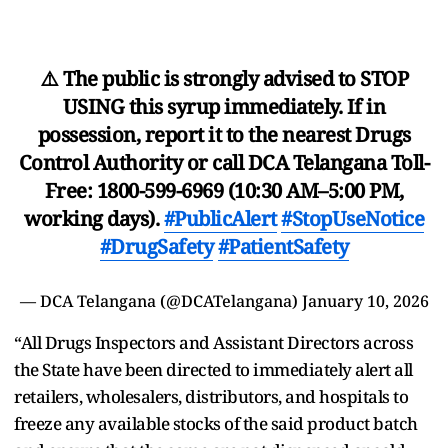
⚠️ The public is strongly advised to STOP
USING this syrup immediately. If in
possession, report it to the nearest Drugs
Control Authority or call DCA Telangana Toll-
Free: 1800-599-6969 (10:30 AM–5:00 PM,
working days).
#PublicAlert
#StopUseNotice
#DrugSafety
#PatientSafety
— DCA Telangana (@DCATelangana)
January 10, 2026
“All Drugs Inspectors and Assistant Directors across
the State have been directed to immediately alert all
retailers, wholesalers, distributors, and hospitals to
freeze any available stocks of the said product batch