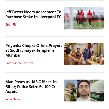
Jeff Bezos Nears Agreement To
Purchase Stake In Liverpool FC
SportFit
Priyanka Chopra Offers Prayers
at Siddhivinayak Temple in
Mumbai
Entertainment News
Man Poses as 'IAS Officer' in
Bihar; Police Seize Rs 100 Cr
Assets
India News