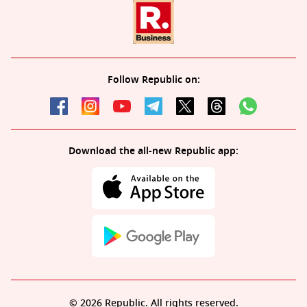
Follow Republic on:
Download the all-new Republic app:
© 2026 Republic. All rights reserved.