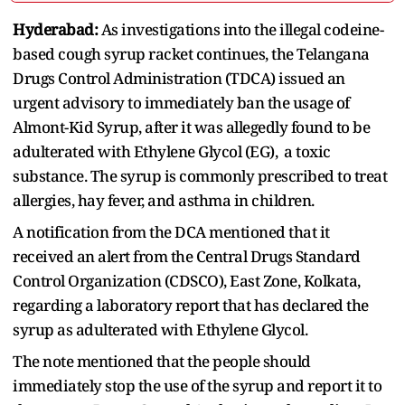
Hyderabad:
As investigations into the illegal codeine-
based cough syrup racket continues, the Telangana
Drugs Control Administration (TDCA) issued an
urgent advisory to immediately ban the usage of
Almont-Kid Syrup, after it was allegedly found to be
adulterated with Ethylene Glycol (EG), a toxic
substance. The syrup is commonly prescribed to treat
allergies, hay fever, and asthma in children.
A notification from the DCA mentioned that it
received an alert from the Central Drugs Standard
Control Organization (CDSCO), East Zone, Kolkata,
regarding a laboratory report that has declared the
syrup as adulterated with Ethylene Glycol.
The note mentioned that the people should
immediately stop the use of the syrup and report it to