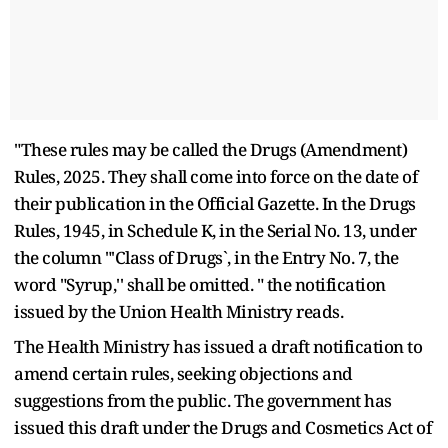
"These rules may be called the Drugs (Amendment)
Rules, 2025. They shall come into force on the date of
their publication in the Official Gazette. In the Drugs
Rules, 1945, in Schedule K, in the Serial No. 13, under
the column "'Class of Drugs`, in the Entry No. 7, the
word "Syrup,'' shall be omitted. " the notification
issued by the Union Health Ministry reads.
The Health Ministry has issued a draft notification to
amend certain rules, seeking objections and
suggestions from the public. The government has
issued this draft under the Drugs and Cosmetics Act of