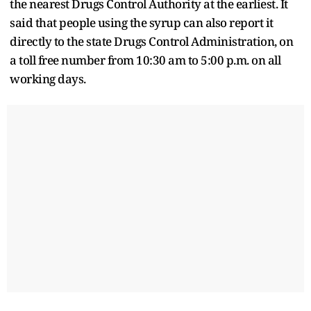
the nearest Drugs Control Authority at the earliest. It
said that people using the syrup can also report it
directly to the state Drugs Control Administration, on
a toll free number from 10:30 am to 5:00 p.m. on all
working days.