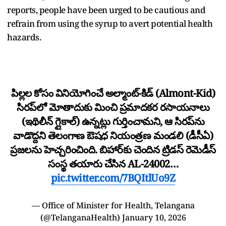
reports, people have been urged to be cautious and
refrain from using the syrup to avert potential health
hazards.
పిల్లల కోసం వినియోగించే అల్మాంట్-కిడ్ (Almont-Kid)
సిరప్‌లో మోతాదుకు మించి ప్రమాదకర రసాయనాలు
(ఇథిలీన్ గ్లైకాల్) ఉన్నట్లు గుర్తించామని, ఆ సిరప్‌ను
వాడొద్దని తెలంగాణ ఔషధ నియంత్రణ మండలి (డీసీఏ)
ప్రజలను హెచ్చరించింది. బిహార్‌కు చెందిన ట్రిడస్ రెమెడీస్
సంస్థ తయారు చేసిన AL-24002…
pic.twitter.com/7BQItlUo9Z
— Office of Minister for Health, Telangana
(@TelanganaHealth)
January 10, 2026