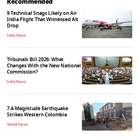
Recommended
9 Technical Snags Likely on Air
India Flight That Witnessed Alt
Drop
India News
Tribunals Bill 2026: What
Changes With the New National
Commission?
India News
7.4-Magnitude Earthquake
Strikes Western Colombia
World News