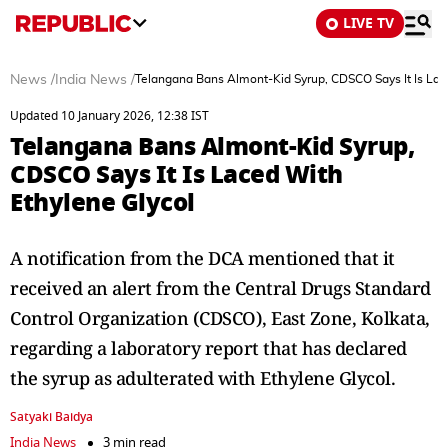
LIVE TV
News
/
India News
/
Telangana Bans Almont-Kid Syrup, CDSCO Says It Is Lac
Updated 10 January 2026, 12:38 IST
Telangana Bans Almont-Kid Syrup,
CDSCO Says It Is Laced With
Ethylene Glycol
A notification from the DCA mentioned that it
received an alert from the Central Drugs Standard
Control Organization (CDSCO), East Zone, Kolkata,
regarding a laboratory report that has declared
the syrup as adulterated with Ethylene Glycol.
Satyaki Baidya
India News
3 min read