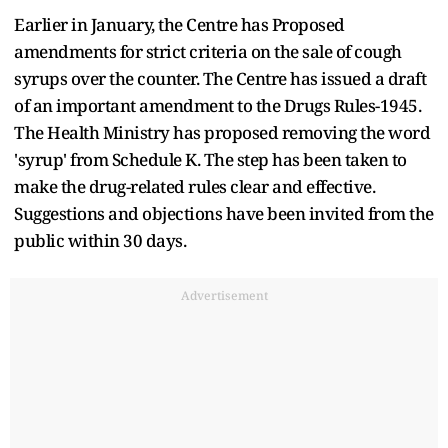
Earlier in January, the Centre has Proposed
amendments for strict criteria on the sale of cough
syrups over the counter. The Centre has issued a draft
of an important amendment to the Drugs Rules-1945.
The Health Ministry has proposed removing the word
'syrup' from Schedule K. The step has been taken to
make the drug-related rules clear and effective.
Suggestions and objections have been invited from the
public within 30 days.
Advertisement