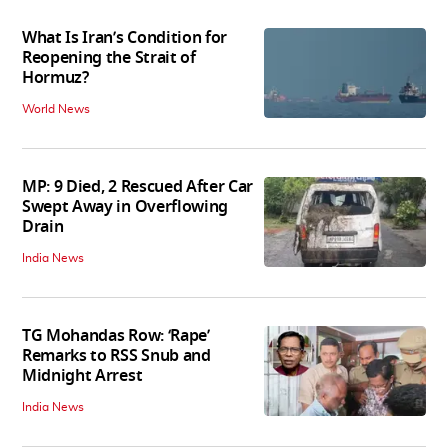
What Is Iran’s Condition for
Reopening the Strait of
Hormuz?
World News
MP: 9 Died, 2 Rescued After Car
Swept Away in Overflowing
Drain
India News
TG Mohandas Row: ‘Rape’
Remarks to RSS Snub and
Midnight Arrest
India News