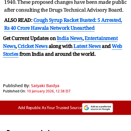
1940. These proposed changes have been made public
after consulting the Drugs Technical Advisory Board.
ALSO READ:
Cough Syrup Racket Busted: 5 Arrested,
Rs 40 Crore Hawala Network Unearthed
Get Current Updates on
India News
,
Entertainment
News
,
Cricket News
along with
Latest News
and
Web
Stories
from India and
around the world.
Published By:
Satyaki Baidya
Published On:
10 January 2026, 12:38 IST
Add Republic As Your Trusted Source