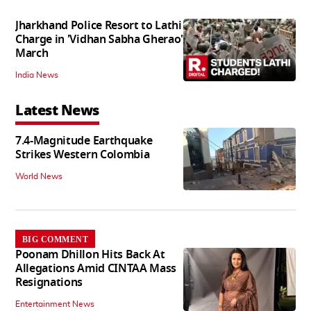
Jharkhand Police Resort to Lathi
Charge in 'Vidhan Sabha Gherao'
March
India News
Latest News
7.4-Magnitude Earthquake
Strikes Western Colombia
World News
BIG COMMENT
Poonam Dhillon Hits Back At
Allegations Amid CINTAA Mass
Resignations
Entertainment News