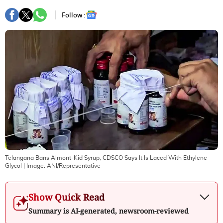
Follow :
Telangana Bans Almont-Kid Syrup, CDSCO Says It Is Laced With Ethylene
Glycol
| Image:
ANI/Representative
Show Quick Read
Summary is AI-generated, newsroom-reviewed