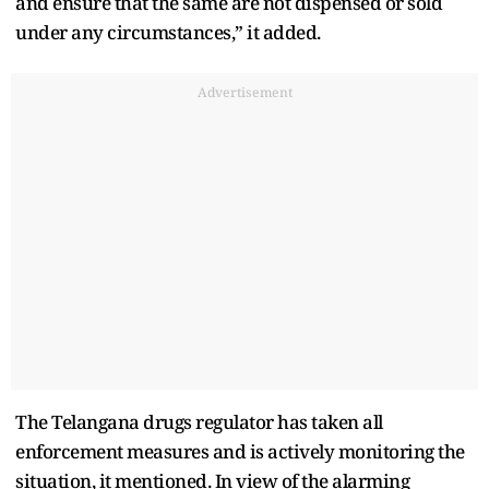
and ensure that the same are not dispensed or sold
under any circumstances,” it added.
Advertisement
The Telangana drugs regulator has taken all
enforcement measures and is actively monitoring the
situation, it mentioned. In view of the alarming