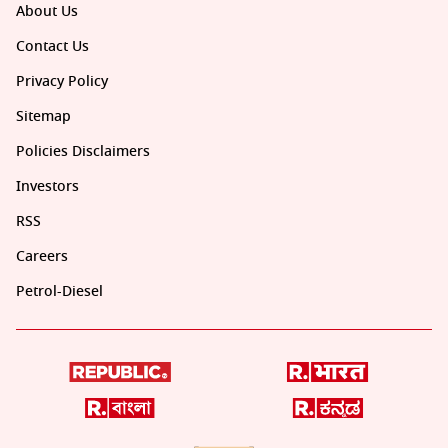
About Us
Contact Us
Privacy Policy
Sitemap
Policies Disclaimers
Investors
RSS
Careers
Petrol-Diesel