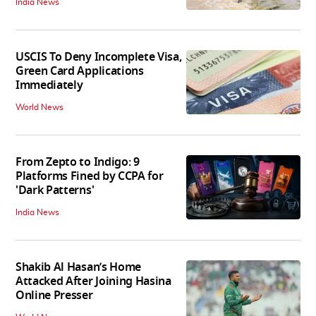
India News
USCIS To Deny Incomplete Visa,
Green Card Applications
Immediately
World News
From Zepto to Indigo: 9
Platforms Fined by CCPA for
'Dark Patterns'
India News
Shakib Al Hasan’s Home
Attacked After Joining Hasina
Online Presser