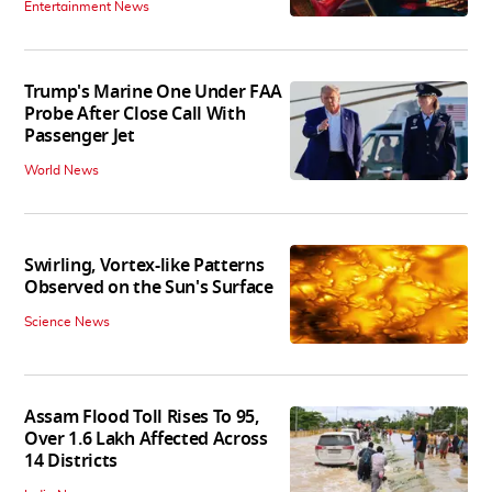
Entertainment News
Trump's Marine One Under FAA
Probe After Close Call With
Passenger Jet
World News
Swirling, Vortex-like Patterns
Observed on the Sun's Surface
Science News
Assam Flood Toll Rises To 95,
Over 1.6 Lakh Affected Across
14 Districts