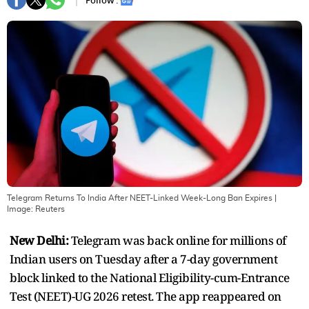
Follow :
Telegram Returns To India After NEET-Linked Week-Long Ban Expires
|
Image:
Reuters
New Delhi:
Telegram was back online for millions of
Indian users on Tuesday after a 7-day government
block linked to the National Eligibility-cum-Entrance
Test (NEET)-UG 2026 retest. The app reappeared on