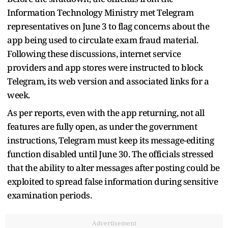
Information Technology Ministry met Telegram
representatives on June 3 to flag concerns about the
app being used to circulate exam fraud material.
Following these discussions, internet service
providers and app stores were instructed to block
Telegram, its web version and associated links for a
week.
As per reports, even with the app returning, not all
features are fully open, as under the government
instructions, Telegram must keep its message-editing
function disabled until June 30. The officials stressed
that the ability to alter messages after posting could be
exploited to spread false information during sensitive
examination periods.
Advertisement