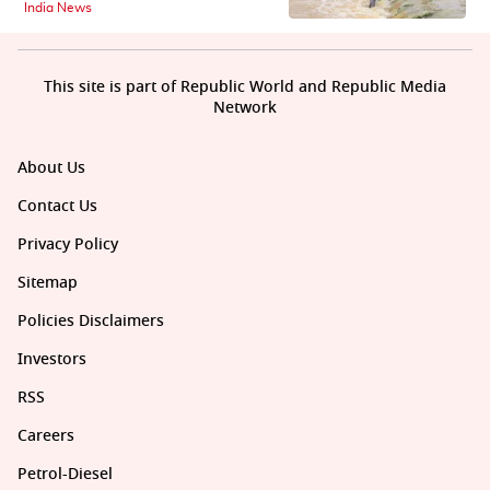
India News
This site is part of Republic World and Republic Media
Network
About Us
Contact Us
Privacy Policy
Sitemap
Policies Disclaimers
Investors
RSS
Careers
Petrol-Diesel