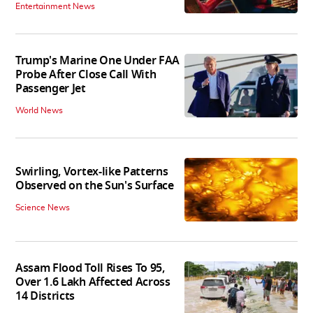
Entertainment News
Trump's Marine One Under FAA
Probe After Close Call With
Passenger Jet
World News
Swirling, Vortex-like Patterns
Observed on the Sun's Surface
Science News
Assam Flood Toll Rises To 95,
Over 1.6 Lakh Affected Across
14 Districts