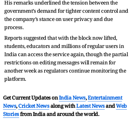
His remarks underlined the tension between the
government’s demand for tighter content control and
the company’s stance on user privacy and due
process.
Reports suggested that with the block now lifted,
students, educators and millions of regular users in
India can access the service again, though the partial
restrictions on editing messages will remain for
another week as regulators continue monitoring the
platform.
Get Current Updates on
India News
,
Entertainment
News
,
Cricket News
along with
Latest News
and
Web
Stories
from India and
around the world.