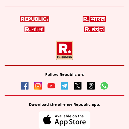
Follow Republic on:
Download the all-new Republic app: