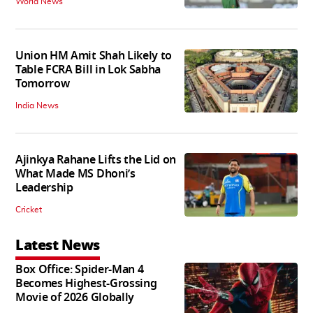
World News
Union HM Amit Shah Likely to
Table FCRA Bill in Lok Sabha
Tomorrow
India News
Ajinkya Rahane Lifts the Lid on
What Made MS Dhoni’s
Leadership
Cricket
Latest News
Box Office: Spider-Man 4
Becomes Highest-Grossing
Movie of 2026 Globally