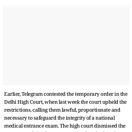
Earlier, Telegram contested the temporary order in the
Delhi High Court, when last week the court upheld the
restrictions, calling them lawful, proportionate and
necessary to safeguard the integrity of a national
medical entrance exam. The high court dismissed the