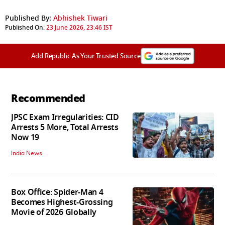
Published By:
Abhishek Tiwari
Published On:
23 June 2026, 23:46 IST
Add Republic As Your Trusted Source
Recommended
JPSC Exam Irregularities: CID
Arrests 5 More, Total Arrests
Now 19
India News
Box Office: Spider-Man 4
Becomes Highest-Grossing
Movie of 2026 Globally