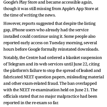
Google’s Play Store and became accessible again,
though it was still missing from Apple’s App Store at
the time of writing the news.
However, reports suggested that despite the listing
gap, iPhone users who already had the service
installed could continue using it. Some people also
reported early access on Tuesday morning, several
hours before Google formally reinstated downloads.
Notably, the Centre had ordered a blanket suspension
of Telegram and its web services until June 22, citing
the platform’s failure to stop the spread of leaked and
fabricated NEET question papers, misleading material
and other exam-related fraud. The ban overlapped
with the NEET re-examination held on June 21. The
officials stated that no major malpractice had been
reported in the re-exam so far.