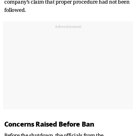
company’s claim that proper procedure had not been
followed.
Advertisement
Concerns Raised Before Ban
Before the shutdown, the officials from the