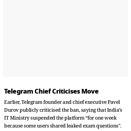
Telegram Chief Criticises Move
Earlier, Telegram founder and chief executive Pavel
Durov publicly criticised the ban, saying that India’s
IT Ministry suspended the platform “for one week
because some users shared leaked exam questions".