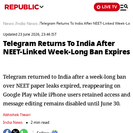
LIVE TV
News
/
India News
/
Telegram Returns To India After NEET-Linked Week-Lon
Updated 23 June 2026, 23:46 IST
Telegram Returns To India After
NEET-Linked Week-Long Ban Expires
Telegram returned to India after a week-long ban
over NEET paper leaks expired, reappearing on
Google Play while iPhone users retained access and
message editing remains disabled until June 30.
Abhishek Tiwari
India News
2 min read