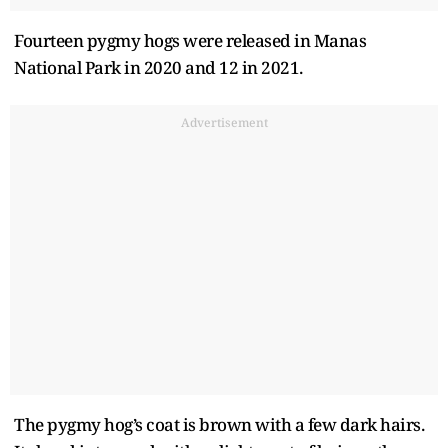
Fourteen pygmy hogs were released in Manas
National Park in 2020 and 12 in 2021.
Advertisement
The pygmy hog’s coat is brown with a few dark hairs.