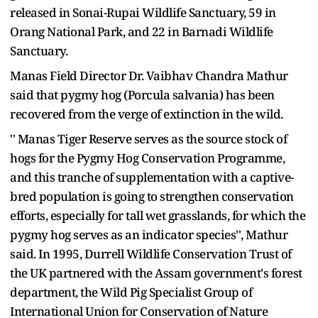
released in Sonai-Rupai Wildlife Sanctuary, 59 in
Orang National Park, and 22 in Barnadi Wildlife
Sanctuary.
Manas Field Director Dr. Vaibhav Chandra Mathur
said that pygmy hog (Porcula salvania) has been
recovered from the verge of extinction in the wild.
'' Manas Tiger Reserve serves as the source stock of
hogs for the Pygmy Hog Conservation Programme,
and this tranche of supplementation with a captive-
bred population is going to strengthen conservation
efforts, especially for tall wet grasslands, for which the
pygmy hog serves as an indicator species'', Mathur
said. In 1995, Durrell Wildlife Conservation Trust of
the UK partnered with the Assam government's forest
department, the Wild Pig Specialist Group of
International Union for Conservation of Nature