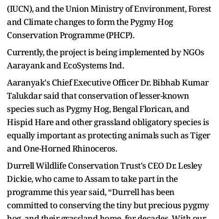
(IUCN), and the Union Ministry of Environment, Forest
and Climate changes to form the Pygmy Hog
Conservation Programme (PHCP).
Currently, the project is being implemented by NGOs
Aarayank and EcoSystems Ind.
Aaranyak's Chief Executive Officer Dr. Bibhab Kumar
Talukdar said that conservation of lesser-known
species such as Pygmy Hog, Bengal Florican, and
Hispid Hare and other grassland obligatory species is
equally important as protecting animals such as Tiger
and One-Horned Rhinoceros.
Durrell Wildlife Conservation Trust's CEO Dr. Lesley
Dickie, who came to Assam to take part in the
programme this year said, “Durrell has been
committed to conserving the tiny but precious pygmy
hog, and their grassland home, for decades. With our