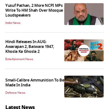
Yusuf Pathan, 2 More NCPI MPs
Write To HM Shah Over Mosque
Loudspeakers
India News
Hindi Releases In AUG:
Awarapan 2, Batwara 1947,
Khosla Ka Ghosla 2
Entertainment News
Small-Calibre Ammunition To Be
Made In India
Defence News
Latest News