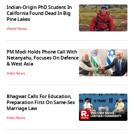
Indian-Origin PhD Student In
California Found Dead In Big
Pine Lakes
World News
PM Modi Holds Phone Call With
Netanyahu, Focuses On Defence
& West Asia
India News
Bhagwat Calls For Education,
Preparation First On Same-Sex
Marriage Law
India News