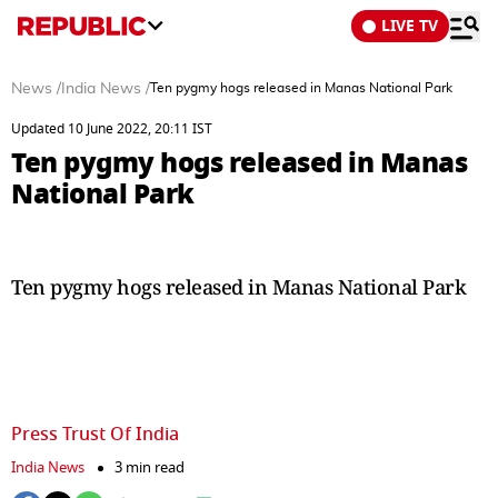
LIVE TV
News
/
India News
/
Ten pygmy hogs released in Manas National Park
Updated 10 June 2022, 20:11 IST
Ten pygmy hogs released in Manas
National Park
Ten pygmy hogs released in Manas National Park
Press Trust Of India
India News
3 min read