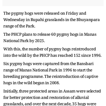
The pygmy hogs were released on Friday and
Wednesday in Rupahi grasslands in the Bhuyanpara
range of the Park.
The PHCP plans to release 60 pygmy hogs in Manas
National Park by 2025.
With this, the number of pygmy hogs reintroduced
into the wild by the PHCP has reached 152 since 1996.
Six pygmy hogs were captured from the Bansbari
range of Manas National Park in 1996 to start the
breeding programme. The reintroduction of captive
hogs in the wild began in 2008.
Initially, three protected areas in Assam were selected
for better protection and restoration of alluvial
grasslands, and over the next decade, 35 hogs were