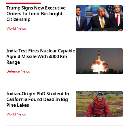
Trump Signs New Executive
Orders To Limit Birthright
Citizenship
World News
India Test Fires Nuclear Capable
Agni-4 Missile With 4000 Km
Range
Defence News
Indian-Origin PhD Student In
California Found Dead In Big
Pine Lakes
World News