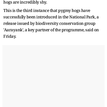
hogs are incredibly shy.
This is the third instance that pygmy hogs have
successfully been introduced in the National Park, a
release issued by biodiversity conservation group
'Aarayank', a key partner of the programme, said on
Friday.