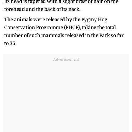
Its head is tapered with a slight crest of hair on the
forehead and the back of its neck.
The animals were released by the Pygmy Hog
Conservation Programme (PHCP), taking the total
number of such mammals released in the Park so far
to 36.
Advertisement