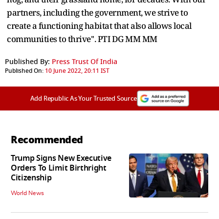
partners, including the government, we strive to
create a functioning habitat that also allows local
communities to thrive''. PTI DG MM MM
Published By:
Press Trust Of India
Published On:
10 June 2022, 20:11 IST
Add Republic As Your Trusted Source
Recommended
Trump Signs New Executive
Orders To Limit Birthright
Citizenship
World News