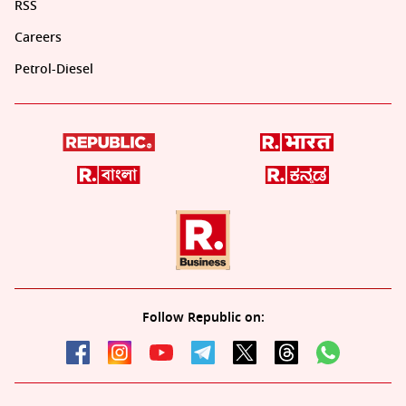
RSS
Careers
Petrol-Diesel
Follow Republic on: