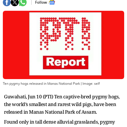
Follow :
Ten pygmy hogs released in Manas National Park
| Image:
self
Guwahati, Jun 10 (PTI) Ten captive-bred pygmy hogs,
the world’s smallest and rarest wild pigs, have been
released in Manas National Park of Assam.
Found only in tall dense alluvial grasslands, pygmy