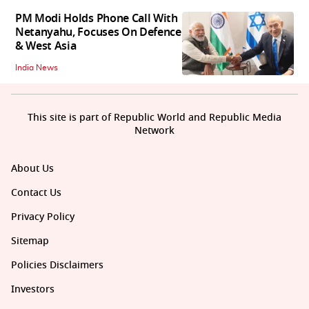
PM Modi Holds Phone Call With
Netanyahu, Focuses On Defence
& West Asia
India News
This site is part of Republic World and Republic Media
Network
About Us
Contact Us
Privacy Policy
Sitemap
Policies Disclaimers
Investors