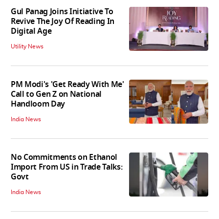
Gul Panag Joins Initiative To
Revive The Joy Of Reading In
Digital Age
Utility News
PM Modi's 'Get Ready With Me'
Call to Gen Z on National
Handloom Day
India News
No Commitments on Ethanol
Import From US in Trade Talks:
Govt
India News