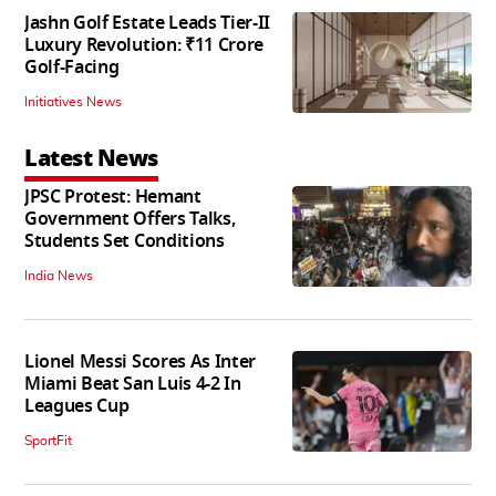
Jashn Golf Estate Leads Tier-II
Luxury Revolution: ₹11 Crore
Golf-Facing
Initiatives News
Latest News
JPSC Protest: Hemant
Government Offers Talks,
Students Set Conditions
India News
Lionel Messi Scores As Inter
Miami Beat San Luis 4-2 In
Leagues Cup
SportFit