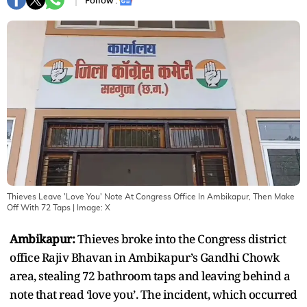
Follow :
Thieves Leave 'Love You' Note At Congress Office In Ambikapur, Then Make
Off With 72 Taps
| Image:
X
Ambikapur:
Thieves broke into the Congress district
office Rajiv Bhavan in Ambikapur’s Gandhi Chowk
area, stealing 72 bathroom taps and leaving behind a
note that read ‘love you’. The incident, which occurred