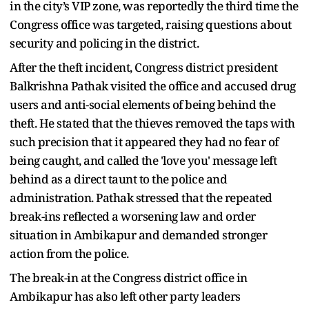
in the city’s VIP zone, was reportedly the third time the
Congress office was targeted, raising questions about
security and policing in the district.
After the theft incident, Congress district president
Balkrishna Pathak visited the office and accused drug
users and anti-social elements of being behind the
theft. He stated that the thieves removed the taps with
such precision that it appeared they had no fear of
being caught, and called the 'love you' message left
behind as a direct taunt to the police and
administration. Pathak stressed that the repeated
break-ins reflected a worsening law and order
situation in Ambikapur and demanded stronger
action from the police.
The break-in at the Congress district office in
Ambikapur has also left other party leaders