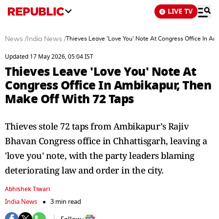
LIVE TV
News
/
India News
/
Thieves Leave 'Love You' Note At Congress Office In A
Updated 17 May 2026, 05:04 IST
Thieves Leave 'Love You' Note At
Congress Office In Ambikapur, Then
Make Off With 72 Taps
Thieves stole 72 taps from Ambikapur’s Rajiv
Bhavan Congress office in Chhattisgarh, leaving a
'love you' note, with the party leaders blaming
deteriorating law and order in the city.
Abhishek Tiwari
India News
3 min read