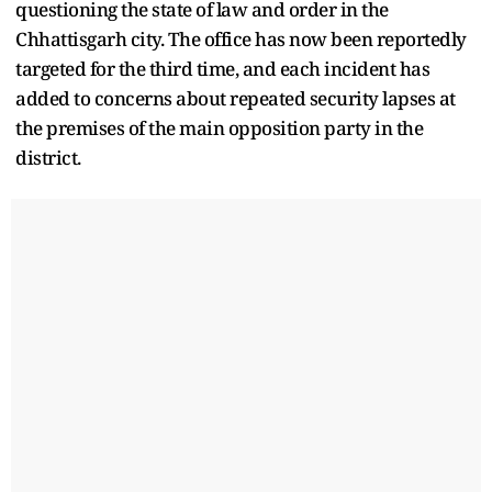
questioning the state of law and order in the
Chhattisgarh city. The office has now been reportedly
targeted for the third time, and each incident has
added to concerns about repeated security lapses at
the premises of the main opposition party in the
district.