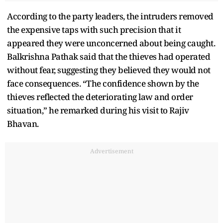
According to the party leaders, the intruders removed
the expensive taps with such precision that it
appeared they were unconcerned about being caught.
Balkrishna Pathak said that the thieves had operated
without fear, suggesting they believed they would not
face consequences. “The confidence shown by the
thieves reflected the deteriorating law and order
situation,” he remarked during his visit to Rajiv
Bhavan.
Advertisement