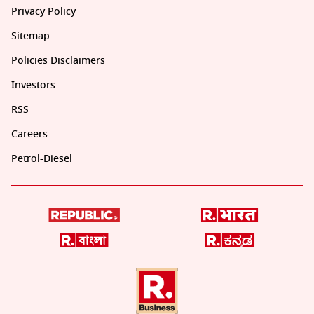
Privacy Policy
Sitemap
Policies Disclaimers
Investors
RSS
Careers
Petrol-Diesel