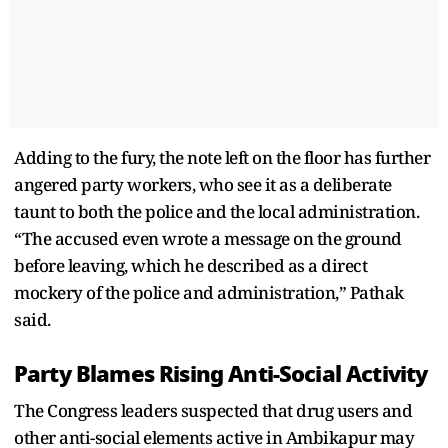
Adding to the fury, the note left on the floor has further
angered party workers, who see it as a deliberate
taunt to both the police and the local administration.
“The accused even wrote a message on the ground
before leaving, which he described as a direct
mockery of the police and administration,” Pathak
said.
Party Blames Rising Anti-Social Activity
The Congress leaders suspected that drug users and
other anti-social elements active in Ambikapur may