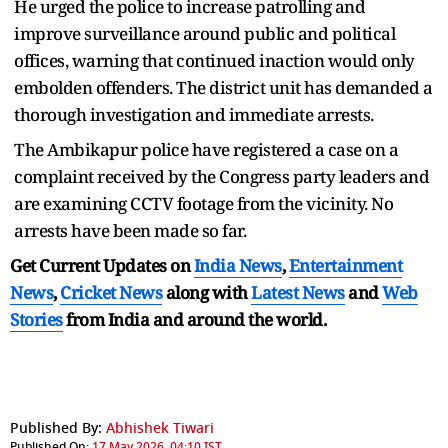
He urged the police to increase patrolling and
improve surveillance around public and political
offices, warning that continued inaction would only
embolden offenders. The district unit has demanded a
thorough investigation and immediate arrests.
The Ambikapur police have registered a case on a
complaint received by the Congress party leaders and
are examining CCTV footage from the vicinity. No
arrests have been made so far.
Get Current Updates on
India News
,
Entertainment
News
,
Cricket News
along with
Latest News
and
Web
Stories
from India and
around the world.
Published By:
Abhishek Tiwari
Published On:
17 May 2026, 04:10 IST