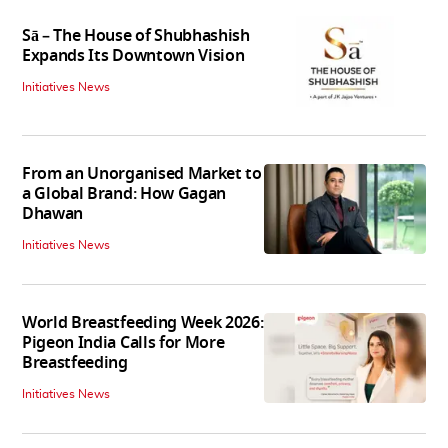
Sā – The House of Shubhashish
Expands Its Downtown Vision
Initiatives News
From an Unorganised Market to
a Global Brand: How Gagan
Dhawan
Initiatives News
World Breastfeeding Week 2026:
Pigeon India Calls for More
Breastfeeding
Initiatives News