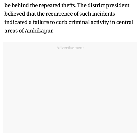
be behind the repeated thefts. The district president
believed that the recurrence of such incidents
indicated a failure to curb criminal activity in central
areas of Ambikapur.
Advertisement