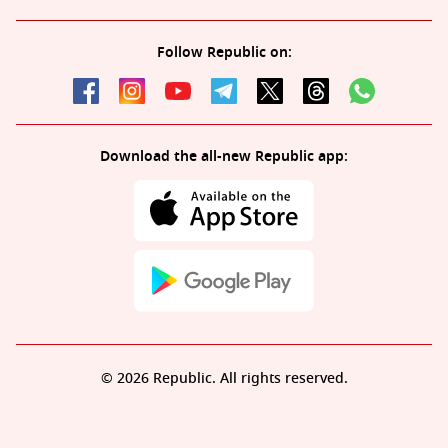
Follow Republic on:
Download the all-new Republic app:
© 2026 Republic. All rights reserved.