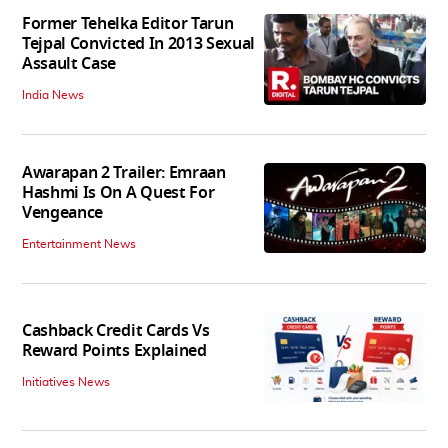
Former Tehelka Editor Tarun
Tejpal Convicted In 2013 Sexual
Assault Case
India News
Awarapan 2 Trailer: Emraan
Hashmi Is On A Quest For
Vengeance
Entertainment News
Cashback Credit Cards Vs
Reward Points Explained
Initiatives News