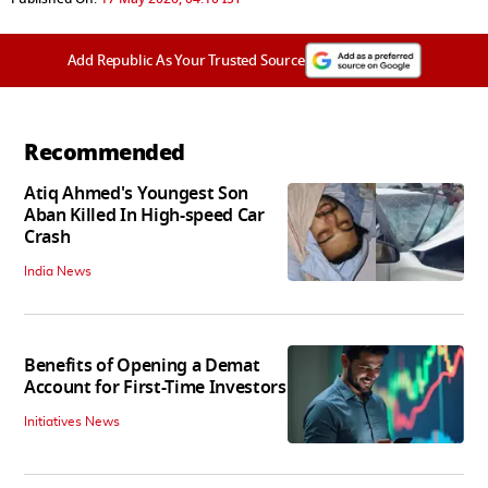
Add Republic As Your Trusted Source
Recommended
Atiq Ahmed's Youngest Son
Aban Killed In High-speed Car
Crash
India News
Benefits of Opening a Demat
Account for First-Time Investors
Initiatives News