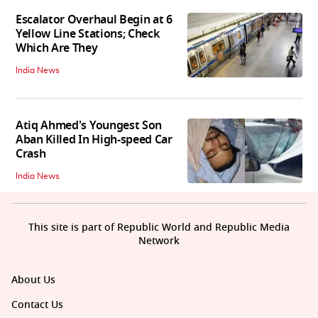
Escalator Overhaul Begin at 6
Yellow Line Stations; Check
Which Are They
India News
Atiq Ahmed's Youngest Son
Aban Killed In High-speed Car
Crash
India News
This site is part of Republic World and Republic Media
Network
About Us
Contact Us