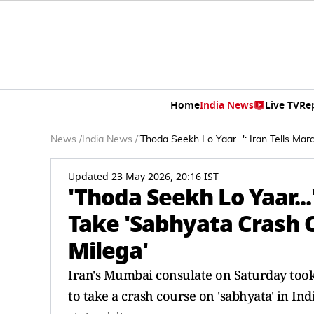
Home
India News
Live TV
Re
News
/
India News
/
'Thoda Seekh Lo Yaar...': Iran Tells Ma
Updated 23 May 2026, 20:16 IST
'Thoda Seekh Lo Yaar...
Take 'Sabhyata Crash C
Milega'
Iran's Mumbai consulate on Saturday took 
to take a crash course on 'sabhyata' in Ind