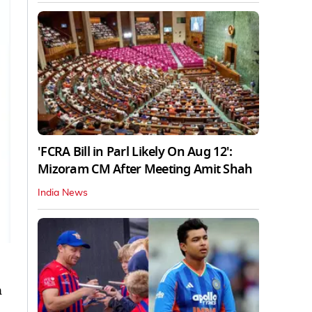
'FCRA Bill in Parl Likely On Aug 12':
Mizoram CM After Meeting Amit Shah
India News
n