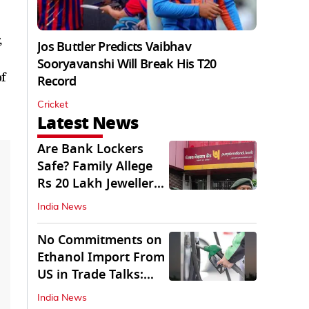
,
Jos Buttler Predicts Vaibhav
Sooryavanshi Will Break His T20
f
Record
Cricket
Latest News
Are Bank Lockers
Safe? Family Allege
Rs 20 Lakh Jewellery
Theft from PNB
India News
No Commitments on
Ethanol Import From
US in Trade Talks:
Govt
India News