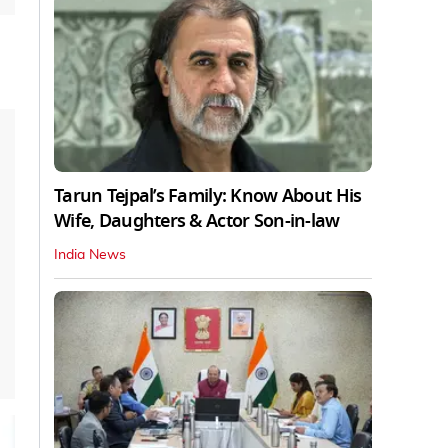
Tarun Tejpal’s Family: Know About His
Wife, Daughters & Actor Son-in-law
India News