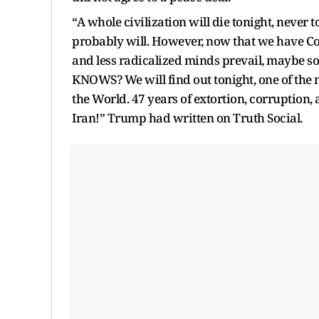
“A whole civilization will die tonight, never 
probably will. However, now that we have Co
and less radicalized minds prevail, maybe 
KNOWS? We will find out tonight, one of the
the World. 47 years of extortion, corruption, 
Iran!” Trump had written on Truth Social.