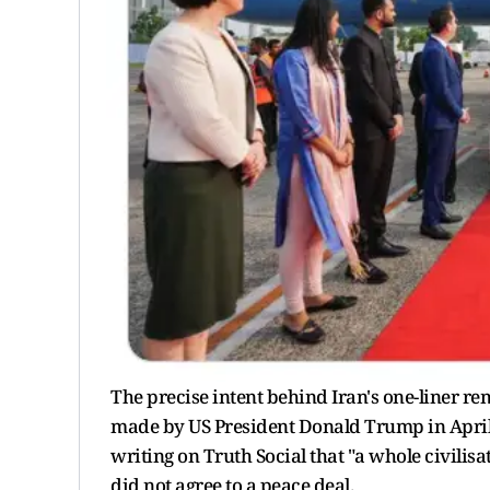
The precise intent behind Iran's one-liner r
made by US President Donald Trump in April,
writing on Truth Social that "a whole civilisat
did not agree to a peace deal.