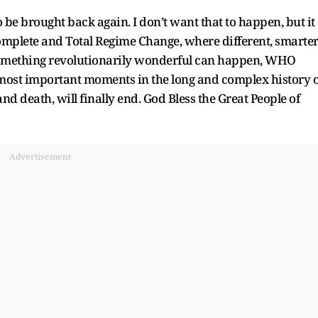
to be brought back again. I don’t want that to happen, but it
mplete and Total Regime Change, where different, smarter
something revolutionarily wonderful can happen, WHO
 most important moments in the long and complex history o
and death, will finally end. God Bless the Great People of
Advertisement