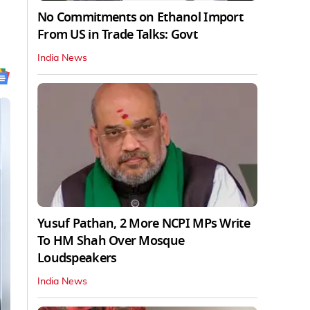
No Commitments on Ethanol Import
From US in Trade Talks: Govt
India News
Yusuf Pathan, 2 More NCPI MPs Write
To HM Shah Over Mosque
Loudspeakers
India News