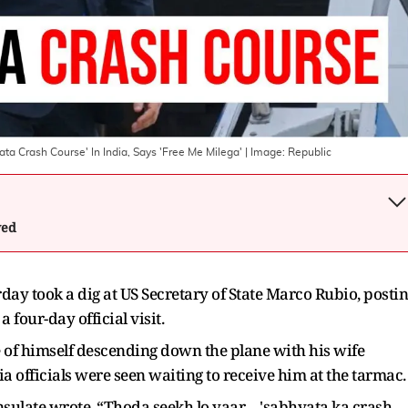
ata Crash Course' In India, Says 'Free Me Milega'
| Image:
Republic
wed
ay took a dig at US Secretary of State Marco Rubio, posti
a four-day official visit.
e of himself descending down the plane with his wife
ia officials were seen waiting to receive him at the tarmac.
nsulate wrote, “Thoda seekh lo yaar… 'sabhyata ka crash