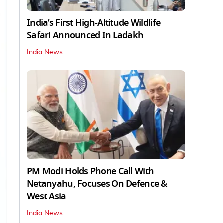
India’s First High‑Altitude Wildlife
Safari Announced In Ladakh
India News
PM Modi Holds Phone Call With
Netanyahu, Focuses On Defence &
West Asia
India News