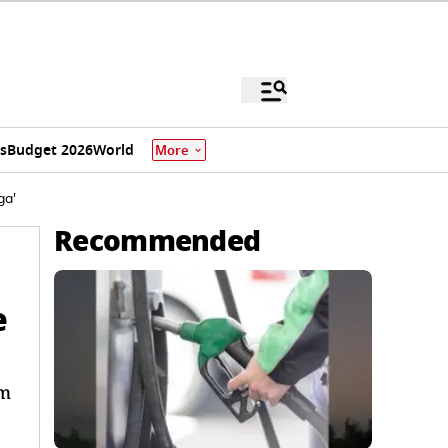
s
Budget 2026
World
More
ga'
Recommended
e
im