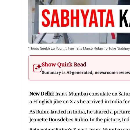
'Thoda Seekh Lo Yaar...': Iran Tells Marco Rubio To Take 'Sabhay
Show Quick Read
Summary is AI-generated, newsroom-revie
New Delhi:
Iran's Mumbai consulate on Saturd
a Hinglish jibe on X as he arrived in India for 
As Rubio landed in India, he shared a pictur
Jeanette Dousdebes Rubio. In the picture, Ind
Retweeting Rubio's X post, Iran's Mumbai co