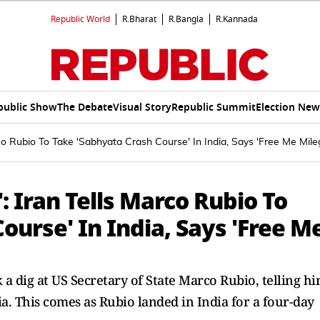
Republic World
R.Bharat
R.Bangla
R.Kannada
public Show
The Debate
Visual Story
Republic Summit
Election New
rco Rubio To Take 'Sabhyata Crash Course' In India, Says 'Free Me Mile
': Iran Tells Marco Rubio To
ourse' In India, Says 'Free M
a dig at US Secretary of State Marco Rubio, telling h
ia. This comes as Rubio landed in India for a four-day