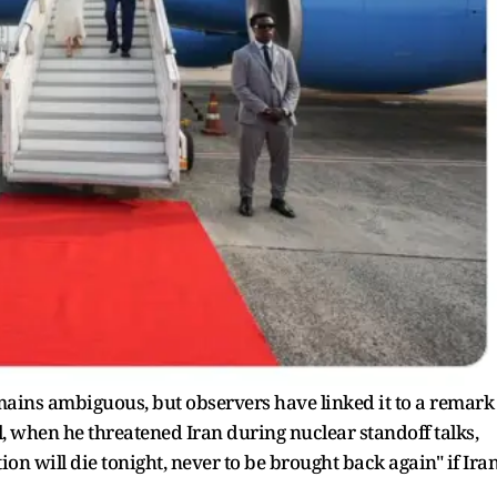
emains ambiguous, but observers have linked it to a remark
 when he threatened Iran during nuclear standoff talks,
ion will die tonight, never to be brought back again" if Ira