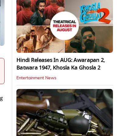
Hindi Releases In AUG: Awarapan 2,
Batwara 1947, Khosla Ka Ghosla 2
Entertainment News
ng