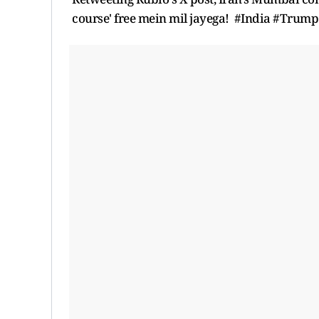
course' free mein mil jayega! #India #Trump