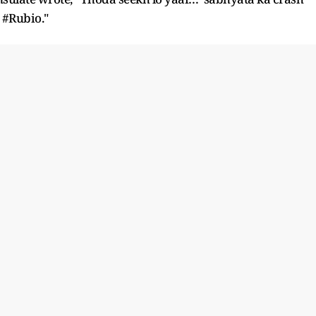
 #Rubio."