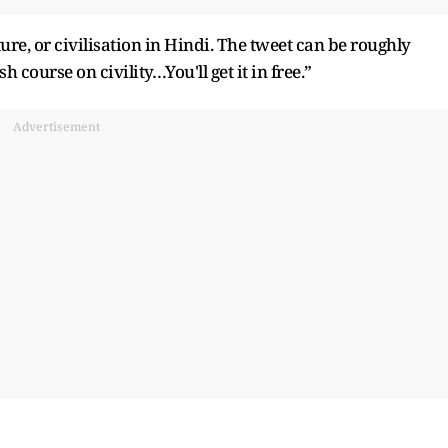
ture, or civilisation in Hindi. The tweet can be roughly
 course on civility…You'll get it in free.”
Advertisement