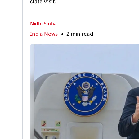
state visit.
Nidhi Sinha
India News
2 min read