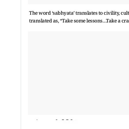
The word ‘sabhyata’ translates to civility, cul
translated as, “Take some lessons…Take a crash