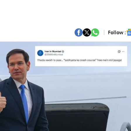
Follow :