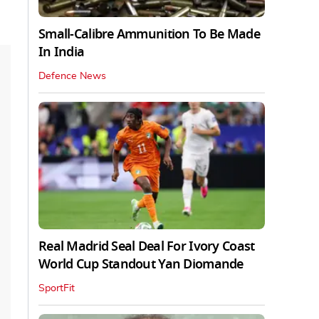
Small-Calibre Ammunition To Be Made
In India
Defence News
Real Madrid Seal Deal For Ivory Coast
World Cup Standout Yan Diomande
SportFit