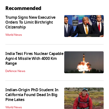
Recommended
Trump Signs New Executive
Orders To Limit Birthright
Citizenship
World News
India Test Fires Nuclear Capable
Agni-4 Missile With 4000 Km
Range
Defence News
Indian-Origin PhD Student In
California Found Dead In Big
Pine Lakes
World News