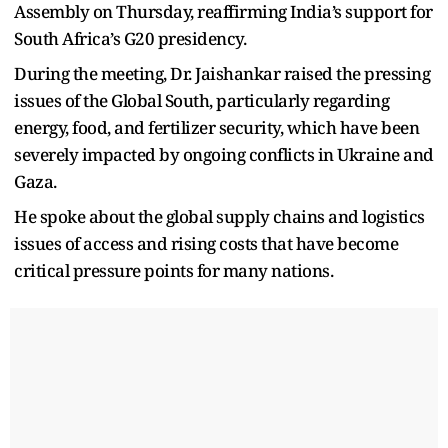
Assembly on Thursday, reaffirming India’s support for
South Africa’s G20 presidency.
During the meeting, Dr. Jaishankar raised the pressing
issues of the Global South, particularly regarding
energy, food, and fertilizer security, which have been
severely impacted by ongoing conflicts in Ukraine and
Gaza.
He spoke about the global supply chains and logistics
issues of access and rising costs that have become
critical pressure points for many nations.