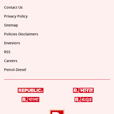
Contact Us
Privacy Policy
Sitemap
Policies Disclaimers
Investors
RSS
Careers
Petrol-Diesel