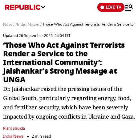
LIVE TV
News
/
India News
/
‘Those Who Act Against Terrorists Render a Service to 
Updated 26 September 2025, 24:04 IST
‘Those Who Act Against Terrorists
Render a Service to the
International Community’:
Jaishankar's Strong Message at
UNGA
Dr. Jaishankar raised the pressing issues of the
Global South, particularly regarding energy, food,
and fertilizer security, which have been severely
impacted by ongoing conflicts in Ukraine and Gaza.
Rishi Shukla
India News
2 min read