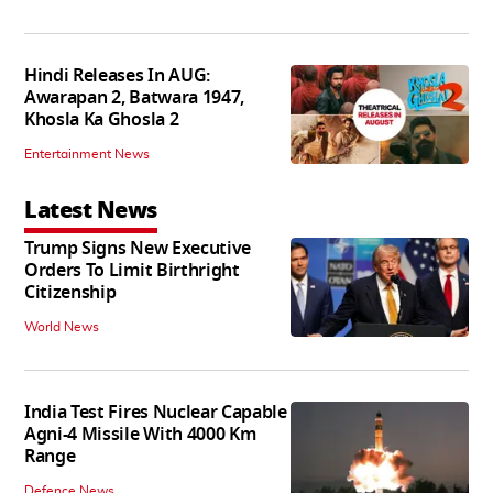
Hindi Releases In AUG:
Awarapan 2, Batwara 1947,
Khosla Ka Ghosla 2
Entertainment News
Latest News
Trump Signs New Executive
Orders To Limit Birthright
Citizenship
World News
India Test Fires Nuclear Capable
Agni-4 Missile With 4000 Km
Range
Defence News