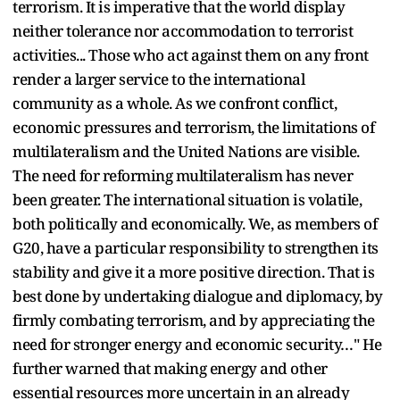
terrorism. It is imperative that the world display
neither tolerance nor accommodation to terrorist
activities... Those who act against them on any front
render a larger service to the international
community as a whole. As we confront conflict,
economic pressures and terrorism, the limitations of
multilateralism and the United Nations are visible.
The need for reforming multilateralism has never
been greater. The international situation is volatile,
both politically and economically. We, as members of
G20, have a particular responsibility to strengthen its
stability and give it a more positive direction. That is
best done by undertaking dialogue and diplomacy, by
firmly combating terrorism, and by appreciating the
need for stronger energy and economic security…" He
further warned that making energy and other
essential resources more uncertain in an already