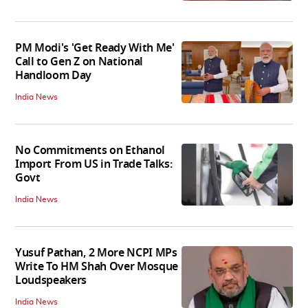
PM Modi's 'Get Ready With Me'
Call to Gen Z on National
Handloom Day
India News
No Commitments on Ethanol
Import From US in Trade Talks:
Govt
India News
Yusuf Pathan, 2 More NCPI MPs
Write To HM Shah Over Mosque
Loudspeakers
India News