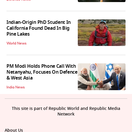
Indian-Origin PhD Student In
California Found Dead In Big
Pine Lakes
World News
PM Modi Holds Phone Call With
Netanyahu, Focuses On Defence
& West Asia
India News
This site is part of Republic World and Republic Media
Network
About Us