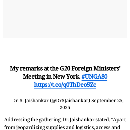
My remarks at the G20 Foreign Ministers’
Meeting in New York.
#UNGA80
https://t.co/q0ThDeo5Zc
— Dr. S. Jaishankar (@DrSJaishankar)
September 25,
2025
Addressing the gathering, Dr. Jaishankar stated, “Apart
from jeopardizing supplies and logistics, access and