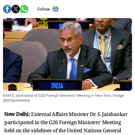
Follow :
EAM S. Jaishankar at G20 Foreign Ministers’ Meeting in New York
| Image:
@DrSJaishankar
New Delhi:
External Affairs Minister Dr. S. Jaishankar
participated in the G20 Foreign Ministers’ Meeting
held on the sidelines of the United Nations General