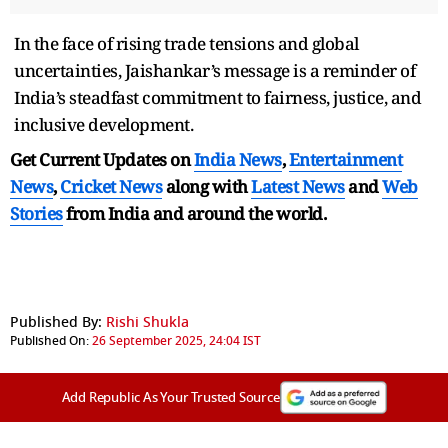
In the face of rising trade tensions and global
uncertainties, Jaishankar’s message is a reminder of
India’s steadfast commitment to fairness, justice, and
inclusive development.
Get Current Updates on
India News
,
Entertainment
News
,
Cricket News
along with
Latest News
and
Web
Stories
from India and
around the world.
Published By:
Rishi Shukla
Published On:
26 September 2025, 24:04 IST
Add Republic As Your Trusted Source