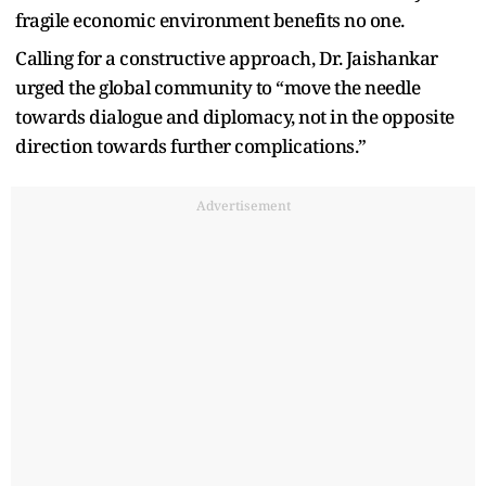
fragile economic environment benefits no one.
Calling for a constructive approach, Dr. Jaishankar
urged the global community to “move the needle
towards dialogue and diplomacy, not in the opposite
direction towards further complications.”
Advertisement