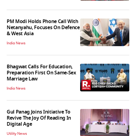
PM Modi Holds Phone Call With
Netanyahu, Focuses On Defence
& West Asia
India News
Bhagwat Calls For Education,
Preparation First On Same-Sex
Marriage Law
India News
Gul Panag Joins Initiative To
Revive The Joy Of Reading In
Digital Age
Utility News