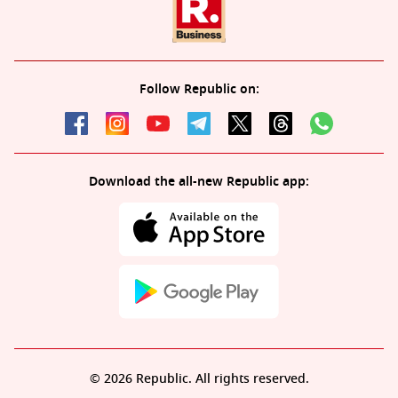
Follow Republic on:
Download the all-new Republic app:
© 2026 Republic. All rights reserved.