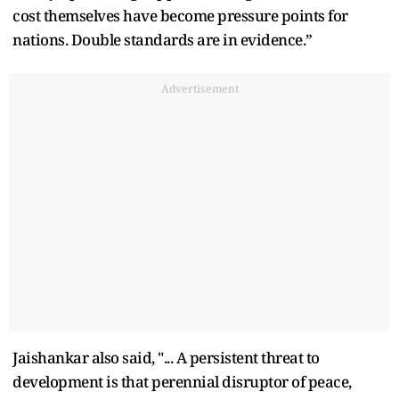
cost themselves have become pressure points for
nations. Double standards are in evidence.”
Advertisement
Jaishankar also said, "... A persistent threat to
development is that perennial disruptor of peace,