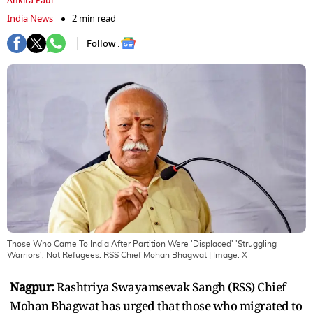
Ankita Paul
India News
2 min read
Follow :
Those Who Came To India After Partition Were 'Displaced' 'Struggling
Warriors', Not Refugees: RSS Chief Mohan Bhagwat
| Image:
X
Nagpur:
Rashtriya Swayamsevak Sangh (RSS) Chief
Mohan Bhagwat has urged that those who migrated to