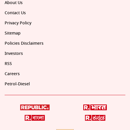
About Us
Contact Us
Privacy Policy
Sitemap
Policies Disclaimers
Investors
RSS
Careers
Petrol-Diesel