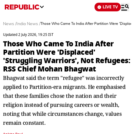
LIVE TV
News
/
India News
/
Those Who Came To India After Partition Were 'Displace
Updated 2 July 2026, 19:25 IST
Those Who Came To India After
Partition Were 'Displaced'
'Struggling Warriors', Not Refugees:
RSS Chief Mohan Bhagwat
Bhagwat said the term "refugee" was incorrectly
applied to Partition-era migrants. He emphasised
that these families chose the nation and their
religion instead of pursuing careers or wealth,
noting that while circumstances change, values
remain constant.