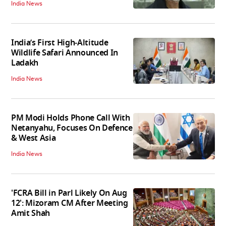
India News
India’s First High‑Altitude
Wildlife Safari Announced In
Ladakh
India News
PM Modi Holds Phone Call With
Netanyahu, Focuses On Defence
& West Asia
India News
'FCRA Bill in Parl Likely On Aug
12': Mizoram CM After Meeting
Amit Shah