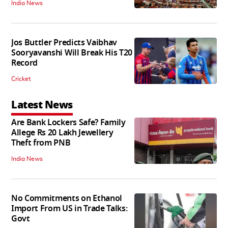
India News
Jos Buttler Predicts Vaibhav
Sooryavanshi Will Break His T20
Record
Cricket
Latest News
Are Bank Lockers Safe? Family
Allege Rs 20 Lakh Jewellery
Theft from PNB
India News
No Commitments on Ethanol
Import From US in Trade Talks:
Govt