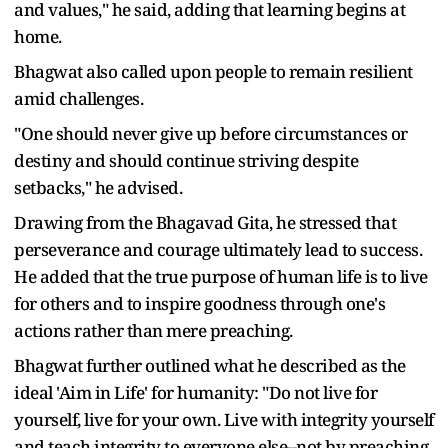
and values," he said, adding that learning begins at
home.
Bhagwat also called upon people to remain resilient
amid challenges.
"One should never give up before circumstances or
destiny and should continue striving despite
setbacks," he advised.
Drawing from the Bhagavad Gita, he stressed that
perseverance and courage ultimately lead to success.
He added that the true purpose of human life is to live
for others and to inspire goodness through one's
actions rather than mere preaching.
Bhagwat further outlined what he described as the
ideal 'Aim in Life' for humanity: "Do not live for
yourself, live for your own. Live with integrity yourself
and teach integrity to everyone else--not by preaching,