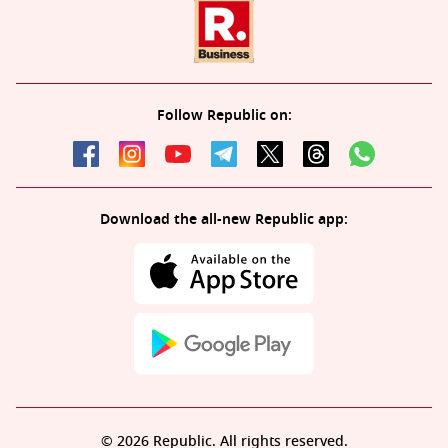
Follow Republic on:
Download the all-new Republic app:
© 2026 Republic. All rights reserved.