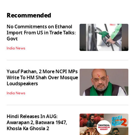
Recommended
No Commitments on Ethanol
Import From US in Trade Talks:
Govt
India News
Yusuf Pathan, 2 More NCPI MPs
Write To HM Shah Over Mosque
Loudspeakers
India News
Hindi Releases In AUG:
Awarapan 2, Batwara 1947,
Khosla Ka Ghosla 2