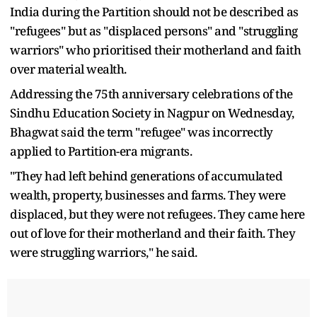
India during the Partition should not be described as
"refugees" but as "displaced persons" and "struggling
warriors" who prioritised their motherland and faith
over material wealth.
Addressing the 75th anniversary celebrations of the
Sindhu Education Society in Nagpur on Wednesday,
Bhagwat said the term "refugee" was incorrectly
applied to Partition-era migrants.
"They had left behind generations of accumulated
wealth, property, businesses and farms. They were
displaced, but they were not refugees. They came here
out of love for their motherland and their faith. They
were struggling warriors," he said.