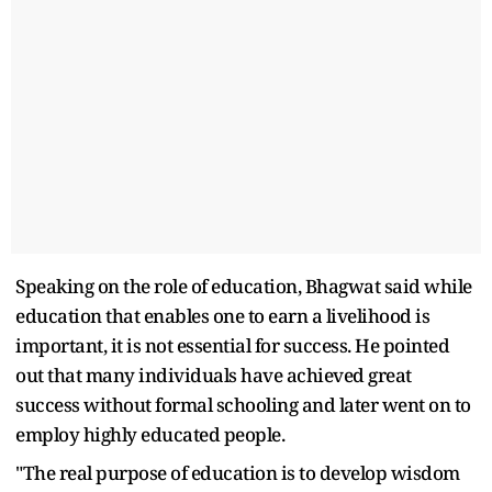
Speaking on the role of education, Bhagwat said while
education that enables one to earn a livelihood is
important, it is not essential for success. He pointed
out that many individuals have achieved great
success without formal schooling and later went on to
employ highly educated people.
"The real purpose of education is to develop wisdom