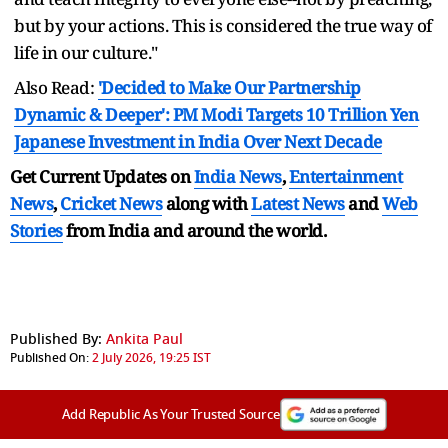
but by your actions. This is considered the true way of
life in our culture."
Also Read:
'Decided to Make Our Partnership
Dynamic & Deeper': PM Modi Targets 10 Trillion Yen
Japanese Investment in India Over Next Decade
Get Current Updates on
India News
,
Entertainment
News
,
Cricket News
along with
Latest News
and
Web
Stories
from India and
around the world.
Published By:
Ankita Paul
Published On:
2 July 2026, 19:25 IST
Add Republic As Your Trusted Source