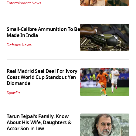
Entertainment News
Small-Calibre Ammunition To Be
Made In India
Defence News
Real Madrid Seal Deal For Ivory
Coast World Cup Standout Yan
Diomande
SportFit
Tarun Tejpal’s Family: Know
About His Wife, Daughters &
Actor Son-in-law