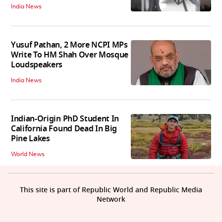
India News
Yusuf Pathan, 2 More NCPI MPs
Write To HM Shah Over Mosque
Loudspeakers
India News
Indian-Origin PhD Student In
California Found Dead In Big
Pine Lakes
World News
This site is part of Republic World and Republic Media
Network