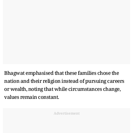
Bhagwat emphasised that these families chose the
nation and their religion instead of pursuing careers
or wealth, noting that while circumstances change,
values remain constant.
Advertisement