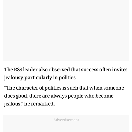
The RSS leader also observed that success often invites
jealousy, particularly in politics.
"The character of politics is such that when someone
does good, there are always people who become
jealous," he remarked.
Advertisement