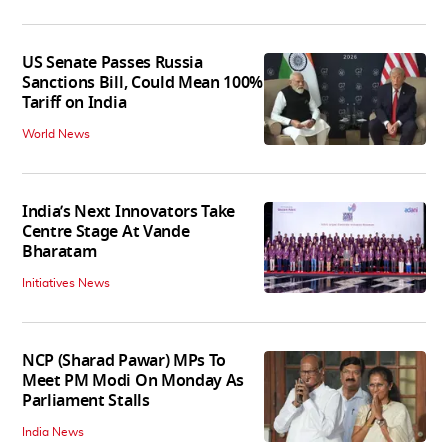
US Senate Passes Russia
Sanctions Bill, Could Mean 100%
Tariff on India
World News
India’s Next Innovators Take
Centre Stage At Vande
Bharatam
Initiatives News
NCP (Sharad Pawar) MPs To
Meet PM Modi On Monday As
Parliament Stalls
India News