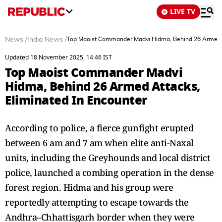
LIVE TV
News
/
India News
/
Top Maoist Commander Madvi Hidma, Behind 26 Armed At
Updated 18 November 2025, 14:46 IST
Top Maoist Commander Madvi
Hidma, Behind 26 Armed Attacks,
Eliminated In Encounter
According to police, a fierce gunfight erupted
between 6 am and 7 am when elite anti-Naxal
units, including the Greyhounds and local district
police, launched a combing operation in the dense
forest region. Hidma and his group were
reportedly attempting to escape towards the
Andhra–Chhattisgarh border when they were