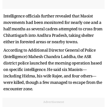
Intelligence officials further revealed that Maoist
movements had been monitored for nearly one and a
half months as several cadres attempted to cross from
Chhattisgarh into Andhra Pradesh, taking shelter
either in forested areas or nearby towns.
According to Additional Director General of Police
(Intelligence) Mahesh Chandra Laddha, the ASR
district police launched the morning operation based
on specific intelligence. He said six Maoists—
including Hidma, his wife Rajee, and four others—
were killed, though a few managed to escape from the
encounter zone.
Advertisement