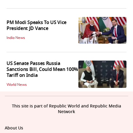
PM Modi Speaks To US Vice
President JD Vance
India News
US Senate Passes Russia
Sanctions Bill, Could Mean 100%
Tariff on India
World News
This site is part of Republic World and Republic Media
Network
About Us