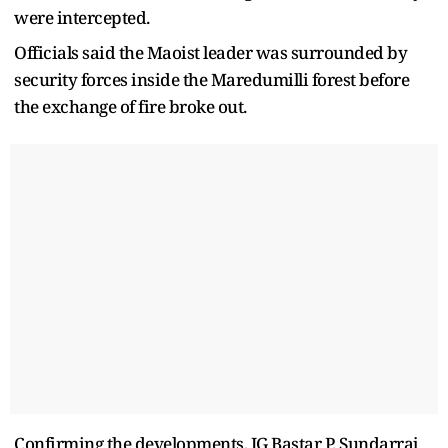
were intercepted.
Officials said the Maoist leader was surrounded by
security forces inside the Maredumilli forest before
the exchange of fire broke out.
Confirming the developments, IG Bastar P. Sundarraj