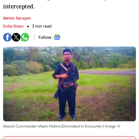
intercepted.
Melvin Narayan
India News
3 min read
Follow :
Maoist Commander Madvi Hidma Eliminated In Encounter
| Image:
X