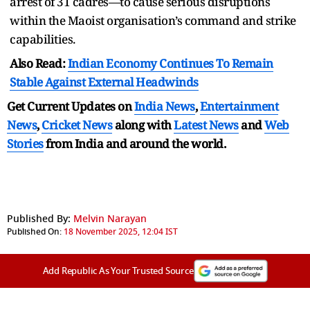
arrest of 31 cadres—to cause serious disruptions
within the Maoist organisation’s command and strike
capabilities.
Also Read:
Indian Economy Continues To Remain
Stable Against External Headwinds
Get Current Updates on
India News
,
Entertainment
News
,
Cricket News
along with
Latest News
and
Web
Stories
from India and
around the world.
Published By:
Melvin Narayan
Published On:
18 November 2025, 12:04 IST
Add Republic As Your Trusted Source