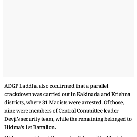
ADGP Laddha also confirmed that a parallel
crackdown was carried out in Kakinada and Krishna
districts, where 31 Maoists were arrested. Of those,
nine were members of Central Committee leader
Devji’s security team, while the remaining belonged to
Hidma’s 1st Battalion.