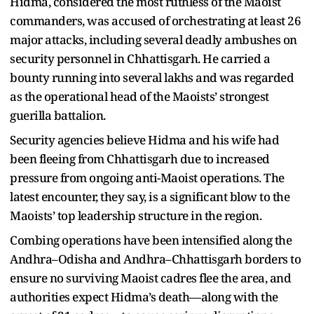
Hidma, considered the most ruthless of the Maoist
commanders, was accused of orchestrating at least 26
major attacks, including several deadly ambushes on
security personnel in Chhattisgarh. He carried a
bounty running into several lakhs and was regarded
as the operational head of the Maoists’ strongest
guerilla battalion.
Security agencies believe Hidma and his wife had
been fleeing from Chhattisgarh due to increased
pressure from ongoing anti-Maoist operations. The
latest encounter, they say, is a significant blow to the
Maoists’ top leadership structure in the region.
Combing operations have been intensified along the
Andhra–Odisha and Andhra–Chhattisgarh borders to
ensure no surviving Maoist cadres flee the area, and
authorities expect Hidma’s death—along with the