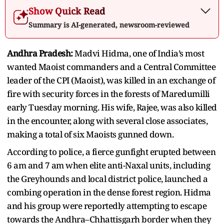
Show Quick Read
Summary is AI-generated, newsroom-reviewed
Andhra Pradesh:
Madvi Hidma, one of India’s most
wanted Maoist commanders and a Central Committee
leader of the CPI (Maoist), was killed in an exchange of
fire with security forces in the forests of Maredumilli
early Tuesday morning. His wife, Rajee, was also killed
in the encounter, along with several close associates,
making a total of six Maoists gunned down.
According to police, a fierce gunfight erupted between
6 am and 7 am when elite anti-Naxal units, including
the Greyhounds and local district police, launched a
combing operation in the dense forest region. Hidma
and his group were reportedly attempting to escape
towards the Andhra–Chhattisgarh border when they