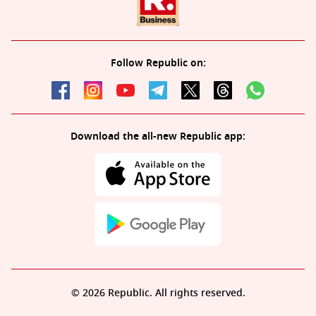
Follow Republic on:
Download the all-new Republic app:
© 2026 Republic. All rights reserved.