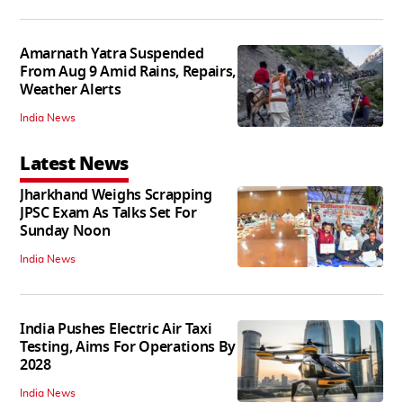
Amarnath Yatra Suspended
From Aug 9 Amid Rains, Repairs,
Weather Alerts
India News
Latest News
Jharkhand Weighs Scrapping
JPSC Exam As Talks Set For
Sunday Noon
India News
India Pushes Electric Air Taxi
Testing, Aims For Operations By
2028
India News