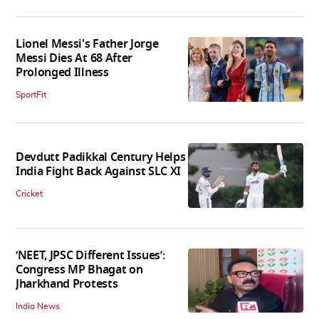
Lionel Messi's Father Jorge
Messi Dies At 68 After
Prolonged Illness
SportFit
Devdutt Padikkal Century Helps
India Fight Back Against SLC XI
Cricket
‘NEET, JPSC Different Issues’:
Congress MP Bhagat on
Jharkhand Protests
India News