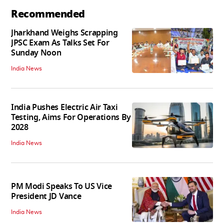
Recommended
Jharkhand Weighs Scrapping
JPSC Exam As Talks Set For
Sunday Noon
India News
India Pushes Electric Air Taxi
Testing, Aims For Operations By
2028
India News
PM Modi Speaks To US Vice
President JD Vance
India News