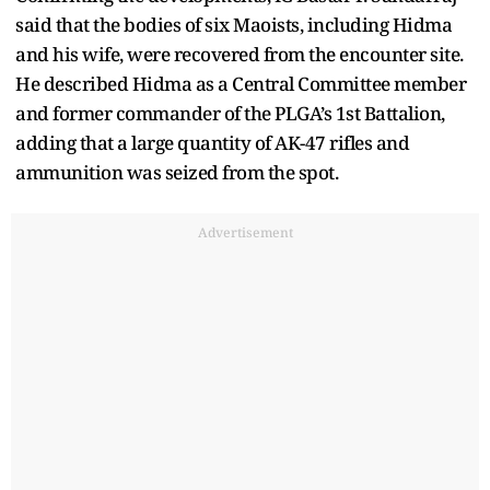
said that the bodies of six Maoists, including Hidma
and his wife, were recovered from the encounter site.
He described Hidma as a Central Committee member
and former commander of the PLGA’s 1st Battalion,
adding that a large quantity of AK-47 rifles and
ammunition was seized from the spot.
Advertisement