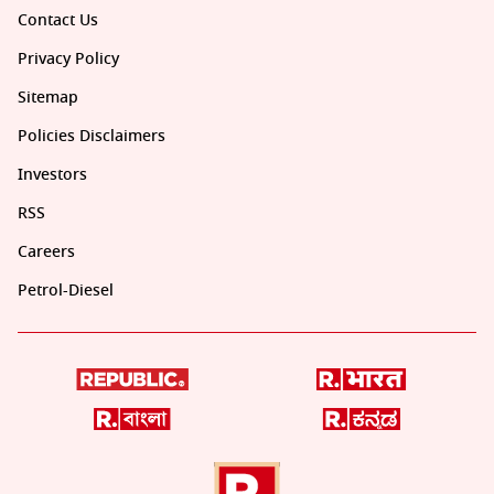
Contact Us
Privacy Policy
Sitemap
Policies Disclaimers
Investors
RSS
Careers
Petrol-Diesel