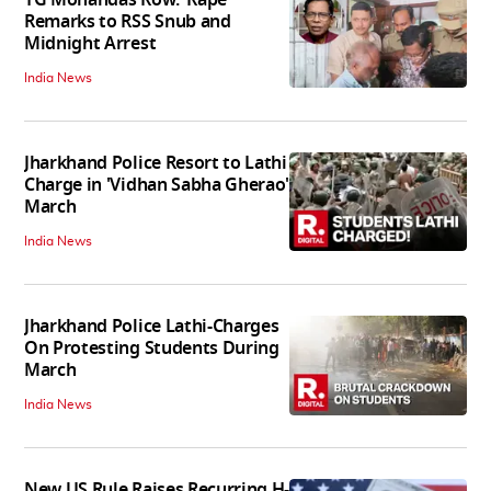
Remarks to RSS Snub and
Midnight Arrest
India News
Jharkhand Police Resort to Lathi
Charge in 'Vidhan Sabha Gherao'
March
India News
Jharkhand Police Lathi-Charges
On Protesting Students During
March
India News
New US Rule Raises Recurring H-