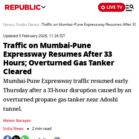
LIVE TV
News
/
India News
/
Traffic on Mumbai-Pune Expressway Resumes After 33 H
Updated 5 February 2026, 11:26 IST
Traffic on Mumbai-Pune
Expressway Resumes After 33
Hours; Overturned Gas Tanker
Cleared
Mumbai-Pune Expressway traffic resumed early
Thursday after a 33-hour disruption caused by an
overturned propane gas tanker near Adoshi
tunnel.
Melvin Narayan
India News
2 min read