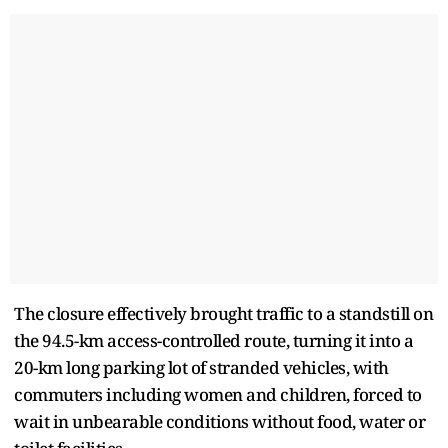
The closure effectively brought traffic to a standstill on
the 94.5-km access-controlled route, turning it into a
20-km long parking lot of stranded vehicles, with
commuters including women and children, forced to
wait in unbearable conditions without food, water or