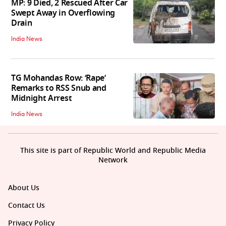
MP: 9 Died, 2 Rescued After Car
Swept Away in Overflowing
Drain
India News
TG Mohandas Row: ‘Rape’
Remarks to RSS Snub and
Midnight Arrest
India News
This site is part of Republic World and Republic Media
Network
About Us
Contact Us
Privacy Policy