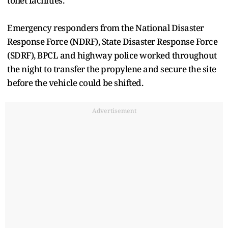
toilet facilities.
Emergency responders from the National Disaster
Response Force (NDRF), State Disaster Response Force
(SDRF), BPCL and highway police worked throughout
the night to transfer the propylene and secure the site
before the vehicle could be shifted.
Advertisement