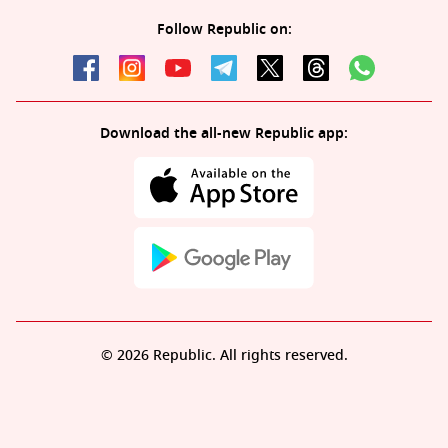
Follow Republic on:
Download the all-new Republic app:
© 2026 Republic. All rights reserved.