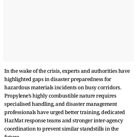
In the wake of the crisis, experts and authorities have
highlighted gaps in disaster preparedness for
hazardous materials incidents on busy corridors.
Propylene’s highly combustible nature requires
specialised handling, and disaster management
professionals have urged better training, dedicated
HazMat response teams and stronger inter-agency
coordination to prevent similar standstills in the
future.