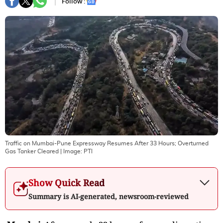
Follow :
Traffic on Mumbai-Pune Expressway Resumes After 33 Hours; Overturned
Gas Tanker Cleared
| Image:
PTI
Show Quick Read
Summary is AI-generated, newsroom-reviewed