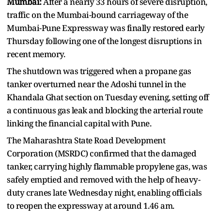
Mumbai:
After a nearly 33 hours of severe disruption,
traffic on the Mumbai-bound carriageway of the
Mumbai-Pune Expressway was finally restored early
Thursday following one of the longest disruptions in
recent memory.
The shutdown was triggered when a propane gas
tanker overturned near the Adoshi tunnel in the
Khandala Ghat section on Tuesday evening, setting off
a continuous gas leak and blocking the arterial route
linking the financial capital with Pune.
The Maharashtra State Road Development
Corporation (MSRDC) confirmed that the damaged
tanker, carrying highly flammable propylene gas, was
safely emptied and removed with the help of heavy-
duty cranes late Wednesday night, enabling officials
to reopen the expressway at around 1.46 am.