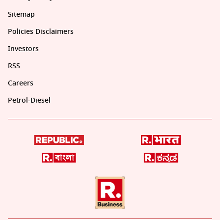
Sitemap
Policies Disclaimers
Investors
RSS
Careers
Petrol-Diesel