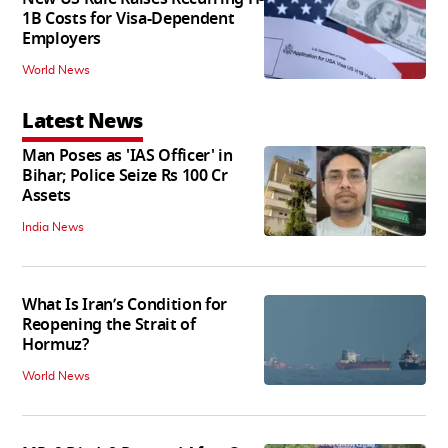
1B Costs for Visa-Dependent
Employers
World News
Latest News
Man Poses as 'IAS Officer' in
Bihar; Police Seize Rs 100 Cr
Assets
India News
What Is Iran’s Condition for
Reopening the Strait of
Hormuz?
World News