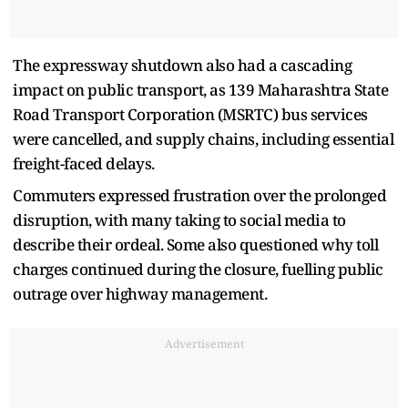
The expressway shutdown also had a cascading
impact on public transport, as 139 Maharashtra State
Road Transport Corporation (MSRTC) bus services
were cancelled, and supply chains, including essential
freight-faced delays.
Commuters expressed frustration over the prolonged
disruption, with many taking to social media to
describe their ordeal. Some also questioned why toll
charges continued during the closure, fuelling public
outrage over highway management.
Advertisement