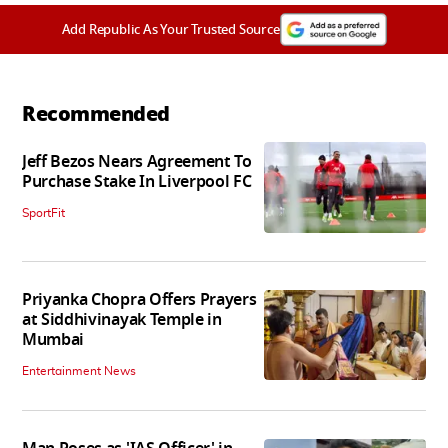
Add Republic As Your Trusted Source
Recommended
Jeff Bezos Nears Agreement To
Purchase Stake In Liverpool FC
SportFit
Priyanka Chopra Offers Prayers
at Siddhivinayak Temple in
Mumbai
Entertainment News