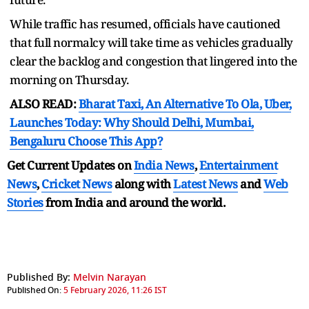
While traffic has resumed, officials have cautioned
that full normalcy will take time as vehicles gradually
clear the backlog and congestion that lingered into the
morning on Thursday.
ALSO READ:
Bharat Taxi, An Alternative To Ola, Uber,
Launches Today: Why Should Delhi, Mumbai,
Bengaluru Choose This App?
Get Current Updates on
India News
,
Entertainment
News
,
Cricket News
along with
Latest News
and
Web
Stories
from India and
around the world.
Published By:
Melvin Narayan
Published On:
5 February 2026, 11:26 IST