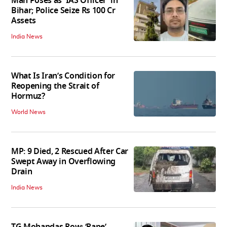
Man Poses as 'IAS Officer' in
Bihar; Police Seize Rs 100 Cr
Assets
India News
What Is Iran’s Condition for
Reopening the Strait of
Hormuz?
World News
MP: 9 Died, 2 Rescued After Car
Swept Away in Overflowing
Drain
India News
TG Mohandas Row: ‘Rape’