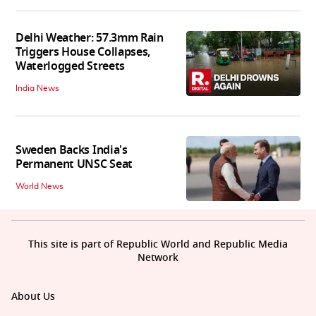
Delhi Weather: 57.3mm Rain
Triggers House Collapses,
Waterlogged Streets
India News
Sweden Backs India's
Permanent UNSC Seat
World News
This site is part of Republic World and Republic Media
Network
About Us