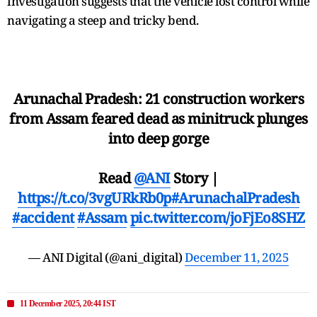
investigation suggests that the vehicle lost control while
navigating a steep and tricky bend.
Arunachal Pradesh: 21 construction workers
from Assam feared dead as minitruck plunges
into deep gorge
Read
@ANI
Story |
https://t.co/3vgURkRb0p
#ArunachalPradesh
#accident
#Assam
pic.twitter.com/joFjEo8SHZ
— ANI Digital (@ani_digital)
December 11, 2025
11 December 2025, 20:44 IST