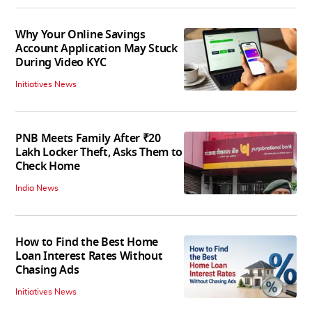
Why Your Online Savings
Account Application May Stuck
During Video KYC
Initiatives News
PNB Meets Family After ₹20
Lakh Locker Theft, Asks Them to
Check Home
India News
How to Find the Best Home
Loan Interest Rates Without
Chasing Ads
Initiatives News