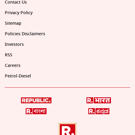
Contact Us
Privacy Policy
Sitemap
Policies Disclaimers
Investors
RSS
Careers
Petrol-Diesel