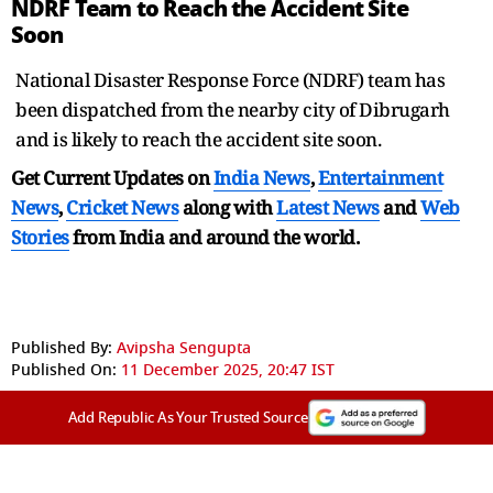
NDRF Team to Reach the Accident Site
Soon
National Disaster Response Force (NDRF) team has
been dispatched from the nearby city of Dibrugarh
and is likely to reach the accident site soon.
Get Current Updates on
India News
,
Entertainment
News
,
Cricket News
along with
Latest News
and
Web
Stories
from India and
around the world.
Published By:
Avipsha Sengupta
Published On:
11 December 2025, 20:47 IST
Add Republic As Your Trusted Source