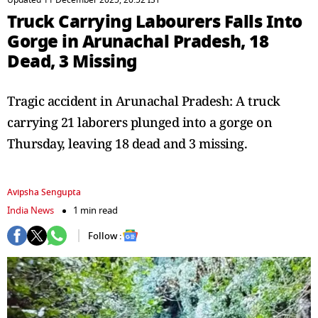
Updated 11 December 2025, 20:52 IST
Truck Carrying Labourers Falls Into
Gorge in Arunachal Pradesh, 18
Dead, 3 Missing
Tragic accident in Arunachal Pradesh: A truck
carrying 21 laborers plunged into a gorge on
Thursday, leaving 18 dead and 3 missing.
Avipsha Sengupta
India News
1 min read
Follow :