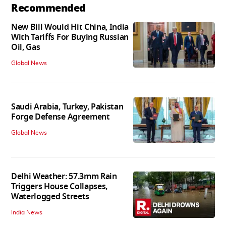
Recommended
New Bill Would Hit China, India
With Tariffs For Buying Russian
Oil, Gas
Global News
Saudi Arabia, Turkey, Pakistan
Forge Defense Agreement
Global News
Delhi Weather: 57.3mm Rain
Triggers House Collapses,
Waterlogged Streets
India News