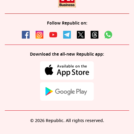
Follow Republic on:
Download the all-new Republic app:
© 2026 Republic. All rights reserved.