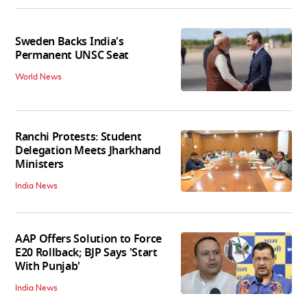
Sweden Backs India's
Permanent UNSC Seat
World News
Ranchi Protests: Student
Delegation Meets Jharkhand
Ministers
India News
AAP Offers Solution to Force
E20 Rollback; BJP Says 'Start
With Punjab'
India News