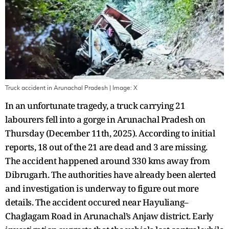
Truck accident in Arunachal Pradesh
| Image:
X
In an unfortunate tragedy, a truck carrying 21
labourers fell into a gorge in Arunachal Pradesh on
Thursday (December 11th, 2025). According to initial
reports, 18 out of the 21 are dead and 3 are missing.
The accident happened around 330 kms away from
Dibrugarh. The authorities have already been alerted
and investigation is underway to figure out more
details. The accident occured near Hayuliang–
Chaglagam Road in Arunachal’s Anjaw district. Early