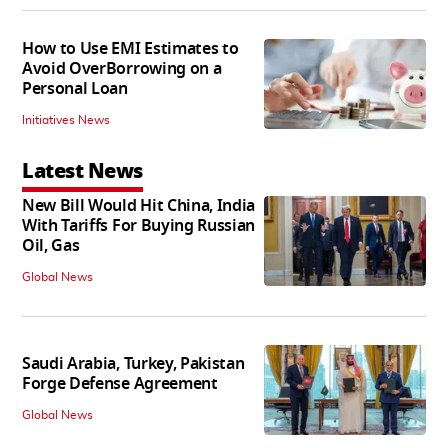
How to Use EMI Estimates to
Avoid OverBorrowing on a
Personal Loan
Initiatives News
Latest News
New Bill Would Hit China, India
With Tariffs For Buying Russian
Oil, Gas
Global News
Saudi Arabia, Turkey, Pakistan
Forge Defense Agreement
Global News