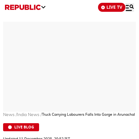
LIVE TV
News
/
India News
/
Truck Carrying Labourers Falls Into Gorge in Arunachal 
LIVE BLOG