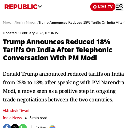
LIVE TV
News
/
India News
/
Trump Announces Reduced 18% Tariffs On India After T
Updated 3 February 2026, 02:36 IST
Trump Announces Reduced 18%
Tariffs On India After Telephonic
Conversation With PM Modi
Donald Trump announced reduced tariffs on India
from 25% to 18% after speaking with PM Narendra
Modi, a move seen as a positive step in ongoing
trade negotiations between the two countries.
Abhishek Tiwari
India News
5 min read