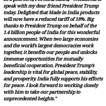
speak with my dear friend President Trump
today. Delighted that Made in India products
will now have a reduced tariff of 18%. Big
thanks to President Trump on behalf of the
1.4 billion people of India for this wonderful
announcement. When two large economies
and the world’s largest democracies work
together, it benefits our people and unlocks
immense opportunities for mutually
beneficial cooperation. President Trump’s
leadership is vital for global peace, stability,
and prosperity. India fully supports his efforts
for peace. I look forward to working closely
with him to take our partnership to
unprecedented heights."