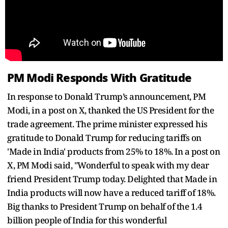
PM Modi Responds With Gratitude
In response to Donald Trump’s announcement, PM
Modi, in a post on X, thanked the US President for the
trade agreement. The prime minister expressed his
gratitude to Donald Trump for reducing tariffs on
'Made in India' products from 25% to 18%. In a post on
X, PM Modi said, "Wonderful to speak with my dear
friend President Trump today. Delighted that Made in
India products will now have a reduced tariff of 18%.
Big thanks to President Trump on behalf of the 1.4
billion people of India for this wonderful