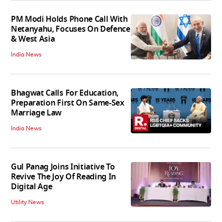
PM Modi Holds Phone Call With
Netanyahu, Focuses On Defence
& West Asia
India News
Bhagwat Calls For Education,
Preparation First On Same-Sex
Marriage Law
India News
Gul Panag Joins Initiative To
Revive The Joy Of Reading In
Digital Age
Utility News