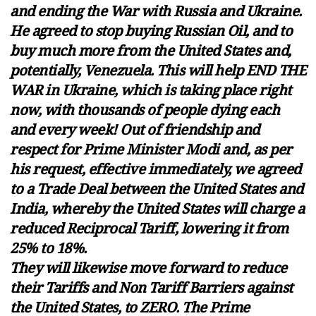
and ending the War with Russia and Ukraine.
He agreed to stop buying Russian Oil, and to
buy much more from the United States and,
potentially, Venezuela. This will help END THE
WAR in Ukraine, which is taking place right
now, with thousands of people dying each
and every week! Out of friendship and
respect for Prime Minister Modi and, as per
his request, effective immediately, we agreed
to a Trade Deal between the United States and
India, whereby the United States will charge a
reduced Reciprocal Tariff, lowering it from
25% to 18%.
They will likewise move forward to reduce
their Tariffs and Non Tariff Barriers against
the United States, to ZERO. The Prime