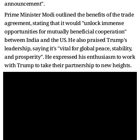
announcement".
Prime Minister Modi outlined the benefits of the trade
agreement, stating that it would "unlock immense
opportunities for mutually beneficial cooperation"
between India and the US. He also praised Trump's
leadership, saying it's "vital for global peace, stability,
and prosperity". He expressed his enthusiasm to work
with Trump to take their partnership to new heights.