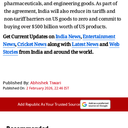
pharmaceuticals, and engineering goods. As part of
the agreement, India will also reduce its tariffs and
non-tariff barriers on US goods to zero and commit to
buying over $500 billion worth of US products.
Get Current Updates on
India News
,
Entertainment
News
,
Cricket News
along with
Latest News
and
Web
Stories
from India and
around the world.
Published By:
Abhishek Tiwari
Published On:
2 February 2026, 22:46 IST
Add Republic As Your Trusted Source