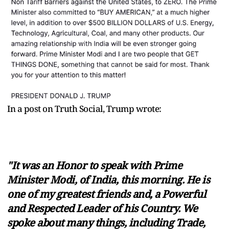
In a post on Truth Social, Trump wrote:
"It was an Honor to speak with Prime
Minister Modi, of India, this morning. He is
one of my greatest friends and, a Powerful
and Respected Leader of his Country. We
spoke about many things, including Trade,