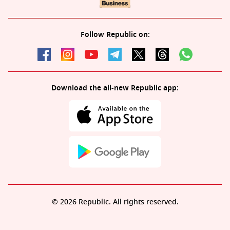
Follow Republic on:
Download the all-new Republic app:
© 2026 Republic. All rights reserved.