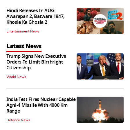
Hindi Releases In AUG:
Awarapan 2, Batwara 1947,
Khosla Ka Ghosla 2
Entertainment News
Latest News
Trump Signs New Executive
Orders To Limit Birthright
Citizenship
World News
India Test Fires Nuclear Capable
Agni-4 Missile With 4000 Km
Range
Defence News