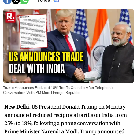
Follow :
Trump Announces Reduced 18% Tariffs On India After Telephonic
Conversation With PM Modi
| Image:
Republic
New Delhi:
US President Donald Trump on Monday
announced reduced reciprocal tariffs on India from
25% to 18%, following a phone conversation with
Prime Minister Narendra Modi. Trump announced