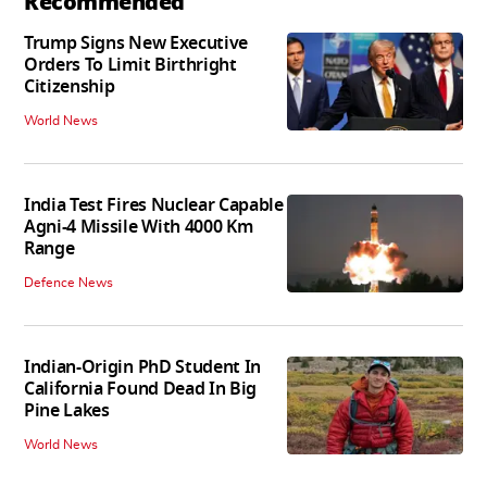
Recommended
Trump Signs New Executive
Orders To Limit Birthright
Citizenship
World News
India Test Fires Nuclear Capable
Agni-4 Missile With 4000 Km
Range
Defence News
Indian-Origin PhD Student In
California Found Dead In Big
Pine Lakes
World News