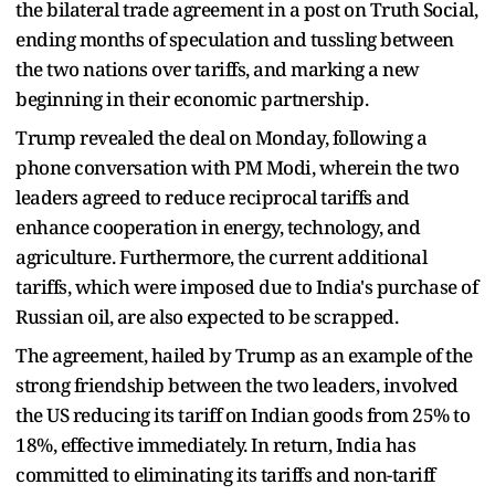
the bilateral trade agreement in a post on Truth Social,
ending months of speculation and tussling between
the two nations over tariffs, and marking a new
beginning in their economic partnership.
Trump revealed the deal on Monday, following a
phone conversation with PM Modi, wherein the two
leaders agreed to reduce reciprocal tariffs and
enhance cooperation in energy, technology, and
agriculture. Furthermore, the current additional
tariffs, which were imposed due to India's purchase of
Russian oil, are also expected to be scrapped.
The agreement, hailed by Trump as an example of the
strong friendship between the two leaders, involved
the US reducing its tariff on Indian goods from 25% to
18%, effective immediately. In return, India has
committed to eliminating its tariffs and non-tariff