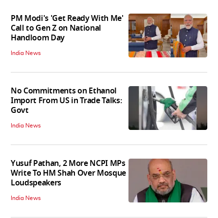
PM Modi's 'Get Ready With Me'
Call to Gen Z on National
Handloom Day
India News
No Commitments on Ethanol
Import From US in Trade Talks:
Govt
India News
Yusuf Pathan, 2 More NCPI MPs
Write To HM Shah Over Mosque
Loudspeakers
India News