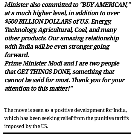
Minister also committed to "BUY AMERICAN,"
at a much higher level, in addition to over
$500 BILLION DOLLARS of U.S. Energy,
Technology, Agricultural, Coal, and many
other products. Our amazing relationship
with India will be even stronger going
forward.
Prime Minister Modi and I are two people
that GET THINGS DONE, something that
cannot be said for most. Thank you for your
attention to this matter!"
The move is seen as a positive development for India,
which has been seeking relief from the punitive tariffs
imposed by the US.