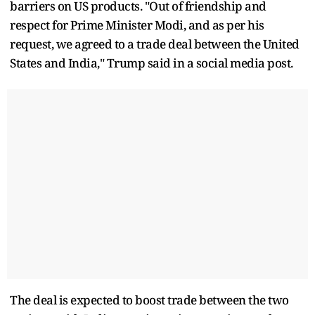
barriers on US products. "Out of friendship and
respect for Prime Minister Modi, and as per his
request, we agreed to a trade deal between the United
States and India," Trump said in a social media post.
The deal is expected to boost trade between the two