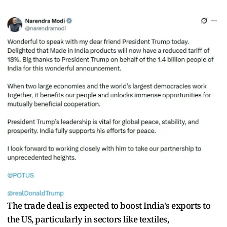
The trade deal is expected to boost India's exports to
the US, particularly in sectors like textiles,