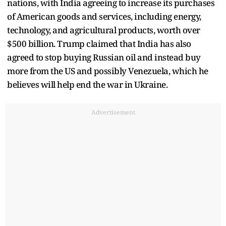
nations, with India agreeing to increase its purchases
of American goods and services, including energy,
technology, and agricultural products, worth over
$500 billion. Trump claimed that India has also
agreed to stop buying Russian oil and instead buy
more from the US and possibly Venezuela, which he
believes will help end the war in Ukraine.
Advertisement