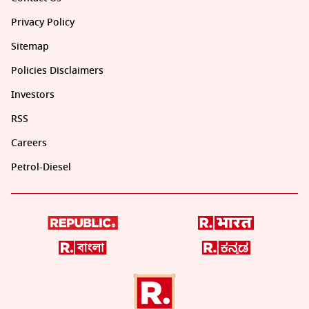
Privacy Policy
Sitemap
Policies Disclaimers
Investors
RSS
Careers
Petrol-Diesel