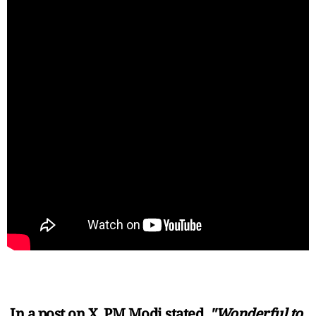
In a post on X, PM Modi stated,
"Wonderful to