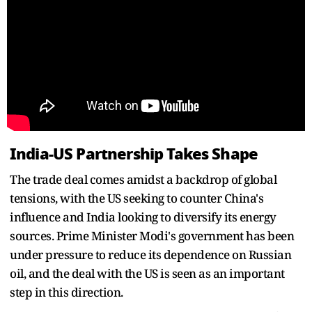
India-US Partnership Takes Shape
The trade deal comes amidst a backdrop of global
tensions, with the US seeking to counter China's
influence and India looking to diversify its energy
sources. Prime Minister Modi's government has been
under pressure to reduce its dependence on Russian
oil, and the deal with the US is seen as an important
step in this direction.