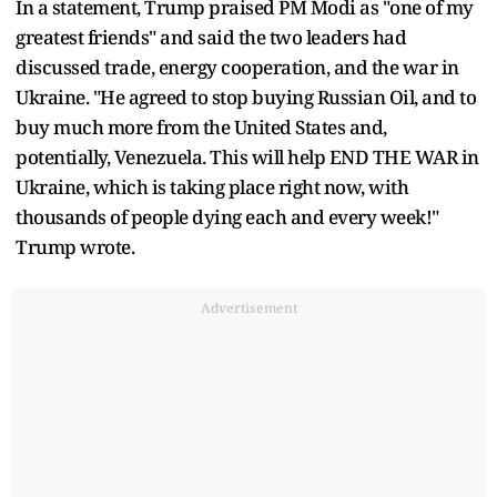
In a statement, Trump praised PM Modi as "one of my
greatest friends" and said the two leaders had
discussed trade, energy cooperation, and the war in
Ukraine. "He agreed to stop buying Russian Oil, and to
buy much more from the United States and,
potentially, Venezuela. This will help END THE WAR in
Ukraine, which is taking place right now, with
thousands of people dying each and every week!"
Trump wrote.
Advertisement