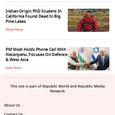
Indian-Origin PhD Student In
California Found Dead In Big
Pine Lakes
World News
PM Modi Holds Phone Call With
Netanyahu, Focuses On Defence
& West Asia
India News
This site is part of Republic World and Republic Media
Network
About Us
Contact Us