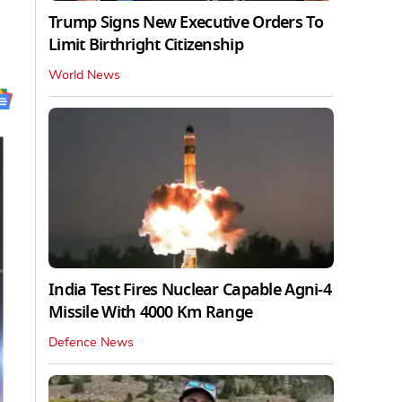
Trump Signs New Executive Orders To
Limit Birthright Citizenship
World News
India Test Fires Nuclear Capable Agni-4
Missile With 4000 Km Range
Defence News