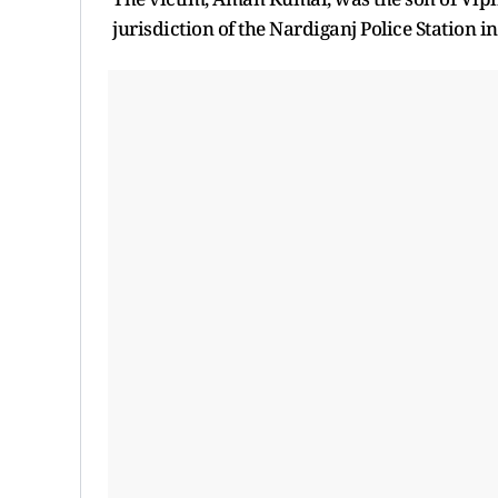
jurisdiction of the Nardiganj Police Station i