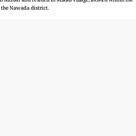
n the Nawada district.