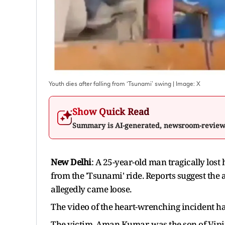
Youth dies after falling from ‘Tsunami’ swing
| Image:
X
Show Quick Read
Summary is AI-generated, newsroom-revie
New Delhi
: A 25-year-old man tragically lost h
from the 'Tsunami' ride. Reports suggest the
allegedly came loose.
The video of the heart-wrenching incident ha
The victim, Aman Kumar, was the son of Vipi