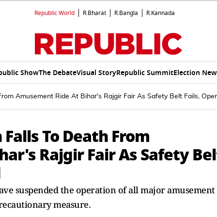
Republic World
R.Bharat
R.Bangla
R.Kannada
public Show
The Debate
Visual Story
Republic Summit
Election New
From Amusement Ride At Bihar's Rajgir Fair As Safety Belt Fails, Ope
 Falls To Death From
r's Rajgir Fair As Safety Bel
d
 have suspended the operation of all major amusement
 precautionary measure.