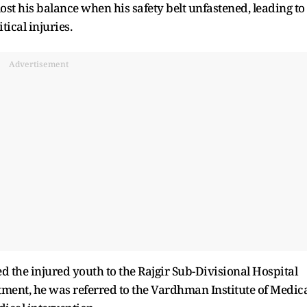
ost his balance when his safety belt unfastened, leading to
tical injuries.
Advertisement
d the injured youth to the Rajgir Sub-Divisional Hospital
atment, he was referred to the Vardhman Institute of Medic