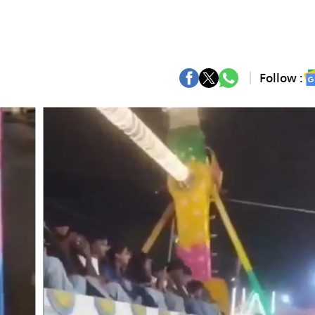
Follow :