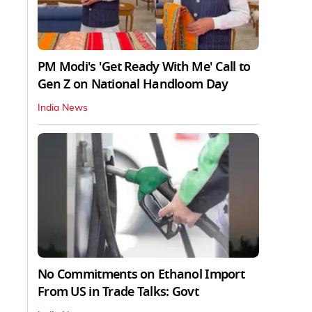
PM Modi's 'Get Ready With Me' Call to
Gen Z on National Handloom Day
India News
No Commitments on Ethanol Import
From US in Trade Talks: Govt