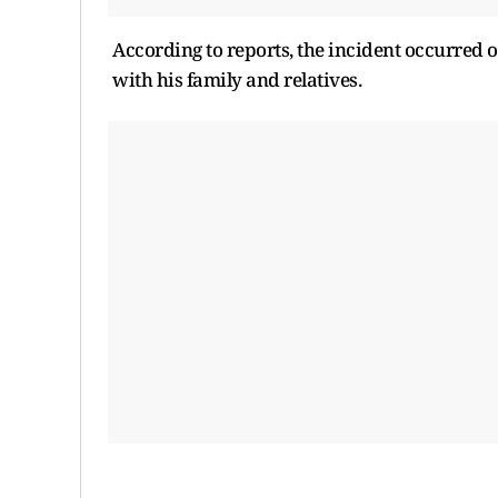
According to reports, the incident occurred 
with his family and relatives.