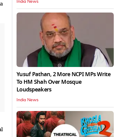
India News
 a
Yusuf Pathan, 2 More NCPI MPs Write
To HM Shah Over Mosque
Loudspeakers
India News
al