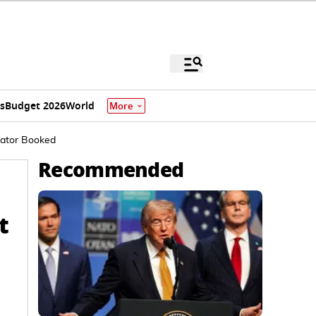
s
Budget 2026
World
More
rator Booked
Recommended
t