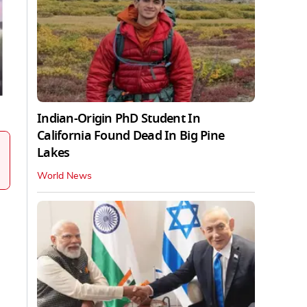
Indian-Origin PhD Student In
California Found Dead In Big Pine
Lakes
World News