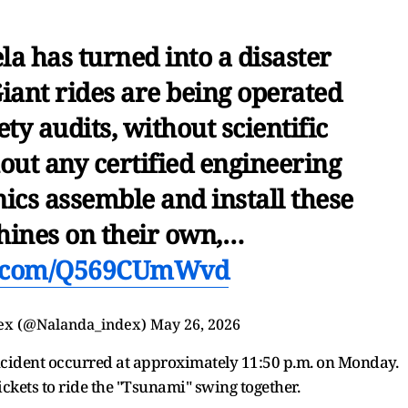
a has turned into a disaster
iant rides are being operated
ty audits, without scientific
out any certified engineering
ics assemble and install these
ines on their own,…
er.com/Q569CUmWvd
ex (@Nalanda_index)
May 26, 2026
ncident occurred at approximately 11:50 p.m. on Monday.
ckets to ride the "Tsunami" swing together.