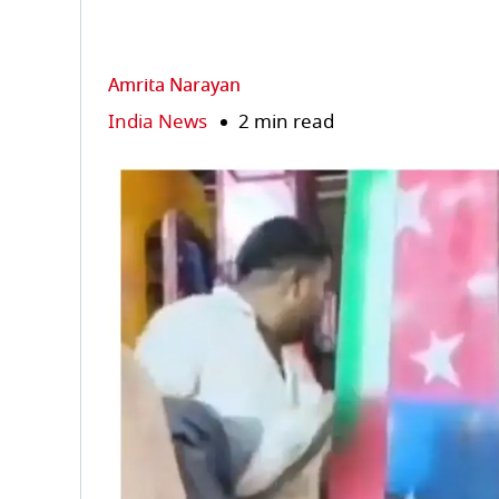
Amrita Narayan
India News
2 min read