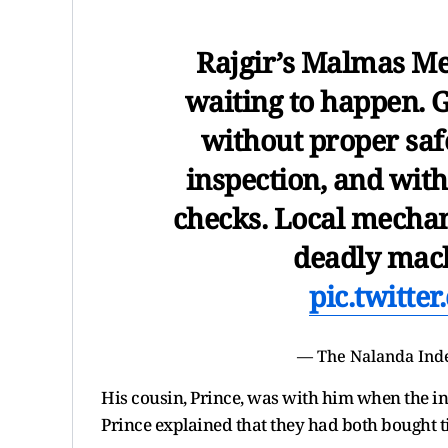
Rajgir’s Malmas Mel
waiting to happen. G
without proper safe
inspection, and with
checks. Local mechan
deadly mach
pic.twitt
— The Nalanda Ind
His cousin, Prince, was with him when the i
Prince explained that they had both bought ti