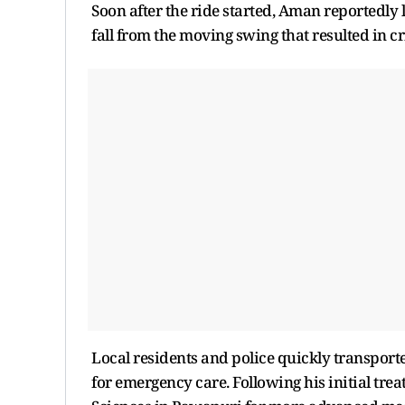
Soon after the ride started, Aman reportedly l
fall from the moving swing that resulted in cri
Local residents and police quickly transporte
for emergency care. Following his initial tre