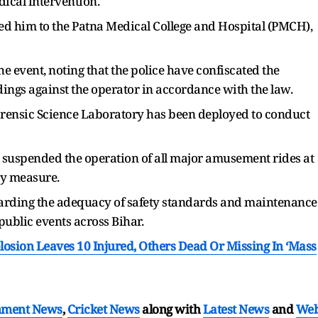
ical intervention.
ed him to the Patna Medical College and Hospital (PMCH),
 event, noting that the police have confiscated the
ings against the operator in accordance with the law.
orensic Science Laboratory has been deployed to conduct
ve suspended the operation of all major amusement rides at
ary measure.
garding the adequacy of safety standards and maintenance
public events across Bihar.
osion Leaves 10 Injured, Others Dead Or Missing In ‘Mass
nment News
,
Cricket News
along with
Latest News
and
We