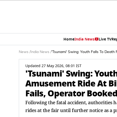
Home
India News
Live TV
Re
News
/
India News
/
'Tsunami' Swing: Youth Falls To Death 
Updated 27 May 2026, 08:01 IST
'Tsunami' Swing: Youth
Amusement Ride At Biha
Fails, Operator Booke
Following the fatal accident, authorities
rides at the fair until further notice as a