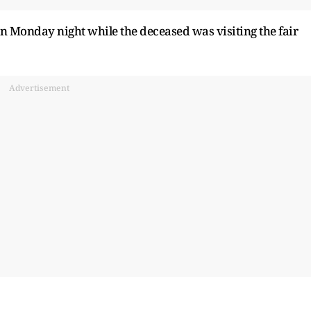
on Monday night while the deceased was visiting the fair
Advertisement