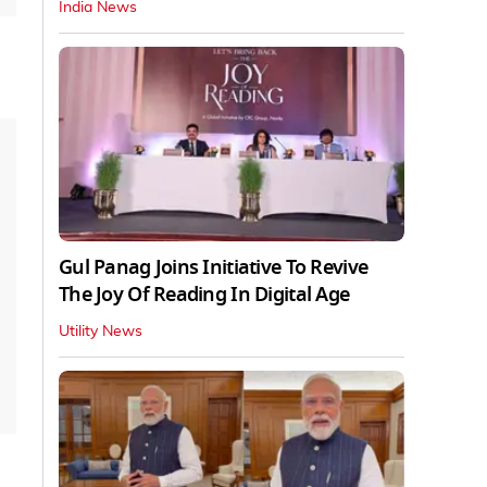
India News
Gul Panag Joins Initiative To Revive
The Joy Of Reading In Digital Age
Utility News