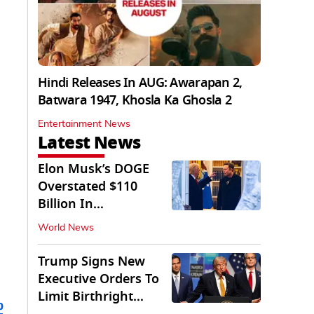
Hindi Releases In AUG: Awarapan 2,
Batwara 1947, Khosla Ka Ghosla 2
Entertainment News
Latest News
Elon Musk’s DOGE
Overstated $110
Billion In
Government Savings:
World News
Auditors
Trump Signs New
Executive Orders To
Limit Birthright
b