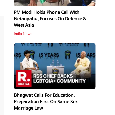
PM Modi Holds Phone Call With
Netanyahu, Focuses On Defence &
West Asia
India News
Bhagwat Calls For Education,
Preparation First On Same-Sex
Marriage Law