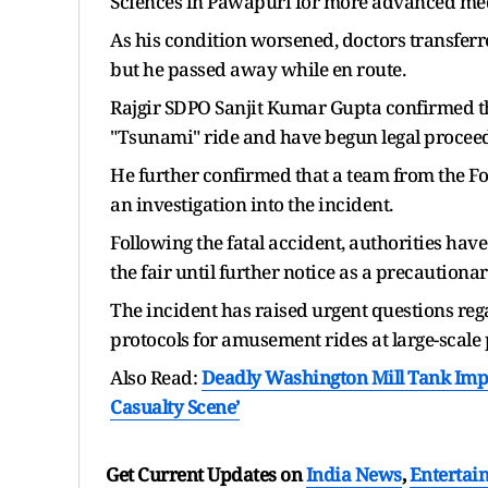
Sciences in Pawapuri for more advanced med
As his condition worsened, doctors transferr
but he passed away while en route.
Rajgir SDPO Sanjit Kumar Gupta confirmed the
"Tsunami" ride and have begun legal proceed
He further confirmed that a team from the F
an investigation into the incident.
Following the fatal accident, authorities ha
the fair until further notice as a precaution
The incident has raised urgent questions re
protocols for amusement rides at large-scale 
Also Read:
Deadly Washington Mill Tank Impl
Casualty Scene’
Get Current Updates on
India News
,
Entertai