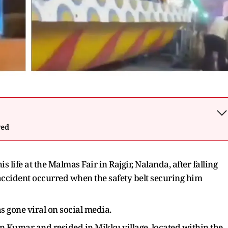
wed
is life at the Malmas Fair in Rajgir, Nalanda, after falling
 accident occurred when the safety belt securing him
s gone viral on social media.
n Kumar and resided in Mikku village, located within the